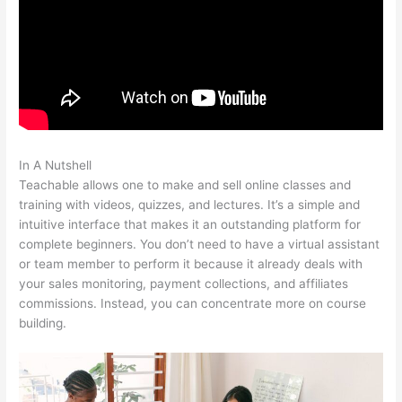
In A Nutshell
10Kva Teachable
Teachable allows one to make and sell online classes and
training with videos, quizzes, and lectures. It’s a simple and
intuitive interface that makes it an outstanding platform for
complete beginners. You don’t need to have a virtual assistant
or team member to perform it because it already deals with
your sales monitoring, payment collections, and affiliates
commissions. Instead, you can concentrate more on course
building.