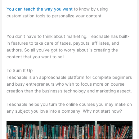
You can teach the way you want
to know by using
customization tools to personalize your content.
10Kva
Teachable
You don’t have to think about marketing. Teachable has built-
in features to take care of taxes, payouts, affiliates, and
authors. So all you’ve got to worry about is creating the
content that you want to sell.
To Sum It Up
Teachable is an approachable platform for complete beginners
and busy entrepreneurs who wish to focus more on course
creation than the business’s technology and marketing aspect.
Teachable helps you turn the online courses you may make on
any subject you love into a company. Why not start now?