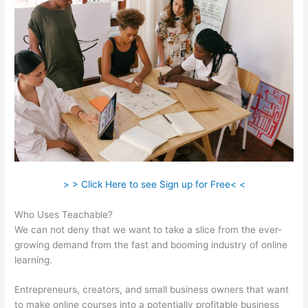
> > Click Here to see Sign up for Free< <
Who Uses Teachable?
We can not deny that we want to take a slice from the ever-
growing demand from the fast and booming industry of online
learning.
Entrepreneurs, creators, and small business owners that want
to make online courses into a potentially profitable business