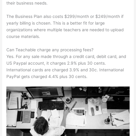
their business needs.
The Business Plan also costs $299/month or $249/month if
yearly billing is chosen. This is a better fit for large
organizations where multiple teachers are needed to upload
course materials.
Can Teachable charge any processing fees?
Yes. For any sale made through a credit card, debit card, and
US Paypal account, it charges 2.9% plus 30 cents.
International cards are charged 3.9% and 30c. International
PayPal gets charged 4.4% plus 30 cents.