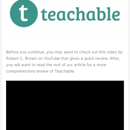
Before you continue, you may want to check out this video by
Robert C. Brown on YouTube that gives a quick review. After,
you will want to read the rest of our article for a more
comprehensive review of Teachable.