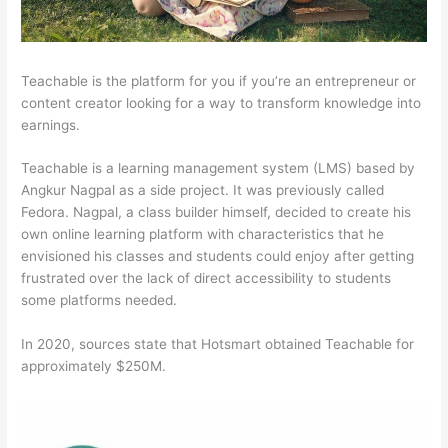
Teachable is the platform for you if you’re an entrepreneur or
content creator looking for a way to transform knowledge into
earnings.
Teachable is a learning management system (LMS) based by
Angkur Nagpal as a side project. It was previously called
Fedora. Nagpal, a class builder himself, decided to create his
own online learning platform with characteristics that he
envisioned his classes and students could enjoy after getting
frustrated over the lack of direct accessibility to students
some platforms needed.
In 2020, sources state that Hotsmart obtained Teachable for
approximately $250M.