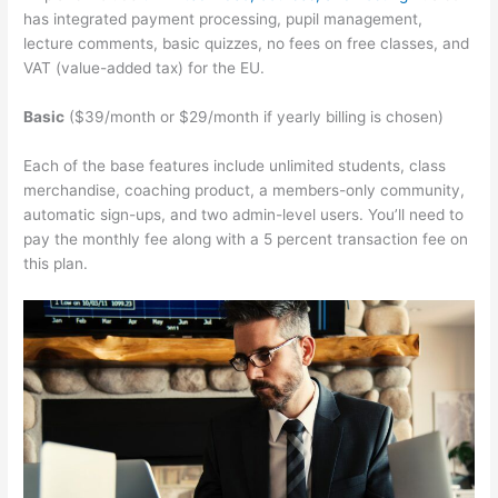
has integrated payment processing, pupil management,
lecture comments, basic quizzes, no fees on free classes, and
VAT (value-added tax) for the EU.
Basic
($39/month or $29/month if yearly billing is chosen)
Each of the base features include unlimited students, class
merchandise, coaching product, a members-only community,
automatic sign-ups, and two admin-level users. You’ll need to
pay the monthly fee along with a 5 percent transaction fee on
this plan.