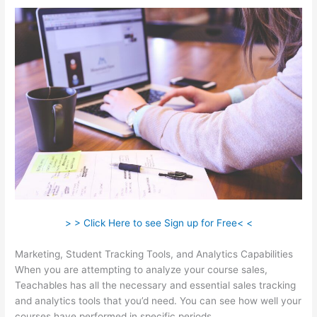
> > Click Here to see Sign up for Free< <
Marketing, Student Tracking Tools, and Analytics Capabilities
When you are attempting to analyze your course sales,
Teachables has all the necessary and essential sales tracking
and analytics tools that you’d need. You can see how well your
courses have performed in specific periods.