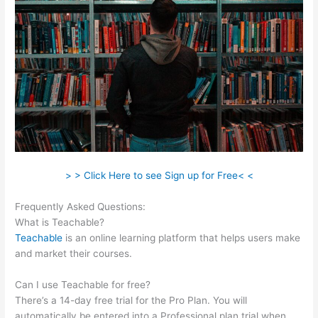
> > Click Here to see Sign up for Free< <
Frequently Asked Questions:
10Kva Teachable
What is Teachable?
Teachable
is an online learning platform that helps users make
and market their courses.
Can I use Teachable for free?
There’s a 14-day free trial for the Pro Plan. You will
automatically be entered into a Professional plan trial when