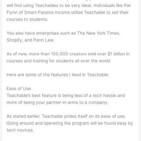
will find using Teachables to be very ideal. Individuals like Pat
Flynn of Smart Passive Income utilize Teachable to sell their
courses to students.
You also have enterprises such as The New York Times,
Shopify, and Penn Law.
As of now, more than 100,000 creators sold over $1 billion in
courses and training for students all over the world.
Here are some of the features I liked in Teachable:
Ease of Use
Teachable’s best feature is being less of a tech hassle and
more of being your partner-in-arms to a company.
As stated earlier, Teachable prides itself on its ease of use.
Going around and operating the program will be found easy by
tech novices.