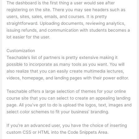
The dashboard is the first thing a user would see after
registering on the site. There you may see headers such as
users, sites, sales, emails, and courses. It is pretty
straightforward. Uploading documents, reviewing analytics,
issuing refunds, and communication with students becomes a
lot easier for the user.
Customization
Teachable’s list of partners is pretty extensive making it
possible to incorporate as many tools as you want. You will
also realize that you can easily create multimedia lectures,
videos, homepage, and landing pages with their power editor.
Teachable offers a large selection of themes for your online
course site that you can select to create an appealing landing
page. All you’ve got to do is upload the logos, text, images and
select color schemes to fit your business’ branding.
If you’re an advanced user, you have the choice of inserting
custom CSS or HTML into the Code Snippets Area.