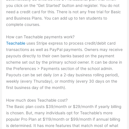
you click on the “Get Started” button and register. You do not
need a credit card for this. There is not any free trial for Basic
and Business Plans. You can add up to ten students to
complete courses.
How can Teachable payments work?
Teachable
uses Stripe express to process credit/debit card
transactions as well as PayPal payments. Owners may receive
payouts directly to their own banks based on the payment
scheme set out by the primary school owner. It can be done in
the Preferences > Payments section of the school admin.
Payouts can be set daily (on a 2-day business rolling period),
weekly (every Thursday), or monthly (every 30 days on the
first business day of the month).
How much does Teachable cost?
The Basic plan costs $39/month or $29/month if yearly billing
is chosen. But, many individuals opt for Teachable’s more
popular Pro Plan at $119/month or $99/month if annual billing
is determined. It has more features that match most of what