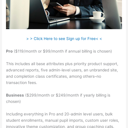
> > Click Here to see Sign up for Free< <
Pro
($119/month or $99/month if annual billing is chosen)
This includes all base attributes plus priority product support,
advanced reports, five admin-level users, an unbranded site,
and completion class certificates, among others–no
transaction fees.
Business
($299/month or $249/month if yearly billing is
chosen)
Including everything in Pro and 20-admin level users, bulk
student enrollments, manual pupil imports, custom user roles,
innovative theme customization, and group coaching calls.