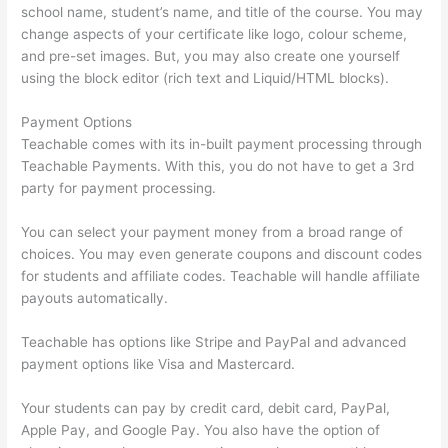
school name, student’s name, and title of the course. You may
change aspects of your certificate like logo, colour scheme,
and pre-set images. But, you may also create one yourself
using the block editor (rich text and Liquid/HTML blocks).
Payment Options
Teachable comes with its in-built payment processing through
Teachable Payments. With this, you do not have to get a 3rd
party for payment processing.
You can select your payment money from a broad range of
choices. You may even generate coupons and discount codes
for students and affiliate codes. Teachable will handle affiliate
payouts automatically.
Teachable has options like Stripe and PayPal and advanced
payment options like Visa and Mastercard.
Your students can pay by credit card, debit card, PayPal,
Apple Pay, and Google Pay. You also have the option of