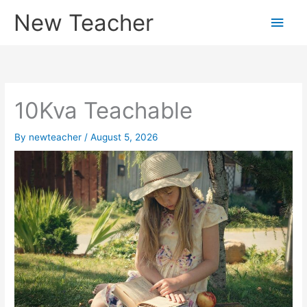
Skip
New Teacher
Main
to
content
Men
10Kva Teachable
By
newteacher
/
August 5, 2026