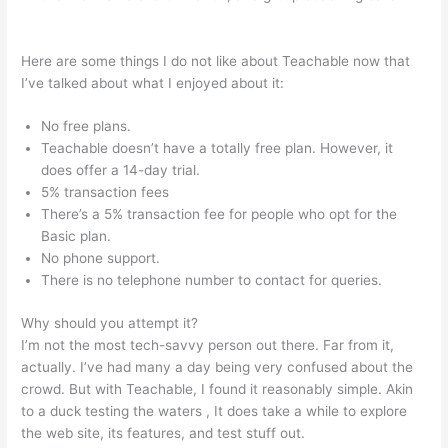
10Kva Teachable
Here are some things I do not like about Teachable now that
I’ve talked about what I enjoyed about it:
No free plans.
Teachable doesn’t have a totally free plan. However, it
does offer a 14-day trial.
5% transaction fees
There’s a 5% transaction fee for people who opt for the
Basic plan.
No phone support.
There is no telephone number to contact for queries.
Why should you attempt it?
I’m not the most tech-savvy person out there. Far from it,
actually. I’ve had many a day being very confused about the
crowd. But with Teachable, I found it reasonably simple. Akin
to a duck testing the waters , It does take a while to explore
the web site, its features, and test stuff out.