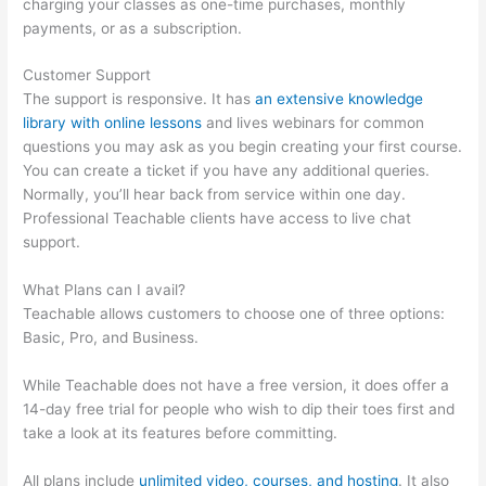
charging your classes as one-time purchases, monthly
payments, or as a subscription.
Customer Support
The support is responsive. It has
an extensive knowledge
library with online lessons
and lives webinars for common
questions you may ask as you begin creating your first course.
You can create a ticket if you have any additional queries.
Normally, you’ll hear back from service within one day.
Professional Teachable clients have access to live chat
support.
What Plans can I avail?
Teachable allows customers to choose one of three options:
Basic, Pro, and Business.
While Teachable does not have a free version, it does offer a
14-day free trial for people who wish to dip their toes first and
take a look at its features before committing.
All plans include
unlimited video, courses, and hosting
. It also