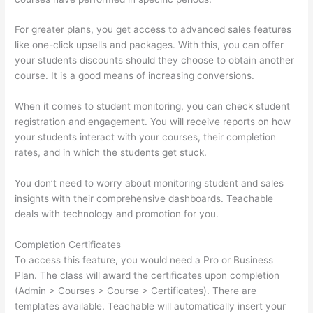
For greater plans, you get access to advanced sales features
like one-click upsells and packages. With this, you can offer
your students discounts should they choose to obtain another
course. It is a good means of increasing conversions.
When it comes to student monitoring, you can check student
registration and engagement. You will receive reports on how
your students interact with your courses, their completion
rates, and in which the students get stuck.
You don’t need to worry about monitoring student and sales
insights with their comprehensive dashboards. Teachable
deals with technology and promotion for you.
Completion Certificates
To access this feature, you would need a Pro or Business
Plan. The class will award the certificates upon completion
(Admin > Courses > Course > Certificates). There are
templates available. Teachable will automatically insert your