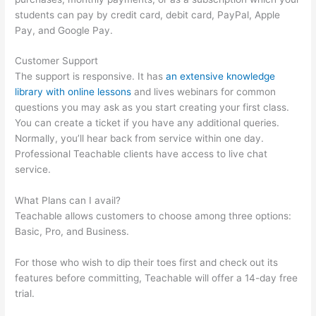
students can pay by credit card, debit card, PayPal, Apple
Pay, and Google Pay.
Customer Support
The support is responsive. It has
an extensive knowledge
library with online lessons
and lives webinars for common
questions you may ask as you start creating your first class.
You can create a ticket if you have any additional queries.
Normally, you’ll hear back from service within one day.
Professional Teachable clients have access to live chat
service.
What Plans can I avail?
Teachable allows customers to choose among three options:
Basic, Pro, and Business.
For those who wish to dip their toes first and check out its
features before committing, Teachable will offer a 14-day free
trial.