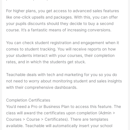
For higher plans, you get access to advanced sales features
like one-click upsells and packages. With this, you can offer
your pupils discounts should they decide to buy a second
course. It’s a fantastic means of increasing conversions.
You can check student registration and engagement when it
comes to student tracking. You will receive reports on how
your students interact with your courses, their completion
rates, and in which the students get stuck.
Teachable deals with tech and marketing for you so you do
not need to worry about monitoring student and sales insights
with their comprehensive dashboards.
Completion Certificates
You’d need a Pro or Business Plan to access this feature. The
class will award the certificates upon completion (Admin >
Courses > Course > Certificates). There are templates
available. Teachable will automatically insert your school