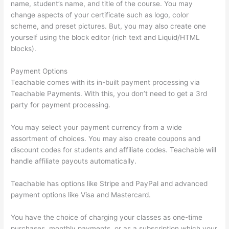
name, student’s name, and title of the course. You may
change aspects of your certificate such as logo, color
scheme, and preset pictures. But, you may also create one
yourself using the block editor (rich text and Liquid/HTML
blocks).
Payment Options
Teachable comes with its in-built payment processing via
Teachable Payments. With this, you don’t need to get a 3rd
party for payment processing.
You may select your payment currency from a wide
assortment of choices. You may also create coupons and
discount codes for students and affiliate codes. Teachable will
handle affiliate payouts automatically.
Teachable has options like Stripe and PayPal and advanced
payment options like Visa and Mastercard.
You have the choice of charging your classes as one-time
purchases, monthly payments, or as a subscription which your