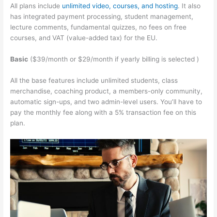
All plans include
unlimited video, courses, and hosting
. It also
has integrated payment processing, student management,
lecture comments, fundamental quizzes, no fees on free
courses, and VAT (value-added tax) for the EU.
Basic
($39/month or $29/month if yearly billing is selected )
All the base features include unlimited students, class
merchandise, coaching product, a members-only community,
automatic sign-ups, and two admin-level users. You’ll have to
pay the monthly fee along with a 5% transaction fee on this
plan.