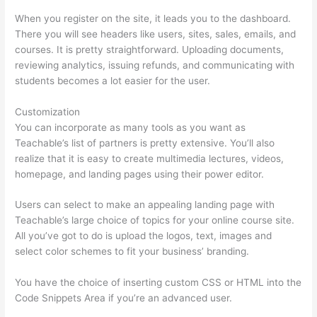
When you register on the site, it leads you to the dashboard.
There you will see headers like users, sites, sales, emails, and
courses. It is pretty straightforward. Uploading documents,
reviewing analytics, issuing refunds, and communicating with
students becomes a lot easier for the user.
Customization
You can incorporate as many tools as you want as
Teachable’s list of partners is pretty extensive. You’ll also
realize that it is easy to create multimedia lectures, videos,
homepage, and landing pages using their power editor.
Users can select to make an appealing landing page with
Teachable’s large choice of topics for your online course site.
All you’ve got to do is upload the logos, text, images and
select color schemes to fit your business’ branding.
You have the choice of inserting custom CSS or HTML into the
Code Snippets Area if you’re an advanced user.