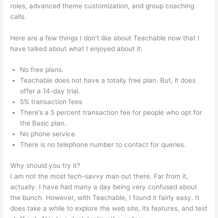
roles, advanced theme customization, and group coaching
calls.
20 Teachable Virtues Free Legal Pdf
Here are a few things I don’t like about Teachable now that I
have talked about what I enjoyed about it:
No free plans.
Teachable does not have a totally free plan. But, it does
offer a 14-day trial.
5% transaction fees
There’s a 5 percent transaction fee for people who opt for
the Basic plan.
No phone service.
There is no telephone number to contact for queries.
Why should you try it?
I am not the most tech-savvy man out there. Far from it,
actually. I have had many a day being very confused about
the bunch. However, with Teachable, I found it fairly easy. It
does take a while to explore the web site, its features, and test