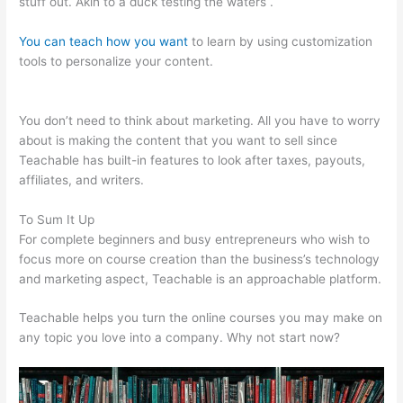
stuff out. Akin to a duck testing the waters .
You can teach how you want
to learn by using customization
tools to personalize your content.
20 Teachable Virtues Free
Legal Pdf
You don’t need to think about marketing. All you have to worry
about is making the content that you want to sell since
Teachable has built-in features to look after taxes, payouts,
affiliates, and writers.
To Sum It Up
For complete beginners and busy entrepreneurs who wish to
focus more on course creation than the business’s technology
and marketing aspect, Teachable is an approachable platform.
Teachable helps you turn the online courses you may make on
any topic you love into a company. Why not start now?