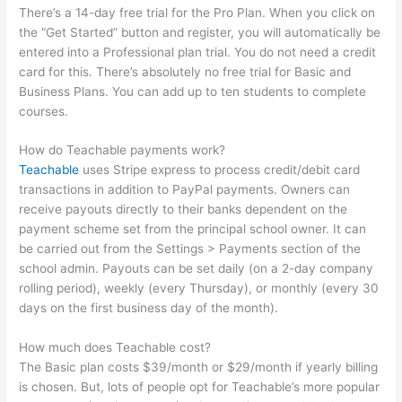
There’s a 14-day free trial for the Pro Plan. When you click on
the “Get Started” button and register, you will automatically be
entered into a Professional plan trial. You do not need a credit
card for this. There’s absolutely no free trial for Basic and
Business Plans. You can add up to ten students to complete
courses.
How do Teachable payments work?
Teachable
uses Stripe express to process credit/debit card
transactions in addition to PayPal payments. Owners can
receive payouts directly to their banks dependent on the
payment scheme set from the principal school owner. It can
be carried out from the Settings > Payments section of the
school admin. Payouts can be set daily (on a 2-day company
rolling period), weekly (every Thursday), or monthly (every 30
days on the first business day of the month).
How much does Teachable cost?
The Basic plan costs $39/month or $29/month if yearly billing
is chosen. But, lots of people opt for Teachable’s more popular