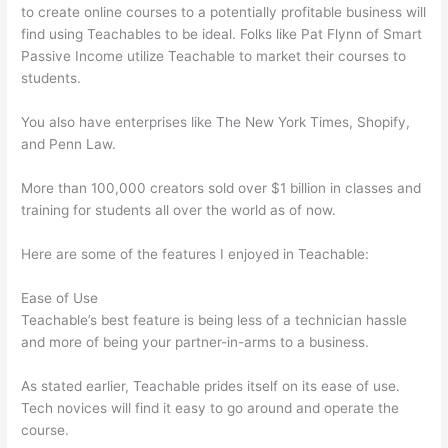
to create online courses to a potentially profitable business will
find using Teachables to be ideal. Folks like Pat Flynn of Smart
Passive Income utilize Teachable to market their courses to
students.
You also have enterprises like The New York Times, Shopify,
and Penn Law.
More than 100,000 creators sold over $1 billion in classes and
training for students all over the world as of now.
Here are some of the features I enjoyed in Teachable:
Ease of Use
Teachable’s best feature is being less of a technician hassle
and more of being your partner-in-arms to a business.
As stated earlier, Teachable prides itself on its ease of use.
Tech novices will find it easy to go around and operate the
course.