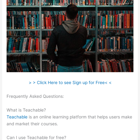
> > Click Here to see Sign up for Free< <
Frequently Asked Questions:
20 Teachable Virtues Free Legal
Pdf
What is Teachable?
Teachable
is an online learning platform that helps users make
and market their courses.
Can I use Teachable for free?