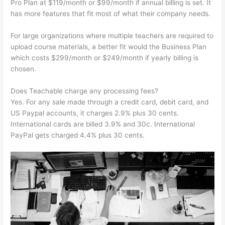
Pro Plan at $119/month or $99/month if annual billing is set. It
has more features that fit most of what their company needs.
For large organizations where multiple teachers are required to
upload course materials, a better fit would the Business Plan
which costs $299/month or $249/month if yearly billing is
chosen.
Does Teachable charge any processing fees?
Yes. For any sale made through a credit card, debit card, and
US Paypal accounts, it charges 2.9% plus 30 cents.
International cards are billed 3.9% and 30c. International
PayPal gets charged 4.4% plus 30 cents.