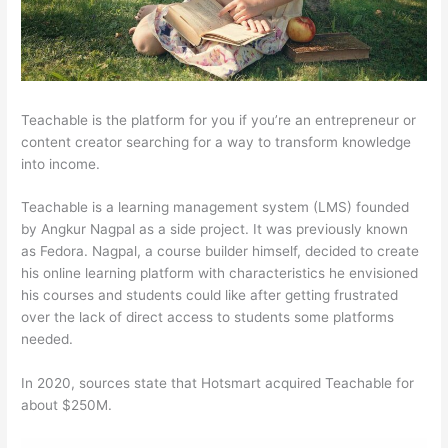
Teachable is the platform for you if you’re an entrepreneur or
content creator searching for a way to transform knowledge
into income.
Teachable is a learning management system (LMS) founded
by Angkur Nagpal as a side project. It was previously known
as Fedora. Nagpal, a course builder himself, decided to create
his online learning platform with characteristics he envisioned
his courses and students could like after getting frustrated
over the lack of direct access to students some platforms
needed.
In 2020, sources state that Hotsmart acquired Teachable for
about $250M.