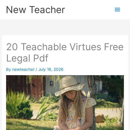
Skip
New Teacher
Main
to
content
Men
20 Teachable Virtues Free
Legal Pdf
By
newteacher
/
July 16, 2026