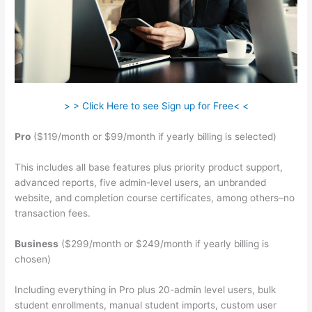
> > Click Here to see Sign up for Free< <
Pro
($119/month or $99/month if yearly billing is selected)
This includes all base features plus priority product support,
advanced reports, five admin-level users, an unbranded
website, and completion course certificates, among others–no
transaction fees.
Business
($299/month or $249/month if yearly billing is
chosen)
Including everything in Pro plus 20-admin level users, bulk
student enrollments, manual student imports, custom user