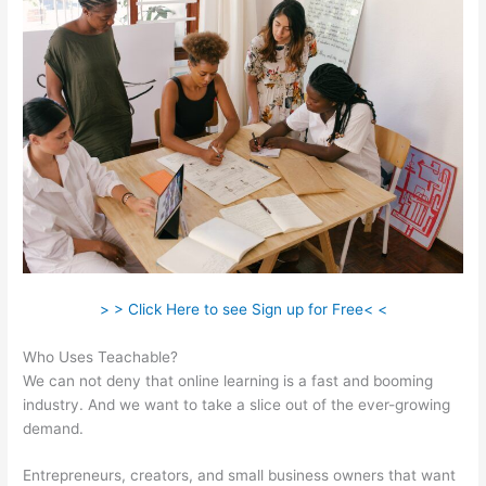
> > Click Here to see Sign up for Free< <
Who Uses Teachable?
We can not deny that online learning is a fast and booming
industry. And we want to take a slice out of the ever-growing
demand.
Entrepreneurs, creators, and small business owners that want