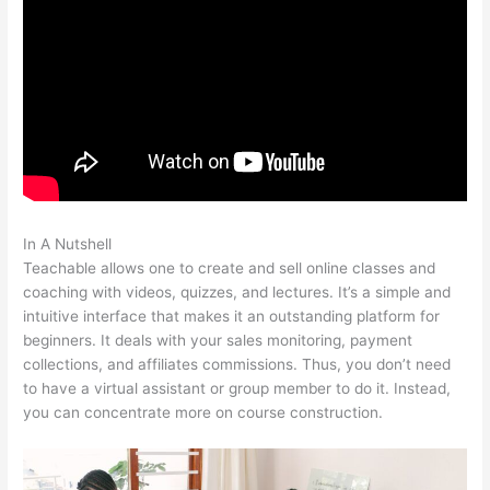
In A Nutshell
20 Teachable Virtues Free Legal Pdf
Teachable allows one to create and sell online classes and
coaching with videos, quizzes, and lectures. It’s a simple and
intuitive interface that makes it an outstanding platform for
beginners. It deals with your sales monitoring, payment
collections, and affiliates commissions. Thus, you don’t need
to have a virtual assistant or group member to do it. Instead,
you can concentrate more on course construction.