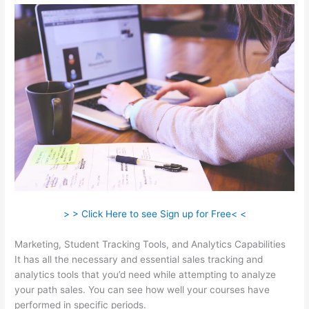
> > Click Here to see Sign up for Free< <
Marketing, Student Tracking Tools, and Analytics Capabilities
It has all the necessary and essential sales tracking and
analytics tools that you’d need while attempting to analyze
your path sales. You can see how well your courses have
performed in specific periods.