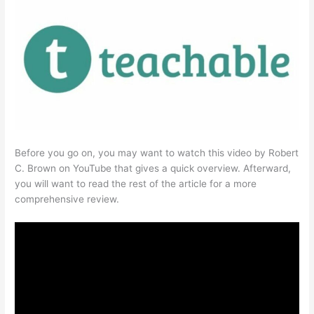
Before you go on, you may want to watch this video by Robert
C. Brown on YouTube that gives a quick overview. Afterward,
you will want to read the rest of the article for a more
comprehensive review.