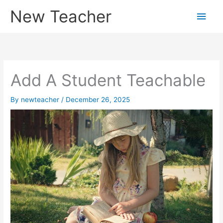
Skip
New Teacher
Main
to
content
Men
Add A Student Teachable
By
newteacher
/
December 26, 2025