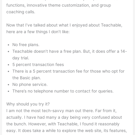
functions, innovative theme customization, and group
coaching calls.
Add A Student Teachable
Now that I’ve talked about what I enjoyed about Teachable,
here are a few things I don’t like:
No free plans.
Teachable doesn’t have a free plan. But, it does offer a 14-
day trial.
5 percent transaction fees
There is a 5 percent transaction fee for those who opt for
the Basic plan.
No phone service.
There’s no telephone number to contact for queries.
Why should you try it?
I am not the most tech-savvy man out there. Far from it,
actually. I have had many a day being very confused about
the bunch. However, with Teachable, I found it reasonably
easy. It does take a while to explore the web site, its features,