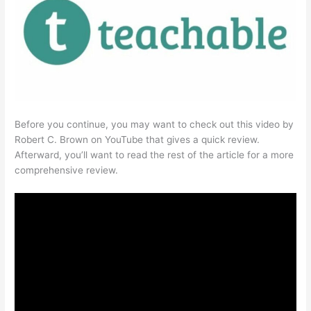
Before you continue, you may want to check out this video by
Robert C. Brown on YouTube that gives a quick review.
Afterward, you’ll want to read the rest of the article for a more
comprehensive review.