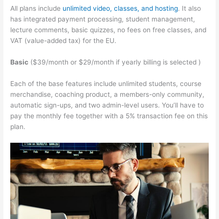
All plans include
unlimited video, classes, and hosting
. It also
has integrated payment processing, student management,
lecture comments, basic quizzes, no fees on free classes, and
VAT (value-added tax) for the EU.
Basic
($39/month or $29/month if yearly billing is selected )
Each of the base features include unlimited students, course
merchandise, coaching product, a members-only community,
automatic sign-ups, and two admin-level users. You’ll have to
pay the monthly fee together with a 5% transaction fee on this
plan.