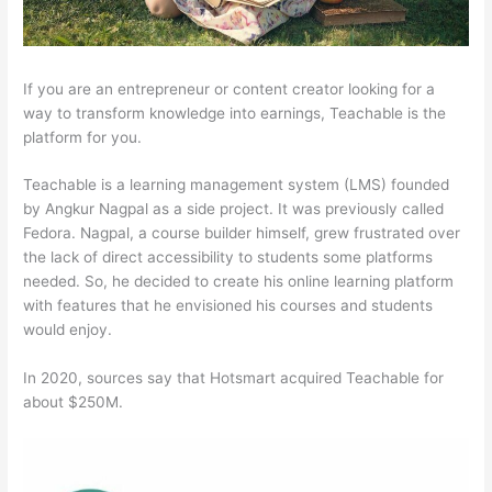
If you are an entrepreneur or content creator looking for a
way to transform knowledge into earnings, Teachable is the
platform for you.
Teachable is a learning management system (LMS) founded
by Angkur Nagpal as a side project. It was previously called
Fedora. Nagpal, a course builder himself, grew frustrated over
the lack of direct accessibility to students some platforms
needed. So, he decided to create his online learning platform
with features that he envisioned his courses and students
would enjoy.
In 2020, sources say that Hotsmart acquired Teachable for
about $250M.