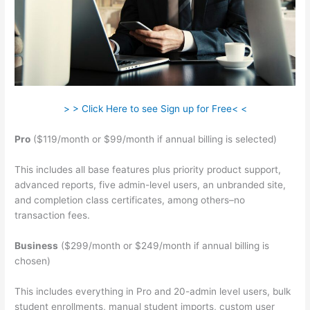
> > Click Here to see Sign up for Free< <
Pro
($119/month or $99/month if annual billing is selected)
This includes all base features plus priority product support,
advanced reports, five admin-level users, an unbranded site,
and completion class certificates, among others–no
transaction fees.
Business
($299/month or $249/month if annual billing is
chosen)
This includes everything in Pro and 20-admin level users, bulk
student enrollments, manual student imports, custom user