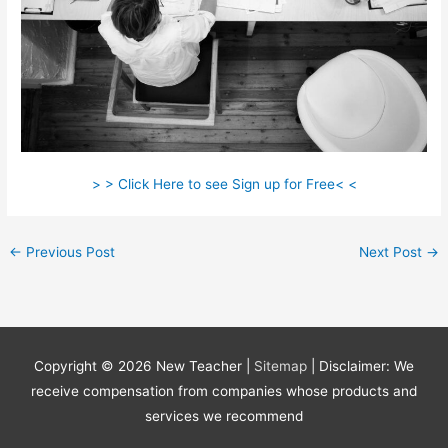
> > Click Here to see Sign up for Free< <
←
Previous Post
Next Post
→
Copyright © 2026
New Teacher
|
Sitemap
| Disclaimer: We
receive compensation from companies whose products and
services we recommend