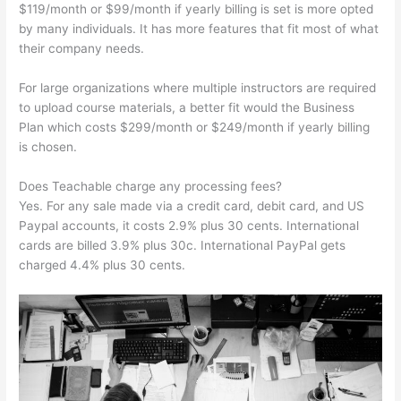
$119/month or $99/month if yearly billing is set is more opted
by many individuals. It has more features that fit most of what
their company needs.
For large organizations where multiple instructors are required
to upload course materials, a better fit would the Business
Plan which costs $299/month or $249/month if yearly billing
is chosen.
Does Teachable charge any processing fees?
Yes. For any sale made via a credit card, debit card, and US
Paypal accounts, it costs 2.9% plus 30 cents. International
cards are billed 3.9% plus 30c. International PayPal gets
charged 4.4% plus 30 cents.