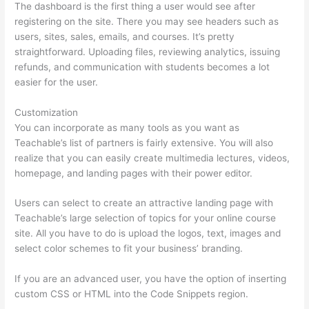
The dashboard is the first thing a user would see after
registering on the site. There you may see headers such as
users, sites, sales, emails, and courses. It’s pretty
straightforward. Uploading files, reviewing analytics, issuing
refunds, and communication with students becomes a lot
easier for the user.
Customization
You can incorporate as many tools as you want as
Teachable’s list of partners is fairly extensive. You will also
realize that you can easily create multimedia lectures, videos,
homepage, and landing pages with their power editor.
Users can select to create an attractive landing page with
Teachable’s large selection of topics for your online course
site. All you have to do is upload the logos, text, images and
select color schemes to fit your business’ branding.
If you are an advanced user, you have the option of inserting
custom CSS or HTML into the Code Snippets region.