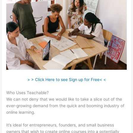
> > Click Here to see Sign up for Free< <
Who Uses Teachable?
We can not deny that we would like to take a slice out of the
ever-growing demand from the quick and booming industry of
online learning.
It’s ideal for entrepreneurs, founders, and small business
owners that wish to create online courses into a potentially