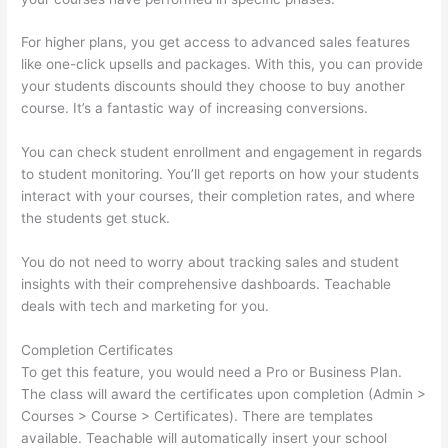
For higher plans, you get access to advanced sales features
like one-click upsells and packages. With this, you can provide
your students discounts should they choose to buy another
course. It’s a fantastic way of increasing conversions.
You can check student enrollment and engagement in regards
to student monitoring. You’ll get reports on how your students
interact with your courses, their completion rates, and where
the students get stuck.
You do not need to worry about tracking sales and student
insights with their comprehensive dashboards. Teachable
deals with tech and marketing for you.
Completion Certificates
To get this feature, you would need a Pro or Business Plan.
The class will award the certificates upon completion (Admin >
Courses > Course > Certificates). There are templates
available. Teachable will automatically insert your school