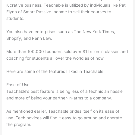
lucrative business. Teachable is utilized by individuals like Pat
Flynn of Smart Passive Income to sell their courses to
students.
You also have enterprises such as The New York Times,
Shopify, and Penn Law.
More than 100,000 founders sold over $1 billion in classes and
coaching for students all over the world as of now.
Here are some of the features I liked in Teachable:
Ease of Use
Teachable’s best feature is being less of a technician hassle
and more of being your partner-in-arms to a company.
As mentioned earlier, Teachable prides itself on its ease of
use. Tech novices will find it easy to go around and operate
the program.