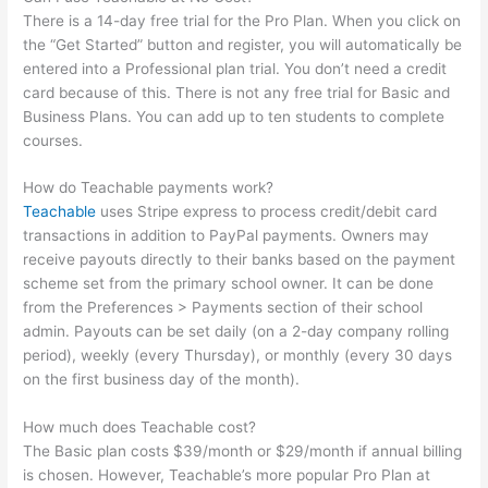
There is a 14-day free trial for the Pro Plan. When you click on
the “Get Started” button and register, you will automatically be
entered into a Professional plan trial. You don’t need a credit
card because of this. There is not any free trial for Basic and
Business Plans. You can add up to ten students to complete
courses.
How do Teachable payments work?
Teachable
uses Stripe express to process credit/debit card
transactions in addition to PayPal payments. Owners may
receive payouts directly to their banks based on the payment
scheme set from the primary school owner. It can be done
from the Preferences > Payments section of their school
admin. Payouts can be set daily (on a 2-day company rolling
period), weekly (every Thursday), or monthly (every 30 days
on the first business day of the month).
How much does Teachable cost?
The Basic plan costs $39/month or $29/month if annual billing
is chosen. However, Teachable’s more popular Pro Plan at