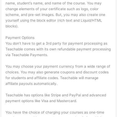
name, student’s name, and name of the course. You may
change elements of your certificate such as logo, color
scheme, and pre-set images. But, you may also create one
yourself using the block editor (rich text and Liquid/HTML
blocks).
Payment Options
You don’t have to get a 3rd party for payment processing as
Teachable comes with its own refundable payment processing
via Teachable Payments.
You may choose your payment currency from a wide range of
choices. You may also generate coupons and discount codes
for students and affiliate codes. Teachable will manage
affiliate payouts automatically.
Teachable has options like Stripe and PayPal and advanced
payment options like Visa and Mastercard.
You have the choice of charging your courses as one-time