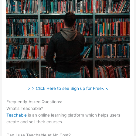
> > Click Here to see Sign up for Free< <
Frequently Asked Questions:
Add A Student Teachable
What’s Teachable?
Teachable
is an online learning platform which helps users
create and sell their courses.
Can I use Teachable at No Cost?