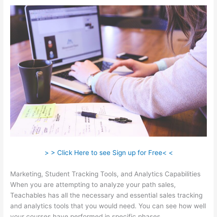
> > Click Here to see Sign up for Free< <
Marketing, Student Tracking Tools, and Analytics Capabilities
When you are attempting to analyze your path sales,
Teachables has all the necessary and essential sales tracking
and analytics tools that you would need. You can see how well
your courses have performed in specific phases.