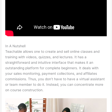
In A Nutshell
Add A Student Teachable
Teachable allows one to create and sell online classes and
training with videos, quizzes, and lectures. It has a
straightforward and intuitive interface that makes it an
outstanding platform for complete beginners. It deals with
your sales monitoring, payment collections, and affiliates
commissions. Thus, you don’t have to have a virtual assistant
or team member to do it. Instead, you can concentrate more
on course construction.