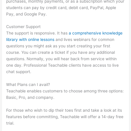
purchases, monthly payments, or as a subscription which your
students can pay by credit card, debit card, PayPal, Apple
Pay, and Google Pay.
Customer Support
The support is responsive. It has
a comprehensive knowledge
library with online lessons
and lives webinars for common
questions you might ask as you start creating your first
course. You can create a ticket if you have any additional
questions. Normally, you will hear back from service within
one day. Professional Teachable clients have access to live
chat support.
What Plans can I avail?
Teachable enables customers to choose among three options:
Basic, Pro, and company.
For those who wish to dip their toes first and take a look at its
features before committing, Teachable will offer a 14-day free
trial.