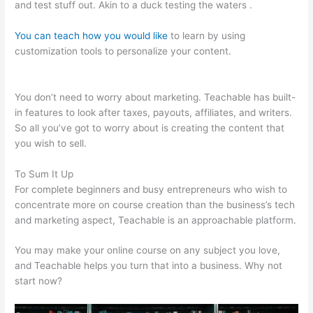
and test stuff out. Akin to a duck testing the waters .
You can teach how you would like
to learn by using
customization tools to personalize your content.
Add A
Student Teachable
You don’t need to worry about marketing. Teachable has built-
in features to look after taxes, payouts, affiliates, and writers.
So all you’ve got to worry about is creating the content that
you wish to sell.
To Sum It Up
For complete beginners and busy entrepreneurs who wish to
concentrate more on course creation than the business’s tech
and marketing aspect, Teachable is an approachable platform.
You may make your online course on any subject you love,
and Teachable helps you turn that into a business. Why not
start now?