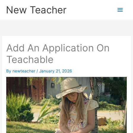
Skip
New Teacher
Main
to
content
Men
Add An Application On
Teachable
By
newteacher
/
January 21, 2026