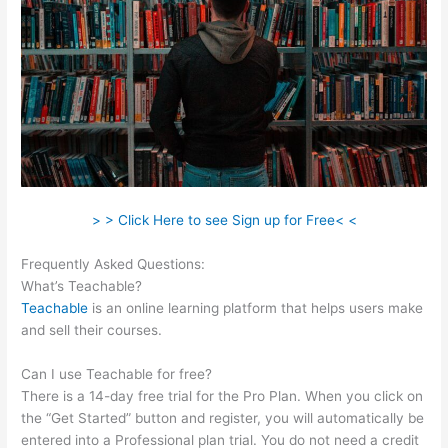
> > Click Here to see Sign up for Free< <
Frequently Asked Questions:
Add An Application On Teachable
What’s Teachable?
Teachable
is an online learning platform that helps users make
and sell their courses.
Can I use Teachable for free?
There is a 14-day free trial for the Pro Plan. When you click on
the “Get Started” button and register, you will automatically be
entered into a Professional plan trial. You do not need a credit