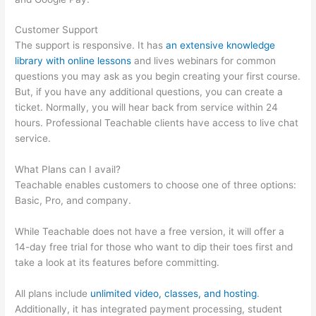
Customer Support
The support is responsive. It has
an extensive knowledge
library with online lessons
and lives webinars for common
questions you may ask as you begin creating your first course.
But, if you have any additional questions, you can create a
ticket. Normally, you will hear back from service within 24
hours. Professional Teachable clients have access to live chat
service.
What Plans can I avail?
Teachable enables customers to choose one of three options:
Basic, Pro, and company.
While Teachable does not have a free version, it will offer a
14-day free trial for those who want to dip their toes first and
take a look at its features before committing.
All plans include
unlimited video, classes, and hosting
.
Additionally, it has integrated payment processing, student