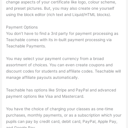
change aspects of your certificate like logo, colour scheme,
and preset pictures. But, you may also create one yourself
using the block editor (rich text and Liquid/HTML blocks).
Payment Options
You don’t have to find a 3rd party for payment processing as
Teachable comes with its in-built payment processing via
Teachable Payments.
You may select your payment currency from a broad
assortment of choices. You can even create coupons and
discount codes for students and affiliate codes. Teachable will
manage affiliate payouts automatically.
Teachable has options like Stripe and PayPal and advanced
payment options like Visa and Mastercard.
You have the choice of charging your classes as one-time
purchases, monthly payments, or as a subscription which your
pupils can pay by credit card, debit card, PayPal, Apple Pay,
and Google Pay.