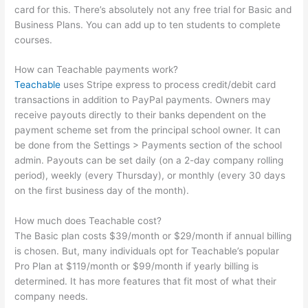
card for this. There’s absolutely not any free trial for Basic and
Business Plans. You can add up to ten students to complete
courses.
How can Teachable payments work?
Teachable
uses Stripe express to process credit/debit card
transactions in addition to PayPal payments. Owners may
receive payouts directly to their banks dependent on the
payment scheme set from the principal school owner. It can
be done from the Settings > Payments section of the school
admin. Payouts can be set daily (on a 2-day company rolling
period), weekly (every Thursday), or monthly (every 30 days
on the first business day of the month).
How much does Teachable cost?
The Basic plan costs $39/month or $29/month if annual billing
is chosen. But, many individuals opt for Teachable’s popular
Pro Plan at $119/month or $99/month if yearly billing is
determined. It has more features that fit most of what their
company needs.