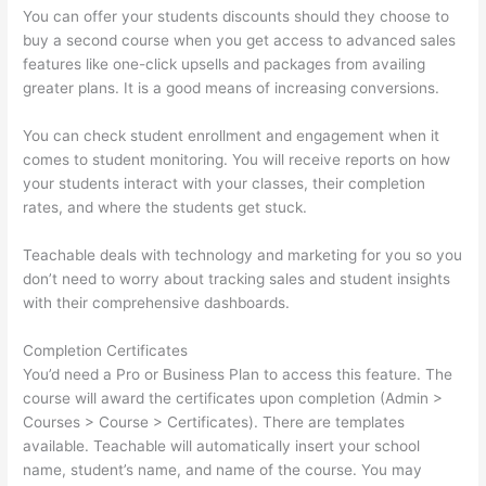
You can offer your students discounts should they choose to
buy a second course when you get access to advanced sales
features like one-click upsells and packages from availing
greater plans. It is a good means of increasing conversions.
You can check student enrollment and engagement when it
comes to student monitoring. You will receive reports on how
your students interact with your classes, their completion
rates, and where the students get stuck.
Teachable deals with technology and marketing for you so you
don’t need to worry about tracking sales and student insights
with their comprehensive dashboards.
Completion Certificates
You’d need a Pro or Business Plan to access this feature. The
course will award the certificates upon completion (Admin >
Courses > Course > Certificates). There are templates
available. Teachable will automatically insert your school
name, student’s name, and name of the course. You may