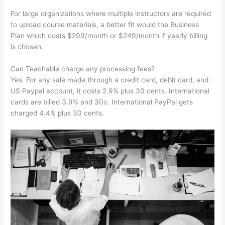
For large organizations where multiple instructors are required
to upload course materials, a better fit would the Business
Plan which costs $299/month or $249/month if yearly billing
is chosen.
Can Teachable charge any processing fees?
Yes. For any sale made through a credit card, debit card, and
US Paypal account, it costs 2.9% plus 30 cents. International
cards are billed 3.9% and 30c. International PayPal gets
charged 4.4% plus 30 cents.