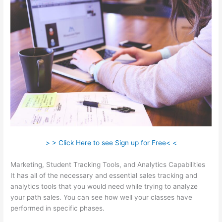
> > Click Here to see Sign up for Free< <
Marketing, Student Tracking Tools, and Analytics Capabilities
It has all of the necessary and essential sales tracking and
analytics tools that you would need while trying to analyze
your path sales. You can see how well your classes have
performed in specific phases.