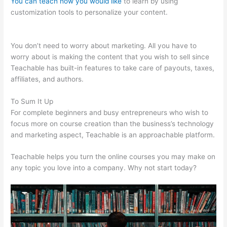
You can teach how you would like
to learn by using
customization tools to personalize your content.
Add An
Application On Teachable
You don’t need to worry about marketing. All you have to
worry about is making the content that you wish to sell since
Teachable has built-in features to take care of payouts, taxes,
affiliates, and authors.
To Sum It Up
For complete beginners and busy entrepreneurs who wish to
focus more on course creation than the business’s technology
and marketing aspect, Teachable is an approachable platform.
Teachable helps you turn the online courses you may make on
any topic you love into a company. Why not start today?