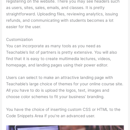
registering on the website. There you may see headers such
as users, sites, sales, emails, and classes. It is pretty
straightforward. Uploading files, reviewing analytics, issuing
refunds, and communicating with students becomes a lot
easier for the user.
Customization
You can incorporate as many tools as you need as
Teachable’s list of partners is pretty extensive. You will also
find that it is easy to create multimedia lectures, videos,
homepage, and landing pages using their power editor.
Users can select to make an attractive landing page with
Teachable’s large choice of themes for your online course site.
All you have to do is upload the logos, text, images and
choose color schemes to fit your business’ branding.
You have the choice of inserting custom CSS or HTML to the
Code Snippets Area if you’re an advanced user.