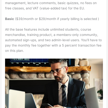
management, lecture comments, basic quizzes, no fees on
free classes, and VAT (value-added tax) for the EU.
Basic
($39/month or $29/month if yearly billing is selected )
All the base features include unlimited students, course
merchandise, training product, a members-only community,
automated sign-ups, and two admin-level users. You’ll have to
pay the monthly fee together with a 5 percent transaction fee
on this plan.