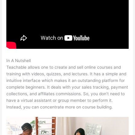
In A Nutshell
Add An Application On Teachable
Teachable allows one to create and sell online courses and
training with videos, quizzes, and lectures. It has a simple and
intuitive interface which makes it an outstanding platform for
complete beginners. It deals with your sales tracking, payment
collections, and affiliates commissions. So, you don’t need to
have a virtual assistant or group member to perform it.
Instead, you can concentrate more on course building.