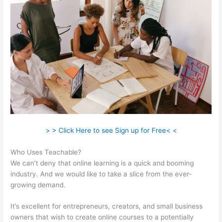
> > Click Here to see Sign up for Free< <
Who Uses Teachable?
We can’t deny that online learning is a quick and booming
industry. And we would like to take a slice from the ever-
growing demand.
It’s excellent for entrepreneurs, creators, and small business
owners that wish to create online courses to a potentially