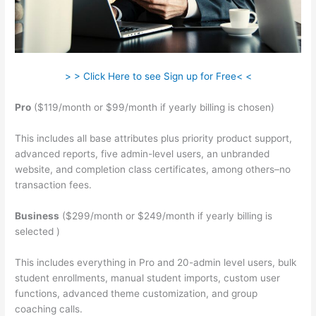
> > Click Here to see Sign up for Free< <
Pro
($119/month or $99/month if yearly billing is chosen)
This includes all base attributes plus priority product support,
advanced reports, five admin-level users, an unbranded
website, and completion class certificates, among others–no
transaction fees.
Business
($299/month or $249/month if yearly billing is
selected )
This includes everything in Pro and 20-admin level users, bulk
student enrollments, manual student imports, custom user
functions, advanced theme customization, and group
coaching calls.
Add An Application On Teachable