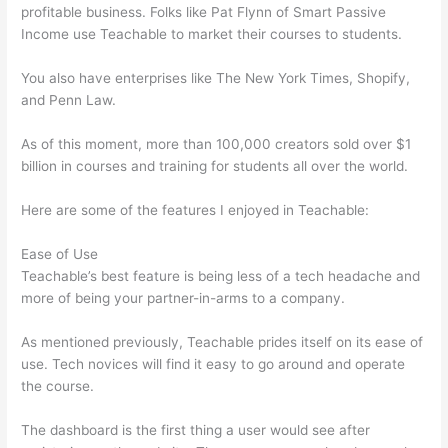
profitable business. Folks like Pat Flynn of Smart Passive
Income use Teachable to market their courses to students.
You also have enterprises like The New York Times, Shopify,
and Penn Law.
As of this moment, more than 100,000 creators sold over $1
billion in courses and training for students all over the world.
Here are some of the features I enjoyed in Teachable:
Ease of Use
Teachable’s best feature is being less of a tech headache and
more of being your partner-in-arms to a company.
As mentioned previously, Teachable prides itself on its ease of
use. Tech novices will find it easy to go around and operate
the course.
The dashboard is the first thing a user would see after