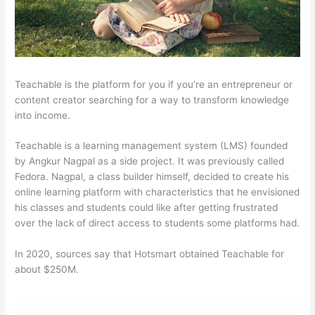
Teachable is the platform for you if you’re an entrepreneur or
content creator searching for a way to transform knowledge
into income.
Teachable is a learning management system (LMS) founded
by Angkur Nagpal as a side project. It was previously called
Fedora. Nagpal, a class builder himself, decided to create his
online learning platform with characteristics that he envisioned
his classes and students could like after getting frustrated
over the lack of direct access to students some platforms had.
In 2020, sources say that Hotsmart obtained Teachable for
about $250M.