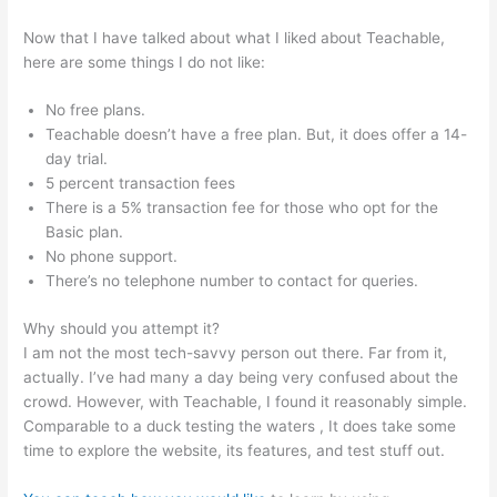
Now that I have talked about what I liked about Teachable,
here are some things I do not like:
No free plans.
Teachable doesn’t have a free plan. But, it does offer a 14-
day trial.
5 percent transaction fees
There is a 5% transaction fee for those who opt for the
Basic plan.
No phone support.
There’s no telephone number to contact for queries.
Why should you attempt it?
I am not the most tech-savvy person out there. Far from it,
actually. I’ve had many a day being very confused about the
crowd. However, with Teachable, I found it reasonably simple.
Comparable to a duck testing the waters , It does take some
time to explore the website, its features, and test stuff out.