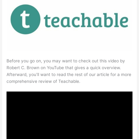
Before you go on, you may want to check out this video by
Robert C. Brown on YouTube that gives a quick overview.
Afterward, you’ll want to read the rest of our article for a more
comprehensive review of Teachable.