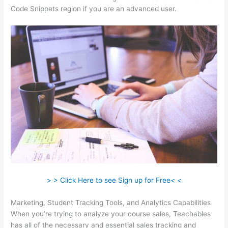
Code Snippets region if you are an advanced user.
> > Click Here to see Sign up for Free< <
Marketing, Student Tracking Tools, and Analytics Capabilities
When you’re trying to analyze your course sales, Teachables
has all of the necessary and essential sales tracking and