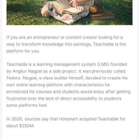
If you are an entrepreneur or content creator looking for a
way to transform knowledge into earnings, Teachable is the
platform for you.
Teachable is a learning management system (LMS) founded
by Angkur Nagpal as a side project. It was previously called
Fedora. Nagpal, a class builder himself, decided to create his
own online learning platform with characteristics he
envisioned his courses and students would enjoy after getting
frustrated over the lack of direct accessibility to students
some platforms had.
In 2020, sources say that Hotsmart acquired Teachable for
about $250M.