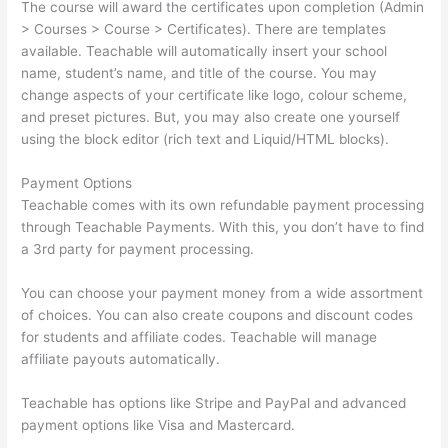
The course will award the certificates upon completion (Admin
> Courses > Course > Certificates). There are templates
available. Teachable will automatically insert your school
name, student’s name, and title of the course. You may
change aspects of your certificate like logo, colour scheme,
and preset pictures. But, you may also create one yourself
using the block editor (rich text and Liquid/HTML blocks).
Payment Options
Teachable comes with its own refundable payment processing
through Teachable Payments. With this, you don’t have to find
a 3rd party for payment processing.
You can choose your payment money from a wide assortment
of choices. You can also create coupons and discount codes
for students and affiliate codes. Teachable will manage
affiliate payouts automatically.
Teachable has options like Stripe and PayPal and advanced
payment options like Visa and Mastercard.