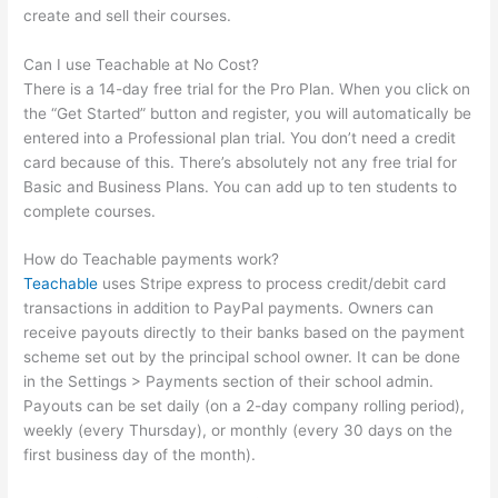
create and sell their courses.
Can I use Teachable at No Cost?
There is a 14-day free trial for the Pro Plan. When you click on
the “Get Started” button and register, you will automatically be
entered into a Professional plan trial. You don’t need a credit
card because of this. There’s absolutely not any free trial for
Basic and Business Plans. You can add up to ten students to
complete courses.
How do Teachable payments work?
Teachable
uses Stripe express to process credit/debit card
transactions in addition to PayPal payments. Owners can
receive payouts directly to their banks based on the payment
scheme set out by the principal school owner. It can be done
in the Settings > Payments section of their school admin.
Payouts can be set daily (on a 2-day company rolling period),
weekly (every Thursday), or monthly (every 30 days on the
first business day of the month).