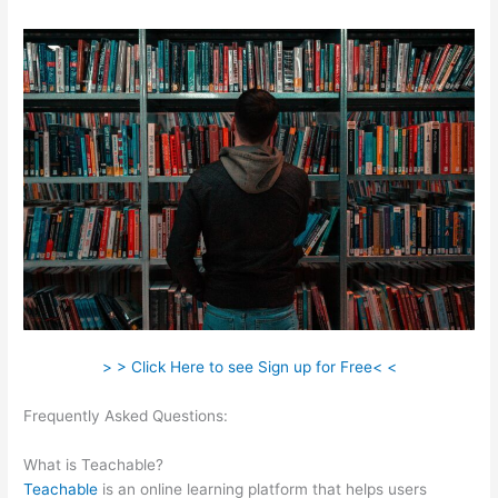
> > Click Here to see Sign up for Free< <
Frequently Asked Questions:
Add Coupon Codes In Bulk To
Teachable
What is Teachable?
Teachable
is an online learning platform that helps users