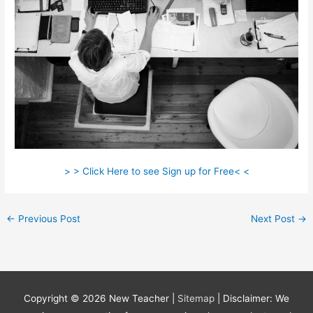
> > Click Here to see Sign up for Free< <
←
Previous Post
Next Post
→
Copyright © 2026
New Teacher
|
Sitemap
| Disclaimer: We