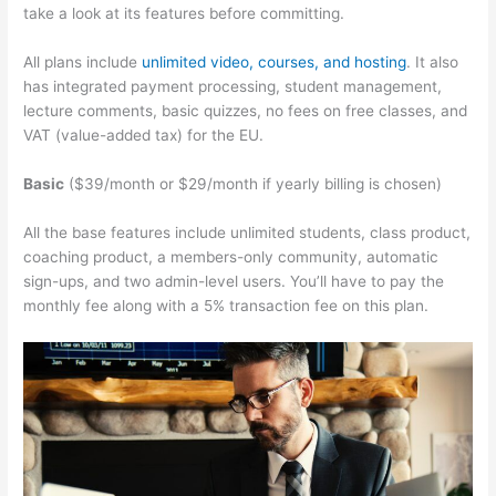
take a look at its features before committing.
All plans include
unlimited video, courses, and hosting
. It also
has integrated payment processing, student management,
lecture comments, basic quizzes, no fees on free classes, and
VAT (value-added tax) for the EU.
Basic
($39/month or $29/month if yearly billing is chosen)
All the base features include unlimited students, class product,
coaching product, a members-only community, automatic
sign-ups, and two admin-level users. You’ll have to pay the
monthly fee along with a 5% transaction fee on this plan.