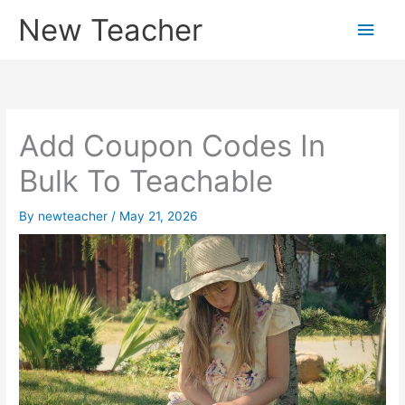
Skip
New Teacher
Main
to
content
Men
Add Coupon Codes In
Bulk To Teachable
By
newteacher
/
May 21, 2026