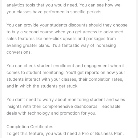
analytics tools that you would need. You can see how well
your classes have performed in specific periods.
You can provide your students discounts should they choose
to buy a second course when you get access to advanced
sales features like one-click upsells and packages from
availing greater plans. It’s a fantastic way of increasing
conversions.
You can check student enrollment and engagement when it
comes to student monitoring. You’ll get reports on how your
students interact with your classes, their completion rates,
and in which the students get stuck.
You don’t need to worry about monitoring student and sales
insights with their comprehensive dashboards. Teachable
deals with technology and promotion for you.
Completion Certificates
To get this feature, you would need a Pro or Business Plan.