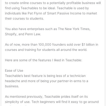
to create online courses to a potentially profitable business will
find using Teachables to be ideal. Teachable is used by
individuals like Pat Flynn of Smart Passive Income to market
their courses to students.
You also have enterprises such as The New York Times,
Shopify, and Penn Law.
As of now, more than 100,000 founders sold over $1 billion in
courses and training for students all around the world.
Here are some of the features I liked in Teachable:
Ease of Use
Teachable’s best feature is being less of a technician
headache and more of being your partner-in-arms to a
business.
As mentioned previously, Teachable prides itself on its
simplicity of use. Tech beginners will find it easy to go around