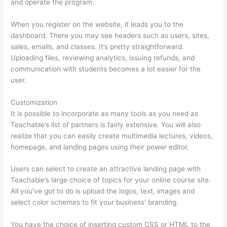
and operate the program.
When you register on the website, it leads you to the
dashboard. There you may see headers such as users, sites,
sales, emails, and classes. It’s pretty straightforward.
Uploading files, reviewing analytics, issuing refunds, and
communication with students becomes a lot easier for the
user.
Customization
It is possible to incorporate as many tools as you need as
Teachable’s list of partners is fairly extensive. You will also
realize that you can easily create multimedia lectures, videos,
homepage, and landing pages using their power editor.
Users can select to create an attractive landing page with
Teachable’s large choice of topics for your online course site.
All you’ve got to do is upload the logos, text, images and
select color schemes to fit your business’ branding.
You have the choice of inserting custom CSS or HTML to the