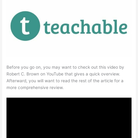
Before you go on, you may want to check out this video by
Robert C. Brown on YouTube that gives a quick overview.
Afterward, you will want to read the rest of the article for a
more comprehensive review.