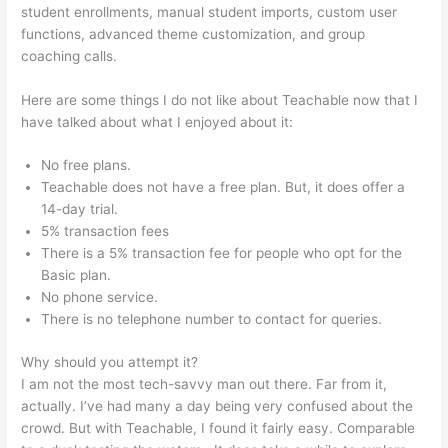
student enrollments, manual student imports, custom user
functions, advanced theme customization, and group
coaching calls.
Add Coupon Codes In Bulk To Teachable
Here are some things I do not like about Teachable now that I
have talked about what I enjoyed about it:
No free plans.
Teachable does not have a free plan. But, it does offer a
14-day trial.
5% transaction fees
There is a 5% transaction fee for people who opt for the
Basic plan.
No phone service.
There is no telephone number to contact for queries.
Why should you attempt it?
I am not the most tech-savvy man out there. Far from it,
actually. I’ve had many a day being very confused about the
crowd. But with Teachable, I found it fairly easy. Comparable