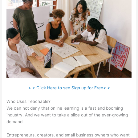
> > Click Here to see Sign up for Free< <
Who Uses Teachable?
We can not deny that online learning is a fast and booming
industry. And we want to take a slice out of the ever-growing
demand.
Entrepreneurs, creators, and small business owners who want