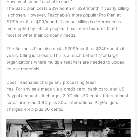
How much does Teachable cost?
The Basic plan costs $39/month or $29/month if yearly billing
is chosen. However, Teachable’s more popular Pro Plan at
$119/month or $99/month if annual billing is determined is
more opted by lots of people. It has more features that fit
most of what their company needs.
The Business Plan also costs $299/month or $249/month if
yearly billing is chosen. This is a much better fit for large
organizations where multiple teachers are needed to upload
course materials.
Does Teachable charge any processing fees?
Yes. For any sale made via a credit card, debit card, and US
Paypal accounts, it charges 2.9% plus 30 cents. International
cards are billed 3.9% plus 30c. International PayPal gets
charged 4.4% plus 30 cents.