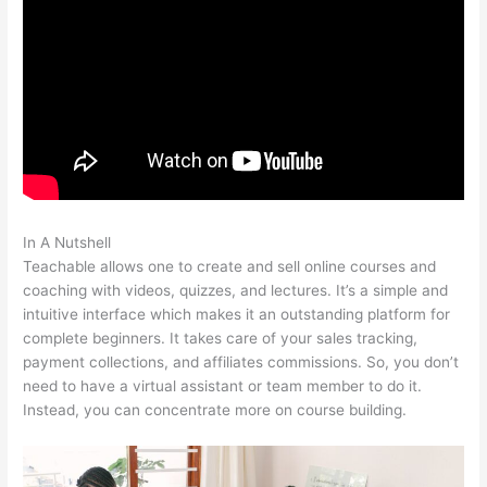
In A Nutshell
Add Coupon Codes In Bulk To Teachable
Teachable allows one to create and sell online courses and
coaching with videos, quizzes, and lectures. It’s a simple and
intuitive interface which makes it an outstanding platform for
complete beginners. It takes care of your sales tracking,
payment collections, and affiliates commissions. So, you don’t
need to have a virtual assistant or team member to do it.
Instead, you can concentrate more on course building.