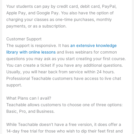
Your students can pay by credit card, debit card, PayPal,
Apple Pay, and Google Pay. You also have the option of
charging your classes as one-time purchases, monthly
payments, or as a subscription.
Customer Support
The support is responsive. It has
an extensive knowledge
library with online lessons
and lives webinars for common
questions you may ask as you start creating your first course.
You can create a ticket if you have any additional questions.
Usually, you will hear back from service within 24 hours.
Professional Teachable customers have access to live chat
support.
What Plans can I avail?
Teachable allows customers to choose one of three options:
Basic, Pro, and Business.
While Teachable doesn’t have a free version, it does offer a
14-day free trial for those who wish to dip their feet first and