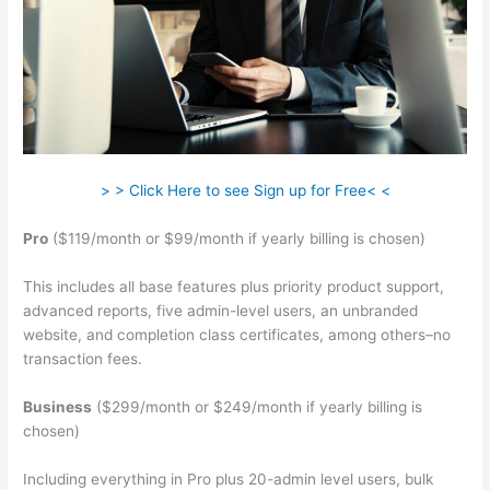
> > Click Here to see Sign up for Free< <
Pro
($119/month or $99/month if yearly billing is chosen)
This includes all base features plus priority product support,
advanced reports, five admin-level users, an unbranded
website, and completion class certificates, among others–no
transaction fees.
Business
($299/month or $249/month if yearly billing is
chosen)
Including everything in Pro plus 20-admin level users, bulk