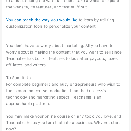
to a duck testing the waters , It does take a while to explore
the website, its features, and test stuff out.
You can teach the way you would like
to learn by utilizing
customization tools to personalize your content.
Add Coupon
Codes In Bulk To Teachable
You don’t have to worry about marketing. All you have to
worry about is making the content that you want to sell since
Teachable has built-in features to look after payouts, taxes,
affiliates, and writers.
To Sum It Up
For complete beginners and busy entrepreneurs who wish to
focus more on course production than the business’s
technology and marketing aspect, Teachable is an
approachable platform.
You may make your online course on any topic you love, and
Teachable helps you turn that into a business. Why not start
now?