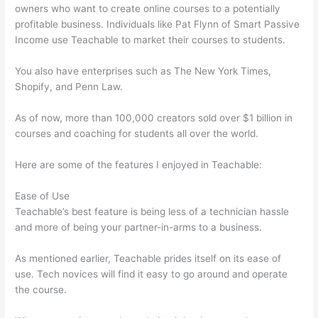
owners who want to create online courses to a potentially
profitable business. Individuals like Pat Flynn of Smart Passive
Income use Teachable to market their courses to students.
You also have enterprises such as The New York Times,
Shopify, and Penn Law.
As of now, more than 100,000 creators sold over $1 billion in
courses and coaching for students all over the world.
Here are some of the features I enjoyed in Teachable:
Ease of Use
Teachable’s best feature is being less of a technician hassle
and more of being your partner-in-arms to a business.
As mentioned earlier, Teachable prides itself on its ease of
use. Tech novices will find it easy to go around and operate
the course.