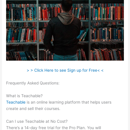
> > Click Here to see Sign up for Free< <
Frequently Asked Questions:
Affordable Alternatives To
Teachable
What is Teachable?
Teachable
is an online learning platform that helps users
create and sell their courses.
Can I use Teachable at No Cost?
There’s a 14-day free trial for the Pro Plan. You will