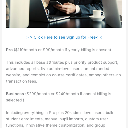
> > Click Here to see Sign up for Free< <
Pro
($119/month or $99/month if yearly billing is chosen)
This includes all base attributes plus priority product support,
advanced reports, five admin-level users, an unbranded
website, and completion course certificates, among others–no
transaction fees.
Business
($299/month or $249/month if annual billing is
selected )
Including everything in Pro plus 20-admin level users, bulk
student enrollments, manual pupil imports, custom user
functions, innovative theme customization, and group