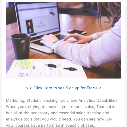
> > Click Here to see Sign up for Free< <
Marketing, Student Tracking Tools, and Analytics Capabilities
When you’re trying to analyze your course sales, Teachables
has all of the necessary and essential sales tracking and
analytics tools that you would need. You can see how well
your courses have performed in specific phases.