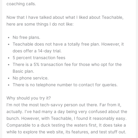
coaching calls.
Affordable Alternatives To Teachable
Now that I have talked about what I liked about Teachable,
here are some things I do not like:
No free plans.
Teachable does not have a totally free plan. However, it
does offer a 14-day trial.
5 percent transaction fees
There is a 5% transaction fee for those who opt for the
Basic plan.
No phone service.
There is no telephone number to contact for queries.
Why should you try it?
I’m not the most tech-savvy person out there. Far from it,
actually. I’ve had many a day being very confused about the
bunch. However, with Teachable, I found it reasonably easy.
Comparable to a duck testing the waters first, It does take a
while to explore the web site, its features, and test stuff out.