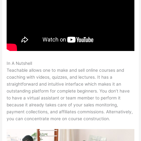
In A Nutshell
Affordable Alternatives To Teachable
Teachable allows one to make and sell online courses and
coaching with videos, quizzes, and lectures. It has a
straightforward and intuitive interface which makes it an
outstanding platform for complete beginners. You don’t have
to have a virtual assistant or team member to perform it
because it already takes care of your sales monitoring,
payment collections, and affiliates commissions. Alternatively,
you can concentrate more on course construction.