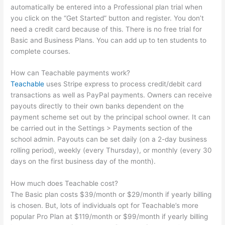
automatically be entered into a Professional plan trial when
you click on the “Get Started” button and register. You don’t
need a credit card because of this. There is no free trial for
Basic and Business Plans. You can add up to ten students to
complete courses.
How can Teachable payments work?
Teachable
uses Stripe express to process credit/debit card
transactions as well as PayPal payments. Owners can receive
payouts directly to their own banks dependent on the
payment scheme set out by the principal school owner. It can
be carried out in the Settings > Payments section of the
school admin. Payouts can be set daily (on a 2-day business
rolling period), weekly (every Thursday), or monthly (every 30
days on the first business day of the month).
How much does Teachable cost?
The Basic plan costs $39/month or $29/month if yearly billing
is chosen. But, lots of individuals opt for Teachable’s more
popular Pro Plan at $119/month or $99/month if yearly billing