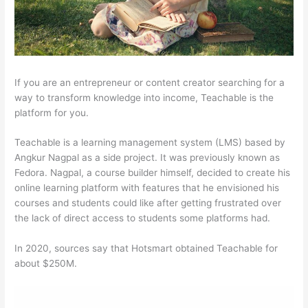
If you are an entrepreneur or content creator searching for a
way to transform knowledge into income, Teachable is the
platform for you.
Teachable is a learning management system (LMS) based by
Angkur Nagpal as a side project. It was previously known as
Fedora. Nagpal, a course builder himself, decided to create his
online learning platform with features that he envisioned his
courses and students could like after getting frustrated over
the lack of direct access to students some platforms had.
In 2020, sources say that Hotsmart obtained Teachable for
about $250M.