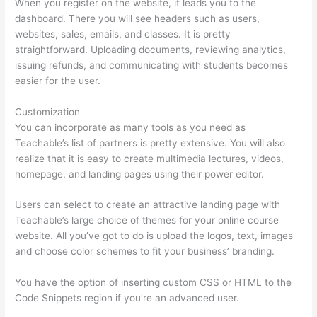
When you register on the website, it leads you to the
dashboard. There you will see headers such as users,
websites, sales, emails, and classes. It is pretty
straightforward. Uploading documents, reviewing analytics,
issuing refunds, and communicating with students becomes
easier for the user.
Customization
You can incorporate as many tools as you need as
Teachable’s list of partners is pretty extensive. You will also
realize that it is easy to create multimedia lectures, videos,
homepage, and landing pages using their power editor.
Users can select to create an attractive landing page with
Teachable’s large choice of themes for your online course
website. All you’ve got to do is upload the logos, text, images
and choose color schemes to fit your business’ branding.
You have the option of inserting custom CSS or HTML to the
Code Snippets region if you’re an advanced user.