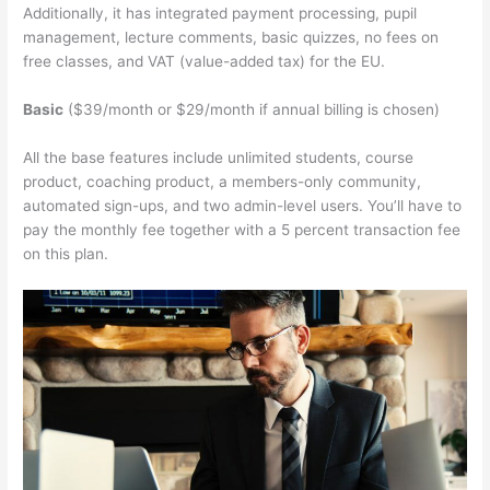
Additionally, it has integrated payment processing, pupil
management, lecture comments, basic quizzes, no fees on
free classes, and VAT (value-added tax) for the EU.
Basic
($39/month or $29/month if annual billing is chosen)
All the base features include unlimited students, course
product, coaching product, a members-only community,
automated sign-ups, and two admin-level users. You’ll have to
pay the monthly fee together with a 5 percent transaction fee
on this plan.