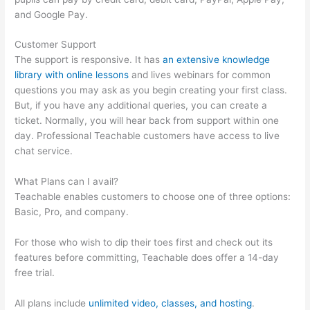
and Google Pay.
Customer Support
The support is responsive. It has
an extensive knowledge
library with online lessons
and lives webinars for common
questions you may ask as you begin creating your first class.
But, if you have any additional queries, you can create a
ticket. Normally, you will hear back from support within one
day. Professional Teachable customers have access to live
chat service.
What Plans can I avail?
Teachable enables customers to choose one of three options:
Basic, Pro, and company.
For those who wish to dip their toes first and check out its
features before committing, Teachable does offer a 14-day
free trial.
All plans include
unlimited video, classes, and hosting
.