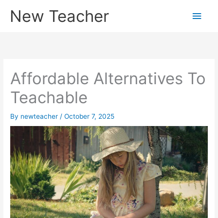
Skip
New Teacher
Main
to
content
Men
Affordable Alternatives To
Teachable
By
newteacher
/
October 7, 2025