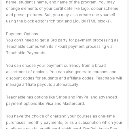
name, student’s name, and name of the program. You may
change elements of your certificate like logo, colour scheme,
and preset pictures. But, you may also create one yourself
using the block editor (rich text and Liquid/HTML blocks).
Payment Options
You don’t need to get a 3rd party for payment processing as
Teachable comes with its in-built payment processing via
Teachable Payments.
You can choose your payment currency from a broad
assortment of choices. You can also generate coupons and
discount codes for students and affiliate codes. Teachable will
manage affiliate payouts automatically.
Teachable has options like Stripe and PayPal and advanced
payment options like Visa and Mastercard.
You have the choice of charging your courses as one-time
purchases, monthly payments, or as a subscription which your
pupils can pay by credit card, debit card, PayPal, Apple Pay,