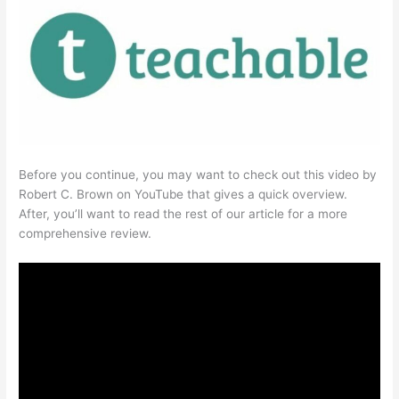
Before you continue, you may want to check out this video by
Robert C. Brown on YouTube that gives a quick overview.
After, you’ll want to read the rest of our article for a more
comprehensive review.