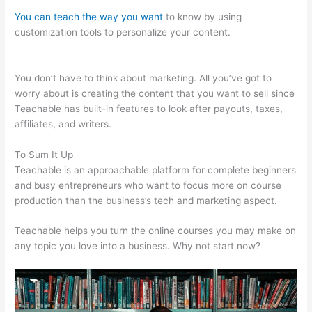
You can teach the way you want
to know by using
customization tools to personalize your content.
Affordable
Alternatives To Teachable
You don’t have to think about marketing. All you’ve got to
worry about is creating the content that you want to sell since
Teachable has built-in features to look after payouts, taxes,
affiliates, and writers.
To Sum It Up
Teachable is an approachable platform for complete beginners
and busy entrepreneurs who want to focus more on course
production than the business’s tech and marketing aspect.
Teachable helps you turn the online courses you may make on
any topic you love into a business. Why not start now?