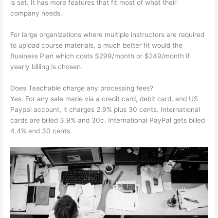
is set. It has more features that fit most of what their
company needs.
For large organizations where multiple instructors are required
to upload course materials, a much better fit would the
Business Plan which costs $299/month or $249/month if
yearly billing is chosen.
Does Teachable charge any processing fees?
Yes. For any sale made via a credit card, debit card, and US
Paypal account, it charges 2.9% plus 30 cents. International
cards are billed 3.9% and 30c. International PayPal gets billed
4.4% and 30 cents.