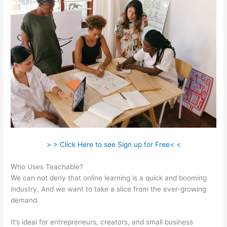
> > Click Here to see Sign up for Free< <
Who Uses Teachable?
We can not deny that online learning is a quick and booming
industry. And we want to take a slice from the ever-growing
demand.
It’s ideal for entrepreneurs, creators, and small business