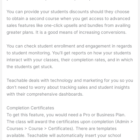
You can provide your students discounts should they choose
to obtain a second course when you get access to advanced
sales features like one-click upsells and bundles from availing
greater plans. It is a good means of increasing conversions.
You can check student enrollment and engagement in regards
to student monitoring. You’ll get reports on how your students
interact with your classes, their completion rates, and in which
the students get stuck.
Teachable deals with technology and marketing for you so you
don’t need to worry about tracking sales and student insights
with their comprehensive dashboards.
Completion Certificates
To get this feature, you would need a Pro or Business Plan.
The class will award the certificates upon completion (Admin >
Courses > Course > Certificates). There are templates
available. Teachable will automatically insert your school