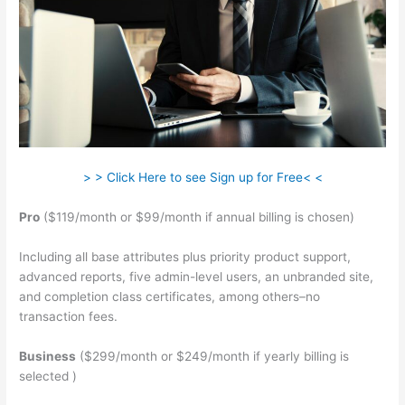
> > Click Here to see Sign up for Free< <
Pro
($119/month or $99/month if annual billing is chosen)
Including all base attributes plus priority product support,
advanced reports, five admin-level users, an unbranded site,
and completion class certificates, among others–no
transaction fees.
Business
($299/month or $249/month if yearly billing is
selected )