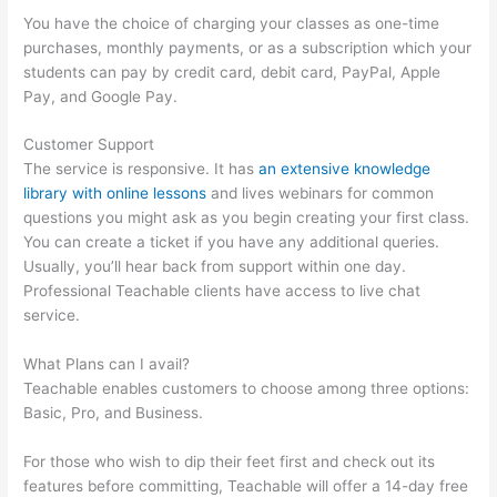
You have the choice of charging your classes as one-time
purchases, monthly payments, or as a subscription which your
students can pay by credit card, debit card, PayPal, Apple
Pay, and Google Pay.
Customer Support
The service is responsive. It has
an extensive knowledge
library with online lessons
and lives webinars for common
questions you might ask as you begin creating your first class.
You can create a ticket if you have any additional queries.
Usually, you’ll hear back from support within one day.
Professional Teachable clients have access to live chat
service.
What Plans can I avail?
Teachable enables customers to choose among three options:
Basic, Pro, and Business.
For those who wish to dip their feet first and check out its
features before committing, Teachable will offer a 14-day free