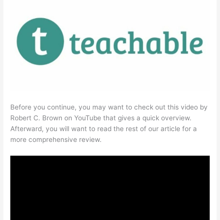
Before you continue, you may want to check out this video by
Robert C. Brown on YouTube that gives a quick overview.
Afterward, you will want to read the rest of our article for a
more comprehensive review.