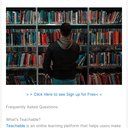
> > Click Here to see Sign up for Free< <
Frequently Asked Questions:
Alcoholics Anonymous Become
Teachable
What’s Teachable?
Teachable
is an online learning platform that helps users make