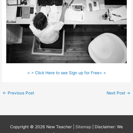
> > Click Here to see Sign up for Free< <
←
Previous Post
Next Post
→
Copyright © 2026
New Teacher
|
Sitemap
| Disclaimer: We