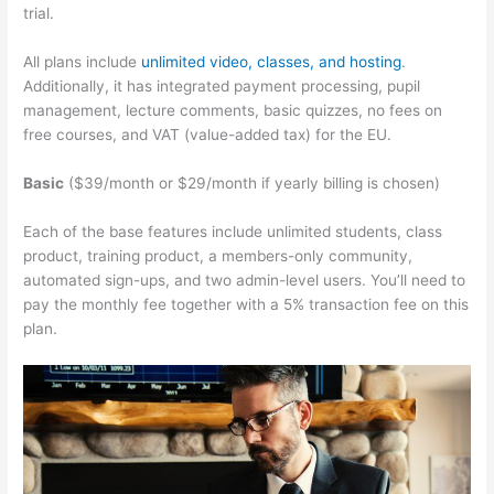
trial.
All plans include
unlimited video, classes, and hosting
.
Additionally, it has integrated payment processing, pupil
management, lecture comments, basic quizzes, no fees on
free courses, and VAT (value-added tax) for the EU.
Basic
($39/month or $29/month if yearly billing is chosen)
Each of the base features include unlimited students, class
product, training product, a members-only community,
automated sign-ups, and two admin-level users. You’ll need to
pay the monthly fee together with a 5% transaction fee on this
plan.