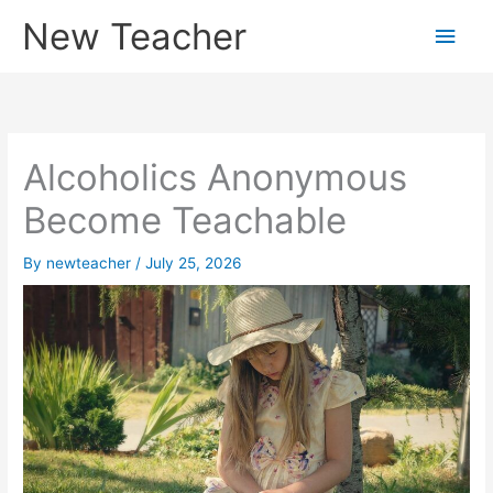
Skip
New Teacher
Main
to
content
Men
Alcoholics Anonymous
Become Teachable
By
newteacher
/
July 25, 2026