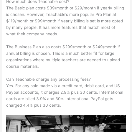
How much does Teachable cost?
The Basic plan costs $39/month or $29/month if yearly billing
is chosen. However, Teachable’s more popular Pro Plan at
$119/month or $99/month if yearly billing is set is more opted
by many people. It has more features that match most of
what their company needs.
The Business Plan also costs $299/month or $249/month if
annual billing is chosen. This is a much better fit for large
organizations where multiple teachers are needed to upload
course materials.
Can Teachable charge any processing fees?
Yes. For any sale made via a credit card, debit card, and US
Paypal accounts, it charges 2.9% plus 30 cents. International
cards are billed 3.9% and 30c. International PayPal gets
charged 4.4% plus 30 cents.