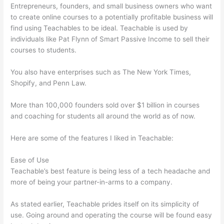
Entrepreneurs, founders, and small business owners who want
to create online courses to a potentially profitable business will
find using Teachables to be ideal. Teachable is used by
individuals like Pat Flynn of Smart Passive Income to sell their
courses to students.
You also have enterprises such as The New York Times,
Shopify, and Penn Law.
More than 100,000 founders sold over $1 billion in courses
and coaching for students all around the world as of now.
Here are some of the features I liked in Teachable:
Ease of Use
Teachable’s best feature is being less of a tech headache and
more of being your partner-in-arms to a company.
As stated earlier, Teachable prides itself on its simplicity of
use. Going around and operating the course will be found easy