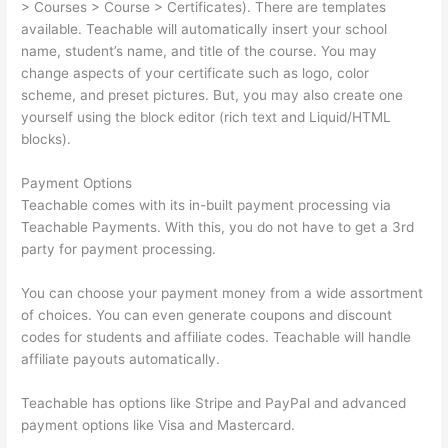
> Courses > Course > Certificates). There are templates
available. Teachable will automatically insert your school
name, student’s name, and title of the course. You may
change aspects of your certificate such as logo, color
scheme, and preset pictures. But, you may also create one
yourself using the block editor (rich text and Liquid/HTML
blocks).
Payment Options
Teachable comes with its in-built payment processing via
Teachable Payments. With this, you do not have to get a 3rd
party for payment processing.
You can choose your payment money from a wide assortment
of choices. You can even generate coupons and discount
codes for students and affiliate codes. Teachable will handle
affiliate payouts automatically.
Teachable has options like Stripe and PayPal and advanced
payment options like Visa and Mastercard.