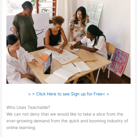
> > Click Here to see Sign up for Free< <
Who Uses Teachable?
We can not deny that we would like to take a slice from the
ever-growing demand from the quick and booming industry of
online learning.