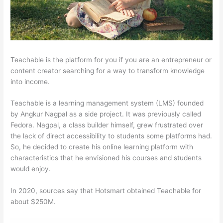
Teachable is the platform for you if you are an entrepreneur or
content creator searching for a way to transform knowledge
into income.
Teachable is a learning management system (LMS) founded
by Angkur Nagpal as a side project. It was previously called
Fedora. Nagpal, a class builder himself, grew frustrated over
the lack of direct accessibility to students some platforms had.
So, he decided to create his online learning platform with
characteristics that he envisioned his courses and students
would enjoy.
In 2020, sources say that Hotsmart obtained Teachable for
about $250M.