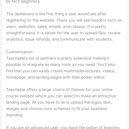
by tech beginners.
The dashboard is the first thing a user would see after
registering on the website. There you will see headers such as
users, websites, sales, emails, and classes. It is pretty
straightforward. It is easier for the user to upload files, review
analytics, issue refunds, and communicate with students.
Customization
Teachable’s list of partners is pretty extensive making it
possible to integrate as many tools as you need. You’ll also
find that you can easily create multimedia lectures, videos,
homepage, and landing pages with their power editor.
Teachable offers a large choice of themes for your online
course website which you can select to make an attractive
landing page. All you have to do is upload the logos, text,
images and choose color schemes to fit your business’
branding.
If you are an advanced user, you have the option of inserting