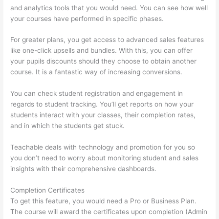
and analytics tools that you would need. You can see how well
your courses have performed in specific phases.
For greater plans, you get access to advanced sales features
like one-click upsells and bundles. With this, you can offer
your pupils discounts should they choose to obtain another
course. It is a fantastic way of increasing conversions.
You can check student registration and engagement in
regards to student tracking. You’ll get reports on how your
students interact with your classes, their completion rates,
and in which the students get stuck.
Teachable deals with technology and promotion for you so
you don’t need to worry about monitoring student and sales
insights with their comprehensive dashboards.
Completion Certificates
To get this feature, you would need a Pro or Business Plan.
The course will award the certificates upon completion (Admin