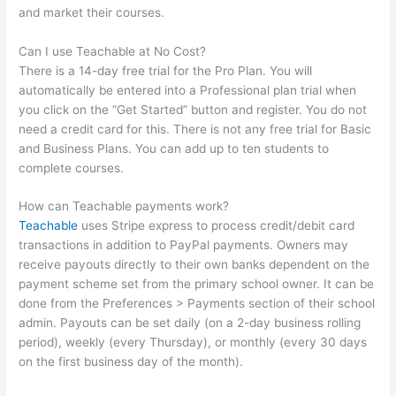
and market their courses.
Can I use Teachable at No Cost?
There is a 14-day free trial for the Pro Plan. You will
automatically be entered into a Professional plan trial when
you click on the “Get Started” button and register. You do not
need a credit card for this. There is not any free trial for Basic
and Business Plans. You can add up to ten students to
complete courses.
How can Teachable payments work?
Teachable
uses Stripe express to process credit/debit card
transactions in addition to PayPal payments. Owners may
receive payouts directly to their own banks dependent on the
payment scheme set from the primary school owner. It can be
done from the Preferences > Payments section of their school
admin. Payouts can be set daily (on a 2-day business rolling
period), weekly (every Thursday), or monthly (every 30 days
on the first business day of the month).