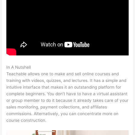
In A Nutshell
Alcoholics Anonymous Become Teachable
Teachable allows one to make and sell online courses and
training with videos, quizzes, and lectures. It has a simple and
intuitive interface that makes it an outstanding platform for
complete beginners. You don’t have to have a virtual assistant
or group member to do it because it already takes care of your
sales monitoring, payment collections, and affiliates
commissions. Alternatively, you can concentrate more on
course construction.