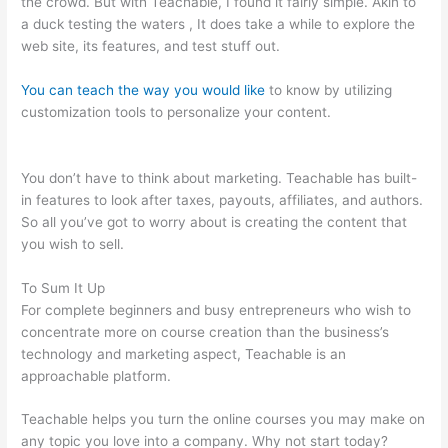
the crowd. But with Teachable, I found it fairly simple. Akin to
a duck testing the waters , It does take a while to explore the
web site, its features, and test stuff out.
You can teach the way you would like
to know by utilizing
customization tools to personalize your content.
Alcoholics
Anonymous Become Teachable
You don’t have to think about marketing. Teachable has built-
in features to look after taxes, payouts, affiliates, and authors.
So all you’ve got to worry about is creating the content that
you wish to sell.
To Sum It Up
For complete beginners and busy entrepreneurs who wish to
concentrate more on course creation than the business’s
technology and marketing aspect, Teachable is an
approachable platform.
Teachable helps you turn the online courses you may make on
any topic you love into a company. Why not start today?