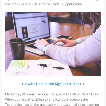
custom CSS or HTML into the Code Snippets Area.
> > Click Here to see Sign up for Free< <
Marketing, Student Tracking Tools, and Analytics Capabilities
When you are attempting to analyze your course sales,
Teachables has all the necessary and essential sales tracking