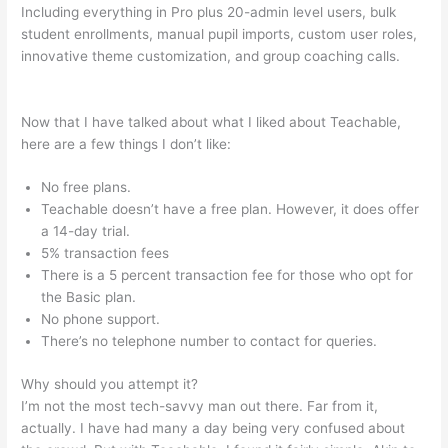
Including everything in Pro plus 20-admin level users, bulk
student enrollments, manual pupil imports, custom user roles,
innovative theme customization, and group coaching calls.
Alcoholics Anonymous Become Teachable
Now that I have talked about what I liked about Teachable,
here are a few things I don’t like:
No free plans.
Teachable doesn’t have a free plan. However, it does offer
a 14-day trial.
5% transaction fees
There is a 5 percent transaction fee for those who opt for
the Basic plan.
No phone support.
There’s no telephone number to contact for queries.
Why should you attempt it?
I’m not the most tech-savvy man out there. Far from it,
actually. I have had many a day being very confused about