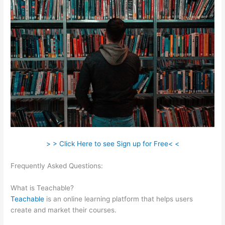
> > Click Here to see Sign up for Free< <
Frequently Asked Questions:
Amazon Affiliate Links In
Teachable
What is Teachable?
Teachable
is an online learning platform that helps users
create and market their courses.