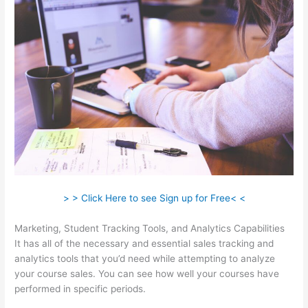
> > Click Here to see Sign up for Free< <
Marketing, Student Tracking Tools, and Analytics Capabilities
It has all of the necessary and essential sales tracking and
analytics tools that you’d need while attempting to analyze
your course sales. You can see how well your courses have
performed in specific periods.