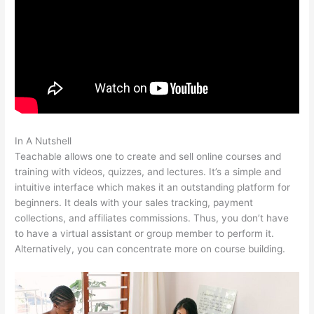
In A Nutshell
Amazon Affiliate Links In Teachable
Teachable allows one to create and sell online courses and
training with videos, quizzes, and lectures. It’s a simple and
intuitive interface which makes it an outstanding platform for
beginners. It deals with your sales tracking, payment
collections, and affiliates commissions. Thus, you don’t have
to have a virtual assistant or group member to perform it.
Alternatively, you can concentrate more on course building.