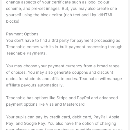
change aspects of your certificate such as logo, colour
scheme, and pre-set images. But, you may also create one
yourself using the block editor (rich text and Liquid/HTML
blocks).
Payment Options
You don’t have to find a 3rd party for payment processing as
Teachable comes with its in-built payment processing through
Teachable Payments.
You may choose your payment currency from a broad range
of choices. You may also generate coupons and discount
codes for students and affiliate codes. Teachable will manage
affiliate payouts automatically.
Teachable has options like Stripe and PayPal and advanced
payment options like Visa and Mastercard.
Your pupils can pay by credit card, debit card, PayPal, Apple
Pay, and Google Pay. You also have the option of charging
your classes as one-time purchases, monthly payments, or as