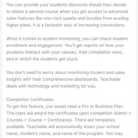
You can provide your students discounts should they decide
to obtain a second course when you get access to advanced
sales features like one-click upsells and bundles from availing
higher plans. It is a fantastic way of increasing conversions.
When it comes to student monitoring, you can check student
enrollment and engagement. You’ll get reports on how your
students interact with your classes, their completion rates,
and in which the students get stuck.
You don’t need to worry about monitoring student and sales
insights with their comprehensive dashboards. Teachable
deals with technology and marketing for you.
Completion Certificates
To get this feature, you would need a Pro or Business Plan.
The class will award the certificates upon completion (Admin >
Courses > Course > Certificates). There are templates
available. Teachable will automatically insert your school
name, student’s name, and name of the program. You may