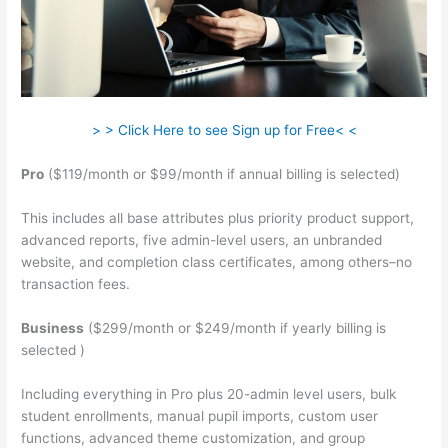
> > Click Here to see Sign up for Free< <
Pro
($119/month or $99/month if annual billing is selected)
This includes all base attributes plus priority product support,
advanced reports, five admin-level users, an unbranded
website, and completion class certificates, among others–no
transaction fees.
Business
($299/month or $249/month if yearly billing is
selected )
Including everything in Pro plus 20-admin level users, bulk
student enrollments, manual pupil imports, custom user
functions, advanced theme customization, and group