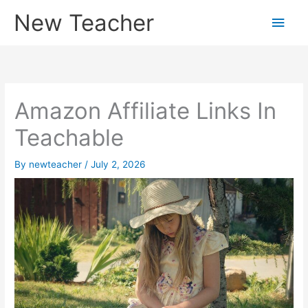
Skip
New Teacher
Main
to
content
Men
Amazon Affiliate Links In
Teachable
By
newteacher
/
July 2, 2026