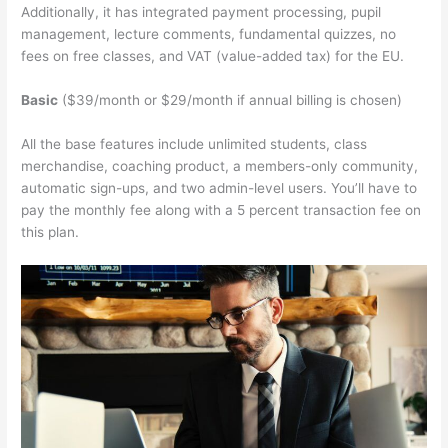
Additionally, it has integrated payment processing, pupil
management, lecture comments, fundamental quizzes, no
fees on free classes, and VAT (value-added tax) for the EU.
Basic
($39/month or $29/month if annual billing is chosen)
All the base features include unlimited students, class
merchandise, coaching product, a members-only community,
automatic sign-ups, and two admin-level users. You’ll have to
pay the monthly fee along with a 5 percent transaction fee on
this plan.