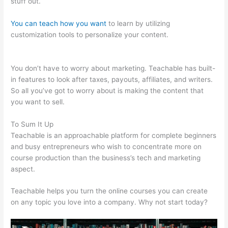
stuff out.
You can teach how you want
to learn by utilizing
customization tools to personalize your content.
Amazon
Affiliate Links In Teachable
You don’t have to worry about marketing. Teachable has built-
in features to look after taxes, payouts, affiliates, and writers.
So all you’ve got to worry about is making the content that
you want to sell.
To Sum It Up
Teachable is an approachable platform for complete beginners
and busy entrepreneurs who wish to concentrate more on
course production than the business’s tech and marketing
aspect.
Teachable helps you turn the online courses you can create
on any topic you love into a company. Why not start today?