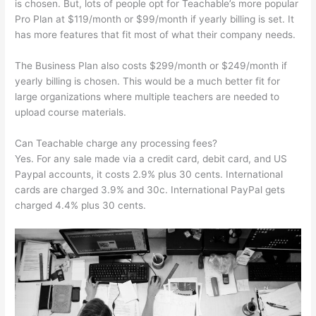
is chosen. But, lots of people opt for Teachable’s more popular
Pro Plan at $119/month or $99/month if yearly billing is set. It
has more features that fit most of what their company needs.
The Business Plan also costs $299/month or $249/month if
yearly billing is chosen. This would be a much better fit for
large organizations where multiple teachers are needed to
upload course materials.
Can Teachable charge any processing fees?
Yes. For any sale made via a credit card, debit card, and US
Paypal accounts, it costs 2.9% plus 30 cents. International
cards are charged 3.9% and 30c. International PayPal gets
charged 4.4% plus 30 cents.