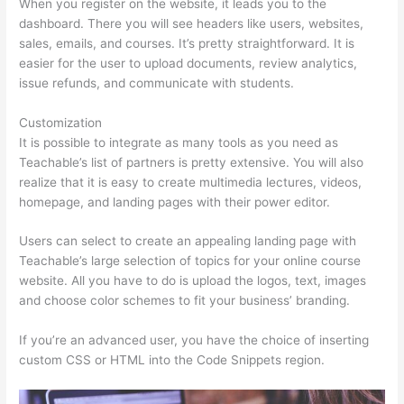
When you register on the website, it leads you to the
dashboard. There you will see headers like users, websites,
sales, emails, and courses. It’s pretty straightforward. It is
easier for the user to upload documents, review analytics,
issue refunds, and communicate with students.
Customization
It is possible to integrate as many tools as you need as
Teachable’s list of partners is pretty extensive. You will also
realize that it is easy to create multimedia lectures, videos,
homepage, and landing pages with their power editor.
Users can select to create an appealing landing page with
Teachable’s large selection of topics for your online course
website. All you have to do is upload the logos, text, images
and choose color schemes to fit your business’ branding.
If you’re an advanced user, you have the choice of inserting
custom CSS or HTML into the Code Snippets region.