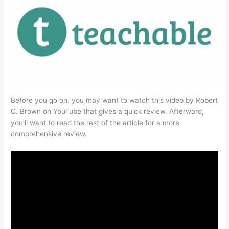
Before you go on, you may want to watch this video by Robert
C. Brown on YouTube that gives a quick review. Afterward,
you’ll want to read the rest of the article for a more
comprehensive review.