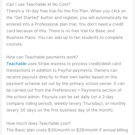
Can I use Teachable at No Cost?
There’s a 14-day free trial for the Pro Plan. When you click on
the “Get Started” button and register, you will automatically be
entered into a Professional plan trial. You don’t need a credit
card because of this. There is no free trial for Basic and
Business Plans. You can add up to ten students to complete
courses.
How can Teachable payments work?
Teachable
uses Stripe express to process credit/debit card
transactions in addition to PayPal payments. Owners can
receive payouts directly to their own banks based on the
payment scheme set out by the primary school owner. It can
be carried out from the Preferences > Payments section of
the school admin. Payouts can be set daily (on a 2-day
company rolling period), weekly (every Thursday), or monthly
(every 30 days on the first business day of the month).
How much does Teachable cost?
The Basic plan costs $39/month or $29/month if annual billing