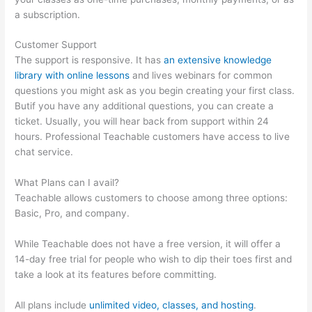
a subscription.
Customer Support
The support is responsive. It has
an extensive knowledge
library with online lessons
and lives webinars for common
questions you might ask as you begin creating your first class.
Butif you have any additional questions, you can create a
ticket. Usually, you will hear back from support within 24
hours. Professional Teachable customers have access to live
chat service.
What Plans can I avail?
Teachable allows customers to choose among three options:
Basic, Pro, and company.
While Teachable does not have a free version, it will offer a
14-day free trial for people who wish to dip their toes first and
take a look at its features before committing.
All plans include
unlimited video, classes, and hosting
.