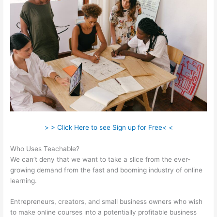
> > Click Here to see Sign up for Free< <
Who Uses Teachable?
We can’t deny that we want to take a slice from the ever-
growing demand from the fast and booming industry of online
learning.
Entrepreneurs, creators, and small business owners who wish
to make online courses into a potentially profitable business