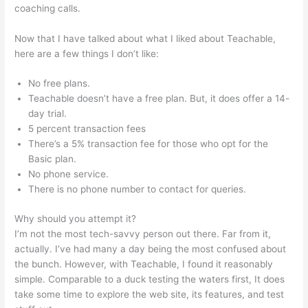
coaching calls.
Amazon Affiliate Links In Teachable
Now that I have talked about what I liked about Teachable,
here are a few things I don’t like:
No free plans.
Teachable doesn’t have a free plan. But, it does offer a 14-
day trial.
5 percent transaction fees
There’s a 5% transaction fee for those who opt for the
Basic plan.
No phone service.
There is no phone number to contact for queries.
Why should you attempt it?
I’m not the most tech-savvy person out there. Far from it,
actually. I’ve had many a day being the most confused about
the bunch. However, with Teachable, I found it reasonably
simple. Comparable to a duck testing the waters first, It does
take some time to explore the web site, its features, and test