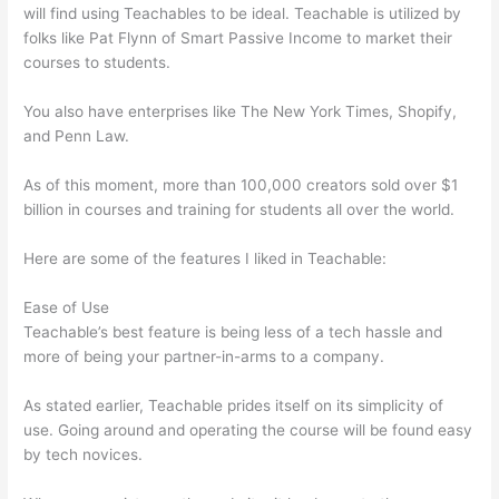
will find using Teachables to be ideal. Teachable is utilized by
folks like Pat Flynn of Smart Passive Income to market their
courses to students.
You also have enterprises like The New York Times, Shopify,
and Penn Law.
As of this moment, more than 100,000 creators sold over $1
billion in courses and training for students all over the world.
Here are some of the features I liked in Teachable:
Ease of Use
Teachable’s best feature is being less of a tech hassle and
more of being your partner-in-arms to a company.
As stated earlier, Teachable prides itself on its simplicity of
use. Going around and operating the course will be found easy
by tech novices.