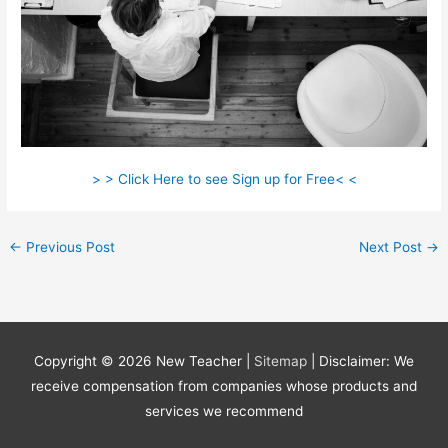
> > Click Here to see Sign up for Free< <
←
Previous Post
Next Post
→
Copyright © 2026
New Teacher
|
Sitemap
| Disclaimer: We
receive compensation from companies whose products and
services we recommend