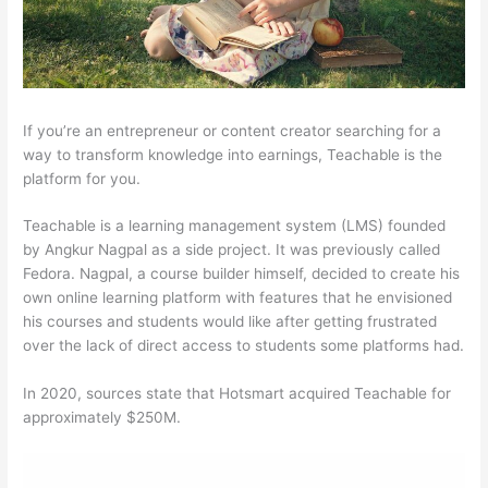
If you’re an entrepreneur or content creator searching for a
way to transform knowledge into earnings, Teachable is the
platform for you.
Teachable is a learning management system (LMS) founded
by Angkur Nagpal as a side project. It was previously called
Fedora. Nagpal, a course builder himself, decided to create his
own online learning platform with features that he envisioned
his courses and students would like after getting frustrated
over the lack of direct access to students some platforms had.
In 2020, sources state that Hotsmart acquired Teachable for
approximately $250M.