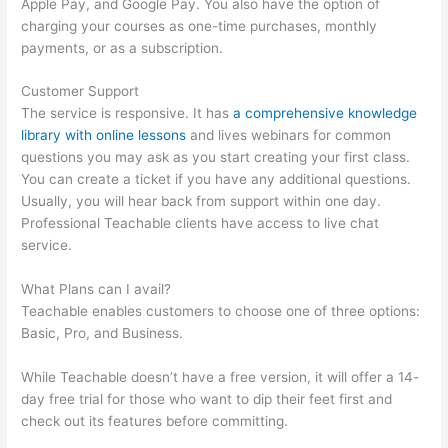
Apple Pay, and Google Pay. You also have the option of
charging your courses as one-time purchases, monthly
payments, or as a subscription.
Customer Support
The service is responsive. It has
a comprehensive knowledge
library with online lessons
and lives webinars for common
questions you may ask as you start creating your first class.
You can create a ticket if you have any additional questions.
Usually, you will hear back from support within one day.
Professional Teachable clients have access to live chat
service.
What Plans can I avail?
Teachable enables customers to choose one of three options:
Basic, Pro, and Business.
While Teachable doesn’t have a free version, it will offer a 14-
day free trial for those who want to dip their feet first and
check out its features before committing.