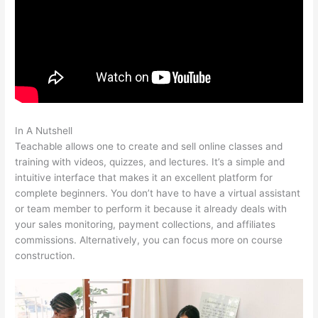
In A Nutshell
Angela Fehr Teachable
Teachable allows one to create and sell online classes and
training with videos, quizzes, and lectures. It’s a simple and
intuitive interface that makes it an excellent platform for
complete beginners. You don’t have to have a virtual assistant
or team member to perform it because it already deals with
your sales monitoring, payment collections, and affiliates
commissions. Alternatively, you can focus more on course
construction.