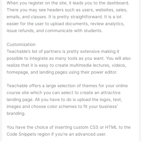
When you register on the site, it leads you to the dashboard.
There you may see headers such as users, websites, sales,
emails, and classes. It is pretty straightforward. It is a lot
easier for the user to upload documents, review analytics,
issue refunds, and communicate with students.
Customization
Teachable’s list of partners is pretty extensive making it
possible to integrate as many tools as you want. You will also
realize that it is easy to create multimedia lectures, videos,
homepage, and landing pages using their power editor.
Teachable offers a large selection of themes for your online
course site which you can select to create an attractive
landing page. All you have to do is upload the logos, text,
images and choose color schemes to fit your business’
branding.
You have the choice of inserting custom CSS or HTML to the
Code Snippets region if you’re an advanced user.