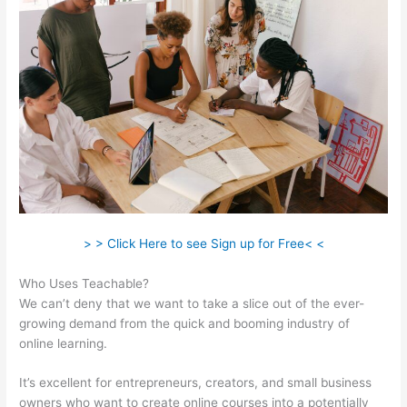
> > Click Here to see Sign up for Free< <
Who Uses Teachable?
We can’t deny that we want to take a slice out of the ever-
growing demand from the quick and booming industry of
online learning.
It’s excellent for entrepreneurs, creators, and small business
owners who want to create online courses into a potentially