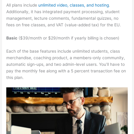
All plans include
unlimited video, classes, and hosting
.
Additionally, it has integrated payment processing, student
management, lecture comments, fundamental quizzes, no
fees on free classes, and VAT (value-added tax) for the EU.
Basic
($39/month or $29/month if yearly billing is chosen)
Each of the base features include unlimited students, class
merchandise, coaching product, a members-only community,
automatic sign-ups, and two admin-level users. You’ll have to
pay the monthly fee along with a 5 percent transaction fee on
this plan.