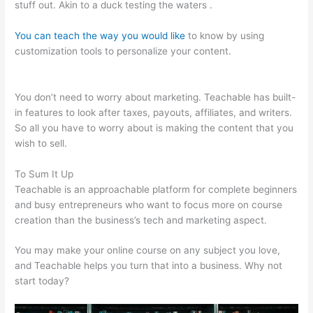
stuff out. Akin to a duck testing the waters .
You can teach the way you would like
to know by using
customization tools to personalize your content.
Angela Fehr
Teachable
You don’t need to worry about marketing. Teachable has built-
in features to look after taxes, payouts, affiliates, and writers.
So all you have to worry about is making the content that you
wish to sell.
To Sum It Up
Teachable is an approachable platform for complete beginners
and busy entrepreneurs who want to focus more on course
creation than the business’s tech and marketing aspect.
You may make your online course on any subject you love,
and Teachable helps you turn that into a business. Why not
start today?