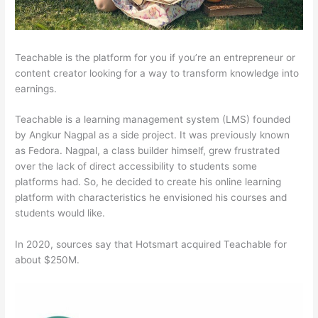
Teachable is the platform for you if you’re an entrepreneur or
content creator looking for a way to transform knowledge into
earnings.
Teachable is a learning management system (LMS) founded
by Angkur Nagpal as a side project. It was previously known
as Fedora. Nagpal, a class builder himself, grew frustrated
over the lack of direct accessibility to students some
platforms had. So, he decided to create his online learning
platform with characteristics he envisioned his courses and
students would like.
In 2020, sources say that Hotsmart acquired Teachable for
about $250M.