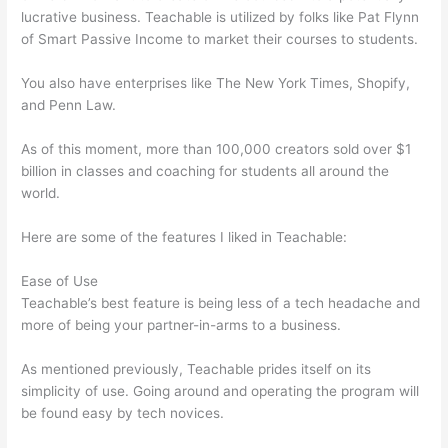
lucrative business. Teachable is utilized by folks like Pat Flynn
of Smart Passive Income to market their courses to students.
You also have enterprises like The New York Times, Shopify,
and Penn Law.
As of this moment, more than 100,000 creators sold over $1
billion in classes and coaching for students all around the
world.
Here are some of the features I liked in Teachable:
Ease of Use
Teachable’s best feature is being less of a tech headache and
more of being your partner-in-arms to a business.
As mentioned previously, Teachable prides itself on its
simplicity of use. Going around and operating the program will
be found easy by tech novices.