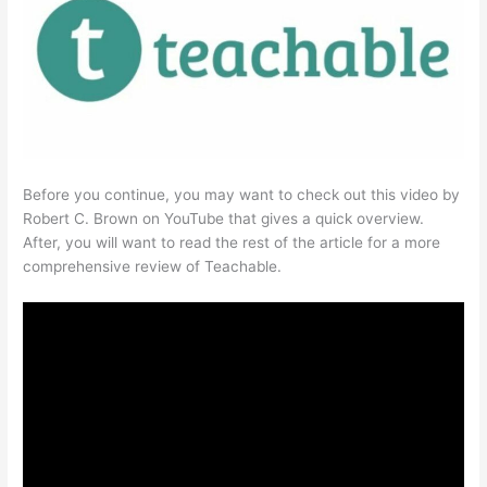
Before you continue, you may want to check out this video by
Robert C. Brown on YouTube that gives a quick overview.
After, you will want to read the rest of the article for a more
comprehensive review of Teachable.