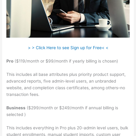
> > Click Here to see Sign up for Free< <
Pro
($119/month or $99/month if yearly billing is chosen)
This includes all base attributes plus priority product support,
advanced reports, five admin-level users, an unbranded
website, and completion class certificates, among others–no
transaction fees.
Business
($299/month or $249/month if annual billing is
selected )
This includes everything in Pro plus 20-admin level users, bulk
student enrollments, manual student imports, custom user