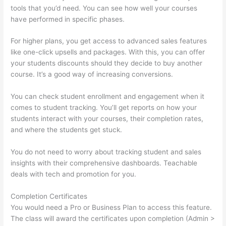
tools that you’d need. You can see how well your courses
have performed in specific phases.
For higher plans, you get access to advanced sales features
like one-click upsells and packages. With this, you can offer
your students discounts should they decide to buy another
course. It’s a good way of increasing conversions.
You can check student enrollment and engagement when it
comes to student tracking. You’ll get reports on how your
students interact with your courses, their completion rates,
and where the students get stuck.
You do not need to worry about tracking student and sales
insights with their comprehensive dashboards. Teachable
deals with tech and promotion for you.
Completion Certificates
You would need a Pro or Business Plan to access this feature.
The class will award the certificates upon completion (Admin >