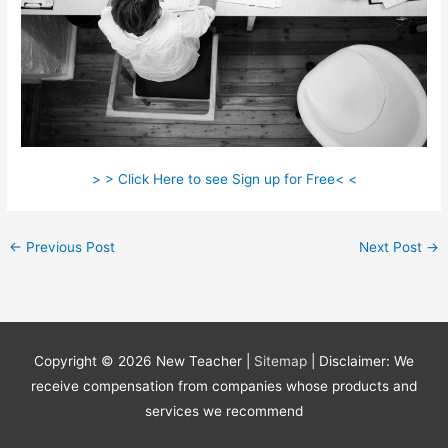
> > Click Here to see Sign up for Free< <
←
Previous Post
Next Post
→
Copyright © 2026
New Teacher
|
Sitemap
| Disclaimer: We
receive compensation from companies whose products and
services we recommend