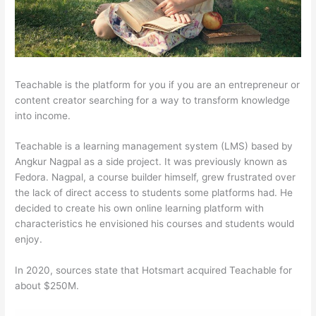
Teachable is the platform for you if you are an entrepreneur or
content creator searching for a way to transform knowledge
into income.
Teachable is a learning management system (LMS) based by
Angkur Nagpal as a side project. It was previously known as
Fedora. Nagpal, a course builder himself, grew frustrated over
the lack of direct access to students some platforms had. He
decided to create his own online learning platform with
characteristics he envisioned his courses and students would
enjoy.
In 2020, sources state that Hotsmart acquired Teachable for
about $250M.