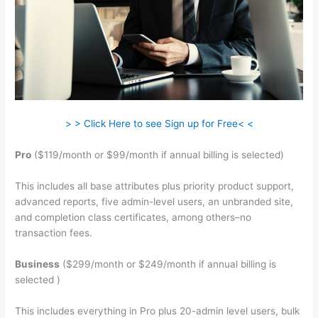
> > Click Here to see Sign up for Free< <
Pro
($119/month or $99/month if annual billing is selected)
This includes all base attributes plus priority product support,
advanced reports, five admin-level users, an unbranded site,
and completion class certificates, among others–no
transaction fees.
Business
($299/month or $249/month if annual billing is
selected )
This includes everything in Pro plus 20-admin level users, bulk