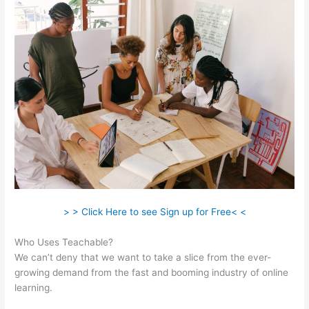
> > Click Here to see Sign up for Free< <
Who Uses Teachable?
We can’t deny that we want to take a slice from the ever-
growing demand from the fast and booming industry of online
learning.