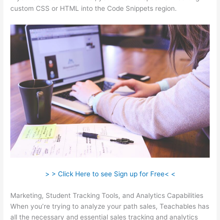
custom CSS or HTML into the Code Snippets region.
> > Click Here to see Sign up for Free< <
Marketing, Student Tracking Tools, and Analytics Capabilities
When you’re trying to analyze your path sales, Teachables has
all the necessary and essential sales tracking and analytics