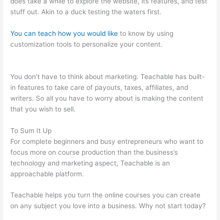
does take a while to explore the website, its features, and test
stuff out. Akin to a duck testing the waters first.
You can teach how you would like
to know by using
customization tools to personalize your content.
Anxious
Toddlers Teachable
You don’t have to think about marketing. Teachable has built-
in features to take care of payouts, taxes, affiliates, and
writers. So all you have to worry about is making the content
that you wish to sell.
To Sum It Up
For complete beginners and busy entrepreneurs who want to
focus more on course production than the business’s
technology and marketing aspect, Teachable is an
approachable platform.
Teachable helps you turn the online courses you can create
on any subject you love into a business. Why not start today?