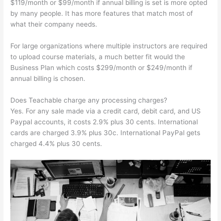
$119/month or $99/month if annual billing is set is more opted
by many people. It has more features that match most of
what their company needs.
For large organizations where multiple instructors are required
to upload course materials, a much better fit would the
Business Plan which costs $299/month or $249/month if
annual billing is chosen.
Does Teachable charge any processing charges?
Yes. For any sale made via a credit card, debit card, and US
Paypal accounts, it costs 2.9% plus 30 cents. International
cards are charged 3.9% plus 30c. International PayPal gets
charged 4.4% plus 30 cents.