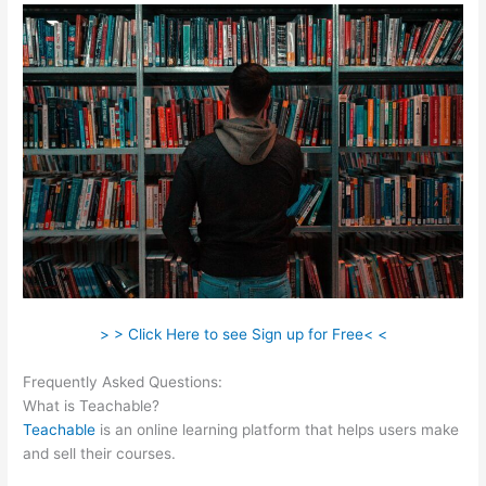
> > Click Here to see Sign up for Free< <
Frequently Asked Questions:
Anxious Toddlers Teachable
What is Teachable?
Teachable
is an online learning platform that helps users make
and sell their courses.