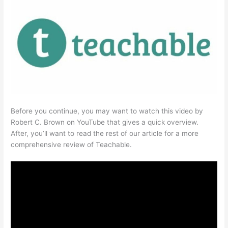
Before you continue, you may want to watch this video by
Robert C. Brown on YouTube that gives a quick overview.
After, you’ll want to read the rest of our article for a more
comprehensive review of Teachable.