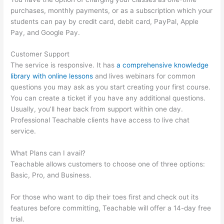
purchases, monthly payments, or as a subscription which your
students can pay by credit card, debit card, PayPal, Apple
Pay, and Google Pay.
Customer Support
The service is responsive. It has
a comprehensive knowledge
library with online lessons
and lives webinars for common
questions you may ask as you start creating your first course.
You can create a ticket if you have any additional questions.
Usually, you’ll hear back from support within one day.
Professional Teachable clients have access to live chat
service.
What Plans can I avail?
Teachable allows customers to choose one of three options:
Basic, Pro, and Business.
For those who want to dip their toes first and check out its
features before committing, Teachable will offer a 14-day free
trial.