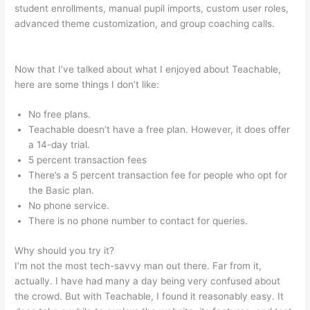
student enrollments, manual pupil imports, custom user roles,
advanced theme customization, and group coaching calls.
Anxious Toddlers Teachable
Now that I’ve talked about what I enjoyed about Teachable,
here are some things I don’t like:
No free plans.
Teachable doesn’t have a free plan. However, it does offer
a 14-day trial.
5 percent transaction fees
There’s a 5 percent transaction fee for people who opt for
the Basic plan.
No phone service.
There is no phone number to contact for queries.
Why should you try it?
I’m not the most tech-savvy man out there. Far from it,
actually. I have had many a day being very confused about
the crowd. But with Teachable, I found it reasonably easy. It