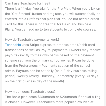
Can I use Teachable for free?
There is a 14-day free trial for the Pro Plan. When you click on
the “Get Started” button and register, you will automatically be
entered into a Professional plan trial. You do not need a credit
card for this. There is no free trial for Basic and Business
Plans. You can add up to ten students to complete courses.
How do Teachable payments work?
Teachable
uses Stripe express to process credit/debit card
transactions as well as PayPal payments. Owners may receive
payouts directly to their own banks based on the payment
scheme set from the primary school owner. It can be done
from the Preferences > Payments section of the school
admin. Payouts can be set daily (on a 2-day business rolling
period), weekly (every Thursday), or monthly (every 30 days
on the first business day of the month).
How much does Teachable cost?
The Basic plan costs $39/month or $29/month if annual billing
is chosen. However, Teachable’s more popular Pro Plan at