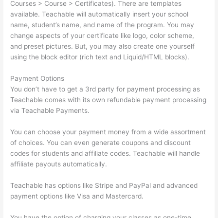
Courses > Course > Certificates). There are templates
available. Teachable will automatically insert your school
name, student’s name, and name of the program. You may
change aspects of your certificate like logo, color scheme,
and preset pictures. But, you may also create one yourself
using the block editor (rich text and Liquid/HTML blocks).
Payment Options
You don’t have to get a 3rd party for payment processing as
Teachable comes with its own refundable payment processing
via Teachable Payments.
You can choose your payment money from a wide assortment
of choices. You can even generate coupons and discount
codes for students and affiliate codes. Teachable will handle
affiliate payouts automatically.
Teachable has options like Stripe and PayPal and advanced
payment options like Visa and Mastercard.
You have the option of charging your classes as one-time