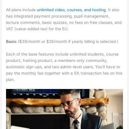
All plans include
unlimited video, courses, and hosting
. It also
has integrated payment processing, pupil management,
lecture comments, basic quizzes, no fees on free classes, and
VAT (value-added tax) for the EU.
Basic
($39/month or $29/month if yearly billing is selected )
Each of the base features include unlimited students, course
product, training product, a members-only community,
automatic sign-ups, and two admin-level users. You’ll have to
pay the monthly fee together with a 5% transaction fee on this
plan.