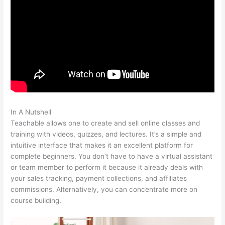
In A Nutshell
Anxious Toddlers Teachable
Teachable allows one to create and sell online classes and
training with videos, quizzes, and lectures. It’s a simple and
intuitive interface that makes it an excellent platform for
complete beginners. You don’t have to have a virtual assistant
or team member to perform it because it already deals with
your sales tracking, payment collections, and affiliates
commissions. Alternatively, you can concentrate more on
course building.