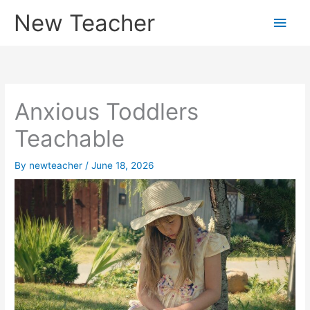
Skip
New Teacher
Main
to
content
Men
Anxious Toddlers
Teachable
By
newteacher
/
June 18, 2026