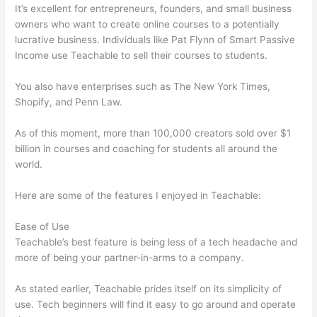
It’s excellent for entrepreneurs, founders, and small business
owners who want to create online courses to a potentially
lucrative business. Individuals like Pat Flynn of Smart Passive
Income use Teachable to sell their courses to students.
You also have enterprises such as The New York Times,
Shopify, and Penn Law.
As of this moment, more than 100,000 creators sold over $1
billion in courses and coaching for students all around the
world.
Here are some of the features I enjoyed in Teachable:
Ease of Use
Teachable’s best feature is being less of a tech headache and
more of being your partner-in-arms to a company.
As stated earlier, Teachable prides itself on its simplicity of
use. Tech beginners will find it easy to go around and operate