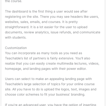
the course.
The dashboard is the first thing a user would see after
registering on the site. There you may see headers like users,
websites, sales, emails, and courses. It is pretty
straightforward. It is a lot easier for the user to upload
documents, review analytics, issue refunds, and communicate
with students.
Customization
You can incorporate as many tools as you need as
Teachable’s list of partners is fairly extensive. You’ll also
realize that you can easily create multimedia lectures, videos,
homepage, and landing pages with their power editor.
Users can select to make an appealing landing page with
Teachable’s large selection of topics for your online course
site. All you have to do is upload the logos, text, images and
choose color schemes to fit your business’ branding.
If you’re an advanced user, you have the option of inserting