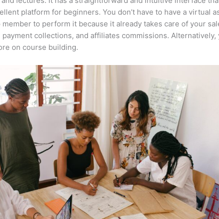
 and lectures. It has a straightforward and intuitive interface th
cellent platform for beginners. You don’t have to have a virtual a
 member to perform it because it already takes care of your sal
, payment collections, and affiliates commissions. Alternatively,
re on course building.