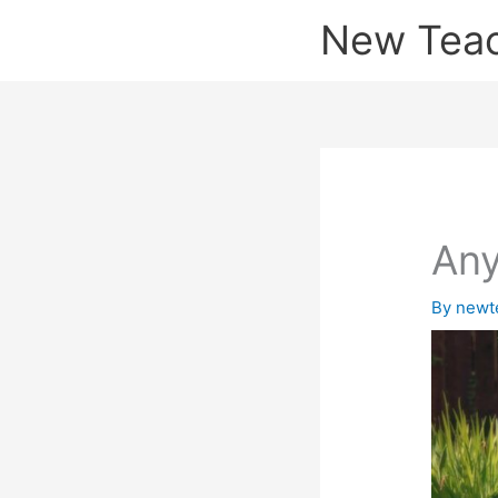
Skip
New Tea
to
content
Any
By
newt