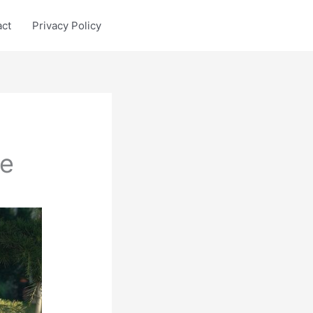
act
Privacy Policy
ee