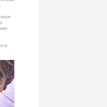
.
e which
is
ness’
SS or