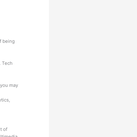
f being
. Tech
e you may
ytics,
t of
ultimedia