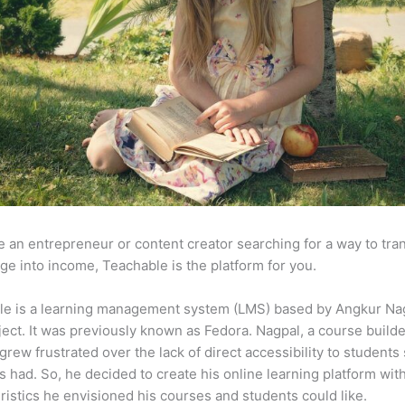
re an entrepreneur or content creator searching for a way to tr
e into income, Teachable is the platform for you.
le is a learning management system (LMS) based by Angkur Nag
ject. It was previously known as Fedora. Nagpal, a course builde
 grew frustrated over the lack of direct accessibility to student
s had. So, he decided to create his online learning platform wit
ristics he envisioned his courses and students could like.