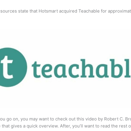
 sources state that Hotsmart acquired Teachable for approximat
ou go on, you may want to check out this video by Robert C. B
that gives a quick overview. After, you’ll want to read the rest o