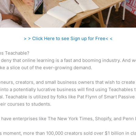
> > Click Here to see Sign up for Free< <
s Teachable?
 deny that online learning is a fast and booming industry. And 
take a slice out of the ever-growing demand.
neurs, creators, and small business owners that wish to create
into a potentially lucrative business will find using Teachables 
al. Teachable is utilized by folks like Pat Flynn of Smart Passiv
their courses to students.
 have enterprises like The New York Times, Shopify, and Penn 
is moment, more than 100,000 creators sold over $1 billion in cl