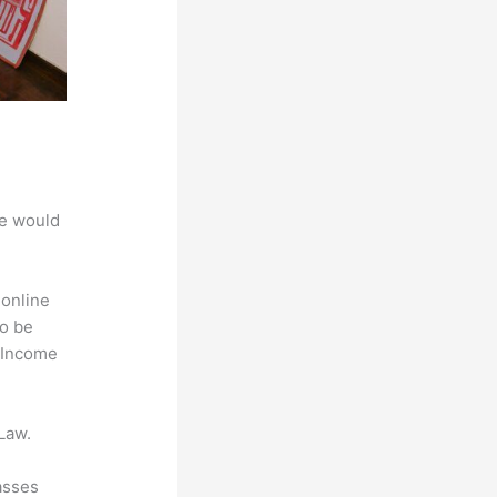
we would
 online
to be
e Income
Law.
asses