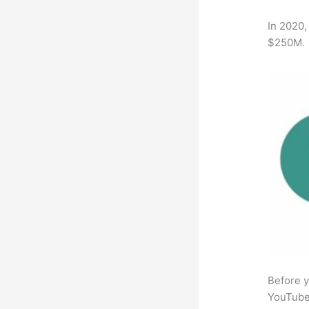
In 2020,
$250M.
Before y
YouTube 