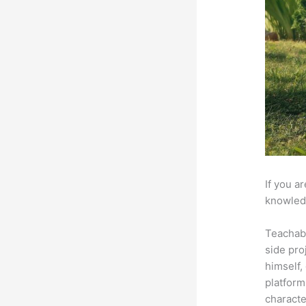
If you a
knowledg
Teachab
side pro
himself,
platform
characte