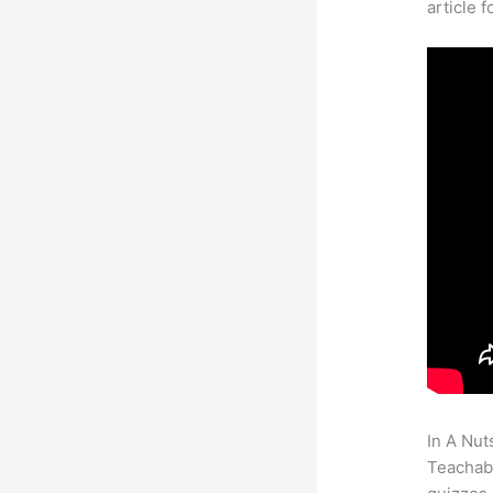
article 
In A Nut
Teachabl