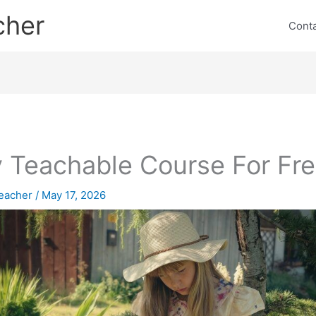
cher
Cont
 Teachable Course For Fr
eacher
/
May 17, 2026