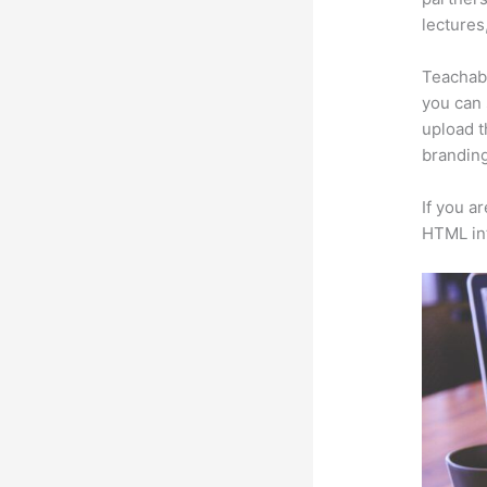
lectures
Teachabl
you can 
upload t
branding
If you a
HTML in