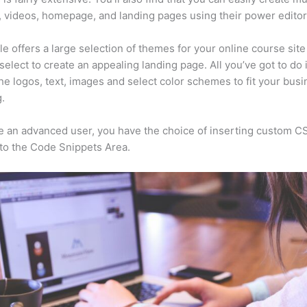
, videos, homepage, and landing pages using their power editor
e offers a large selection of themes for your online course sit
select to create an appealing landing page. All you’ve got to do 
he logos, text, images and select color schemes to fit your busi
.
re an advanced user, you have the choice of inserting custom C
to the Code Snippets Area.