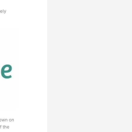
ely
rown on
f the