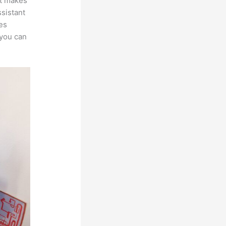
at makes
ssistant
es
 you can