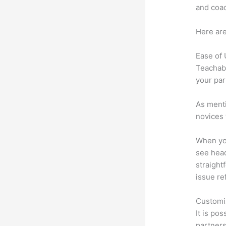
and coac
Here are
Ease of
Teachabl
your par
As menti
novices 
When you
see heade
straightf
issue re
Customi
It is po
partners