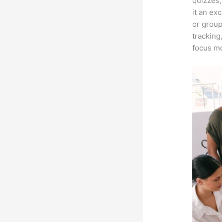
quizzes,
it an ex
or group
tracking
focus mo