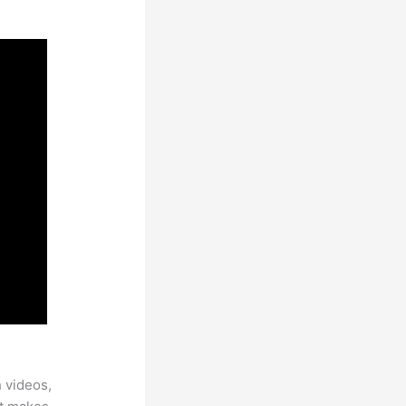
h videos,