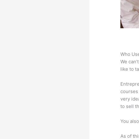
Who Use
We can’t
like to 
Entrepre
courses 
very ide
to sell 
You also
As of th