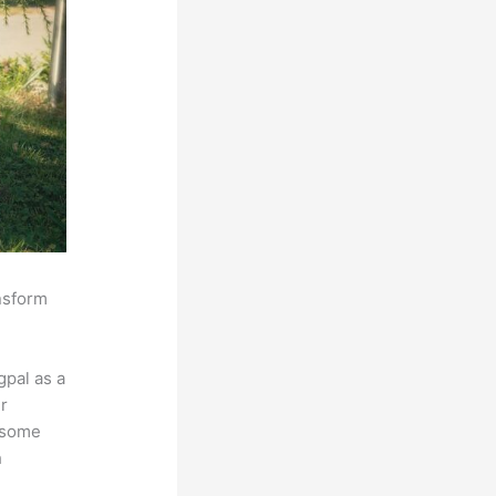
ansform
pal as a
r
s some
h