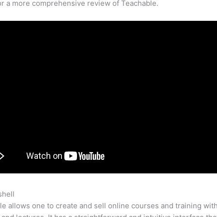
for a more comprehensive review of Teachable.
shell
Any Teachable Course For Free
e allows one to create and sell online courses and training wit