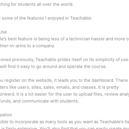
hing for students all over the world.
 some of the features I enjoyed in Teachable:
 Use
e’s best feature is being less of a technician hassle and more o
tner-in-arms to a company.
oned previously, Teachable prides itself on its simplicity of use
will find it easy to go around and operate the course.
 register on the website, it leads you to the dashboard. Ther
rs like users, sites, sales, emails, and classes. It is pretty
orward. It is a lot easier for the user to upload files, review anal
funds, and communicate with students.
zation
ssible to incorporate as many tools as you want as Teachable’s lis
 is fairly extensive. You’ll also find that you can easily create m