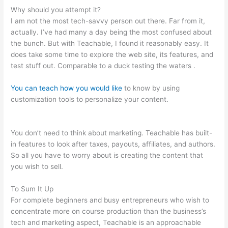
Why should you attempt it?
I am not the most tech-savvy person out there. Far from it,
actually. I’ve had many a day being the most confused about
the bunch. But with Teachable, I found it reasonably easy. It
does take some time to explore the web site, its features, and
test stuff out. Comparable to a duck testing the waters .
You can teach how you would like
to know by using
customization tools to personalize your content.
Basic Living
Skills For School That Are Teachable For Fosterkids
You don’t need to think about marketing. Teachable has built-
in features to look after taxes, payouts, affiliates, and authors.
So all you have to worry about is creating the content that
you wish to sell.
To Sum It Up
For complete beginners and busy entrepreneurs who wish to
concentrate more on course production than the business’s
tech and marketing aspect, Teachable is an approachable