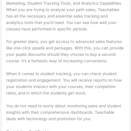
Marketing, Student Tracking Tools, and Analytics Capabilities
When you are trying to analyze your path sales, Teachables
has all the necessary and essential sales tracking and
analytics tools that you’d need. You can see how well your
classes have performed in specific periods.
For greater plans, you get access to advanced sales features
like one-click upsells and packages. With this, you can provide
your pupils discounts should they choose to buy a second
course. It’s a fantastic way of increasing conversions.
When it comes to student tracking, you can check student
registration and engagement. You will receive reports on how
your students interact with your courses, their completion
rates, and in which the students get stuck.
You do not need to worry about monitoring sales and student
insights with their comprehensive dashboards. Teachable
deals with technology and promotion for you.