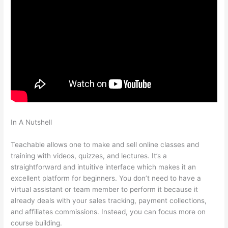
In A Nutshell
Basic Living Skills For School That Are Teachable
For Fosterkids
Teachable allows one to make and sell online classes and
training with videos, quizzes, and lectures. It’s a
straightforward and intuitive interface which makes it an
excellent platform for beginners. You don’t need to have a
virtual assistant or team member to perform it because it
already deals with your sales tracking, payment collections,
and affiliates commissions. Instead, you can focus more on
course building.