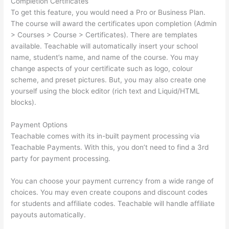
Completion Certificates
To get this feature, you would need a Pro or Business Plan.
The course will award the certificates upon completion (Admin
> Courses > Course > Certificates). There are templates
available. Teachable will automatically insert your school
name, student’s name, and name of the course. You may
change aspects of your certificate such as logo, colour
scheme, and preset pictures. But, you may also create one
yourself using the block editor (rich text and Liquid/HTML
blocks).
Payment Options
Teachable comes with its in-built payment processing via
Teachable Payments. With this, you don’t need to find a 3rd
party for payment processing.
You can choose your payment currency from a wide range of
choices. You may even create coupons and discount codes
for students and affiliate codes. Teachable will handle affiliate
payouts automatically.