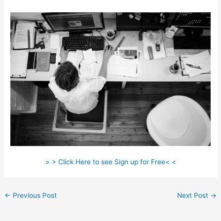
> > Click Here to see Sign up for Free< <
←
Previous Post
Next Post
→