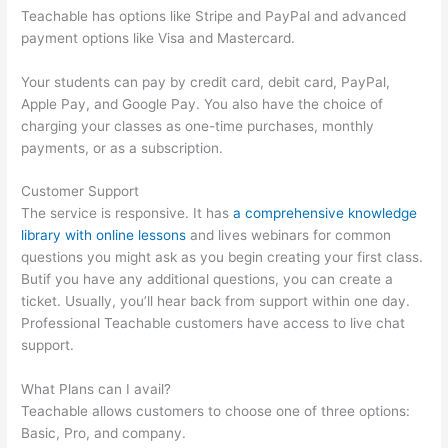
Teachable has options like Stripe and PayPal and advanced
payment options like Visa and Mastercard.
Your students can pay by credit card, debit card, PayPal,
Apple Pay, and Google Pay. You also have the choice of
charging your classes as one-time purchases, monthly
payments, or as a subscription.
Customer Support
The service is responsive. It has
a comprehensive knowledge
library with online lessons
and lives webinars for common
questions you might ask as you begin creating your first class.
Butif you have any additional questions, you can create a
ticket. Usually, you’ll hear back from support within one day.
Professional Teachable customers have access to live chat
support.
What Plans can I avail?
Teachable allows customers to choose one of three options:
Basic, Pro, and company.