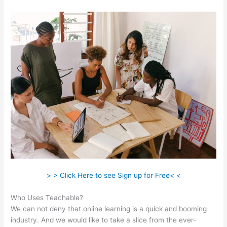
> > Click Here to see Sign up for Free< <
Who Uses Teachable?
We can not deny that online learning is a quick and booming
industry. And we would like to take a slice from the ever-