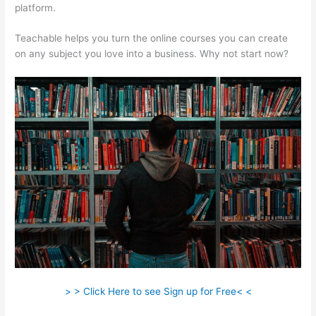
platform.
Teachable helps you turn the online courses you can create
on any subject you love into a business. Why not start now?
> > Click Here to see Sign up for Free< <