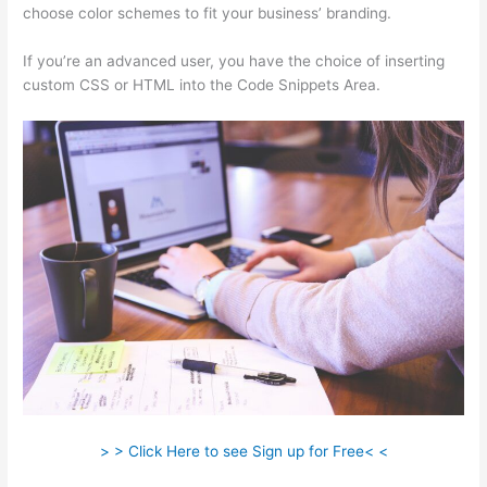
choose color schemes to fit your business’ branding.
If you’re an advanced user, you have the choice of inserting
custom CSS or HTML into the Code Snippets Area.
> > Click Here to see Sign up for Free< <