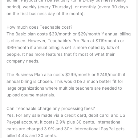
admin. Payouts can be set daily (on a 2-day business rolling
period), weekly (every Thursday), or monthly (every 30 days
on the first business day of the month).
How much does Teachable cost?
The Basic plan costs $39/month or $29/month if annual billing
is chosen. However, Teachable’s Pro Plan at $119/month or
$99/month if annual billing is set is more opted by lots of
people. It has more features that fit most of what their
company needs.
The Business Plan also costs $299/month or $249/month if
annual billing is chosen. This would be a much better fit for
large organizations where multiple teachers are needed to
upload course materials.
Can Teachable charge any processing fees?
Yes. For any sale made via a credit card, debit card, and US
Paypal account, it costs 2.9% plus 30 cents. International
cards are charged 3.9% and 30c. International PayPal gets
billed 4.4% and 30 cents.