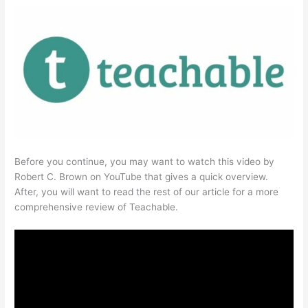
Before you continue, you may want to watch this video by
Robert C. Brown on YouTube that gives a quick overview.
After, you will want to read the rest of our article for a more
comprehensive review of Teachable.