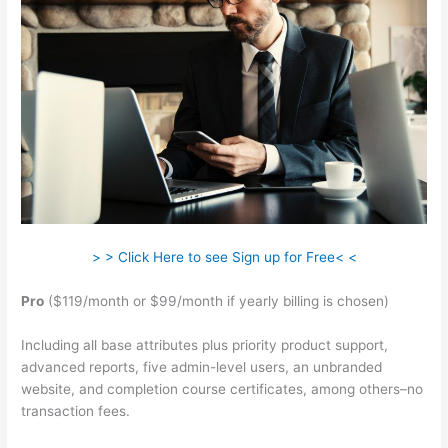
> > Click Here to see Sign up for Free< <
Pro
($119/month or $99/month if yearly billing is chosen)
Including all base attributes plus priority product support,
advanced reports, five admin-level users, an unbranded
website, and completion course certificates, among others–no
transaction fees.