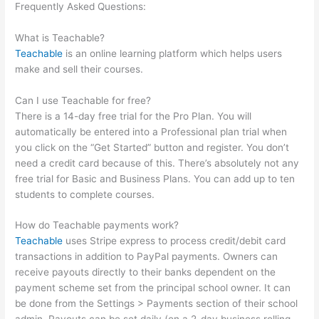
Frequently Asked Questions:
Basic Living Skills For School
That Are Teachable For Fosterkids
What is Teachable?
Teachable
is an online learning platform which helps users
make and sell their courses.
Can I use Teachable for free?
There is a 14-day free trial for the Pro Plan. You will
automatically be entered into a Professional plan trial when
you click on the “Get Started” button and register. You don’t
need a credit card because of this. There’s absolutely not any
free trial for Basic and Business Plans. You can add up to ten
students to complete courses.
How do Teachable payments work?
Teachable
uses Stripe express to process credit/debit card
transactions in addition to PayPal payments. Owners can
receive payouts directly to their banks dependent on the
payment scheme set from the principal school owner. It can
be done from the Settings > Payments section of their school