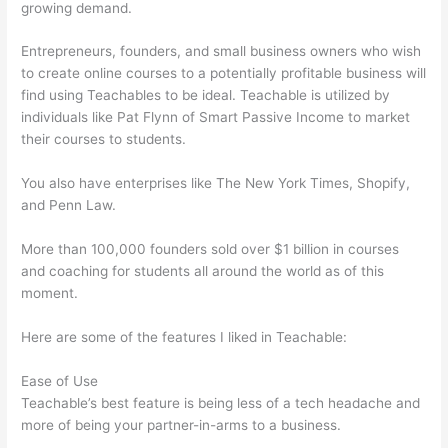
growing demand.
Entrepreneurs, founders, and small business owners who wish
to create online courses to a potentially profitable business will
find using Teachables to be ideal. Teachable is utilized by
individuals like Pat Flynn of Smart Passive Income to market
their courses to students.
You also have enterprises like The New York Times, Shopify,
and Penn Law.
More than 100,000 founders sold over $1 billion in courses
and coaching for students all around the world as of this
moment.
Here are some of the features I liked in Teachable:
Ease of Use
Teachable’s best feature is being less of a tech headache and
more of being your partner-in-arms to a business.