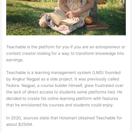
Teachable is the platform for you if you are an entrepreneur or
content creator looking for a way to transform knowledge into
earnings.
Teachable is a learning management system (LMS) founded
by Angkur Nagpal as a side project. It was previously called
Fedora. Nagpal, a course builder himself, grew frustrated over
the lack of direct access to students some platforms had. He
decided to create his online learning platform with features
that he envisioned his courses and students could enjoy.
In 2020, sources state that Hotsmart obtained Teachable for
about $250M.