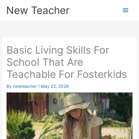
Skip
New Teacher
Main
to
content
Men
Basic Living Skills For
School That Are
Teachable For Fosterkids
By
newteacher
/
May 22, 2026