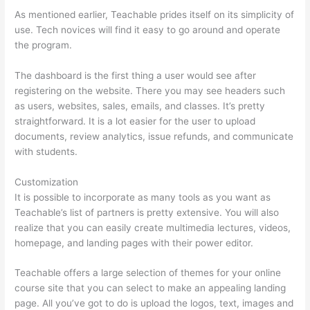
As mentioned earlier, Teachable prides itself on its simplicity of
use. Tech novices will find it easy to go around and operate
the program.
The dashboard is the first thing a user would see after
registering on the website. There you may see headers such
as users, websites, sales, emails, and classes. It’s pretty
straightforward. It is a lot easier for the user to upload
documents, review analytics, issue refunds, and communicate
with students.
Customization
It is possible to incorporate as many tools as you want as
Teachable’s list of partners is pretty extensive. You will also
realize that you can easily create multimedia lectures, videos,
homepage, and landing pages with their power editor.
Teachable offers a large selection of themes for your online
course site that you can select to make an appealing landing
page. All you’ve got to do is upload the logos, text, images and