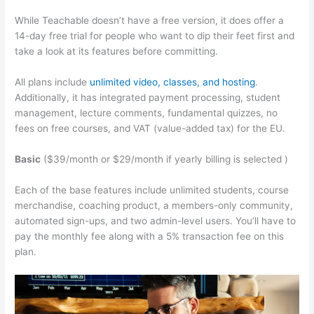
While Teachable doesn’t have a free version, it does offer a
14-day free trial for people who want to dip their feet first and
take a look at its features before committing.
All plans include
unlimited video, classes, and hosting
.
Additionally, it has integrated payment processing, student
management, lecture comments, fundamental quizzes, no
fees on free courses, and VAT (value-added tax) for the EU.
Basic
($39/month or $29/month if yearly billing is selected )
Each of the base features include unlimited students, course
merchandise, coaching product, a members-only community,
automated sign-ups, and two admin-level users. You’ll have to
pay the monthly fee along with a 5% transaction fee on this
plan.