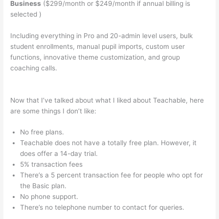
Business
($299/month or $249/month if annual billing is
selected )
Including everything in Pro and 20-admin level users, bulk
student enrollments, manual pupil imports, custom user
functions, innovative theme customization, and group
coaching calls.
Basic Living Skills For School That Are
Teachable For Fosterkids
Now that I’ve talked about what I liked about Teachable, here
are some things I don’t like:
No free plans.
Teachable does not have a totally free plan. However, it
does offer a 14-day trial.
5% transaction fees
There’s a 5 percent transaction fee for people who opt for
the Basic plan.
No phone support.
There’s no telephone number to contact for queries.