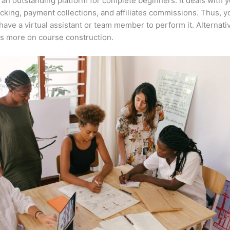
 an outstanding platform for complete beginners. It deals with 
acking, payment collections, and affiliates commissions. Thus, y
have a virtual assistant or team member to perform it. Alternati
s more on course construction.