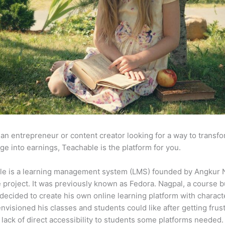
e an entrepreneur or content creator looking for a way to transf
e into earnings, Teachable is the platform for you.
le is a learning management system (LMS) founded by Angkur 
e project. It was previously known as Fedora. Nagpal, a course b
 decided to create his own online learning platform with charact
envisioned his classes and students could like after getting frus
 lack of direct accessibility to students some platforms needed.