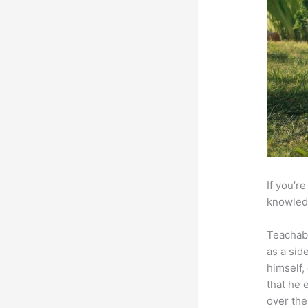
If you’r
knowledg
Teachab
as a sid
himself,
that he 
over the