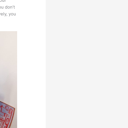
your
ou don’t
vely, you