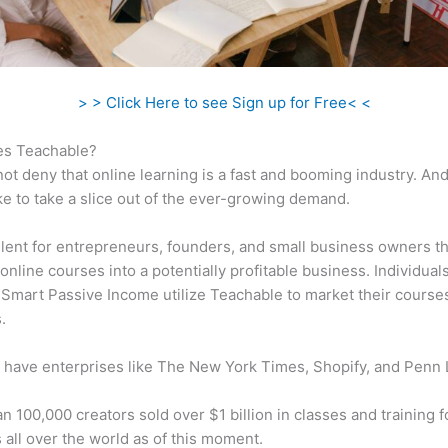
> > Click Here to see Sign up for Free< <
s Teachable?
ot deny that online learning is a fast and booming industry. An
ke to take a slice out of the ever-growing demand.
ellent for entrepreneurs, founders, and small business owners t
online courses into a potentially profitable business. Individuals
 Smart Passive Income utilize Teachable to market their course
.
 have enterprises like The New York Times, Shopify, and Penn 
n 100,000 creators sold over $1 billion in classes and training f
 all over the world as of this moment.