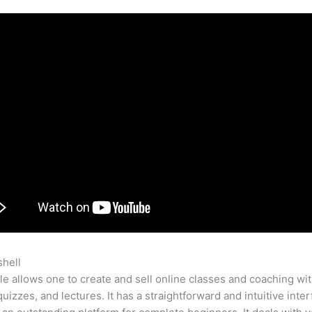
shell
Become A Teachable Affiliate
e allows one to create and sell online classes and coaching wi
quizzes, and lectures. It has a straightforward and intuitive inter