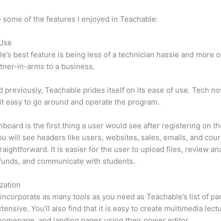
 some of the features I enjoyed in Teachable:
 Use
e’s best feature is being less of a technician hassle and more o
tner-in-arms to a business.
d previously, Teachable prides itself on its ease of use. Tech n
d it easy to go around and operate the program.
board is the first thing a user would see after registering on the
u will see headers like users, websites, sales, emails, and cours
raightforward. It is easier for the user to upload files, review ana
funds, and communicate with students.
zation
incorporate as many tools as you need as Teachable’s list of par
tensive. You’ll also find that it is easy to create multimedia lect
homepage, and landing pages using their power editor.