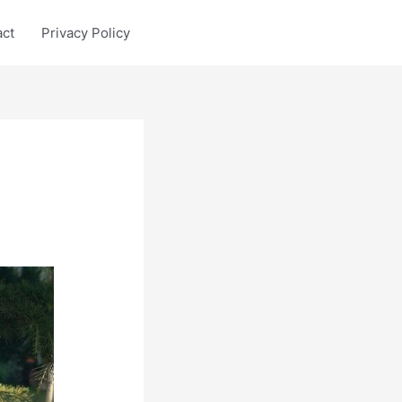
act
Privacy Policy