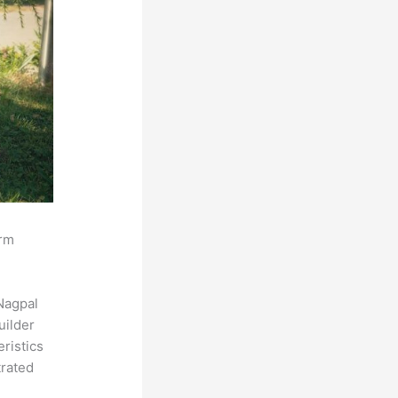
orm
Nagpal
uilder
eristics
trated