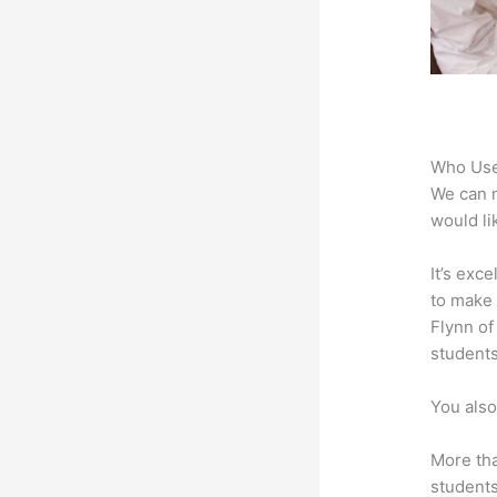
Who Use
We can n
would li
It’s exc
to make 
Flynn of
students
You also
More tha
students