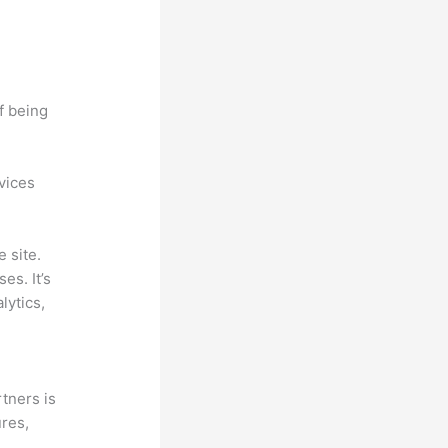
f being
ovices
 site.
es. It’s
lytics,
tners is
ures,