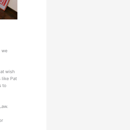
d we
hat wish
 like Pat
s to
Law.
or