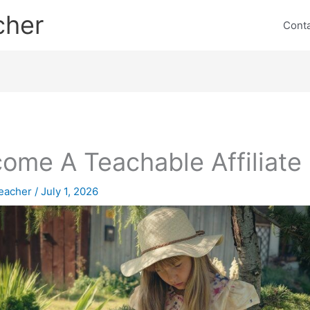
cher
Cont
ome A Teachable Affiliate
eacher
/
July 1, 2026