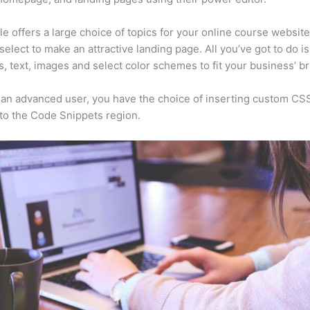
e offers a large choice of topics for your online course websit
select to make an attractive landing page. All you’ve got to do i
s, text, images and select color schemes to fit your business’ b
e an advanced user, you have the choice of inserting custom CS
to the Code Snippets region.