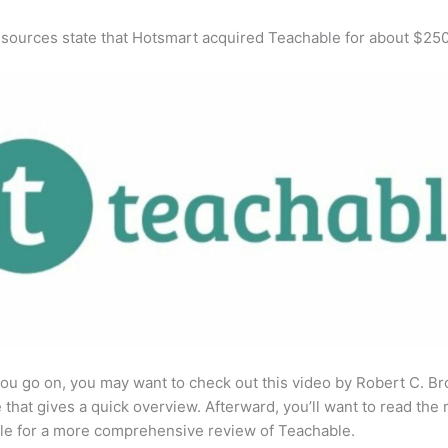
 sources state that Hotsmart acquired Teachable for about $25
ou go on, you may want to check out this video by Robert C. B
that gives a quick overview. Afterward, you’ll want to read the r
cle for a more comprehensive review of Teachable.