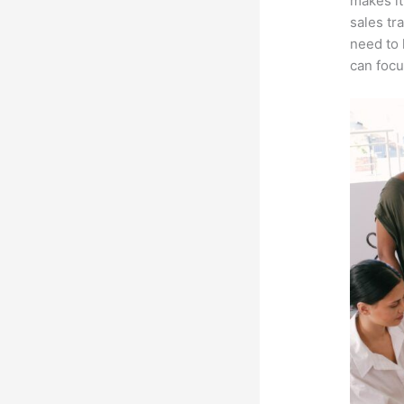
makes it
sales tr
need to 
can focu