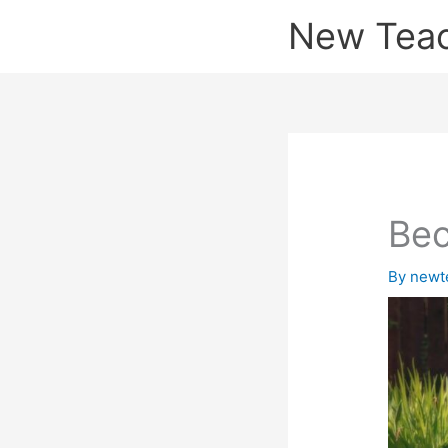
Skip
New Tea
to
content
Bec
By
newt