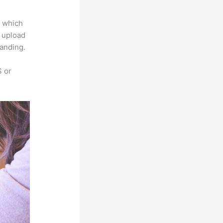
e which
s upload
randing.
S or