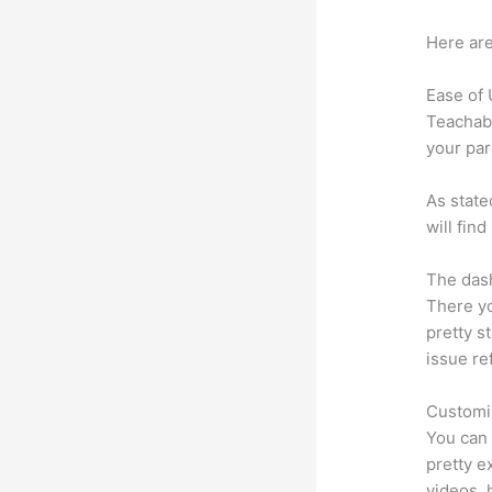
Here are
Ease of
Teachabl
your par
As state
will fin
The dash
There yo
pretty st
issue re
Customi
You can 
pretty ex
videos, 