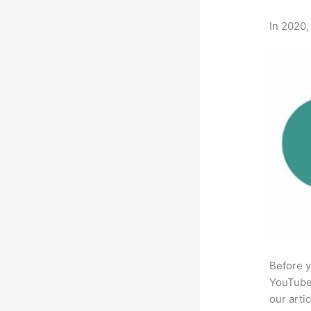
In 2020,
Before y
YouTube 
our arti