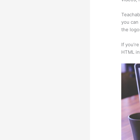
Teachabl
you can 
the logo
If you’r
HTML in