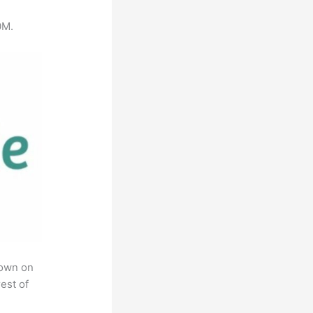
0M.
rown on
est of