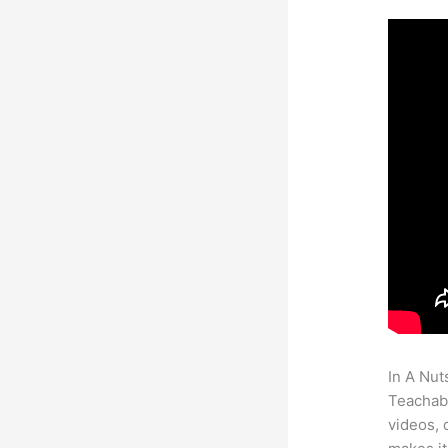
In A Nut
Teachabl
videos, 