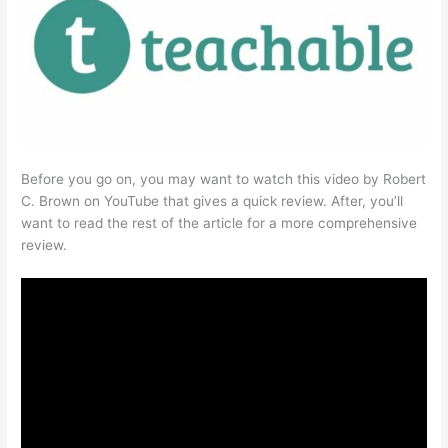
Before you go on, you may want to watch this video by Robert
C. Brown on YouTube that gives a quick review. After, you’ll
want to read the rest of the article for a more comprehensive
review.