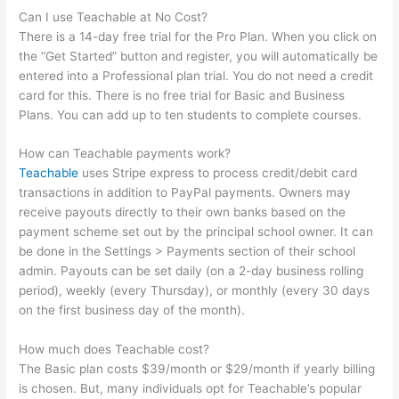
Can I use Teachable at No Cost?
There is a 14-day free trial for the Pro Plan. When you click on
the “Get Started” button and register, you will automatically be
entered into a Professional plan trial. You do not need a credit
card for this. There is no free trial for Basic and Business
Plans. You can add up to ten students to complete courses.
How can Teachable payments work?
Teachable
uses Stripe express to process credit/debit card
transactions in addition to PayPal payments. Owners may
receive payouts directly to their own banks based on the
payment scheme set out by the principal school owner. It can
be done in the Settings > Payments section of their school
admin. Payouts can be set daily (on a 2-day business rolling
period), weekly (every Thursday), or monthly (every 30 days
on the first business day of the month).
How much does Teachable cost?
The Basic plan costs $39/month or $29/month if yearly billing
is chosen. But, many individuals opt for Teachable’s popular