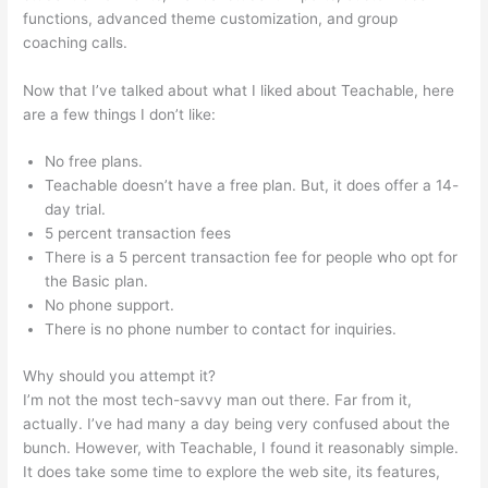
functions, advanced theme customization, and group
coaching calls.
Beth Carson Teachable
Now that I’ve talked about what I liked about Teachable, here
are a few things I don’t like:
No free plans.
Teachable doesn’t have a free plan. But, it does offer a 14-
day trial.
5 percent transaction fees
There is a 5 percent transaction fee for people who opt for
the Basic plan.
No phone support.
There is no phone number to contact for inquiries.
Why should you attempt it?
I’m not the most tech-savvy man out there. Far from it,
actually. I’ve had many a day being very confused about the
bunch. However, with Teachable, I found it reasonably simple.
It does take some time to explore the web site, its features,