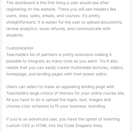
The dashboard is the first thing a user would see after
registering on the website. There you will see headers like
users, sites, sales, emails, and courses. It’s pretty
straightforward. It is easier for the user to upload documents,
review analytics, issue refunds, and communicate with
students.
Customization
Teachable’s list of partners is pretty extensive making it
possible to integrate as many tools as you want. You’ll also
realize that you can easily create multimedia lectures, videos,
homepage, and landing pages with their power editor.
Users can select to make an appealing landing page with
Teachable’s large choice of themes for your online course site.
All you have to do is upload the logos, text, images and
choose color schemes to fit your business’ branding.
If you’re an advanced user, you have the option of inserting
custom CSS or HTML into the Code Snippets Area.