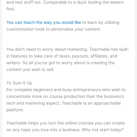
and test stuff out. Comparable to a duck testing the waters
first.
You can teach the way you would like
to learn by utilizing
customization tools to personalize your content.
Beth Carson
Teachable
You don’t need to worry about marketing. Teachable has built-
in features to take care of taxes, payouts, affiliates, and
writers. So all you’ve got to worry about is creating the
content you wish to sell.
To Sum It Up
For complete beginners and busy entrepreneurs who wish to
concentrate more on course production than the business’s
tech and marketing aspect, Teachable is an approachable
platform.
Teachable helps you turn the online courses you can create
on any topic you love into a business. Why not start today?