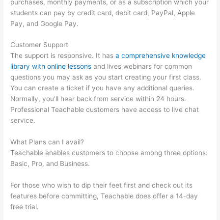
purchases, monthly payments, or as a subscription which your
students can pay by credit card, debit card, PayPal, Apple
Pay, and Google Pay.
Customer Support
The support is responsive. It has
a comprehensive knowledge
library with online lessons
and lives webinars for common
questions you may ask as you start creating your first class.
You can create a ticket if you have any additional queries.
Normally, you’ll hear back from service within 24 hours.
Professional Teachable customers have access to live chat
service.
What Plans can I avail?
Teachable enables customers to choose among three options:
Basic, Pro, and Business.
For those who wish to dip their feet first and check out its
features before committing, Teachable does offer a 14-day
free trial.