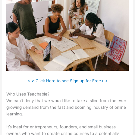
> > Click Here to see Sign up for Free< <
Who Uses Teachable?
We can’t deny that we would like to take a slice from the ever-
growing demand from the fast and booming industry of online
learning.
It’s ideal for entrepreneurs, founders, and small business
owners who want to create online courses to a potentially