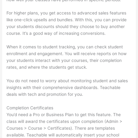
For higher plans, you get access to advanced sales features
like one-click upsells and bundles. With this, you can provide
your students discounts should they choose to buy another
course. It’s a good way of increasing conversions.
When it comes to student tracking, you can check student
enrollment and engagement. You will receive reports on how
your students interact with your courses, their completion
rates, and where the students get stuck.
You do not need to worry about monitoring student and sales
insights with their comprehensive dashboards. Teachable
deals with tech and promotion for you.
Completion Certificates
You’d need a Pro or Business Plan to get this feature. The
class will award the certificates upon completion (Admin >
Courses > Course > Certificates). There are templates
available. Teachable will automatically insert your school