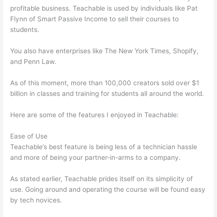
profitable business. Teachable is used by individuals like Pat
Flynn of Smart Passive Income to sell their courses to
students.
You also have enterprises like The New York Times, Shopify,
and Penn Law.
As of this moment, more than 100,000 creators sold over $1
billion in classes and training for students all around the world.
Here are some of the features I enjoyed in Teachable:
Ease of Use
Teachable’s best feature is being less of a technician hassle
and more of being your partner-in-arms to a company.
As stated earlier, Teachable prides itself on its simplicity of
use. Going around and operating the course will be found easy
by tech novices.