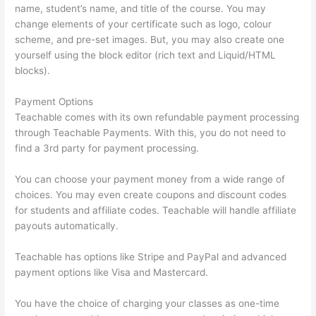
name, student’s name, and title of the course. You may
change elements of your certificate such as logo, colour
scheme, and pre-set images. But, you may also create one
yourself using the block editor (rich text and Liquid/HTML
blocks).
Payment Options
Teachable comes with its own refundable payment processing
through Teachable Payments. With this, you do not need to
find a 3rd party for payment processing.
You can choose your payment money from a wide range of
choices. You may even create coupons and discount codes
for students and affiliate codes. Teachable will handle affiliate
payouts automatically.
Teachable has options like Stripe and PayPal and advanced
payment options like Visa and Mastercard.
You have the choice of charging your classes as one-time