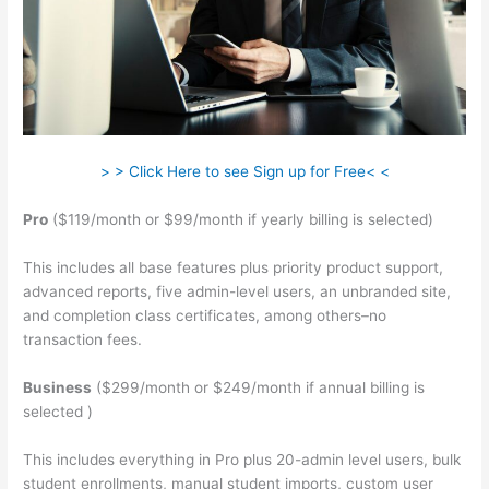
> > Click Here to see Sign up for Free< <
Pro
($119/month or $99/month if yearly billing is selected)
This includes all base features plus priority product support,
advanced reports, five admin-level users, an unbranded site,
and completion class certificates, among others–no
transaction fees.
Business
($299/month or $249/month if annual billing is
selected )
This includes everything in Pro plus 20-admin level users, bulk
student enrollments, manual student imports, custom user