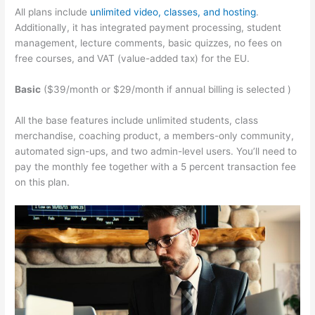
All plans include
unlimited video, classes, and hosting
.
Additionally, it has integrated payment processing, student
management, lecture comments, basic quizzes, no fees on
free courses, and VAT (value-added tax) for the EU.
Basic
($39/month or $29/month if annual billing is selected )
All the base features include unlimited students, class
merchandise, coaching product, a members-only community,
automated sign-ups, and two admin-level users. You’ll need to
pay the monthly fee together with a 5 percent transaction fee
on this plan.