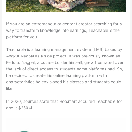
If you are an entrepreneur or content creator searching for a
way to transform knowledge into earnings, Teachable is the
platform for you.
Teachable is a learning management system (LMS) based by
Angkur Nagpal as a side project. It was previously known as
Fedora. Nagpal, a course builder himself, grew frustrated over
the lack of direct access to students some platforms had. So,
he decided to create his online learning platform with
characteristics he envisioned his classes and students could
like.
In 2020, sources state that Hotsmart acquired Teachable for
about $250M.