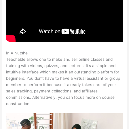
In A Nutshell
Beth Carson Teachable
Teachable allows one to make and sell online classes and
training with videos, quizzes, and lectures. It’s a simple and
intuitive interface which makes it an outstanding platform for
beginners. You don’t have to have a virtual assistant or group
member to perform it because it already takes care of your
sales tracking, payment collections, and affiliates
commissions. Alternatively, you can focus more on course
construction.