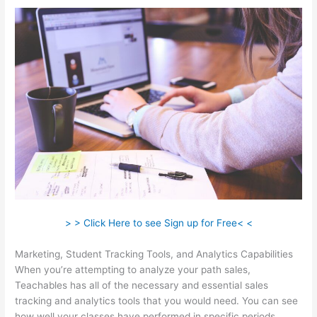
> > Click Here to see Sign up for Free< <
Marketing, Student Tracking Tools, and Analytics Capabilities
When you’re attempting to analyze your path sales,
Teachables has all of the necessary and essential sales
tracking and analytics tools that you would need. You can see
how well your classes have performed in specific periods.