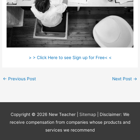
> > Click Here to see Sign up for Free< <
←
Previous Post
Next Post
→
Copyright © 2026
New Teacher
|
Sitemap
| Disclaimer: We
receive compensation from companies whose products and
services we recommend