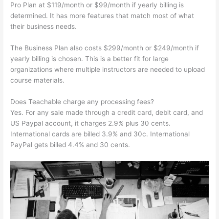
Pro Plan at $119/month or $99/month if yearly billing is
determined. It has more features that match most of what
their business needs.
The Business Plan also costs $299/month or $249/month if
yearly billing is chosen. This is a better fit for large
organizations where multiple instructors are needed to upload
course materials.
Does Teachable charge any processing fees?
Yes. For any sale made through a credit card, debit card, and
US Paypal account, it charges 2.9% plus 30 cents.
International cards are billed 3.9% and 30c. International
PayPal gets billed 4.4% and 30 cents.