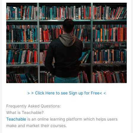
> > Click Here to see Sign up for Free< <
Frequently Asked Questions:
Beth Carson Teachable
What is Teachable?
Teachable
is an online learning platform which helps users
make and market their courses.