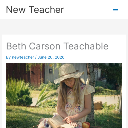
Skip
New Teacher
Main
to
content
Men
Beth Carson Teachable
By
newteacher
/
June 20, 2026