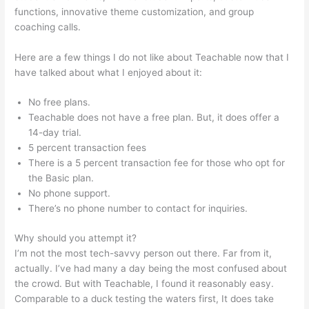
functions, innovative theme customization, and group
coaching calls.
Boho Berry Teachable
Here are a few things I do not like about Teachable now that I
have talked about what I enjoyed about it:
No free plans.
Teachable does not have a free plan. But, it does offer a
14-day trial.
5 percent transaction fees
There is a 5 percent transaction fee for those who opt for
the Basic plan.
No phone support.
There’s no phone number to contact for inquiries.
Why should you attempt it?
I’m not the most tech-savvy person out there. Far from it,
actually. I’ve had many a day being the most confused about
the crowd. But with Teachable, I found it reasonably easy.
Comparable to a duck testing the waters first, It does take