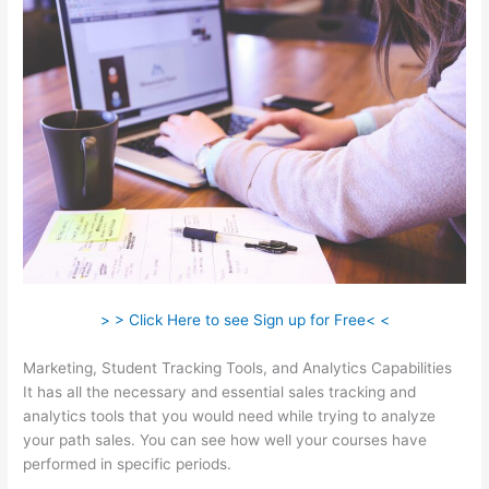
> > Click Here to see Sign up for Free< <
Marketing, Student Tracking Tools, and Analytics Capabilities
It has all the necessary and essential sales tracking and
analytics tools that you would need while trying to analyze
your path sales. You can see how well your courses have
performed in specific periods.