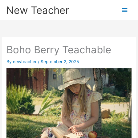
Skip
New Teacher
Main
to
content
Men
Boho Berry Teachable
By
newteacher
/
September 2, 2025