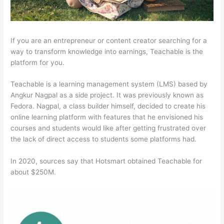
If you are an entrepreneur or content creator searching for a
way to transform knowledge into earnings, Teachable is the
platform for you.
Teachable is a learning management system (LMS) based by
Angkur Nagpal as a side project. It was previously known as
Fedora. Nagpal, a class builder himself, decided to create his
online learning platform with features that he envisioned his
courses and students would like after getting frustrated over
the lack of direct access to students some platforms had.
In 2020, sources say that Hotsmart obtained Teachable for
about $250M.