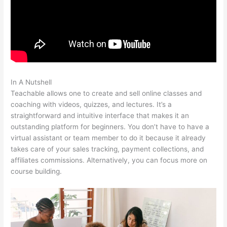
In A Nutshell
Boho Berry Teachable
Teachable allows one to create and sell online classes and
coaching with videos, quizzes, and lectures. It’s a
straightforward and intuitive interface that makes it an
outstanding platform for beginners. You don’t have to have a
virtual assistant or team member to do it because it already
takes care of your sales tracking, payment collections, and
affiliates commissions. Alternatively, you can focus more on
course building.