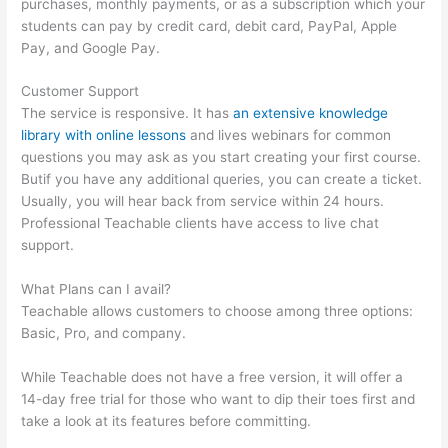
purchases, monthly payments, or as a subscription which your
students can pay by credit card, debit card, PayPal, Apple
Pay, and Google Pay.
Customer Support
The service is responsive. It has
an extensive knowledge
library with online lessons
and lives webinars for common
questions you may ask as you start creating your first course.
Butif you have any additional queries, you can create a ticket.
Usually, you will hear back from service within 24 hours.
Professional Teachable clients have access to live chat
support.
What Plans can I avail?
Teachable allows customers to choose among three options:
Basic, Pro, and company.
While Teachable does not have a free version, it will offer a
14-day free trial for those who want to dip their toes first and
take a look at its features before committing.