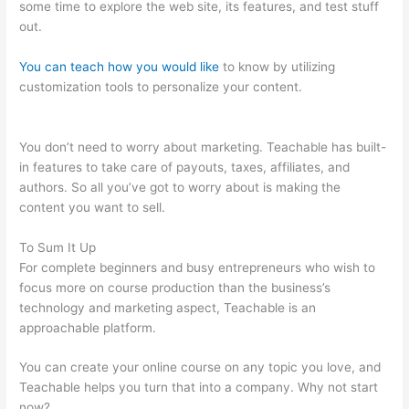
some time to explore the web site, its features, and test stuff
out.
You can teach how you would like
to know by utilizing
customization tools to personalize your content.
Boho Berry
Teachable
You don’t need to worry about marketing. Teachable has built-
in features to take care of payouts, taxes, affiliates, and
authors. So all you’ve got to worry about is making the
content you want to sell.
To Sum It Up
For complete beginners and busy entrepreneurs who wish to
focus more on course production than the business’s
technology and marketing aspect, Teachable is an
approachable platform.
You can create your online course on any topic you love, and
Teachable helps you turn that into a company. Why not start
now?