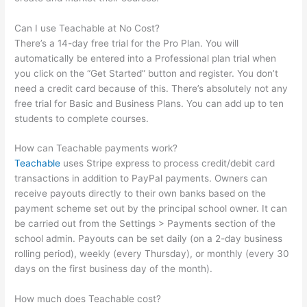
Can I use Teachable at No Cost?
There’s a 14-day free trial for the Pro Plan. You will
automatically be entered into a Professional plan trial when
you click on the “Get Started” button and register. You don’t
need a credit card because of this. There’s absolutely not any
free trial for Basic and Business Plans. You can add up to ten
students to complete courses.
How can Teachable payments work?
Teachable
uses Stripe express to process credit/debit card
transactions in addition to PayPal payments. Owners can
receive payouts directly to their own banks based on the
payment scheme set out by the principal school owner. It can
be carried out from the Settings > Payments section of the
school admin. Payouts can be set daily (on a 2-day business
rolling period), weekly (every Thursday), or monthly (every 30
days on the first business day of the month).
How much does Teachable cost?