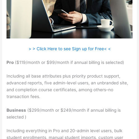
> > Click Here to see Sign up for Free< <
Pro
($119/month or $99/month if annual billing is selected)
Including all base attributes plus priority product support,
advanced reports, five admin-level users, an unbranded site,
and completion course certificates, among others–no
transaction fees.
Business
($299/month or $249/month if annual billing is
selected )
Including everything in Pro and 20-admin level users, bulk
student enrollments, manual student imports, custom user