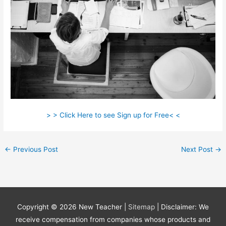
> > Click Here to see Sign up for Free< <
←
Previous Post
Next Post
→
Copyright © 2026
New Teacher
|
Sitemap
| Disclaimer: We
receive compensation from companies whose products and