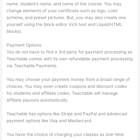
name, student’s name, and name of the course. You may
change elements of your certificate such as logo, color
scheme, and preset pictures. But, you may also create one
yourself using the block editor (rich text and Liquid/HTML
blocks).
Payment Options
You do not have to find a 3rd party for payment processing as
Teachable comes with its own refundable payment processing
via Teachable Payments.
You may choose your payment money from a broad range of
choices. You may even create coupons and discount codes
for students and affiliate codes. Teachable will manage
affiliate payouts automatically.
Teachable has options like Stripe and PayPal and advanced
payment options like Visa and Mastercard.
You have the choice of charging your classes as one-time