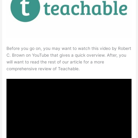
Before you go on, you may want to watch this video by Robert
C. Brown on YouTube that gives a quick overview. After, you
will want to read the rest of our article for a more
comprehensive review of Teachable.