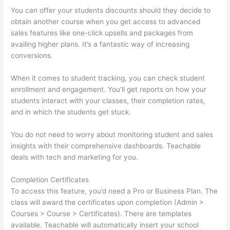
You can offer your students discounts should they decide to
obtain another course when you get access to advanced
sales features like one-click upsells and packages from
availing higher plans. It’s a fantastic way of increasing
conversions.
When it comes to student tracking, you can check student
enrollment and engagement. You’ll get reports on how your
students interact with your classes, their completion rates,
and in which the students get stuck.
You do not need to worry about monitoring student and sales
insights with their comprehensive dashboards. Teachable
deals with tech and marketing for you.
Completion Certificates
To access this feature, you’d need a Pro or Business Plan. The
class will award the certificates upon completion (Admin >
Courses > Course > Certificates). There are templates
available. Teachable will automatically insert your school