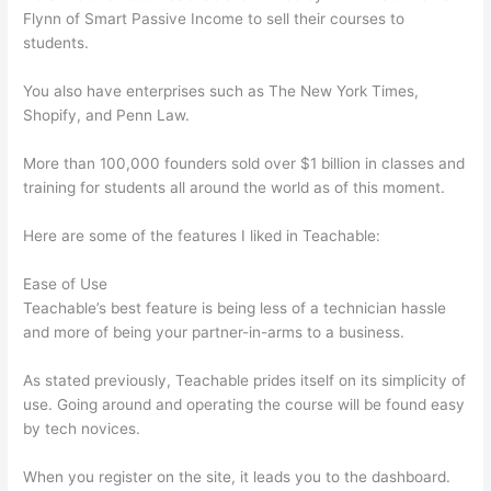
Flynn of Smart Passive Income to sell their courses to
students.
You also have enterprises such as The New York Times,
Shopify, and Penn Law.
More than 100,000 founders sold over $1 billion in classes and
training for students all around the world as of this moment.
Here are some of the features I liked in Teachable:
Ease of Use
Teachable’s best feature is being less of a technician hassle
and more of being your partner-in-arms to a business.
As stated previously, Teachable prides itself on its simplicity of
use. Going around and operating the course will be found easy
by tech novices.
When you register on the site, it leads you to the dashboard.