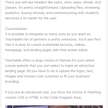
There you will see headers like users, sites, sales, emails, and
classes. It’s pretty straightforward. Uploading files, reviewing
analytics, issuing refunds, and communicating with students
becomes a lot easier for the user.
Customization
It is possible to integrate as many tools as you want as
Teachable’s list of partners is pretty extensive. You’ll also find
that it is easy to create multimedia lectures, videos,
homepage, and landing pages with their power editor.
Teachable offers a large choice of themes for your online
course website that you can select to make an attractive
landing page. All you have to do is upload the logos, text,
images and choose color schemes to fit your business’
branding.
If you are an advanced user, you have the choice of inserting
custom CSS or HTML to the Code Snippets Area.