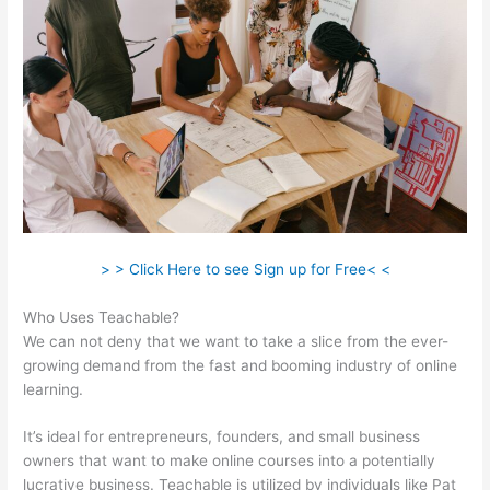
> > Click Here to see Sign up for Free< <
Who Uses Teachable?
We can not deny that we want to take a slice from the ever-
growing demand from the fast and booming industry of online
learning.
It’s ideal for entrepreneurs, founders, and small business
owners that want to make online courses into a potentially
lucrative business. Teachable is utilized by individuals like Pat