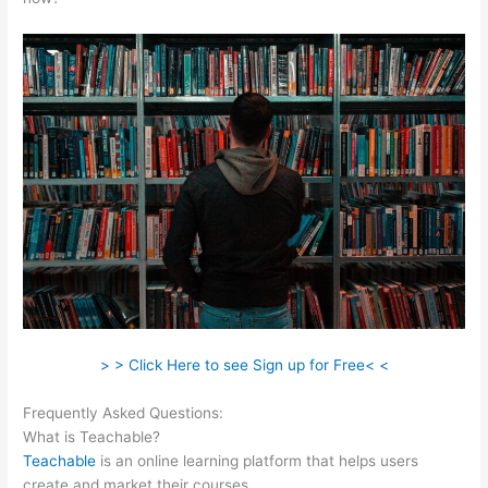
> > Click Here to see Sign up for Free< <
Frequently Asked Questions:
Boho Berry Teachable
What is Teachable?
Teachable
is an online learning platform that helps users
create and market their courses.