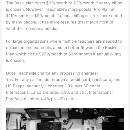
The Basic plan costs $39/month or $29/month if yearly billing
is chosen. However, Teachable’s more popular Pro Plan at
$119/month or $99/month if annual billing is set is more opted
by many people. It has more features that match most of
what their company needs.
For large organizations where multiple teachers are needed to
upload course materials, a much better fit would the Business
Plan which costs $299/month or $249/month if annual billing
is chosen.
Does Teachable charge any processing charges?
Yes. For any sale made through a credit card, debit card, and
US Paypal account, it charges 2.9% plus 30 cents.
International cards are billed 3.9% and 30c. International
PayPal gets billed 4.4% plus 30 cents.