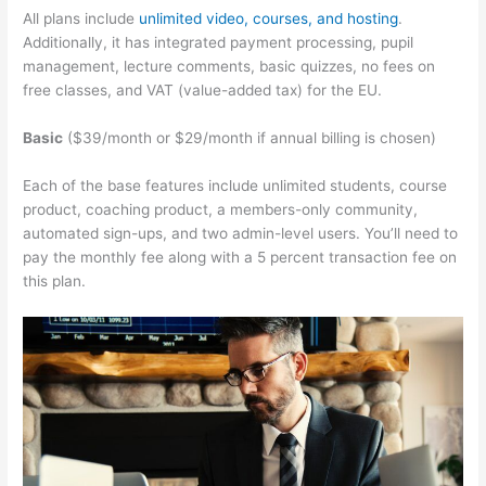
All plans include
unlimited video, courses, and hosting
.
Additionally, it has integrated payment processing, pupil
management, lecture comments, basic quizzes, no fees on
free classes, and VAT (value-added tax) for the EU.
Basic
($39/month or $29/month if annual billing is chosen)
Each of the base features include unlimited students, course
product, coaching product, a members-only community,
automated sign-ups, and two admin-level users. You’ll need to
pay the monthly fee along with a 5 percent transaction fee on
this plan.