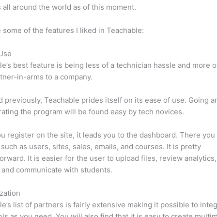
 all around the world as of this moment.
 some of the features I liked in Teachable:
 Use
e’s best feature is being less of a technician hassle and more o
tner-in-arms to a company.
d previously, Teachable prides itself on its ease of use. Going 
ating the program will be found easy by tech novices.
 register on the site, it leads you to the dashboard. There yo
such as users, sites, sales, emails, and courses. It is pretty
orward. It is easier for the user to upload files, review analytics
 and communicate with students.
zation
e’s list of partners is fairly extensive making it possible to inte
ls as you need. You will also find that it is easy to create multi