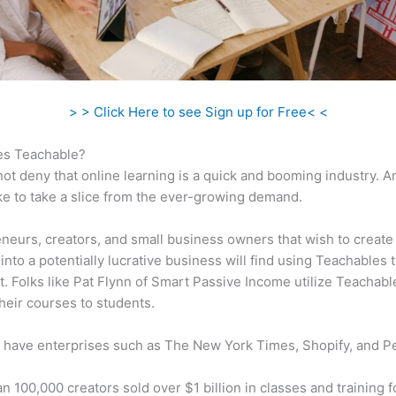
> > Click Here to see Sign up for Free< <
s Teachable?
ot deny that online learning is a quick and booming industry. 
ke to take a slice from the ever-growing demand.
neurs, creators, and small business owners that wish to create
into a potentially lucrative business will find using Teachables 
t. Folks like Pat Flynn of Smart Passive Income utilize Teachabl
heir courses to students.
 have enterprises such as The New York Times, Shopify, and P
n 100,000 creators sold over $1 billion in classes and training f