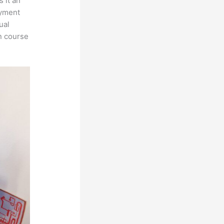
 it an
ayment
ual
n course