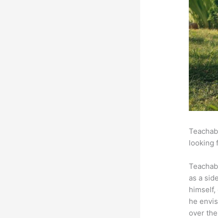
Teachabl
looking 
Teachab
as a sid
himself,
he envis
over the