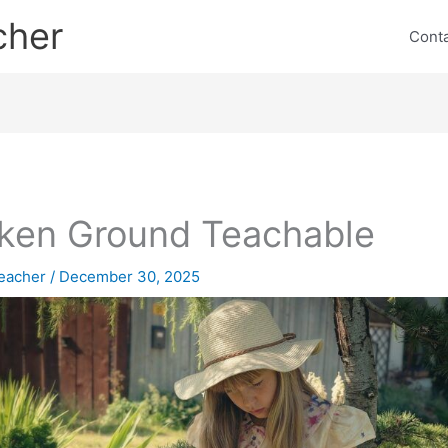
cher
Cont
ken Ground Teachable
eacher
/
December 30, 2025