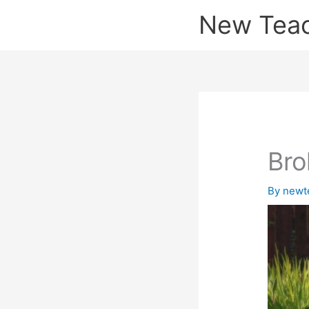
Skip
New Tea
to
content
Bro
By
newt