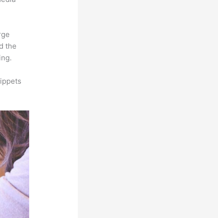
rge
d the
ing.
ippets