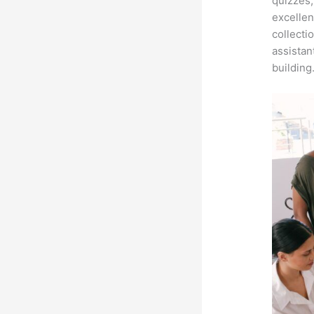
quizzes,
excellen
collecti
assistan
building