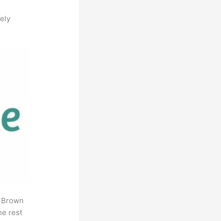
ely
. Brown
he rest