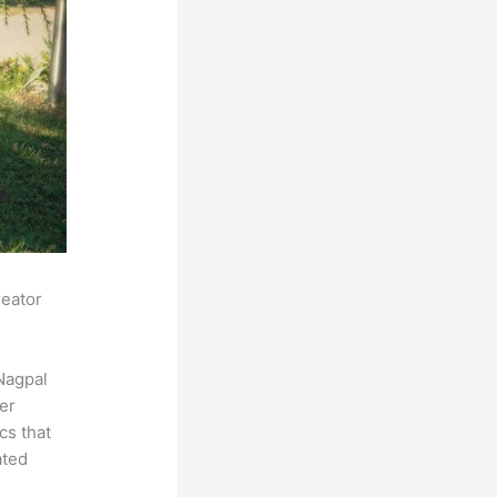
reator
Nagpal
der
cs that
ated