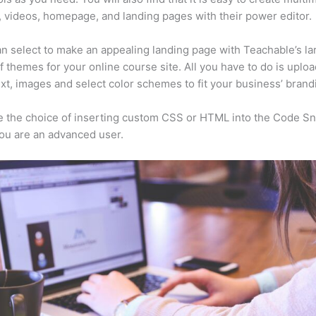
, videos, homepage, and landing pages with their power editor.
n select to make an appealing landing page with Teachable’s la
f themes for your online course site. All you have to do is uploa
ext, images and select color schemes to fit your business’ brand
 the choice of inserting custom CSS or HTML into the Code Sn
you are an advanced user.