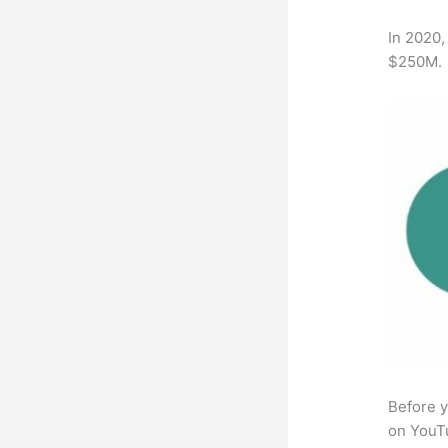
In 2020,
$250M.
Before y
on YouTu