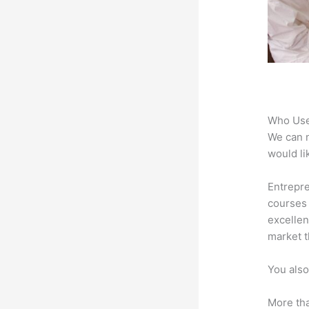
Who Use
We can n
would li
Entrepre
courses 
excellen
market t
You also
More tha