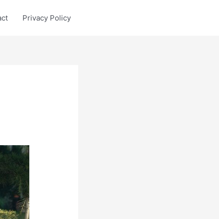
act
Privacy Policy