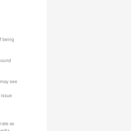
f being
around
u may see
, issue
grate as
media