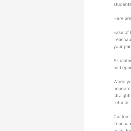
students
Here are
Ease of
Teachabl
your par
As state
and oper
When you
headers 
straightf
refunds,
Customi
Teachabl
many too