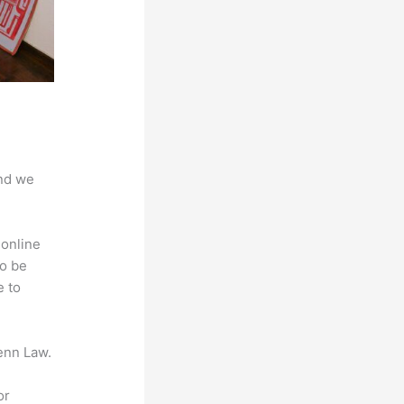
And we
 online
to be
e to
enn Law.
or