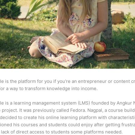
e is the platform for you if you’re an entrepreneur or content c
for a way to transform knowledge into income.
le is a learning management system (LMS) founded by Angkur 
e project. It was previously called Fedora. Nagpal, a course buil
 decided to create his online learning platform with characteristi
ioned his courses and students could enjoy after getting frustr
 lack of direct access to students some platforms needed.