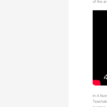
of the a
In A Nut
Teachabl