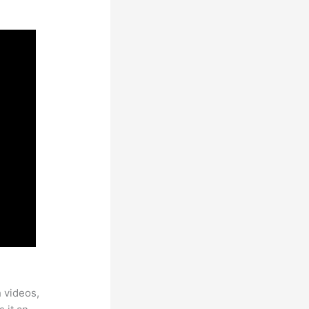
h videos,