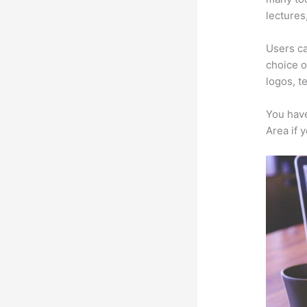
lectures
Users ca
choice o
logos, t
You have
Area if 