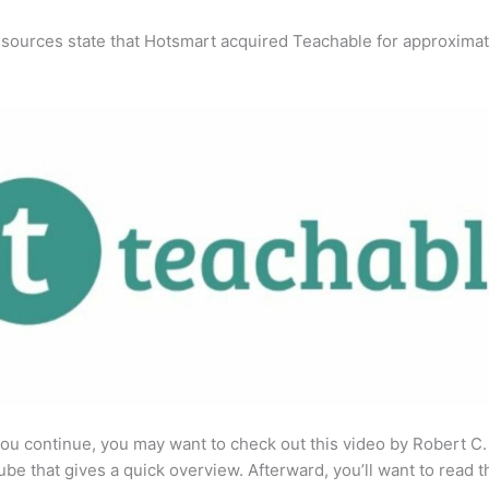
 sources state that Hotsmart acquired Teachable for approximat
ou continue, you may want to check out this video by Robert C
be that gives a quick overview. Afterward, you’ll want to read t