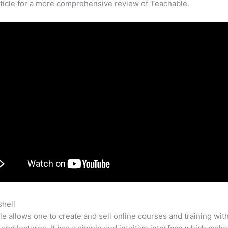
rticle for a more comprehensive review of Teachable.
shell
Broken Ground Teachable
e allows one to create and sell online courses and training wit