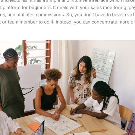
 and lectures. It has a simple and intuitive interface which makes
t platform for beginners. It deals with your sales monitoring, p
ons, and affiliates commissions. So, you don’t have to have a virt
t or team member to do it. Instead, you can concentrate more o
.