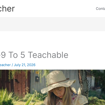
cher
Cont
9 To 5 Teachable
eacher
/
July 21, 2026