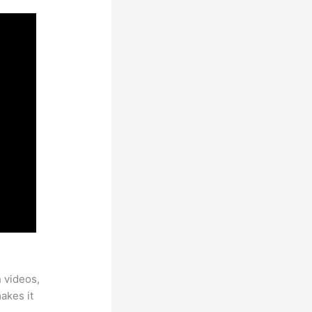
h videos,
makes it