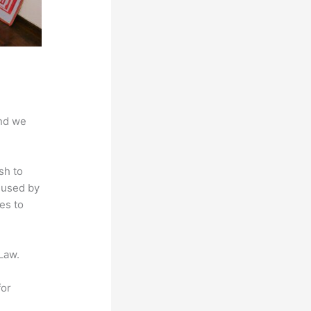
And we
sh to
s used by
es to
Law.
for