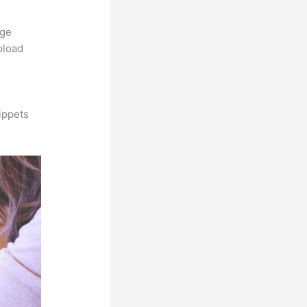
rge
pload
ippets