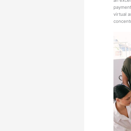
an excel
payment 
virtual 
concentr