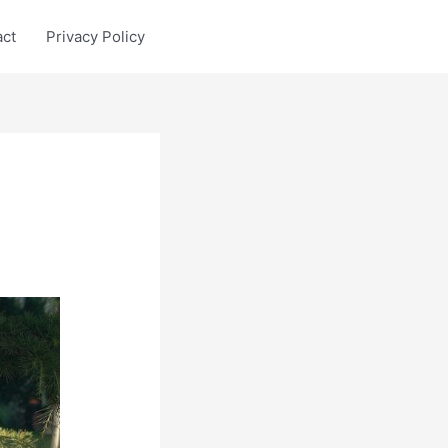
act
Privacy Policy