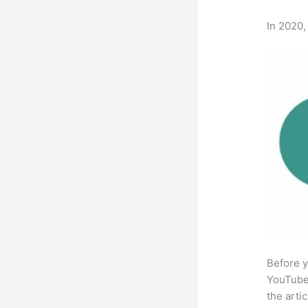
In 2020,
Before y
YouTube 
the arti