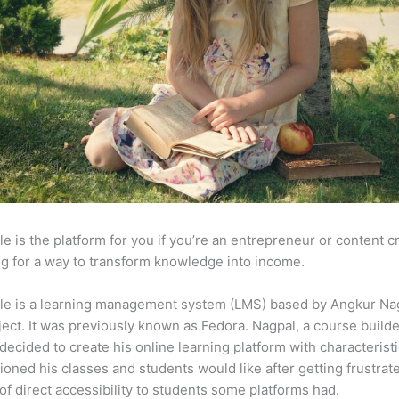
e is the platform for you if you’re an entrepreneur or content c
g for a way to transform knowledge into income.
le is a learning management system (LMS) based by Angkur Nag
ject. It was previously known as Fedora. Nagpal, a course builde
 decided to create his online learning platform with characteristi
ioned his classes and students would like after getting frustrat
 of direct accessibility to students some platforms had.