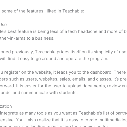
 some of the features I liked in Teachable:
 Use
e’s best feature is being less of a tech headache and more of 
tner-in-arms to a business.
oned previously, Teachable prides itself on its simplicity of use
will find it easy to go around and operate the program.
 register on the website, it leads you to the dashboard. There 
ers such as users, websites, sales, emails, and classes. It’s pre
forward. It is easier for the user to upload documents, review ana
funds, and communicate with students.
zation
integrate as many tools as you want as Teachable’s list of partn
tensive. You’ll also realize that it is easy to create multimedia le
homepage, and landing pages using their power editor.