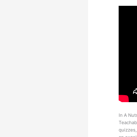
In A Nut
Teachabl
quizzes,