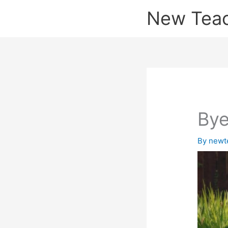
Skip
New Tea
to
content
Bye
By
newt