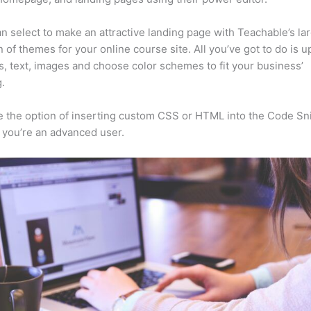
n select to make an attractive landing page with Teachable’s la
n of themes for your online course site. All you’ve got to do is u
s, text, images and choose color schemes to fit your business’
.
 the option of inserting custom CSS or HTML into the Code Sn
f you’re an advanced user.