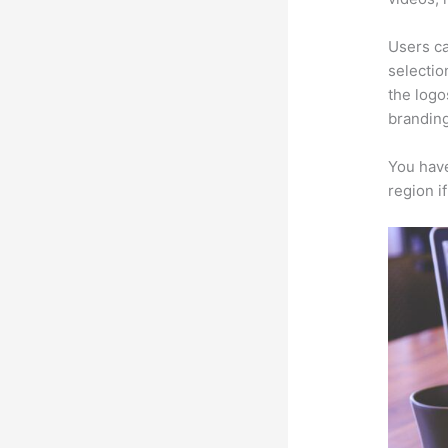
Users ca
selectio
the logo
branding
You have
region i