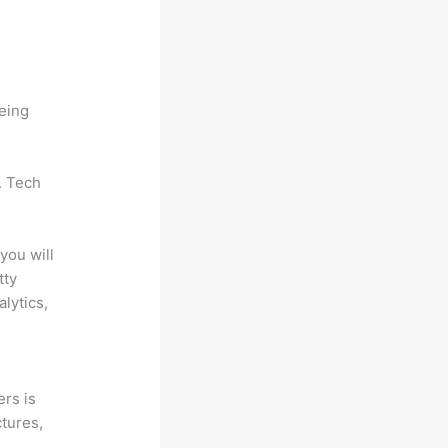
being
. Tech
you will
tty
lytics,
ers is
ctures,