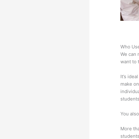
Who Use
We can n
want to 
It’s ide
make onl
individu
students
You also
More tha
students