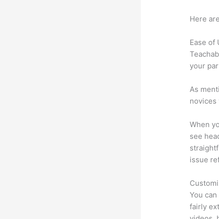
Here are
Ease of
Teachabl
your par
As menti
novices 
When you
see head
straight
issue re
Customi
You can 
fairly ex
videos, 