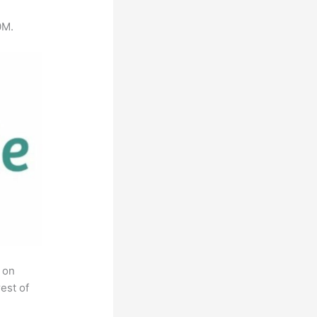
0M.
 on
est of