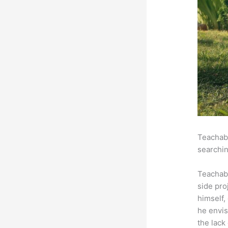
Teachabl
searchin
Teachab
side pro
himself,
he envis
the lack