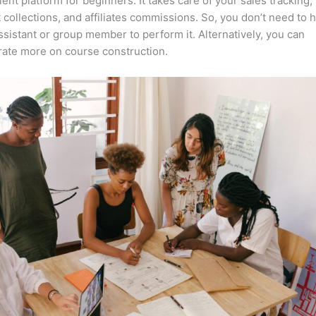
lent platform for beginners. It takes care of your sales tracking,
collections, and affiliates commissions. So, you don’t need to 
assistant or group member to perform it. Alternatively, you can
ate more on course construction.