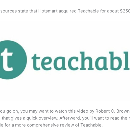
 sources state that Hotsmart acquired Teachable for about $25
ou go on, you may want to watch this video by Robert C. Brown
that gives a quick overview. Afterward, you’ll want to read the r
cle for a more comprehensive review of Teachable.