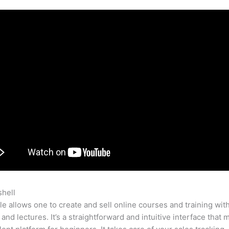
shell
Bye9 To 5 Teachable
e allows one to create and sell online courses and training wit
 and lectures. It’s a straightforward and intuitive interface that 