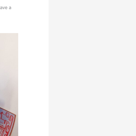
have a