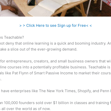
> > Click Here to see Sign up for Free< <
s Teachable?
ot deny that online learning is a quick and booming industry. 
take a slice out of the ever-growing demand.
al for entrepreneurs, creators, and small business owners that wi
ine courses into a potentially profitable business. Teachable i
als like Pat Flynn of Smart Passive Income to market their cours
.
 have enterprises like The New York Times, Shopify, and Penn 
n 100,000 founders sold over $1 billion in classes and training 
 all over the world as of now.