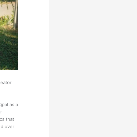
reator
pal as a
r
cs that
ed over