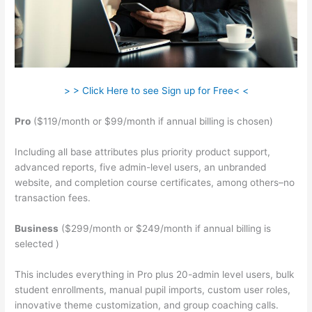
> > Click Here to see Sign up for Free< <
Pro
($119/month or $99/month if annual billing is chosen)
Including all base attributes plus priority product support,
advanced reports, five admin-level users, an unbranded
website, and completion course certificates, among others–no
transaction fees.
Business
($299/month or $249/month if annual billing is
selected )
This includes everything in Pro plus 20-admin level users, bulk
student enrollments, manual pupil imports, custom user roles,
innovative theme customization, and group coaching calls.