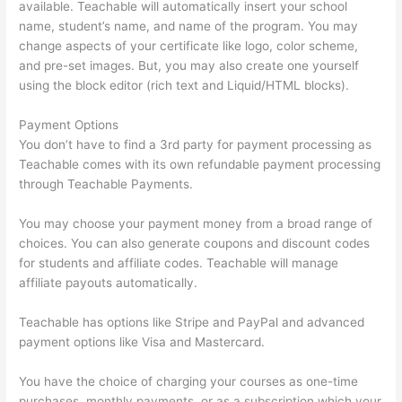
available. Teachable will automatically insert your school
name, student’s name, and name of the program. You may
change aspects of your certificate like logo, color scheme,
and pre-set images. But, you may also create one yourself
using the block editor (rich text and Liquid/HTML blocks).
Payment Options
You don’t have to find a 3rd party for payment processing as
Teachable comes with its own refundable payment processing
through Teachable Payments.
You may choose your payment money from a broad range of
choices. You can also generate coupons and discount codes
for students and affiliate codes. Teachable will manage
affiliate payouts automatically.
Teachable has options like Stripe and PayPal and advanced
payment options like Visa and Mastercard.
You have the choice of charging your courses as one-time
purchases, monthly payments, or as a subscription which your