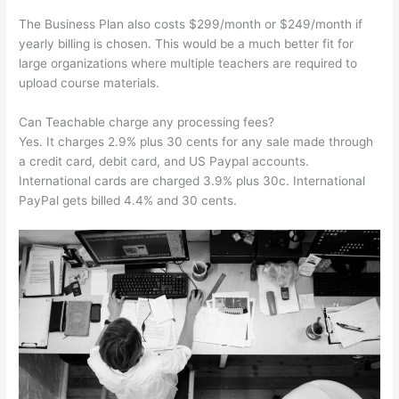
The Business Plan also costs $299/month or $249/month if
yearly billing is chosen. This would be a much better fit for
large organizations where multiple teachers are required to
upload course materials.
Can Teachable charge any processing fees?
Yes. It charges 2.9% plus 30 cents for any sale made through
a credit card, debit card, and US Paypal accounts.
International cards are charged 3.9% plus 30c. International
PayPal gets billed 4.4% and 30 cents.