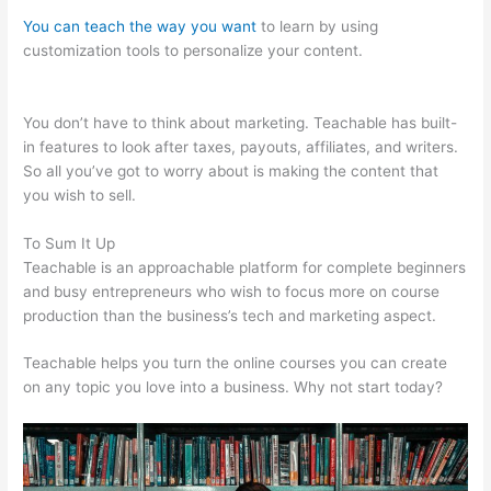
You can teach the way you want
to learn by using
customization tools to personalize your content.
Cameron
Mattis Teachable
You don’t have to think about marketing. Teachable has built-
in features to look after taxes, payouts, affiliates, and writers.
So all you’ve got to worry about is making the content that
you wish to sell.
To Sum It Up
Teachable is an approachable platform for complete beginners
and busy entrepreneurs who wish to focus more on course
production than the business’s tech and marketing aspect.
Teachable helps you turn the online courses you can create
on any topic you love into a business. Why not start today?