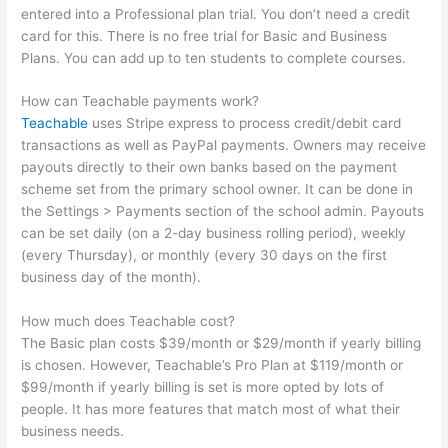
entered into a Professional plan trial. You don’t need a credit
card for this. There is no free trial for Basic and Business
Plans. You can add up to ten students to complete courses.
How can Teachable payments work?
Teachable
uses Stripe express to process credit/debit card
transactions as well as PayPal payments. Owners may receive
payouts directly to their own banks based on the payment
scheme set from the primary school owner. It can be done in
the Settings > Payments section of the school admin. Payouts
can be set daily (on a 2-day business rolling period), weekly
(every Thursday), or monthly (every 30 days on the first
business day of the month).
How much does Teachable cost?
The Basic plan costs $39/month or $29/month if yearly billing
is chosen. However, Teachable’s Pro Plan at $119/month or
$99/month if yearly billing is set is more opted by lots of
people. It has more features that match most of what their
business needs.