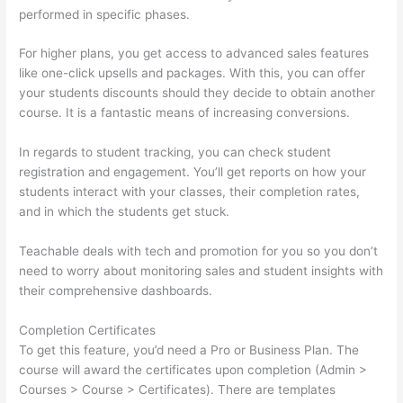
performed in specific phases.
For higher plans, you get access to advanced sales features
like one-click upsells and packages. With this, you can offer
your students discounts should they decide to obtain another
course. It is a fantastic means of increasing conversions.
In regards to student tracking, you can check student
registration and engagement. You’ll get reports on how your
students interact with your classes, their completion rates,
and in which the students get stuck.
Teachable deals with tech and promotion for you so you don’t
need to worry about monitoring sales and student insights with
their comprehensive dashboards.
Completion Certificates
To get this feature, you’d need a Pro or Business Plan. The
course will award the certificates upon completion (Admin >
Courses > Course > Certificates). There are templates