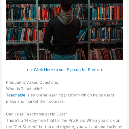
> > Click Here to see Sign up for Free< <
Frequently Asked Questions:
Cameron Mattis Teachable
What is Teachable?
Teachable
is an online learning platform which helps users
make and market their courses.
Can I use Teachable at No Cost?
There’s a 14-day free trial for the Pro Plan. When you click on
the “Get Started” button and register, you will automatically be