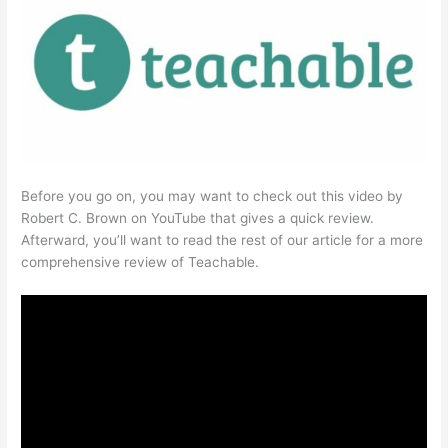
Before you go on, you may want to check out this video by
Robert C. Brown on YouTube that gives a quick review.
Afterward, you’ll want to read the rest of our article for a more
comprehensive review of Teachable.