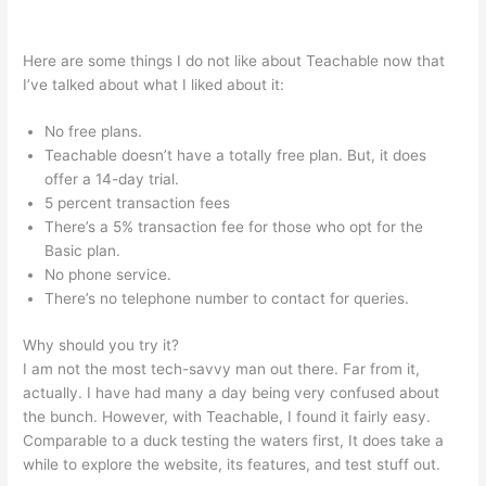
Cameron Mattis Teachable
Here are some things I do not like about Teachable now that
I’ve talked about what I liked about it:
No free plans.
Teachable doesn’t have a totally free plan. But, it does
offer a 14-day trial.
5 percent transaction fees
There’s a 5% transaction fee for those who opt for the
Basic plan.
No phone service.
There’s no telephone number to contact for queries.
Why should you try it?
I am not the most tech-savvy man out there. Far from it,
actually. I have had many a day being very confused about
the bunch. However, with Teachable, I found it fairly easy.
Comparable to a duck testing the waters first, It does take a
while to explore the website, its features, and test stuff out.