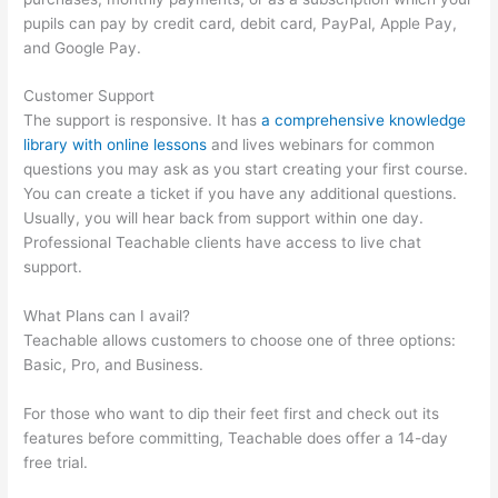
pupils can pay by credit card, debit card, PayPal, Apple Pay,
and Google Pay.
Customer Support
The support is responsive. It has
a comprehensive knowledge
library with online lessons
and lives webinars for common
questions you may ask as you start creating your first course.
You can create a ticket if you have any additional questions.
Usually, you will hear back from support within one day.
Professional Teachable clients have access to live chat
support.
What Plans can I avail?
Teachable allows customers to choose one of three options:
Basic, Pro, and Business.
For those who want to dip their feet first and check out its
features before committing, Teachable does offer a 14-day
free trial.