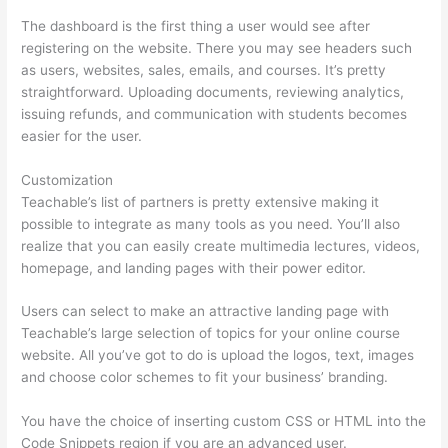
The dashboard is the first thing a user would see after
registering on the website. There you may see headers such
as users, websites, sales, emails, and courses. It’s pretty
straightforward. Uploading documents, reviewing analytics,
issuing refunds, and communication with students becomes
easier for the user.
Customization
Teachable’s list of partners is pretty extensive making it
possible to integrate as many tools as you need. You’ll also
realize that you can easily create multimedia lectures, videos,
homepage, and landing pages with their power editor.
Users can select to make an attractive landing page with
Teachable’s large selection of topics for your online course
website. All you’ve got to do is upload the logos, text, images
and choose color schemes to fit your business’ branding.
You have the choice of inserting custom CSS or HTML into the
Code Snippets region if you are an advanced user.