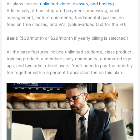
All plans include
unlimited video, classes, and hosting
.
Additionally, it has integrated payment processing, pupil
management, lecture comments, fundamental quizzes, no
fees on free classes, and VAT (value-added tax) for the EU.
Basic
($39/month or $29/month if yearly billing is selected )
All the base features include unlimited students, class product,
training product, a members-only community, automated sign-
ups, and two admin-level users. You’ll need to pay the monthly
fee together with a 5 percent transaction fee on this plan.