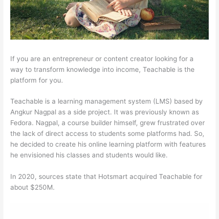
If you are an entrepreneur or content creator looking for a
way to transform knowledge into income, Teachable is the
platform for you.
Teachable is a learning management system (LMS) based by
Angkur Nagpal as a side project. It was previously known as
Fedora. Nagpal, a course builder himself, grew frustrated over
the lack of direct access to students some platforms had. So,
he decided to create his online learning platform with features
he envisioned his classes and students would like.
In 2020, sources state that Hotsmart acquired Teachable for
about $250M.