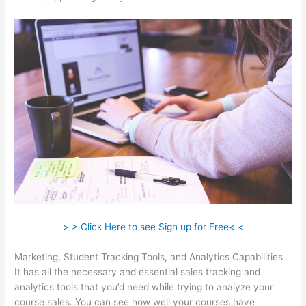
> > Click Here to see Sign up for Free< <
Marketing, Student Tracking Tools, and Analytics Capabilities
It has all the necessary and essential sales tracking and
analytics tools that you’d need while trying to analyze your
course sales. You can see how well your courses have