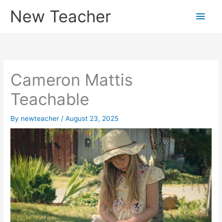
Skip
New Teacher
Main
to
content
Men
Cameron Mattis
Teachable
By
newteacher
/
August 23, 2025