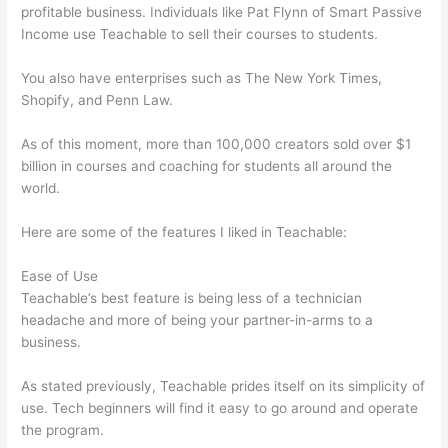
profitable business. Individuals like Pat Flynn of Smart Passive
Income use Teachable to sell their courses to students.
You also have enterprises such as The New York Times,
Shopify, and Penn Law.
As of this moment, more than 100,000 creators sold over $1
billion in courses and coaching for students all around the
world.
Here are some of the features I liked in Teachable:
Ease of Use
Teachable’s best feature is being less of a technician
headache and more of being your partner-in-arms to a
business.
As stated previously, Teachable prides itself on its simplicity of
use. Tech beginners will find it easy to go around and operate
the program.