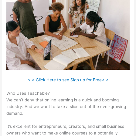
> > Click Here to see Sign up for Free< <
Who Uses Teachable?
We can’t deny that online learning is a quick and booming
industry. And we want to take a slice out of the ever-growing
demand.
It’s excellent for entrepreneurs, creators, and small business
owners who want to make online courses to a potentially