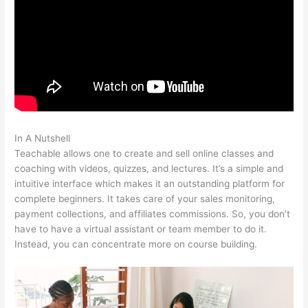
In A Nutshell
Cameron Mattis Teachable
Teachable allows one to create and sell online classes and
coaching with videos, quizzes, and lectures. It’s a simple and
intuitive interface which makes it an outstanding platform for
complete beginners. It takes care of your sales monitoring,
payment collections, and affiliates commissions. So, you don’t
have to have a virtual assistant or team member to do it.
Instead, you can concentrate more on course building.