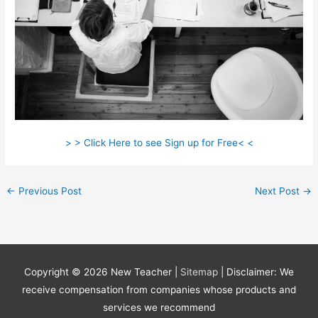
> > Click Here to see Sign up for Free< <
←
Previous Post
Next Post
→
Copyright © 2026
New Teacher
|
Sitemap
| Disclaimer: We
receive compensation from companies whose products and
services we recommend