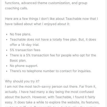
functions, advanced theme customization, and group
coaching calls.
Can I Publish On Amazon And On Teachable
Here are a few things I don’t like about Teachable now that I
have talked about what I enjoyed about it:
No free plans.
Teachable does not have a totally free plan. But, it does
offer a 14-day trial.
5% transaction fees
There is a 5% transaction fee for people who opt for the
Basic plan.
No phone support.
There’s no telephone number to contact for inquiries.
Why should you try it?
I am not the most tech-savvy person out there. Far from it,
actually. I have had many a day being the most confused
about the bunch. However, with Teachable, I found it fairly
easy. It does take a while to explore the website, its features,