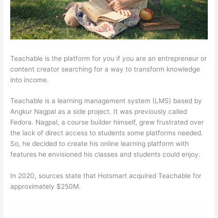
Teachable is the platform for you if you are an entrepreneur or
content creator searching for a way to transform knowledge
into income.
Teachable is a learning management system (LMS) based by
Angkur Nagpal as a side project. It was previously called
Fedora. Nagpal, a course builder himself, grew frustrated over
the lack of direct access to students some platforms needed.
So, he decided to create his online learning platform with
features he envisioned his classes and students could enjoy.
In 2020, sources state that Hotsmart acquired Teachable for
approximately $250M.