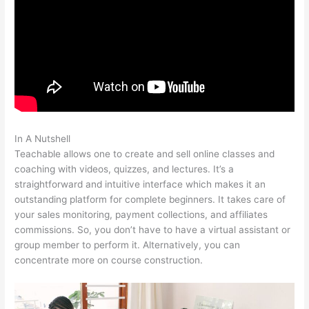
In A Nutshell
Can I Publish On Amazon And On Teachable
Teachable allows one to create and sell online classes and
coaching with videos, quizzes, and lectures. It’s a
straightforward and intuitive interface which makes it an
outstanding platform for complete beginners. It takes care of
your sales monitoring, payment collections, and affiliates
commissions. So, you don’t have to have a virtual assistant or
group member to perform it. Alternatively, you can
concentrate more on course construction.