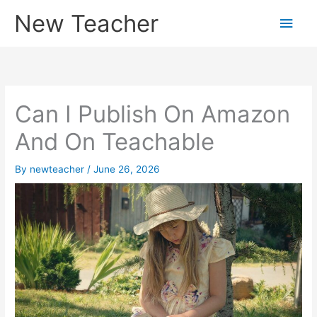
Skip
New Teacher
Main
to
content
Men
Can I Publish On Amazon
And On Teachable
By
newteacher
/
June 26, 2026