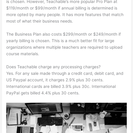
is chosen. However, Teachable’s more popular Pro Plan at
$119/month or $99/month if annual billing is determined is
more opted by many people. It has more features that match
most of what their business needs.
The Business Plan also costs $299/month or $249/month if
yearly billing is chosen. This is a much better fit for large
organizations where multiple teachers are required to upload
course materials.
Does Teachable charge any processing charges?
Yes. For any sale made through a credit card, debit card, and
US Paypal account, it charges 2.9% plus 30 cents.
International cards are billed 3.9% plus 30c. International
PayPal gets billed 4.4% plus 30 cents.