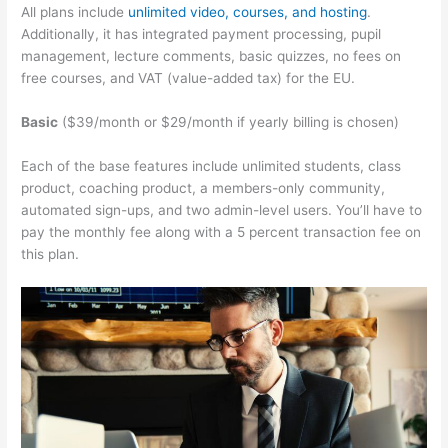
All plans include
unlimited video, courses, and hosting
.
Additionally, it has integrated payment processing, pupil
management, lecture comments, basic quizzes, no fees on
free courses, and VAT (value-added tax) for the EU.
Basic
($39/month or $29/month if yearly billing is chosen)
Each of the base features include unlimited students, class
product, coaching product, a members-only community,
automated sign-ups, and two admin-level users. You’ll have to
pay the monthly fee along with a 5 percent transaction fee on
this plan.