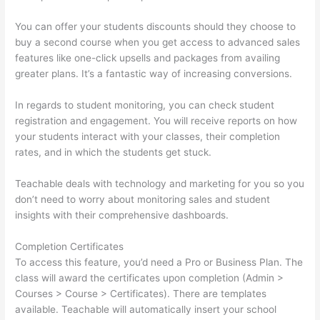
You can offer your students discounts should they choose to
buy a second course when you get access to advanced sales
features like one-click upsells and packages from availing
greater plans. It’s a fantastic way of increasing conversions.
In regards to student monitoring, you can check student
registration and engagement. You will receive reports on how
your students interact with your classes, their completion
rates, and in which the students get stuck.
Teachable deals with technology and marketing for you so you
don’t need to worry about monitoring sales and student
insights with their comprehensive dashboards.
Completion Certificates
To access this feature, you’d need a Pro or Business Plan. The
class will award the certificates upon completion (Admin >
Courses > Course > Certificates). There are templates
available. Teachable will automatically insert your school