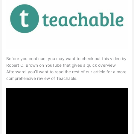
Before you continue, you may want to check out this video by
Robert C. Brown on YouTube that gives a quick overview.
Afterward, you’ll want to read the rest of our article for a more
comprehensive review of Teachable.