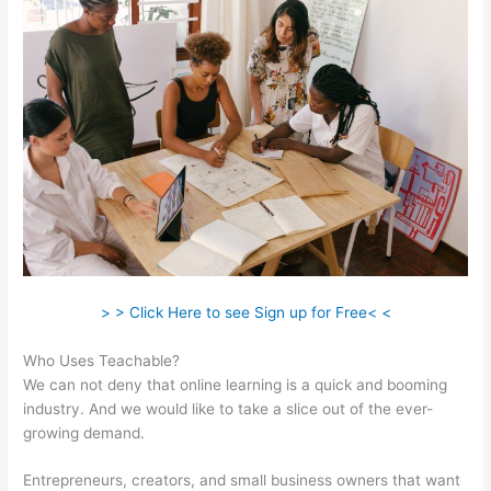
> > Click Here to see Sign up for Free< <
Who Uses Teachable?
We can not deny that online learning is a quick and booming
industry. And we would like to take a slice out of the ever-
growing demand.
Entrepreneurs, creators, and small business owners that want