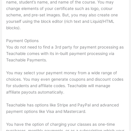
name, student’s name, and name of the course. You may
change elements of your certificate such as logo, colour
scheme, and pre-set images. But, you may also create one
yourself using the block editor (rich text and Liquid/HTML
blocks).
Payment Options
You do not need to find a 3rd party for payment processing as
Teachable comes with its in-built payment processing via
Teachable Payments.
You may select your payment money from a wide range of
choices. You may even generate coupons and discount codes
for students and affiliate codes. Teachable will manage
affiliate payouts automatically.
Teachable has options like Stripe and PayPal and advanced
payment options like Visa and Mastercard.
You have the option of charging your classes as one-time
purchases, monthly payments, or as a subscription which your