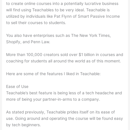
to create online courses into a potentially lucrative business
will find using Teachables to be very ideal. Teachable is
utilized by individuals like Pat Flynn of Smart Passive Income
to sell their courses to students.
You also have enterprises such as The New York Times,
Shopify, and Penn Law.
More than 100,000 creators sold over $1 billion in courses and
coaching for students all around the world as of this moment.
Here are some of the features I liked in Teachable:
Ease of Use
Teachable’s best feature is being less of a tech headache and
more of being your partner-in-arms to a company.
As stated previously, Teachable prides itself on its ease of
use. Going around and operating the course will be found easy
by tech beginners.