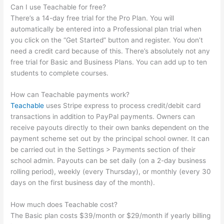
Can I use Teachable for free?
There’s a 14-day free trial for the Pro Plan. You will
automatically be entered into a Professional plan trial when
you click on the “Get Started” button and register. You don’t
need a credit card because of this. There’s absolutely not any
free trial for Basic and Business Plans. You can add up to ten
students to complete courses.
How can Teachable payments work?
Teachable
uses Stripe express to process credit/debit card
transactions in addition to PayPal payments. Owners can
receive payouts directly to their own banks dependent on the
payment scheme set out by the principal school owner. It can
be carried out in the Settings > Payments section of their
school admin. Payouts can be set daily (on a 2-day business
rolling period), weekly (every Thursday), or monthly (every 30
days on the first business day of the month).
How much does Teachable cost?
The Basic plan costs $39/month or $29/month if yearly billing