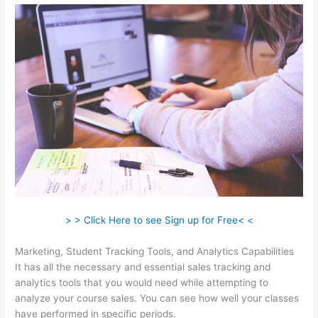
> > Click Here to see Sign up for Free< <
Marketing, Student Tracking Tools, and Analytics Capabilities
It has all the necessary and essential sales tracking and
analytics tools that you would need while attempting to
analyze your course sales. You can see how well your classes
have performed in specific periods.