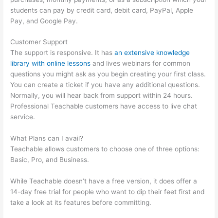
students can pay by credit card, debit card, PayPal, Apple
Pay, and Google Pay.
Customer Support
The support is responsive. It has
an extensive knowledge
library with online lessons
and lives webinars for common
questions you might ask as you begin creating your first class.
You can create a ticket if you have any additional questions.
Normally, you will hear back from support within 24 hours.
Professional Teachable customers have access to live chat
service.
What Plans can I avail?
Teachable allows customers to choose one of three options:
Basic, Pro, and Business.
While Teachable doesn’t have a free version, it does offer a
14-day free trial for people who want to dip their feet first and
take a look at its features before committing.