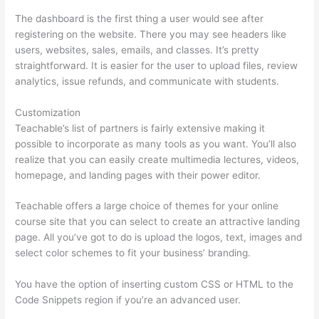
The dashboard is the first thing a user would see after
registering on the website. There you may see headers like
users, websites, sales, emails, and classes. It’s pretty
straightforward. It is easier for the user to upload files, review
analytics, issue refunds, and communicate with students.
Customization
Teachable’s list of partners is fairly extensive making it
possible to incorporate as many tools as you want. You’ll also
realize that you can easily create multimedia lectures, videos,
homepage, and landing pages with their power editor.
Teachable offers a large choice of themes for your online
course site that you can select to create an attractive landing
page. All you’ve got to do is upload the logos, text, images and
select color schemes to fit your business’ branding.
You have the option of inserting custom CSS or HTML to the
Code Snippets region if you’re an advanced user.