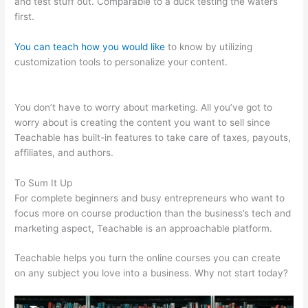
and test stuff out. Comparable to a duck testing the waters
first.
You can teach how you would like
to know by utilizing
customization tools to personalize your content.
Can I Publish
On Amazon And On Teachable
You don’t have to worry about marketing. All you’ve got to
worry about is creating the content you want to sell since
Teachable has built-in features to take care of taxes, payouts,
affiliates, and authors.
To Sum It Up
For complete beginners and busy entrepreneurs who want to
focus more on course production than the business’s tech and
marketing aspect, Teachable is an approachable platform.
Teachable helps you turn the online courses you can create
on any subject you love into a business. Why not start today?