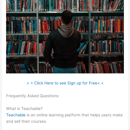
> > Click Here to see Sign up for Free< <
Frequently Asked Questions:
Can I Publish On Amazon And On
Teachable
What is Teachable?
Teachable
is an online learning platform that helps users make
and sell their courses.