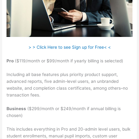
> > Click Here to see Sign up for Free< <
Pro
($119/month or $99/month if yearly billing is selected)
Including all base features plus priority product support,
advanced reports, five admin-level users, an unbranded
website, and completion class certificates, among others–no
transaction fees.
Business
($299/month or $249/month if annual billing is
chosen)
This includes everything in Pro and 20-admin level users, bulk
student enrollments, manual pupil imports, custom user