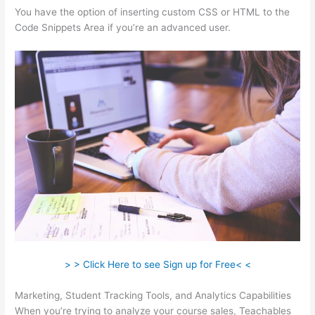
You have the option of inserting custom CSS or HTML to the
Code Snippets Area if you’re an advanced user.
> > Click Here to see Sign up for Free< <
Marketing, Student Tracking Tools, and Analytics Capabilities
When you’re trying to analyze your course sales, Teachables