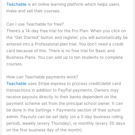
Teachable
is an online learning platform which helps users
make and sell their courses.
Can I use Teachable for free?
There’s a 14-day free trial for the Pro Plan. When you click on
the “Get Started” button and register, you will automatically be
entered into a Professional plan trial. You don’t need a credit
card because of this. There is no free trial for Basic and
Business Plans. You can add up to ten students to complete
courses.
How can Teachable payments work?
Teachable
uses Stripe express to process credit/debit card
transactions in addition to PayPal payments. Owners may
receive payouts directly to their banks dependent on the
payment scheme set from the principal school owner. It can
be done in the Settings > Payments section of their school
admin. Payouts can be set daily (on a 2-day business rolling
period), weekly (every Thursday), or monthly (every 30 days
on the first business day of the month).