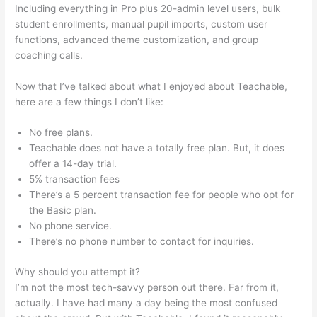
Including everything in Pro plus 20-admin level users, bulk
student enrollments, manual pupil imports, custom user
functions, advanced theme customization, and group
coaching calls.
Can You Intergrate Samcart And Teachable
Now that I’ve talked about what I enjoyed about Teachable,
here are a few things I don’t like:
No free plans.
Teachable does not have a totally free plan. But, it does
offer a 14-day trial.
5% transaction fees
There’s a 5 percent transaction fee for people who opt for
the Basic plan.
No phone service.
There’s no phone number to contact for inquiries.
Why should you attempt it?
I’m not the most tech-savvy person out there. Far from it,
actually. I have had many a day being the most confused