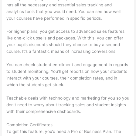
has all the necessary and essential sales tracking and
analytics tools that you would need. You can see how well
your courses have performed in specific periods.
For higher plans, you get access to advanced sales features
like one-click upsells and packages. With this, you can offer
your pupils discounts should they choose to buy a second
course. It’s a fantastic means of increasing conversions.
You can check student enrollment and engagement in regards
to student monitoring. You’ll get reports on how your students
interact with your courses, their completion rates, and in
which the students get stuck.
Teachable deals with technology and marketing for you so you
don’t need to worry about tracking sales and student insights
with their comprehensive dashboards.
Completion Certificates
To get this feature, you’d need a Pro or Business Plan. The