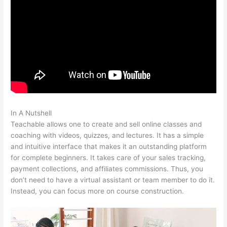
In A Nutshell
Can You Intergrate Samcart And Teachable
Teachable allows one to create and sell online classes and
coaching with videos, quizzes, and lectures. It has a simple
and intuitive interface that makes it an outstanding platform
for complete beginners. It takes care of your sales tracking,
payment collections, and affiliates commissions. Thus, you
don’t need to have a virtual assistant or team member to do it.
Instead, you can focus more on course construction.