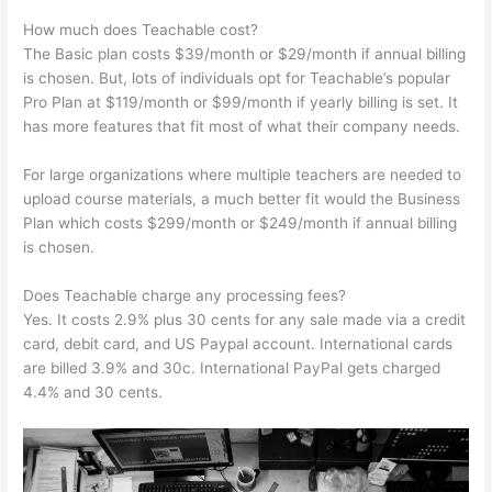
How much does Teachable cost?
The Basic plan costs $39/month or $29/month if annual billing
is chosen. But, lots of individuals opt for Teachable’s popular
Pro Plan at $119/month or $99/month if yearly billing is set. It
has more features that fit most of what their company needs.
For large organizations where multiple teachers are needed to
upload course materials, a much better fit would the Business
Plan which costs $299/month or $249/month if annual billing
is chosen.
Does Teachable charge any processing fees?
Yes. It costs 2.9% plus 30 cents for any sale made via a credit
card, debit card, and US Paypal account. International cards
are billed 3.9% and 30c. International PayPal gets charged
4.4% and 30 cents.