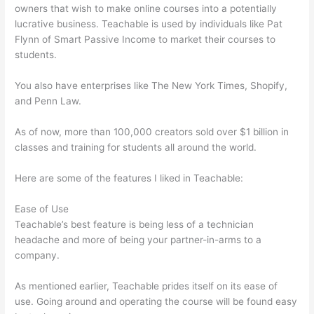
owners that wish to make online courses into a potentially
lucrative business. Teachable is used by individuals like Pat
Flynn of Smart Passive Income to market their courses to
students.
You also have enterprises like The New York Times, Shopify,
and Penn Law.
As of now, more than 100,000 creators sold over $1 billion in
classes and training for students all around the world.
Here are some of the features I liked in Teachable:
Ease of Use
Teachable’s best feature is being less of a technician
headache and more of being your partner-in-arms to a
company.
As mentioned earlier, Teachable prides itself on its ease of
use. Going around and operating the course will be found easy