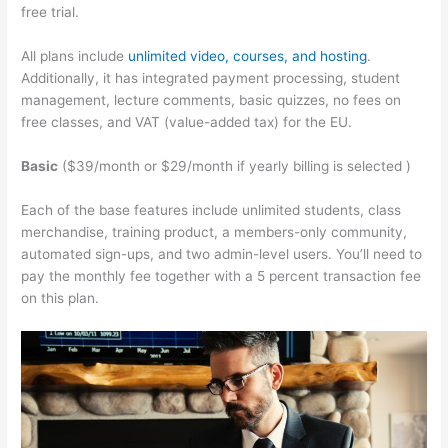
free trial.
All plans include
unlimited video, courses, and hosting
.
Additionally, it has integrated payment processing, student
management, lecture comments, basic quizzes, no fees on
free classes, and VAT (value-added tax) for the EU.
Basic
($39/month or $29/month if yearly billing is selected )
Each of the base features include unlimited students, class
merchandise, training product, a members-only community,
automated sign-ups, and two admin-level users. You’ll need to
pay the monthly fee together with a 5 percent transaction fee
on this plan.