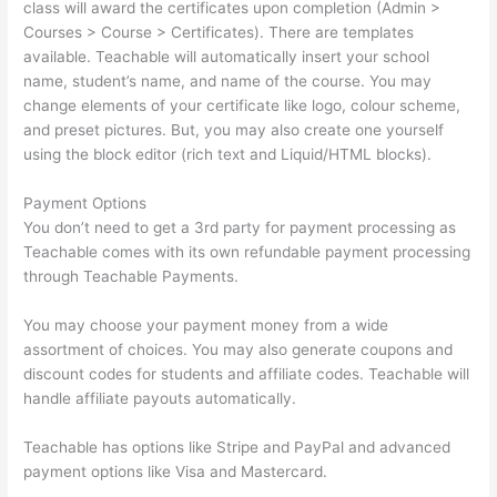
class will award the certificates upon completion (Admin >
Courses > Course > Certificates). There are templates
available. Teachable will automatically insert your school
name, student’s name, and name of the course. You may
change elements of your certificate like logo, colour scheme,
and preset pictures. But, you may also create one yourself
using the block editor (rich text and Liquid/HTML blocks).
Payment Options
You don’t need to get a 3rd party for payment processing as
Teachable comes with its own refundable payment processing
through Teachable Payments.
You may choose your payment money from a wide
assortment of choices. You may also generate coupons and
discount codes for students and affiliate codes. Teachable will
handle affiliate payouts automatically.
Teachable has options like Stripe and PayPal and advanced
payment options like Visa and Mastercard.