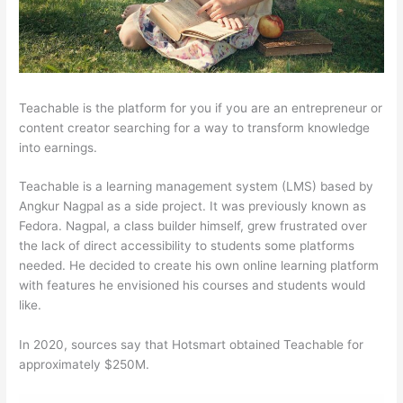
Teachable is the platform for you if you are an entrepreneur or
content creator searching for a way to transform knowledge
into earnings.
Teachable is a learning management system (LMS) based by
Angkur Nagpal as a side project. It was previously known as
Fedora. Nagpal, a class builder himself, grew frustrated over
the lack of direct accessibility to students some platforms
needed. He decided to create his own online learning platform
with features he envisioned his courses and students would
like.
In 2020, sources say that Hotsmart obtained Teachable for
approximately $250M.