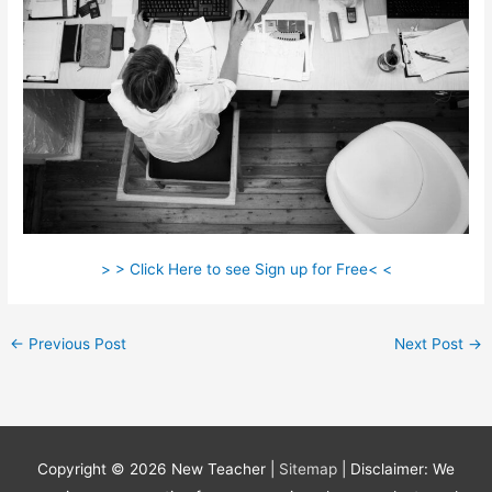
> > Click Here to see Sign up for Free< <
←
Previous Post
Next Post
→
Copyright © 2026
New Teacher
|
Sitemap
| Disclaimer: We