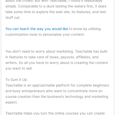
about the crowd. But with Teachable, I found it reasonably
simple. Comparable to a duck testing the waters first, It does
take some time to explore the web site, its features, and test
stuff out.
You can teach the way you would like
to know by utilizing
customization tools to personalize your content.
Can You
Intergrate Samcart And Teachable
You don’t need to worry about marketing. Teachable has built-
in features to take care of taxes, payouts, affiliates, and
writers. So all you have to worry about is creating the content
you want to sell.
To Sum It Up
Teachable is an approachable platform for complete beginners
and busy entrepreneurs who want to concentrate more on
course creation than the business’s technology and marketing
aspect.
Teachable helps you turn the online courses you can create