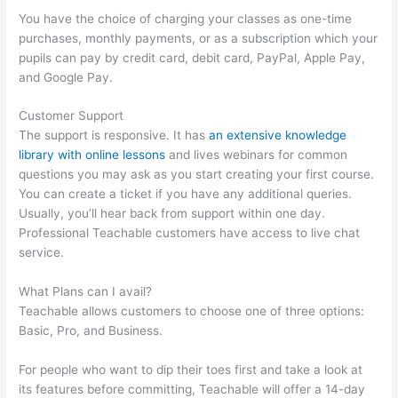
You have the choice of charging your classes as one-time
purchases, monthly payments, or as a subscription which your
pupils can pay by credit card, debit card, PayPal, Apple Pay,
and Google Pay.
Customer Support
The support is responsive. It has
an extensive knowledge
library with online lessons
and lives webinars for common
questions you may ask as you start creating your first course.
You can create a ticket if you have any additional queries.
Usually, you’ll hear back from support within one day.
Professional Teachable customers have access to live chat
service.
What Plans can I avail?
Teachable allows customers to choose one of three options:
Basic, Pro, and Business.
For people who want to dip their toes first and take a look at
its features before committing, Teachable will offer a 14-day