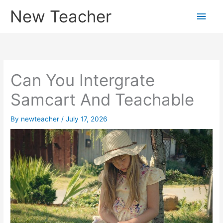
Skip
New Teacher
Main
to
content
Men
Can You Intergrate
Samcart And Teachable
By
newteacher
/
July 17, 2026