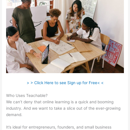
> > Click Here to see Sign up for Free< <
Who Uses Teachable?
We can’t deny that online learning is a quick and booming
industry. And we want to take a slice out of the ever-growing
demand.
It’s ideal for entrepreneurs, founders, and small business