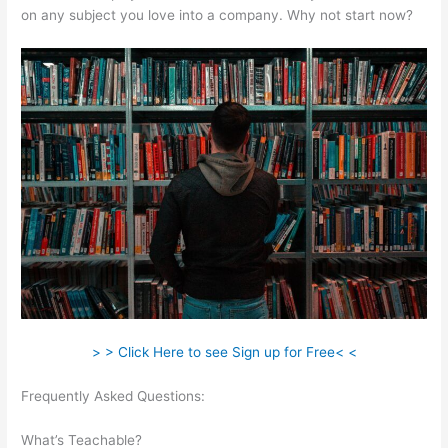
on any subject you love into a company. Why not start now?
> > Click Here to see Sign up for Free< <
Frequently Asked Questions:
Can You Intergrate Samcart And
Teachable
What’s Teachable?