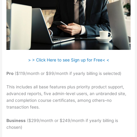
> > Click Here to see Sign up for Free< <
Pro
($119/month or $99/month if yearly billing is selected)
This includes all base features plus priority product support,
advanced reports, five admin-level users, an unbranded site,
and completion course certificates, among others–no
transaction fees.
Business
($299/month or $249/month if yearly billing is
chosen)