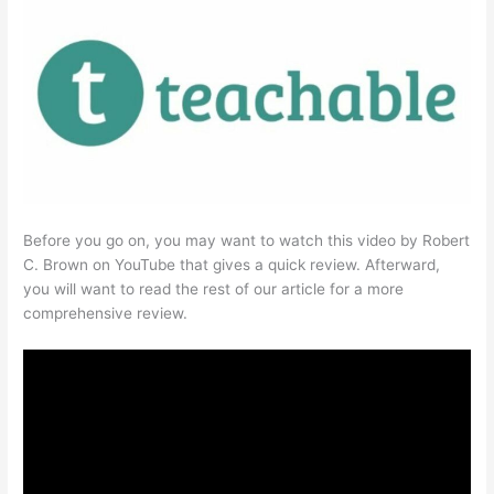
Before you go on, you may want to watch this video by Robert
C. Brown on YouTube that gives a quick review. Afterward,
you will want to read the rest of our article for a more
comprehensive review.