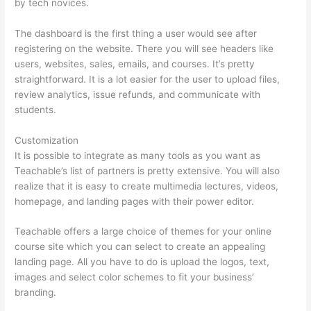
by tech novices.
The dashboard is the first thing a user would see after
registering on the website. There you will see headers like
users, websites, sales, emails, and courses. It’s pretty
straightforward. It is a lot easier for the user to upload files,
review analytics, issue refunds, and communicate with
students.
Customization
It is possible to integrate as many tools as you want as
Teachable’s list of partners is pretty extensive. You will also
realize that it is easy to create multimedia lectures, videos,
homepage, and landing pages with their power editor.
Teachable offers a large choice of themes for your online
course site which you can select to create an appealing
landing page. All you have to do is upload the logos, text,
images and select color schemes to fit your business’
branding.