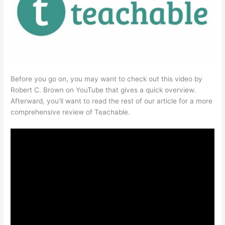
Before you go on, you may want to check out this video by
Robert C. Brown on YouTube that gives a quick overview.
Afterward, you’ll want to read the rest of our article for a more
comprehensive review of Teachable.