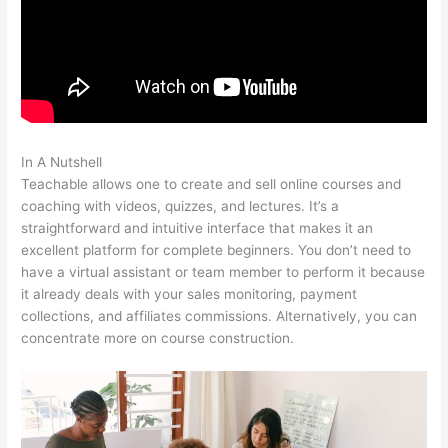
In A Nutshell
Cant Login To Teachable
Teachable allows one to create and sell online courses and
coaching with videos, quizzes, and lectures. It’s a
straightforward and intuitive interface that makes it an
excellent platform for complete beginners. You don’t need to
have a virtual assistant or team member to perform it because
it already deals with your sales monitoring, payment
collections, and affiliates commissions. Alternatively, you can
concentrate more on course construction.