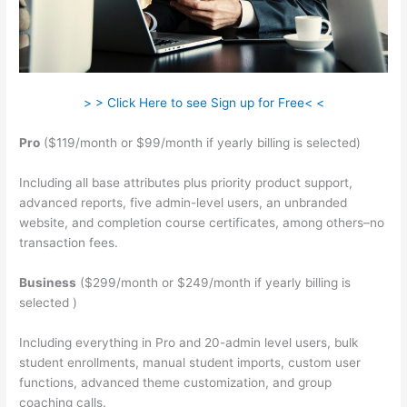
> > Click Here to see Sign up for Free< <
Pro
($119/month or $99/month if yearly billing is selected)
Including all base attributes plus priority product support,
advanced reports, five admin-level users, an unbranded
website, and completion course certificates, among others–no
transaction fees.
Business
($299/month or $249/month if yearly billing is
selected )
Including everything in Pro and 20-admin level users, bulk
student enrollments, manual student imports, custom user
functions, advanced theme customization, and group
coaching calls.
Cant Login To Teachable