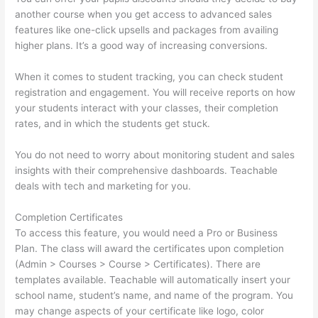
another course when you get access to advanced sales
features like one-click upsells and packages from availing
higher plans. It’s a good way of increasing conversions.
When it comes to student tracking, you can check student
registration and engagement. You will receive reports on how
your students interact with your classes, their completion
rates, and in which the students get stuck.
You do not need to worry about monitoring student and sales
insights with their comprehensive dashboards. Teachable
deals with tech and marketing for you.
Completion Certificates
To access this feature, you would need a Pro or Business
Plan. The class will award the certificates upon completion
(Admin > Courses > Course > Certificates). There are
templates available. Teachable will automatically insert your
school name, student’s name, and name of the program. You
may change aspects of your certificate like logo, color