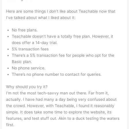
Here are some things I don’t like about Teachable now that
I’ve talked about what I liked about it:
No free plans.
Teachable doesn’t have a totally free plan. However, it
does offer a 14-day trial.
5% transaction fees
There’s a 5% transaction fee for people who opt for the
Basic plan.
No phone service.
There’s no phone number to contact for queries.
Why should you try it?
I’m not the most tech-savvy man out there. Far from it,
actually. I have had many a day being very confused about
the crowd. However, with Teachable, I found it reasonably
simple. It does take some time to explore the website, its
features, and test stuff out. Akin to a duck testing the waters
first.