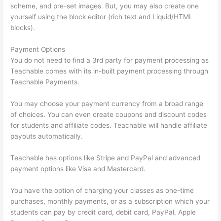
scheme, and pre-set images. But, you may also create one
yourself using the block editor (rich text and Liquid/HTML
blocks).
Payment Options
You do not need to find a 3rd party for payment processing as
Teachable comes with its in-built payment processing through
Teachable Payments.
You may choose your payment currency from a broad range
of choices. You can even create coupons and discount codes
for students and affiliate codes. Teachable will handle affiliate
payouts automatically.
Teachable has options like Stripe and PayPal and advanced
payment options like Visa and Mastercard.
You have the option of charging your classes as one-time
purchases, monthly payments, or as a subscription which your
students can pay by credit card, debit card, PayPal, Apple