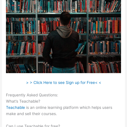
> > Click Here to see Sign up for Free< <
Frequently Asked Questions:
Cant Login To Teachable
What’s Teachable?
Teachable
is an online learning platform which helps users
make and sell their courses.
Can I use Teachable for free?