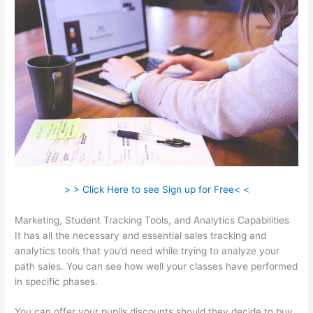
> > Click Here to see Sign up for Free< <
Marketing, Student Tracking Tools, and Analytics Capabilities
It has all the necessary and essential sales tracking and
analytics tools that you’d need while trying to analyze your
path sales. You can see how well your classes have performed
in specific phases.
You can offer your pupils discounts should they decide to buy