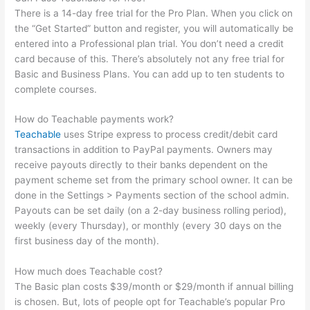
There is a 14-day free trial for the Pro Plan. When you click on
the “Get Started” button and register, you will automatically be
entered into a Professional plan trial. You don’t need a credit
card because of this. There’s absolutely not any free trial for
Basic and Business Plans. You can add up to ten students to
complete courses.
How do Teachable payments work?
Teachable
uses Stripe express to process credit/debit card
transactions in addition to PayPal payments. Owners may
receive payouts directly to their banks dependent on the
payment scheme set from the primary school owner. It can be
done in the Settings > Payments section of the school admin.
Payouts can be set daily (on a 2-day business rolling period),
weekly (every Thursday), or monthly (every 30 days on the
first business day of the month).
How much does Teachable cost?
The Basic plan costs $39/month or $29/month if annual billing
is chosen. But, lots of people opt for Teachable’s popular Pro