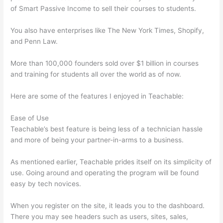
of Smart Passive Income to sell their courses to students.
You also have enterprises like The New York Times, Shopify,
and Penn Law.
More than 100,000 founders sold over $1 billion in courses
and training for students all over the world as of now.
Here are some of the features I enjoyed in Teachable:
Ease of Use
Teachable’s best feature is being less of a technician hassle
and more of being your partner-in-arms to a business.
As mentioned earlier, Teachable prides itself on its simplicity of
use. Going around and operating the program will be found
easy by tech novices.
When you register on the site, it leads you to the dashboard.
There you may see headers such as users, sites, sales,