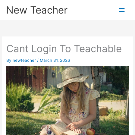
Skip
New Teacher
Main
to
content
Men
Cant Login To Teachable
By
newteacher
/
March 31, 2026