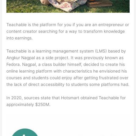
Teachable is the platform for you if you are an entrepreneur or
content creator searching for a way to transform knowledge
into earnings.
Teachable is a learning management system (LMS) based by
Angkur Nagpal as a side project. It was previously known as
Fedora. Nagpal, a class builder himself, decided to create his
online learning platform with characteristics he envisioned his
courses and students could enjoy after getting frustrated over
the lack of direct accessibility to students some platforms had.
In 2020, sources state that Hotsmart obtained Teachable for
approximately $250M.