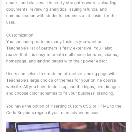
emails, and classes. It is pretty straightforward. Uploading
documents, reviewing analytics, issuing refunds, and
communication with students becomes a lot easier for the
user.
Customization
You can incorporate as many tools as you want as
Teachable’s list of partners is fairly extensive. You’ll also
realize that it is easy to create multimedia lectures, videos,
homepage, and landing pages with their power editor.
Users can select to create an attractive landing page with
Teachable’s large choice of themes for your online course
website. All you have to do is upload the logos, text, images
and choose color schemes to fit your business’ branding.
You have the option of inserting custom CSS or HTML to the
Code Snippets region if you’re an advanced user.