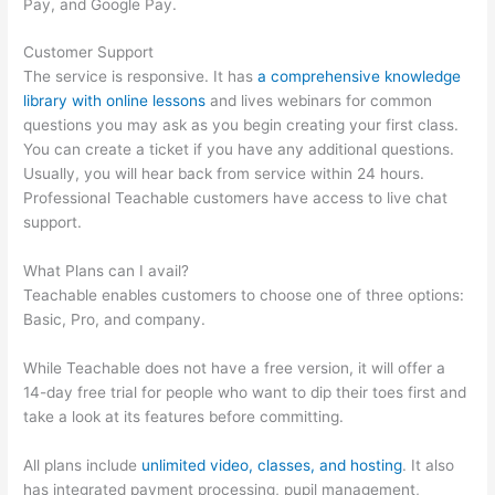
Pay, and Google Pay.
Customer Support
The service is responsive. It has
a comprehensive knowledge
library with online lessons
and lives webinars for common
questions you may ask as you begin creating your first class.
You can create a ticket if you have any additional questions.
Usually, you will hear back from service within 24 hours.
Professional Teachable customers have access to live chat
support.
What Plans can I avail?
Teachable enables customers to choose one of three options:
Basic, Pro, and company.
While Teachable does not have a free version, it will offer a
14-day free trial for people who want to dip their toes first and
take a look at its features before committing.
All plans include
unlimited video, classes, and hosting
. It also
has integrated payment processing, pupil management,