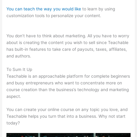
You can teach the way you would like
to learn by using
customization tools to personalize your content.
Cant Login To
Teachable
You don’t have to think about marketing. All you have to worry
about is creating the content you wish to sell since Teachable
has built-in features to take care of payouts, taxes, affiliates,
and authors.
To Sum It Up
Teachable is an approachable platform for complete beginners
and busy entrepreneurs who want to concentrate more on
course creation than the business’s technology and marketing
aspect.
You can create your online course on any topic you love, and
Teachable helps you turn that into a business. Why not start
today?