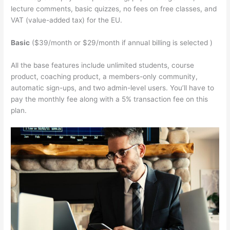
lecture comments, basic quizzes, no fees on free classes, and
VAT (value-added tax) for the EU.
Basic
($39/month or $29/month if annual billing is selected )
All the base features include unlimited students, course
product, coaching product, a members-only community,
automatic sign-ups, and two admin-level users. You’ll have to
pay the monthly fee along with a 5% transaction fee on this
plan.