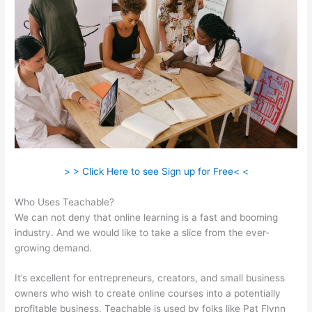
> > Click Here to see Sign up for Free< <
Who Uses Teachable?
We can not deny that online learning is a fast and booming
industry. And we would like to take a slice from the ever-
growing demand.
It’s excellent for entrepreneurs, creators, and small business
owners who wish to create online courses into a potentially
profitable business. Teachable is used by folks like Pat Flynn