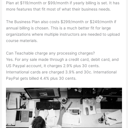
Plan at $119/month or $99/month if yearly billing is set. It has
more features that fit most of what their business needs.
The Business Plan also costs $299/month or $249/month if
annual billing is chosen. This is a much better fit for large
organizations where multiple instructors are needed to upload
course materials.
Can Teachable charge any processing charges?
Yes. For any sale made through a credit card, debit card, and
US Paypal account, it charges 2.9% plus 30 cents.
International cards are charged 3.9% and 30c. International
PayPal gets billed 4.4% plus 30 cents.