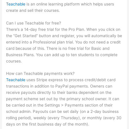
Teachable
is an online learning platform which helps users
create and sell their courses.
Can I use Teachable for free?
There’s a 14-day free trial for the Pro Plan. When you click on
the “Get Started” button and register, you will automatically be
entered into a Professional plan trial. You do not need a credit
card because of this. There is no free trial for Basic and
Business Plans. You can add up to ten students to complete
courses.
How can Teachable payments work?
Teachable
uses Stripe express to process credit/debit card
transactions in addition to PayPal payments. Owners can
receive payouts directly to their banks dependent on the
payment scheme set out by the primary school owner. It can
be carried out in the Settings > Payments section of their
school admin. Payouts can be set daily (on a 2-day business
rolling period), weekly (every Thursday), or monthly (every 30
days on the first business day of the month).