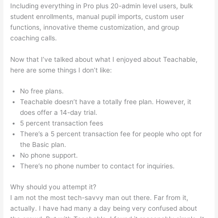
Including everything in Pro plus 20-admin level users, bulk
student enrollments, manual pupil imports, custom user
functions, innovative theme customization, and group
coaching calls.
Certificates Of Completion Teachable
Now that I’ve talked about what I enjoyed about Teachable,
here are some things I don’t like:
No free plans.
Teachable doesn’t have a totally free plan. However, it
does offer a 14-day trial.
5 percent transaction fees
There’s a 5 percent transaction fee for people who opt for
the Basic plan.
No phone support.
There’s no phone number to contact for inquiries.
Why should you attempt it?
I am not the most tech-savvy man out there. Far from it,
actually. I have had many a day being very confused about