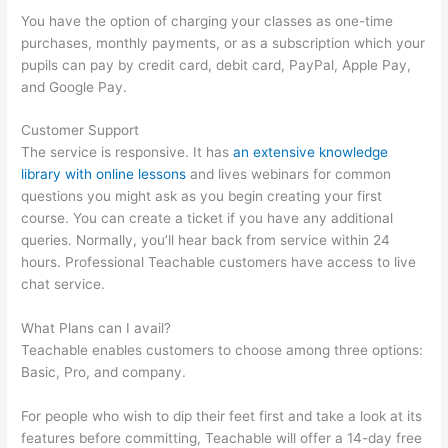
You have the option of charging your classes as one-time
purchases, monthly payments, or as a subscription which your
pupils can pay by credit card, debit card, PayPal, Apple Pay,
and Google Pay.
Customer Support
The service is responsive. It has
an extensive knowledge
library with online lessons
and lives webinars for common
questions you might ask as you begin creating your first
course. You can create a ticket if you have any additional
queries. Normally, you’ll hear back from service within 24
hours. Professional Teachable customers have access to live
chat service.
What Plans can I avail?
Teachable enables customers to choose among three options:
Basic, Pro, and company.
For people who wish to dip their feet first and take a look at its
features before committing, Teachable will offer a 14-day free