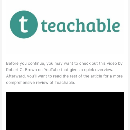
Before you continue, you may want to check out this video by
Robert C. Brown on YouTube that gives a quick overview.
Afterward, you’ll want to read the rest of the article for a more
comprehensive review of Teachable.