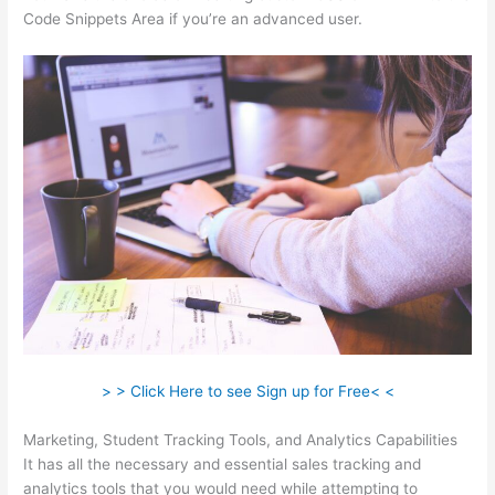
Code Snippets Area if you’re an advanced user.
> > Click Here to see Sign up for Free< <
Marketing, Student Tracking Tools, and Analytics Capabilities
It has all the necessary and essential sales tracking and
analytics tools that you would need while attempting to