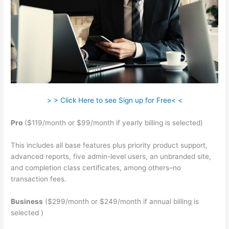
> > Click Here to see Sign up for Free< <
Pro
($119/month or $99/month if yearly billing is selected)
This includes all base features plus priority product support,
advanced reports, five admin-level users, an unbranded site,
and completion class certificates, among others–no
transaction fees.
Business
($299/month or $249/month if annual billing is
selected )