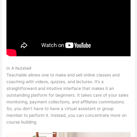
In A Nutshell
Certificates Of Completion Teachable
Teachable allows one to make and sell online classes and
coaching with videos, quizzes, and lectures. It’s a
straightforward and intuitive interface that makes it an
outstanding platform for beginners. It takes care of your sales
monitoring, payment collections, and affiliates commissions.
So, you don’t have to have a virtual assistant or group
member to perform it. Instead, you can concentrate more on
course building.