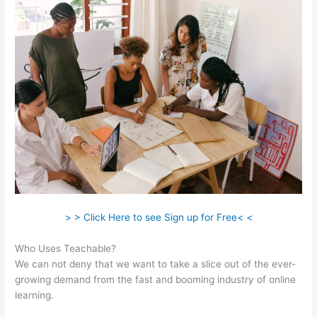
> > Click Here to see Sign up for Free< <
Who Uses Teachable?
We can not deny that we want to take a slice out of the ever-
growing demand from the fast and booming industry of online
learning.