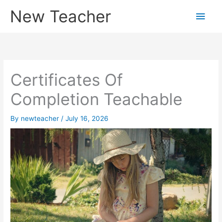
Skip
New Teacher
Main
to
content
Men
Certificates Of
Completion Teachable
By
newteacher
/
July 16, 2026