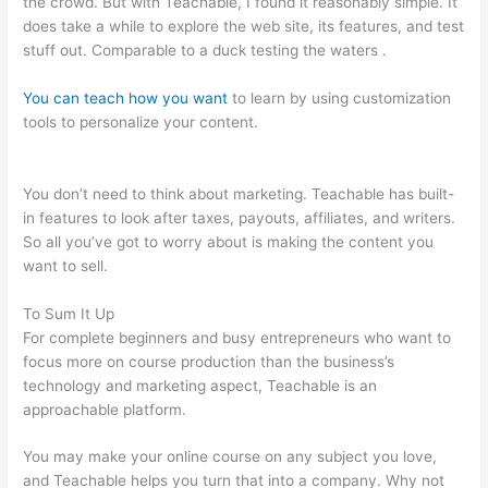
the crowd. But with Teachable, I found it reasonably simple. It
does take a while to explore the web site, its features, and test
stuff out. Comparable to a duck testing the waters .
You can teach how you want
to learn by using customization
tools to personalize your content.
Certificates Of Completion
Teachable
You don’t need to think about marketing. Teachable has built-
in features to look after taxes, payouts, affiliates, and writers.
So all you’ve got to worry about is making the content you
want to sell.
To Sum It Up
For complete beginners and busy entrepreneurs who want to
focus more on course production than the business’s
technology and marketing aspect, Teachable is an
approachable platform.
You may make your online course on any subject you love,
and Teachable helps you turn that into a company. Why not