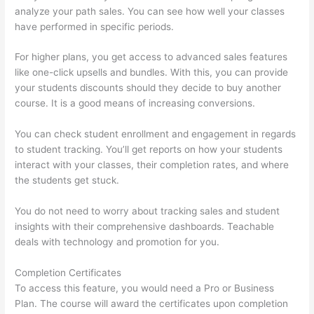
analyze your path sales. You can see how well your classes
have performed in specific periods.
For higher plans, you get access to advanced sales features
like one-click upsells and bundles. With this, you can provide
your students discounts should they decide to buy another
course. It is a good means of increasing conversions.
You can check student enrollment and engagement in regards
to student tracking. You’ll get reports on how your students
interact with your classes, their completion rates, and where
the students get stuck.
You do not need to worry about tracking sales and student
insights with their comprehensive dashboards. Teachable
deals with technology and promotion for you.
Completion Certificates
To access this feature, you would need a Pro or Business
Plan. The course will award the certificates upon completion