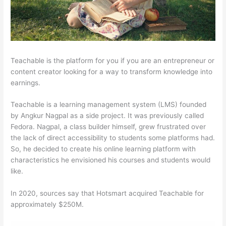
Teachable is the platform for you if you are an entrepreneur or
content creator looking for a way to transform knowledge into
earnings.
Teachable is a learning management system (LMS) founded
by Angkur Nagpal as a side project. It was previously called
Fedora. Nagpal, a class builder himself, grew frustrated over
the lack of direct accessibility to students some platforms had.
So, he decided to create his online learning platform with
characteristics he envisioned his courses and students would
like.
In 2020, sources say that Hotsmart acquired Teachable for
approximately $250M.