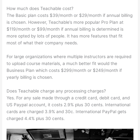
How much does Teachable cost?
The Basic plan costs $39/month or $29/month if annual billing
is chosen. However, Teachable’s more popular Pro Plan at
$119/month or $99/month if annual billing is determined is
more opted by lots of people. It has more features that fit
most of what their company needs.
For large organizations where multiple instructors are required
to upload course materials, a much better fit would the
Business Plan which costs $299/month or $249/month if
yearly billing is chosen.
Does Teachable charge any processing charges?
Yes. For any sale made through a credit card, debit card, and
US Paypal account, it costs 2.9% plus 30 cents. International
cards are charged 3.9% and 30c. International PayPal gets
charged 4.4% plus 30 cents.