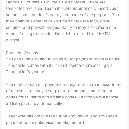
(Admin > Courses > Course > Certificates). There are
templates available. Teachable will automatically insert your
school name, student’s name, and name of the program. You
may change elements of your certificate like logo, color
scheme, and pre-set images. But, you may also create one
yourself using the block editor (rich text and Liquid/HTML
blocks).
Payment Options
You don’t have to find a 3rd party for payment processing as
Teachable comes with its in-built payment processing via
Teachable Payments.
You may select your payment money from a broad assortment
of choices. You may also generate coupons and discount
codes for students and affiliate codes. Teachable will handle
affiliate payouts automatically.
Teachable has options like Stripe and PayPal and advanced
payment options like Visa and Mastercard.