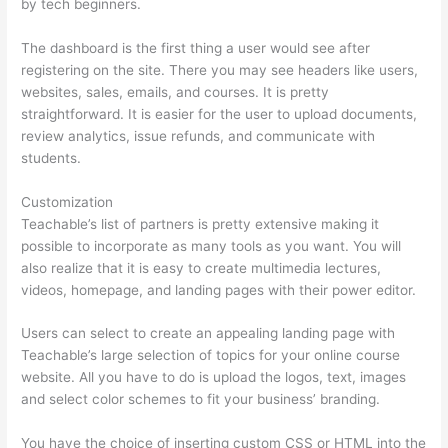
by tech beginners.
The dashboard is the first thing a user would see after
registering on the site. There you may see headers like users,
websites, sales, emails, and courses. It is pretty
straightforward. It is easier for the user to upload documents,
review analytics, issue refunds, and communicate with
students.
Customization
Teachable’s list of partners is pretty extensive making it
possible to incorporate as many tools as you want. You will
also realize that it is easy to create multimedia lectures,
videos, homepage, and landing pages with their power editor.
Users can select to create an appealing landing page with
Teachable’s large selection of topics for your online course
website. All you have to do is upload the logos, text, images
and select color schemes to fit your business’ branding.
You have the choice of inserting custom CSS or HTML into the