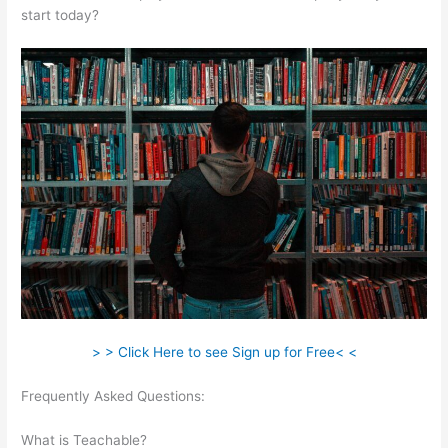
start today?
> > Click Here to see Sign up for Free< <
Frequently Asked Questions:
Certificates Of Completion
Teachable
What is Teachable?