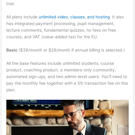
trial.
All plans include
unlimited video, classes, and hosting
. It also
has integrated payment processing, pupil management,
lecture comments, fundamental quizzes, no fees on free
courses, and VAT (value-added tax) for the EU.
Basic
($39/month or $29/month if annual billing is selected )
All the base features include unlimited students, course
product, coaching product, a members-only community,
automated sign-ups, and two admin-level users. You’ll need to
pay the monthly fee together with a 5% transaction fee on this
plan.