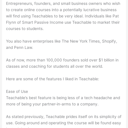
Entrepreneurs, founders, and small business owners who wish
to create online courses into a potentially lucrative business
will find using Teachables to be very ideal. Individuals like Pat
Flynn of Smart Passive Income use Teachable to market their
courses to students.
You also have enterprises like The New York Times, Shopify,
and Penn Law.
As of now, more than 100,000 founders sold over $1 billion in
classes and coaching for students all over the world.
Here are some of the features I liked in Teachable:
Ease of Use
Teachable’s best feature is being less of a tech headache and
more of being your partner-in-arms to a company.
As stated previously, Teachable prides itself on its simplicity of
use. Going around and operating the course will be found easy