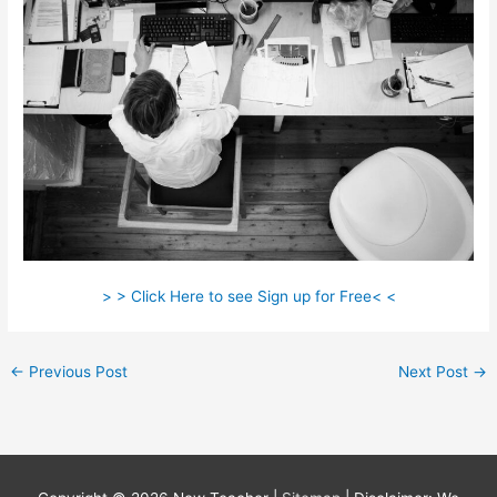
> > Click Here to see Sign up for Free< <
←
Previous Post
Next Post
→