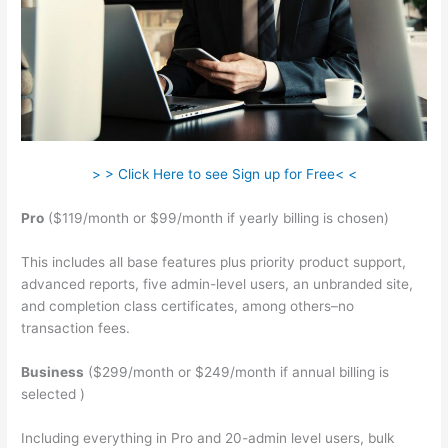
> > Click Here to see Sign up for Free< <
Pro
($119/month or $99/month if yearly billing is chosen)
This includes all base features plus priority product support,
advanced reports, five admin-level users, an unbranded site,
and completion class certificates, among others–no
transaction fees.
Business
($299/month or $249/month if annual billing is
selected )
Including everything in Pro and 20-admin level users, bulk