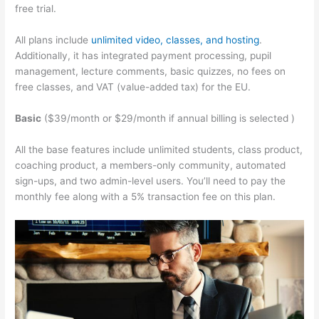
free trial.
All plans include
unlimited video, classes, and hosting
.
Additionally, it has integrated payment processing, pupil
management, lecture comments, basic quizzes, no fees on
free classes, and VAT (value-added tax) for the EU.
Basic
($39/month or $29/month if annual billing is selected )
All the base features include unlimited students, class product,
coaching product, a members-only community, automated
sign-ups, and two admin-level users. You’ll need to pay the
monthly fee along with a 5% transaction fee on this plan.