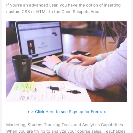
If you’re an advanced user, you have the option of inserting
custom CSS or HTML to the Code Snippets Area.
> > Click Here to see Sign up for Free< <
Marketing, Student Tracking Tools, and Analytics Capabilities
When you are trying to analyze your course sales, Teachables