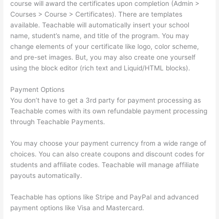
course will award the certificates upon completion (Admin >
Courses > Course > Certificates). There are templates
available. Teachable will automatically insert your school
name, student’s name, and title of the program. You may
change elements of your certificate like logo, color scheme,
and pre-set images. But, you may also create one yourself
using the block editor (rich text and Liquid/HTML blocks).
Payment Options
You don’t have to get a 3rd party for payment processing as
Teachable comes with its own refundable payment processing
through Teachable Payments.
You may choose your payment currency from a wide range of
choices. You can also create coupons and discount codes for
students and affiliate codes. Teachable will manage affiliate
payouts automatically.
Teachable has options like Stripe and PayPal and advanced
payment options like Visa and Mastercard.