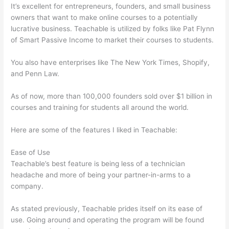
It’s excellent for entrepreneurs, founders, and small business
owners that want to make online courses to a potentially
lucrative business. Teachable is utilized by folks like Pat Flynn
of Smart Passive Income to market their courses to students.
You also have enterprises like The New York Times, Shopify,
and Penn Law.
As of now, more than 100,000 founders sold over $1 billion in
courses and training for students all around the world.
Here are some of the features I liked in Teachable:
Ease of Use
Teachable’s best feature is being less of a technician
headache and more of being your partner-in-arms to a
company.
As stated previously, Teachable prides itself on its ease of
use. Going around and operating the program will be found