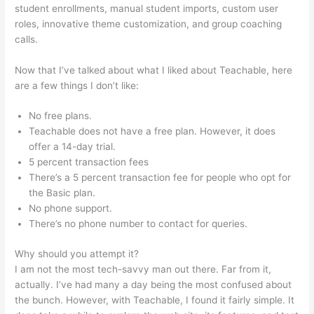
student enrollments, manual student imports, custom user
roles, innovative theme customization, and group coaching
calls.
Change Credit Card Teachable
Now that I’ve talked about what I liked about Teachable, here
are a few things I don’t like:
No free plans.
Teachable does not have a free plan. However, it does
offer a 14-day trial.
5 percent transaction fees
There’s a 5 percent transaction fee for people who opt for
the Basic plan.
No phone support.
There’s no phone number to contact for queries.
Why should you attempt it?
I am not the most tech-savvy man out there. Far from it,
actually. I’ve had many a day being the most confused about
the bunch. However, with Teachable, I found it fairly simple. It