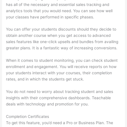
has all of the necessary and essential sales tracking and
analytics tools that you would need. You can see how well
your classes have performed in specific phases.
You can offer your students discounts should they decide to
obtain another course when you get access to advanced
sales features like one-click upsells and bundles from availing
greater plans. It is a fantastic way of increasing conversions.
When it comes to student monitoring, you can check student
enrollment and engagement. You will receive reports on how
your students interact with your courses, their completion
rates, and in which the students get stuck.
You do not need to worry about tracking student and sales
insights with their comprehensive dashboards. Teachable
deals with technology and promotion for you.
Completion Certificates
To get this feature, you’d need a Pro or Business Plan. The