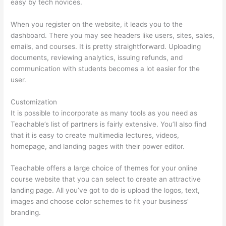
easy by tech novices.
When you register on the website, it leads you to the
dashboard. There you may see headers like users, sites, sales,
emails, and courses. It is pretty straightforward. Uploading
documents, reviewing analytics, issuing refunds, and
communication with students becomes a lot easier for the
user.
Customization
It is possible to incorporate as many tools as you need as
Teachable’s list of partners is fairly extensive. You’ll also find
that it is easy to create multimedia lectures, videos,
homepage, and landing pages with their power editor.
Teachable offers a large choice of themes for your online
course website that you can select to create an attractive
landing page. All you’ve got to do is upload the logos, text,
images and choose color schemes to fit your business’
branding.