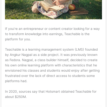
If you’re an entrepreneur or content creator looking for a way
to transform knowledge into earnings, Teachable is the
platform for you.
Teachable is a learning management system (LMS) founded
by Angkur Nagpal as a side project. It was previously known
as Fedora. Nagpal, a class builder himself, decided to create
his own online learning platform with characteristics that he
envisioned his classes and students would enjoy after getting
frustrated over the lack of direct access to students some
platforms had.
In 2020, sources say that Hotsmart obtained Teachable for
about $250M.