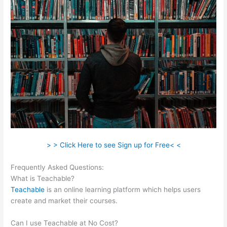
> > Click Here to see Sign up for Free< <
Frequently Asked Questions:
Change Credit Card Teachable
What is Teachable?
Teachable
is an online learning platform which helps users
create and market their courses.
Can I use Teachable at No Cost?