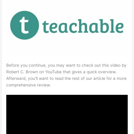
Before you continue, you may want to check out this video by
Robert C. Brown on YouTube that gives a quick overview.
Afterward, you’ll want to read the rest of our article for a more
comprehensive review.