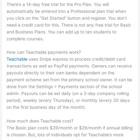
There’s a 14-day free trial for the Pro Plan. You will
automatically be entered into a Professional plan trial when
you click on the “Get Started” button and register. You don’t
need a credit card for this. There is not any free trial for Basic
and Business Plans. You can add up to ten students to
complete courses.
How can Teachable payments work?
Teachable
uses Stripe express to process credit/debit card
transactions as well as PayPal payments. Owners can receive
payouts directly to their own banks dependent on the
payment scheme set from the primary school owner. It can be
done from the Settings > Payments section of the school
admin. Payouts can be set daily (on a 2-day company rolling
period), weekly (every Thursday), or monthly (every 30 days
on the first business day of the month).
How much does Teachable cost?
The Basic plan costs $39/month or $29/month if annual billing
is chosen. But, lots of individuals opt for Teachable’s more