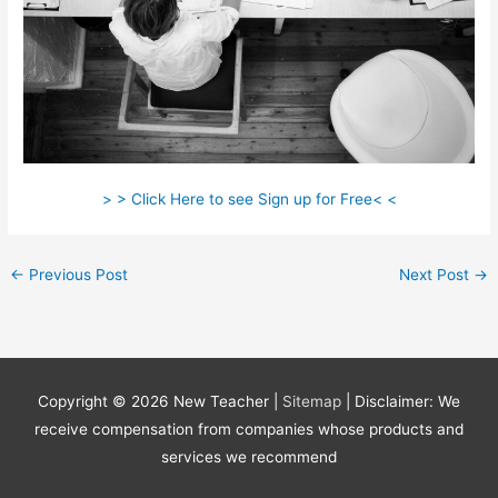
> > Click Here to see Sign up for Free< <
←
Previous Post
Next Post
→
Copyright © 2026
New Teacher
|
Sitemap
| Disclaimer: We
receive compensation from companies whose products and
services we recommend