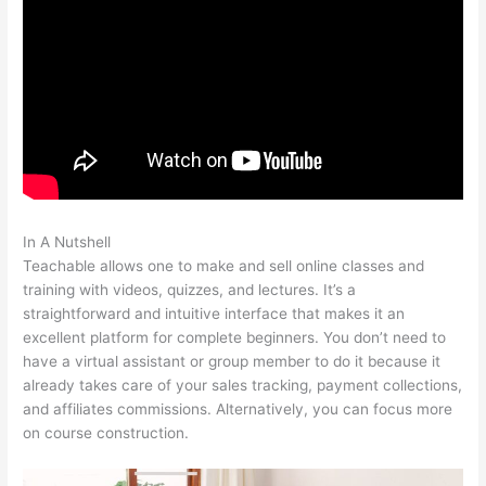
In A Nutshell
Change Credit Card Teachable
Teachable allows one to make and sell online classes and
training with videos, quizzes, and lectures. It’s a
straightforward and intuitive interface that makes it an
excellent platform for complete beginners. You don’t need to
have a virtual assistant or group member to do it because it
already takes care of your sales tracking, payment collections,
and affiliates commissions. Alternatively, you can focus more
on course construction.