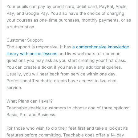
Your pupils can pay by credit card, debit card, PayPal, Apple
Pay, and Google Pay. You also have the choice of charging
your courses as one-time purchases, monthly payments, or as
a subscription.
Customer Support
The support is responsive. It has
a comprehensive knowledge
library with online lessons
and lives webinars for common
questions you may ask as you start creating your first class.
You can create a ticket if you have any additional queries.
Usually, you will hear back from service within one day.
Professional Teachable clients have access to live chat
service.
What Plans can I avail?
Teachable enables customers to choose one of three options:
Basic, Pro, and Business.
For those who wish to dip their feet first and take a look at its
features before committing, Teachable does offer a 14-day