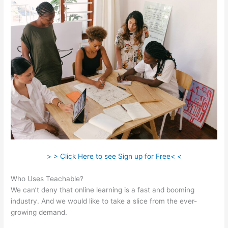
> > Click Here to see Sign up for Free< <
Who Uses Teachable?
We can’t deny that online learning is a fast and booming
industry. And we would like to take a slice from the ever-
growing demand.