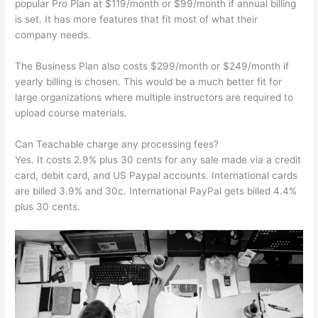
popular Pro Plan at $119/month or $99/month if annual billing
is set. It has more features that fit most of what their
company needs.
The Business Plan also costs $299/month or $249/month if
yearly billing is chosen. This would be a much better fit for
large organizations where multiple instructors are required to
upload course materials.
Can Teachable charge any processing fees?
Yes. It costs 2.9% plus 30 cents for any sale made via a credit
card, debit card, and US Paypal accounts. International cards
are billed 3.9% and 30c. International PayPal gets billed 4.4%
plus 30 cents.