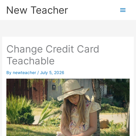
Skip
New Teacher
Main
to
content
Men
Change Credit Card
Teachable
By
newteacher
/
July 5, 2026