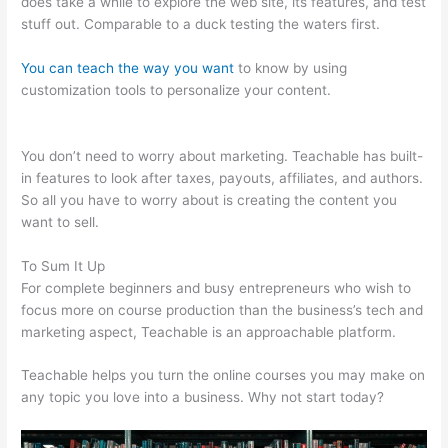
does take a while to explore the web site, its features, and test
stuff out. Comparable to a duck testing the waters first.
You can teach the way you want
to know by using
customization tools to personalize your content.
Change
Credit Card Teachable
You don’t need to worry about marketing. Teachable has built-
in features to look after taxes, payouts, affiliates, and authors.
So all you have to worry about is creating the content you
want to sell.
To Sum It Up
For complete beginners and busy entrepreneurs who wish to
focus more on course production than the business’s tech and
marketing aspect, Teachable is an approachable platform.
Teachable helps you turn the online courses you may make on
any topic you love into a business. Why not start today?