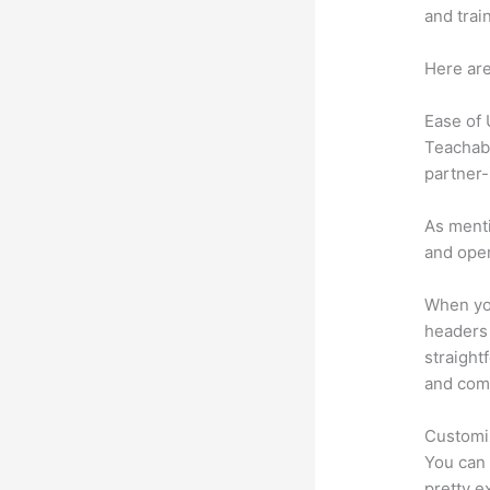
and trai
Here are
Ease of
Teachabl
partner-
As menti
and oper
When you
headers 
straight
and comm
Customi
You can 
pretty e