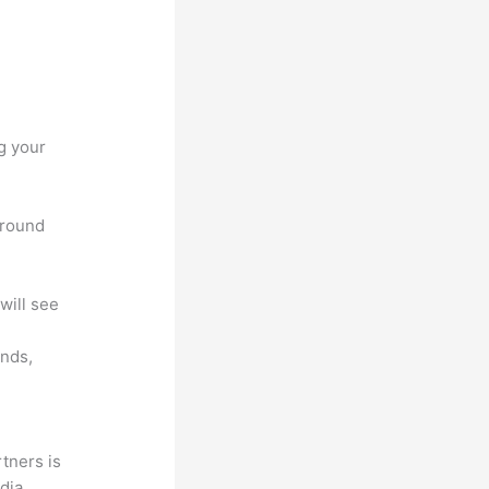
g your
around
will see
unds,
tners is
edia