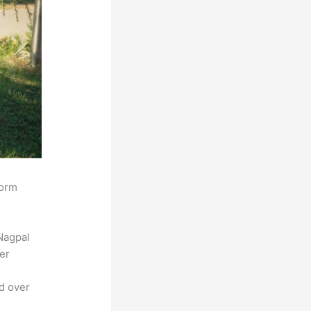
form
Nagpal
der
ed over