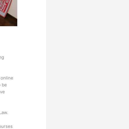
ng
 online
o be
ive
Law.
courses