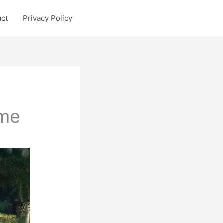
act
Privacy Policy
ame