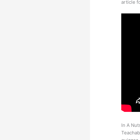
article 
In A Nut
Teachabl