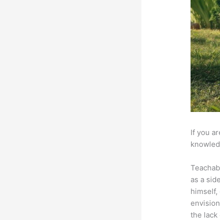
If you a
knowledg
Teachab
as a sid
himself,
envision
the lack