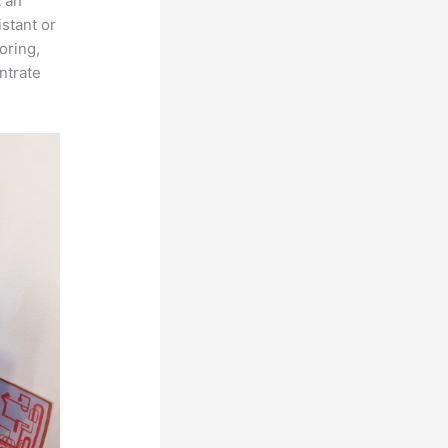
t an
istant or
oring,
ntrate