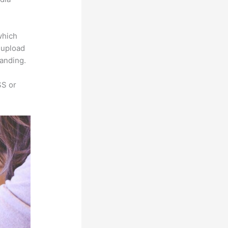
which
s upload
randing.
SS or