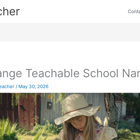
cher
Cont
nge Teachable School N
eacher
/
May 30, 2026