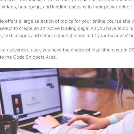
, videos, homepage, and landing pages with their power editor.
e offers a large selection of topics for your online course site 
select to create an attractive landing page. All you have to do i
s, text, images and select color schemes to fit your business’ b
re an advanced user, you have the choice of inserting custom C
to the Code Snippets Area.