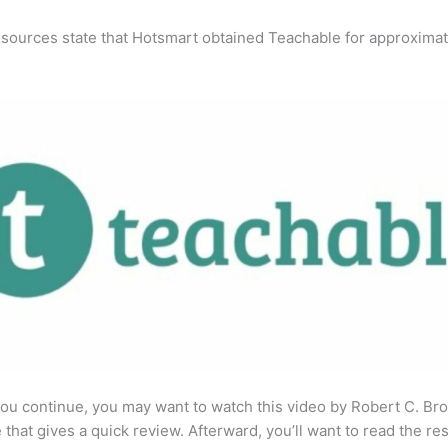
 sources state that Hotsmart obtained Teachable for approximat
ou continue, you may want to watch this video by Robert C. Br
that gives a quick review. Afterward, you’ll want to read the res