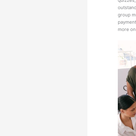
quizzes,
outstand
group me
payment 
more on 