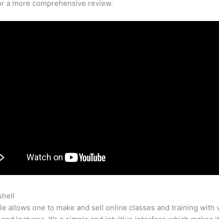
for a more comprehensive review.
shell
Change Teachable School Name
e allows one to make and sell online classes and training with 