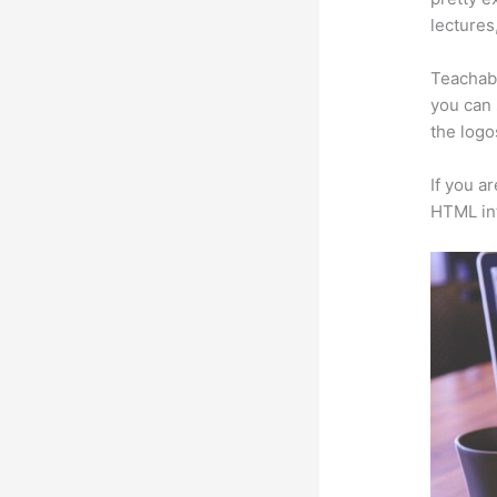
lectures
Teachabl
you can 
the logo
If you a
HTML in