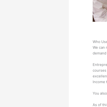
Who Use
We can n
demand f
Entrepre
courses 
excellen
Income t
You also
As of th