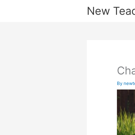
Skip
New Tea
to
content
Cha
By
newt