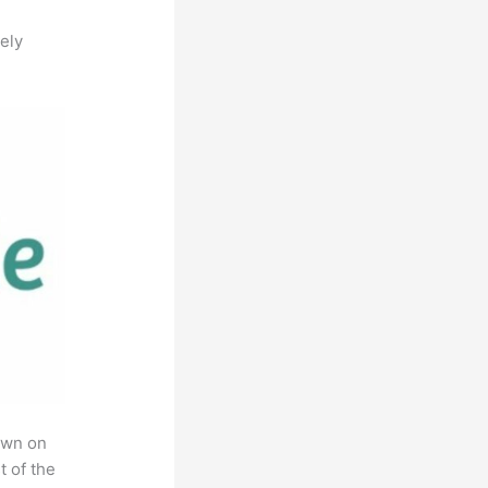
ely
own on
t of the