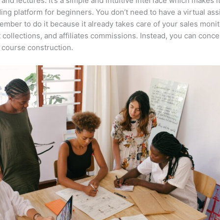
 and lectures. It’s a simple and intuitive interface which makes i
ing platform for beginners. You don’t need to have a virtual ass
mber to do it because it already takes care of your sales monit
collections, and affiliates commissions. Instead, you can conce
course construction.