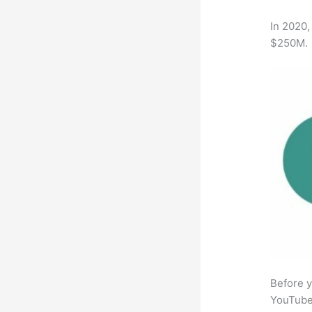
In 2020,
$250M.
Before y
YouTube 