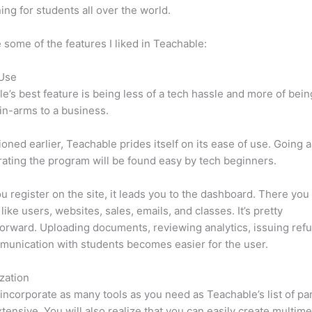
ning for students all over the world.
 some of the features I liked in Teachable:
 Use
e’s best feature is being less of a tech hassle and more of bein
in-arms to a business.
oned earlier, Teachable prides itself on its ease of use. Going 
ating the program will be found easy by tech beginners.
 register on the site, it leads you to the dashboard. There you 
like users, websites, sales, emails, and classes. It’s pretty
forward. Uploading documents, reviewing analytics, issuing ref
unication with students becomes easier for the user.
zation
incorporate as many tools as you need as Teachable’s list of par
xtensive. You will also realize that you can easily create multim