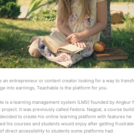
re an entrepreneur or content creator looking for a way to trans
e into earnings, Teachable is the platform for you.
le is a learning management system (LMS) founded by Angkur 
e project. It was previously called Fedora. Nagpal, a course buil
 decided to create his online learning platform with features he
ed his courses and students would enjoy after getting frustrat
 of direct accessibility to students some platforms had.