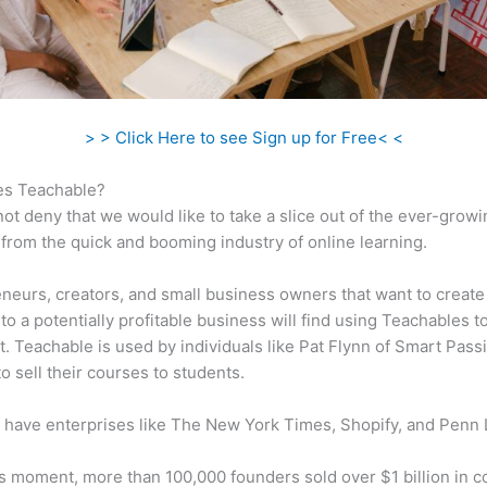
> > Click Here to see Sign up for Free< <
s Teachable?
ot deny that we would like to take a slice out of the ever-growi
rom the quick and booming industry of online learning.
neurs, creators, and small business owners that want to create
to a potentially profitable business will find using Teachables t
t. Teachable is used by individuals like Pat Flynn of Smart Pass
o sell their courses to students.
 have enterprises like The New York Times, Shopify, and Penn 
is moment, more than 100,000 founders sold over $1 billion in 