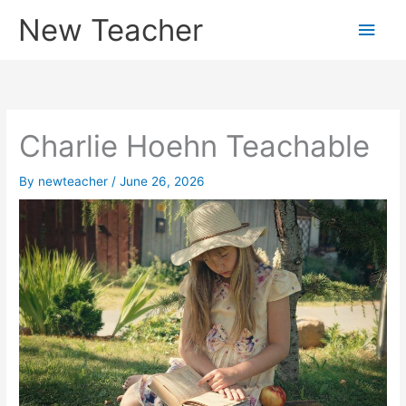
Skip
New Teacher
Main
to
content
Men
Charlie Hoehn Teachable
By
newteacher
/
June 26, 2026