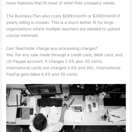
more features that fit most of what their company needs.
The Business Plan also costs $299/month or $249/month if
yearly billing is chosen. This is a much better fit for large
organizations where multiple teachers are needed to upload
course materials.
Can Teachable charge any processing charges?
Yes. For any sale made through a credit card, debit card, and
US Paypal account, it charges 2.9% plus 30 cents.
International cards are charged 3.9% and 30c. International
PayPal gets billed 4.4% and 30 cents.