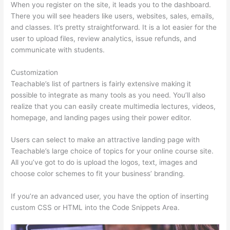
When you register on the site, it leads you to the dashboard.
There you will see headers like users, websites, sales, emails,
and classes. It’s pretty straightforward. It is a lot easier for the
user to upload files, review analytics, issue refunds, and
communicate with students.
Customization
Teachable’s list of partners is fairly extensive making it
possible to integrate as many tools as you need. You’ll also
realize that you can easily create multimedia lectures, videos,
homepage, and landing pages using their power editor.
Users can select to make an attractive landing page with
Teachable’s large choice of topics for your online course site.
All you’ve got to do is upload the logos, text, images and
choose color schemes to fit your business’ branding.
If you’re an advanced user, you have the option of inserting
custom CSS or HTML into the Code Snippets Area.