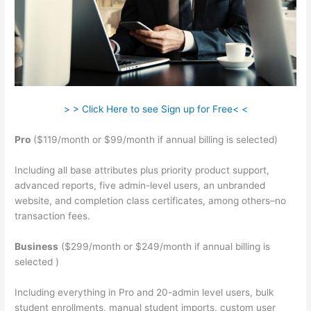
> > Click Here to see Sign up for Free< <
Pro
($119/month or $99/month if annual billing is selected)
Including all base attributes plus priority product support,
advanced reports, five admin-level users, an unbranded
website, and completion class certificates, among others–no
transaction fees.
Business
($299/month or $249/month if annual billing is
selected )
Including everything in Pro and 20-admin level users, bulk
student enrollments, manual student imports, custom user