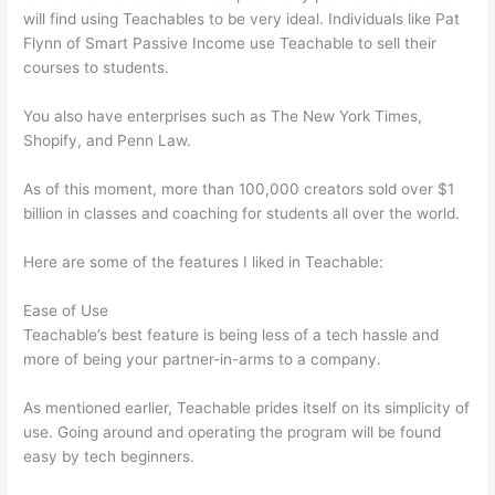
will find using Teachables to be very ideal. Individuals like Pat
Flynn of Smart Passive Income use Teachable to sell their
courses to students.
You also have enterprises such as The New York Times,
Shopify, and Penn Law.
As of this moment, more than 100,000 creators sold over $1
billion in classes and coaching for students all over the world.
Here are some of the features I liked in Teachable:
Ease of Use
Teachable’s best feature is being less of a tech hassle and
more of being your partner-in-arms to a company.
As mentioned earlier, Teachable prides itself on its simplicity of
use. Going around and operating the program will be found
easy by tech beginners.