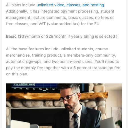
All plans include
unlimited video, classes, and hosting
.
Additionally, it has integrated payment processing, student
management, lecture comments, basic quizzes, no fees on
free classes, and VAT (value-added tax) for the EU.
Basic
($39/month or $29/month if yearly billing is selected )
All the base features include unlimited students, course
merchandise, training product, a members-only community,
automatic sign-ups, and two admin-level users. You’ll need to
pay the monthly fee together with a 5 percent transaction fee
on this plan.