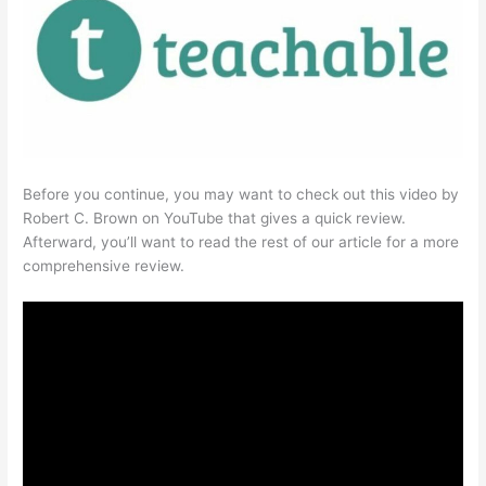
Before you continue, you may want to check out this video by
Robert C. Brown on YouTube that gives a quick review.
Afterward, you’ll want to read the rest of our article for a more
comprehensive review.