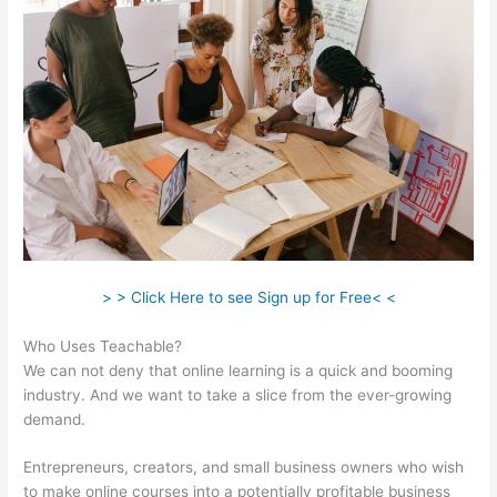
> > Click Here to see Sign up for Free< <
Who Uses Teachable?
We can not deny that online learning is a quick and booming
industry. And we want to take a slice from the ever-growing
demand.
Entrepreneurs, creators, and small business owners who wish
to make online courses into a potentially profitable business