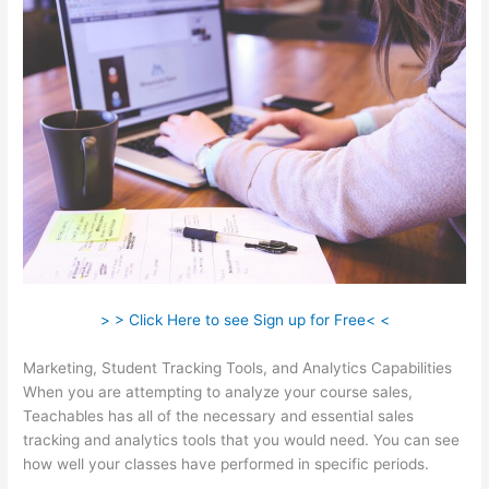
> > Click Here to see Sign up for Free< <
Marketing, Student Tracking Tools, and Analytics Capabilities
When you are attempting to analyze your course sales,
Teachables has all of the necessary and essential sales
tracking and analytics tools that you would need. You can see
how well your classes have performed in specific periods.