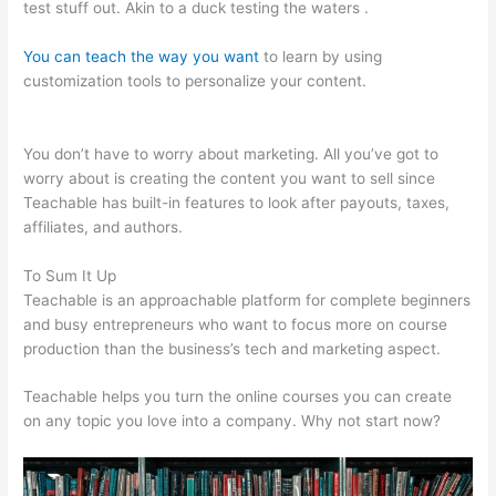
test stuff out. Akin to a duck testing the waters .
You can teach the way you want
to learn by using
customization tools to personalize your content.
Charlie Hoehn
Teachable
You don’t have to worry about marketing. All you’ve got to
worry about is creating the content you want to sell since
Teachable has built-in features to look after payouts, taxes,
affiliates, and authors.
To Sum It Up
Teachable is an approachable platform for complete beginners
and busy entrepreneurs who want to focus more on course
production than the business’s tech and marketing aspect.
Teachable helps you turn the online courses you can create
on any topic you love into a company. Why not start now?