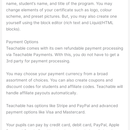
name, student’s name, and title of the program. You may
change elements of your certificate such as logo, colour
scheme, and preset pictures. But, you may also create one
yourself using the block editor (rich text and Liquid/HTML
blocks).
Payment Options
Teachable comes with its own refundable payment processing
via Teachable Payments. With this, you do not have to get a
3rd party for payment processing.
You may choose your payment currency from a broad
assortment of choices. You can also create coupons and
discount codes for students and affiliate codes. Teachable will
handle affiliate payouts automatically.
Teachable has options like Stripe and PayPal and advanced
payment options like Visa and Mastercard.
Your pupils can pay by credit card, debit card, PayPal, Apple