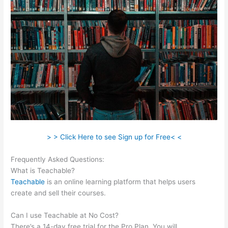
> > Click Here to see Sign up for Free< <
Frequently Asked Questions:
Charlie Hoehn Teachable
What is Teachable?
Teachable
is an online learning platform that helps users
create and sell their courses.
Can I use Teachable at No Cost?
There’s a 14-day free trial for the Pro Plan. You will