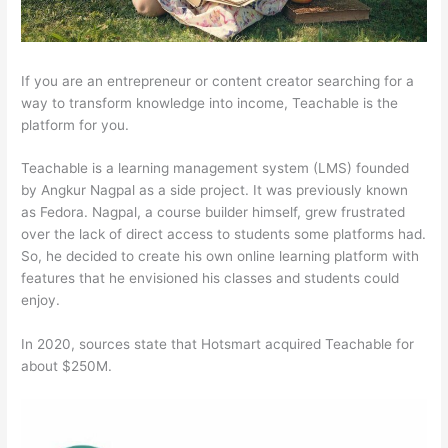
If you are an entrepreneur or content creator searching for a
way to transform knowledge into income, Teachable is the
platform for you.
Teachable is a learning management system (LMS) founded
by Angkur Nagpal as a side project. It was previously known
as Fedora. Nagpal, a course builder himself, grew frustrated
over the lack of direct access to students some platforms had.
So, he decided to create his own online learning platform with
features that he envisioned his classes and students could
enjoy.
In 2020, sources state that Hotsmart acquired Teachable for
about $250M.