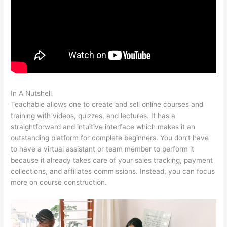
In A Nutshell
Charlie Hoehn Teachable
Teachable allows one to create and sell online courses and
training with videos, quizzes, and lectures. It has a
straightforward and intuitive interface which makes it an
outstanding platform for complete beginners. You don’t have
to have a virtual assistant or team member to perform it
because it already takes care of your sales tracking, payment
collections, and affiliates commissions. Instead, you can focus
more on course construction.