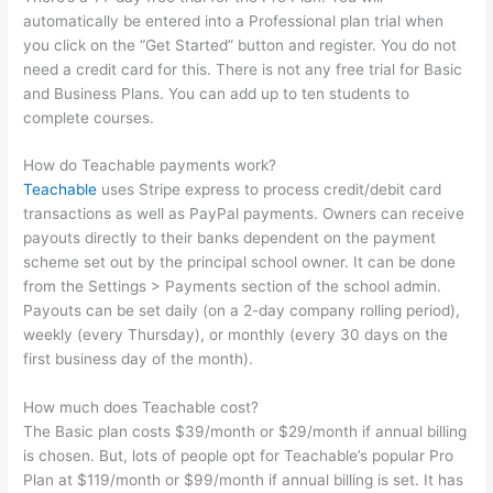
automatically be entered into a Professional plan trial when
you click on the “Get Started” button and register. You do not
need a credit card for this. There is not any free trial for Basic
and Business Plans. You can add up to ten students to
complete courses.
How do Teachable payments work?
Teachable
uses Stripe express to process credit/debit card
transactions as well as PayPal payments. Owners can receive
payouts directly to their banks dependent on the payment
scheme set out by the principal school owner. It can be done
from the Settings > Payments section of the school admin.
Payouts can be set daily (on a 2-day company rolling period),
weekly (every Thursday), or monthly (every 30 days on the
first business day of the month).
How much does Teachable cost?
The Basic plan costs $39/month or $29/month if annual billing
is chosen. But, lots of people opt for Teachable’s popular Pro
Plan at $119/month or $99/month if annual billing is set. It has