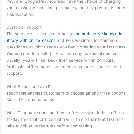
Pay, and Google Pay. You also have the choice of charging
your classes as one-time purchases, monthly payments, or as
a subscription.
Customer Support
The service is responsive. It has
a comprehensive knowledge
library with online lessons
and lives webinars for common
questions you might ask as you begin creating your first class.
You can create a ticket if you have any additional queries.
Usually, you will hear back from service within 24 hours.
Professional Teachable customers have access to live chat
support.
What Plans can I avail?
Teachable enables customers to choose among three options:
Basic, Pro, and company.
While Teachable does not have a free version, it does offer a
14-day free trial for those who wish to dip their feet first and
take a look at its features before committing.