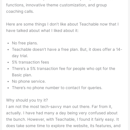
functions, innovative theme customization, and group
coaching calls.
Charlie Hoehn Teachable
Here are some things I don’t like about Teachable now that I
have talked about what I liked about it:
No free plans.
Teachable doesn’t have a free plan. But, it does offer a 14-
day trial.
5% transaction fees
There’s a 5% transaction fee for people who opt for the
Basic plan.
No phone service.
There’s no phone number to contact for queries.
Why should you try it?
I am not the most tech-savvy man out there. Far from it,
actually. I have had many a day being very confused about
the bunch. However, with Teachable, I found it fairly easy. It
does take some time to explore the website, its features, and