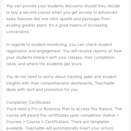
You can provide your students discounts should they decide
to buy a second course when you get access to advanced
sales features like one-click upsells and packages from
availing greater plans. It’s a good means of increasing
conversions.
In regards to student monitoring, you can check student
registration and engagement. You will receive reports on how
your students interact with your classes, their completion
rates, and where the students get stuck.
You do not need to worry about tracking sales and student
insights with their comprehensive dashboards. Teachable
deals with tech and promotion for you.
Completion Certificates
You’d need a Pro or Business Plan to access this feature. The
course will award the certificates upon completion (Admin >
Courses > Course > Certificates). There are templates
available. Teachable will automatically insert your school