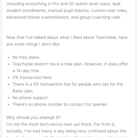
Including everything in Pro and 20-admin level users, bulk
student enrollments, manual pupil imports, custom user roles,
advanced theme customization, and group coaching calls.
Classesofffered Thru Teachable
Now that I’ve talked about what I liked about Teachable, here
are some things I don’t like:
No free plans.
Teachable doesn’t have a free plan. However, it does offer
a 14-day trial.
5% transaction fees
There is a 5% transaction fee for people who opt for the
Basic plan.
No phone support.
There’s no phone number to contact for queries.
Why should you attempt it?
I’m not the most tech-savvy man out there. Far from it,
actually. I’ve had many a day being very confused about the