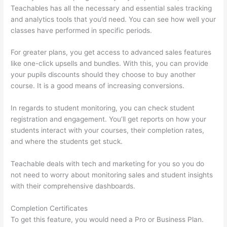
Teachables has all the necessary and essential sales tracking
and analytics tools that you’d need. You can see how well your
classes have performed in specific periods.
For greater plans, you get access to advanced sales features
like one-click upsells and bundles. With this, you can provide
your pupils discounts should they choose to buy another
course. It is a good means of increasing conversions.
In regards to student monitoring, you can check student
registration and engagement. You’ll get reports on how your
students interact with your courses, their completion rates,
and where the students get stuck.
Teachable deals with tech and marketing for you so you do
not need to worry about monitoring sales and student insights
with their comprehensive dashboards.
Completion Certificates
To get this feature, you would need a Pro or Business Plan.