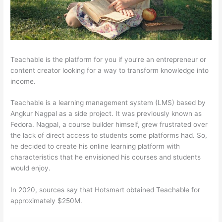
Teachable is the platform for you if you’re an entrepreneur or
content creator looking for a way to transform knowledge into
income.
Teachable is a learning management system (LMS) based by
Angkur Nagpal as a side project. It was previously known as
Fedora. Nagpal, a course builder himself, grew frustrated over
the lack of direct access to students some platforms had. So,
he decided to create his online learning platform with
characteristics that he envisioned his courses and students
would enjoy.
In 2020, sources say that Hotsmart obtained Teachable for
approximately $250M.