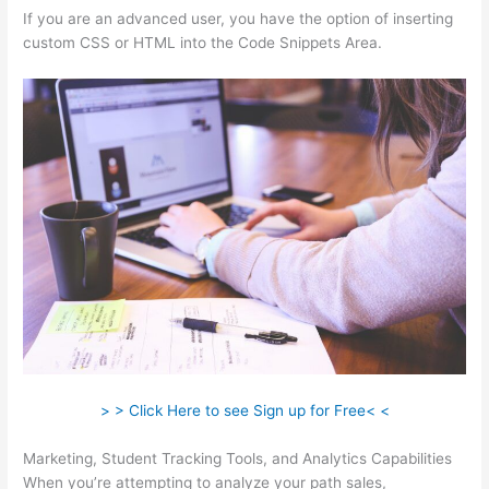
If you are an advanced user, you have the option of inserting
custom CSS or HTML into the Code Snippets Area.
> > Click Here to see Sign up for Free< <
Marketing, Student Tracking Tools, and Analytics Capabilities
When you’re attempting to analyze your path sales,