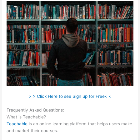
> > Click Here to see Sign up for Free< <
Frequently Asked Questions:
Classesofffered Thru Teachable
What is Teachable?
Teachable
is an online learning platform that helps users make
and market their courses.