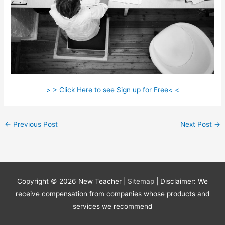
> > Click Here to see Sign up for Free< <
←
Previous Post
Next Post
→
Copyright © 2026
New Teacher
|
Sitemap
| Disclaimer: We
receive compensation from companies whose products and
services we recommend