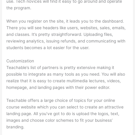
use. Tech novices will find it easy to go around and operate
the program.
When you register on the site, it leads you to the dashboard.
There you will see headers like users, websites, sales, emails,
and classes. It’s pretty straightforward. Uploading files,
reviewing analytics, issuing refunds, and communicating with
students becomes a lot easier for the user.
Customization
Teachable’s list of partners is pretty extensive making it
possible to integrate as many tools as you need. You will also
realize that it is easy to create multimedia lectures, videos,
homepage, and landing pages with their power editor.
Teachable offers a large choice of topics for your online
course website which you can select to create an attractive
landing page. All you’ve got to do is upload the logos, text,
images and choose color schemes to fit your business’
branding.