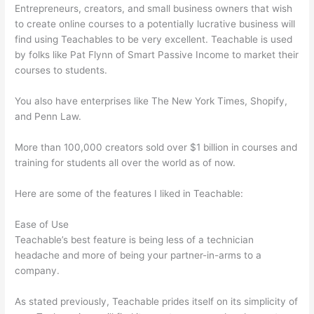
Entrepreneurs, creators, and small business owners that wish
to create online courses to a potentially lucrative business will
find using Teachables to be very excellent. Teachable is used
by folks like Pat Flynn of Smart Passive Income to market their
courses to students.
You also have enterprises like The New York Times, Shopify,
and Penn Law.
More than 100,000 creators sold over $1 billion in courses and
training for students all over the world as of now.
Here are some of the features I liked in Teachable:
Ease of Use
Teachable’s best feature is being less of a technician
headache and more of being your partner-in-arms to a
company.
As stated previously, Teachable prides itself on its simplicity of