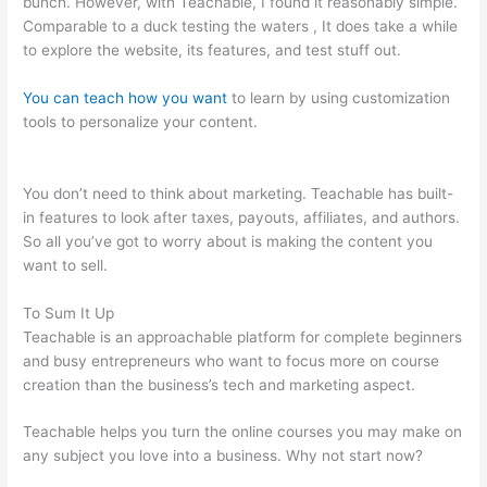
bunch. However, with Teachable, I found it reasonably simple.
Comparable to a duck testing the waters , It does take a while
to explore the website, its features, and test stuff out.
You can teach how you want
to learn by using customization
tools to personalize your content.
Classesofffered Thru
Teachable
You don’t need to think about marketing. Teachable has built-
in features to look after taxes, payouts, affiliates, and authors.
So all you’ve got to worry about is making the content you
want to sell.
To Sum It Up
Teachable is an approachable platform for complete beginners
and busy entrepreneurs who want to focus more on course
creation than the business’s tech and marketing aspect.
Teachable helps you turn the online courses you may make on
any subject you love into a business. Why not start now?