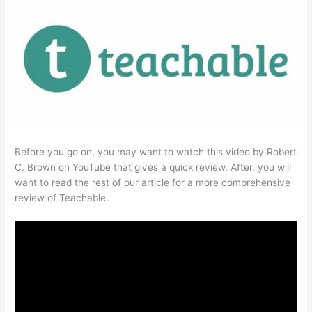
Before you go on, you may want to watch this video by Robert
C. Brown on YouTube that gives a quick review. After, you will
want to read the rest of our article for a more comprehensive
review of Teachable.