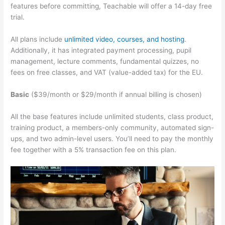
features before committing, Teachable will offer a 14-day free
trial.
All plans include
unlimited video, courses, and hosting
.
Additionally, it has integrated payment processing, pupil
management, lecture comments, fundamental quizzes, no
fees on free classes, and VAT (value-added tax) for the EU.
Basic
($39/month or $29/month if annual billing is chosen)
All the base features include unlimited students, class product,
training product, a members-only community, automated sign-
ups, and two admin-level users. You’ll need to pay the monthly
fee together with a 5% transaction fee on this plan.