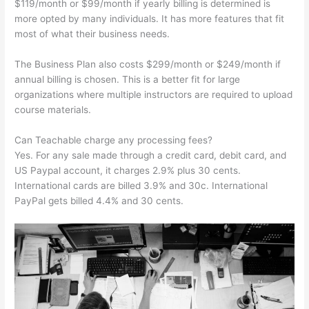
$119/month or $99/month if yearly billing is determined is
more opted by many individuals. It has more features that fit
most of what their business needs.
The Business Plan also costs $299/month or $249/month if
annual billing is chosen. This is a better fit for large
organizations where multiple instructors are required to upload
course materials.
Can Teachable charge any processing fees?
Yes. For any sale made through a credit card, debit card, and
US Paypal account, it charges 2.9% plus 30 cents.
International cards are billed 3.9% and 30c. International
PayPal gets billed 4.4% and 30 cents.