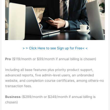
> > Click Here to see Sign up for Free< <
Pro
($119/month or $99/month if annual billing is chosen)
Including all base features plus priority product support,
advanced reports, five admin-level users, an unbranded
website, and completion course certificates, among others–no
transaction fees.
Business
($299/month or $249/month if annual billing is
chosen)