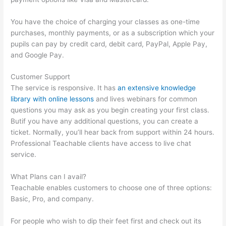
You have the choice of charging your classes as one-time
purchases, monthly payments, or as a subscription which your
pupils can pay by credit card, debit card, PayPal, Apple Pay,
and Google Pay.
Customer Support
The service is responsive. It has
an extensive knowledge
library with online lessons
and lives webinars for common
questions you may ask as you begin creating your first class.
Butif you have any additional questions, you can create a
ticket. Normally, you’ll hear back from support within 24 hours.
Professional Teachable clients have access to live chat
service.
What Plans can I avail?
Teachable enables customers to choose one of three options:
Basic, Pro, and company.
For people who wish to dip their feet first and check out its