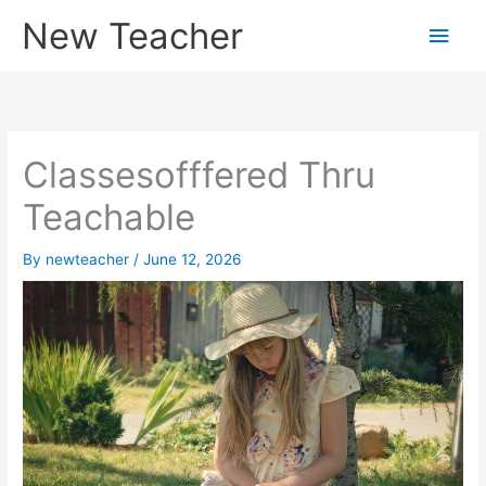
Skip
New Teacher
Main
to
content
Men
Classesofffered Thru
Teachable
By
newteacher
/
June 12, 2026