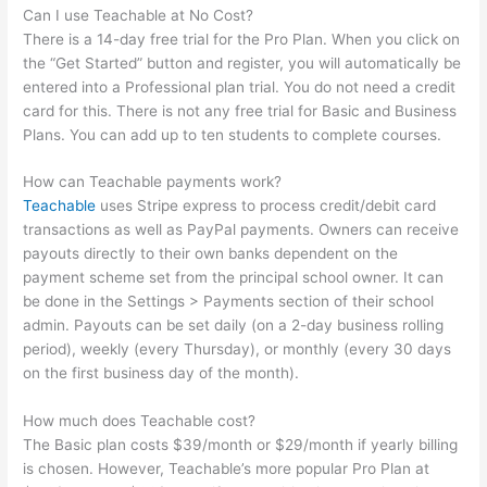
Can I use Teachable at No Cost?
There is a 14-day free trial for the Pro Plan. When you click on
the “Get Started” button and register, you will automatically be
entered into a Professional plan trial. You do not need a credit
card for this. There is not any free trial for Basic and Business
Plans. You can add up to ten students to complete courses.
How can Teachable payments work?
Teachable
uses Stripe express to process credit/debit card
transactions as well as PayPal payments. Owners can receive
payouts directly to their own banks dependent on the
payment scheme set from the principal school owner. It can
be done in the Settings > Payments section of their school
admin. Payouts can be set daily (on a 2-day business rolling
period), weekly (every Thursday), or monthly (every 30 days
on the first business day of the month).
How much does Teachable cost?
The Basic plan costs $39/month or $29/month if yearly billing
is chosen. However, Teachable’s more popular Pro Plan at