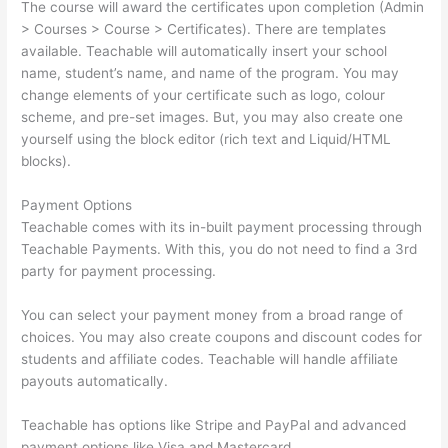
The course will award the certificates upon completion (Admin
> Courses > Course > Certificates). There are templates
available. Teachable will automatically insert your school
name, student’s name, and name of the program. You may
change elements of your certificate such as logo, colour
scheme, and pre-set images. But, you may also create one
yourself using the block editor (rich text and Liquid/HTML
blocks).
Payment Options
Teachable comes with its in-built payment processing through
Teachable Payments. With this, you do not need to find a 3rd
party for payment processing.
You can select your payment money from a broad range of
choices. You may also create coupons and discount codes for
students and affiliate codes. Teachable will handle affiliate
payouts automatically.
Teachable has options like Stripe and PayPal and advanced
payment options like Visa and Mastercard.