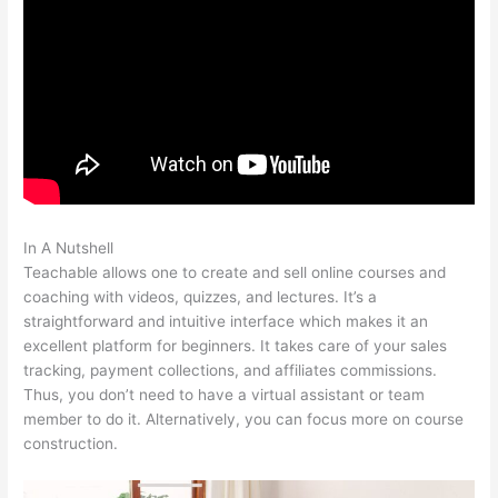
In A Nutshell
Classesofffered Thru Teachable
Teachable allows one to create and sell online courses and
coaching with videos, quizzes, and lectures. It’s a
straightforward and intuitive interface which makes it an
excellent platform for beginners. It takes care of your sales
tracking, payment collections, and affiliates commissions.
Thus, you don’t need to have a virtual assistant or team
member to do it. Alternatively, you can focus more on course
construction.