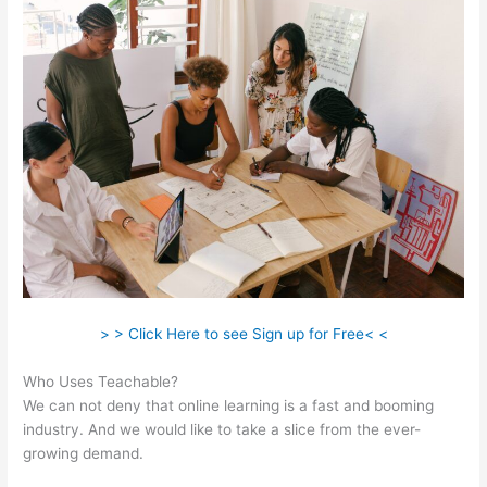
> > Click Here to see Sign up for Free< <
Who Uses Teachable?
We can not deny that online learning is a fast and booming
industry. And we would like to take a slice from the ever-
growing demand.