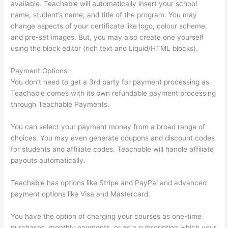
available. Teachable will automatically insert your school
name, student’s name, and title of the program. You may
change aspects of your certificate like logo, colour scheme,
and pre-set images. But, you may also create one yourself
using the block editor (rich text and Liquid/HTML blocks).
Payment Options
You don’t need to get a 3rd party for payment processing as
Teachable comes with its own refundable payment processing
through Teachable Payments.
You can select your payment money from a broad range of
choices. You may even generate coupons and discount codes
for students and affiliate codes. Teachable will handle affiliate
payouts automatically.
Teachable has options like Stripe and PayPal and advanced
payment options like Visa and Mastercard.
You have the option of charging your courses as one-time
purchases, monthly payments, or as a subscription which your