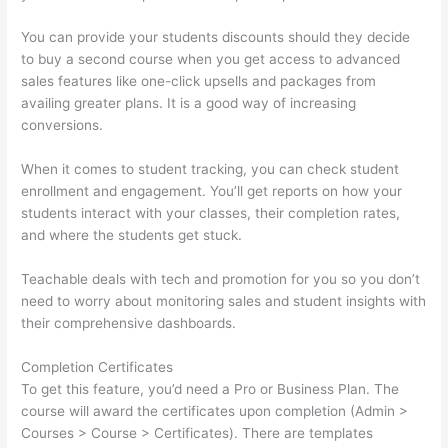
You can provide your students discounts should they decide
to buy a second course when you get access to advanced
sales features like one-click upsells and packages from
availing greater plans. It is a good way of increasing
conversions.
When it comes to student tracking, you can check student
enrollment and engagement. You’ll get reports on how your
students interact with your classes, their completion rates,
and where the students get stuck.
Teachable deals with tech and promotion for you so you don’t
need to worry about monitoring sales and student insights with
their comprehensive dashboards.
Completion Certificates
To get this feature, you’d need a Pro or Business Plan. The
course will award the certificates upon completion (Admin >
Courses > Course > Certificates). There are templates