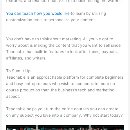
features, and test stuff out. Akin to a duck testing the waters .
You can teach how you would like
to learn by utilizing
customization tools to personalize your content.
Claudette
Self Care Teachable
You don’t have to think about marketing. All you’ve got to
worry about is making the content that you want to sell since
Teachable has built-in features to look after taxes, payouts,
affiliates, and writers.
To Sum It Up
Teachable is an approachable platform for complete beginners
and busy entrepreneurs who wish to concentrate more on
course production than the business’s tech and marketing
aspect.
Teachable helps you turn the online courses you can create
on any subject you love into a company. Why not start today?