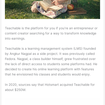
Teachable is the platform for you if you’re an entrepreneur or
content creator searching for a way to transform knowledge
into earnings.
Teachable is a learning management system (LMS) founded
by Angkur Nagpal as a side project. It was previously called
Fedora. Nagpal, a class builder himself, grew frustrated over
the lack of direct access to students some platforms had. He
decided to create his online learning platform with features
that he envisioned his classes and students would enjoy.
In 2020, sources say that Hotsmart acquired Teachable for
about $250M.