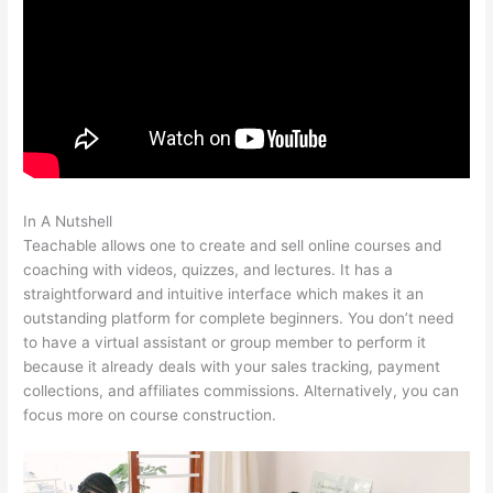
In A Nutshell
Claudette Self Care Teachable
Teachable allows one to create and sell online courses and
coaching with videos, quizzes, and lectures. It has a
straightforward and intuitive interface which makes it an
outstanding platform for complete beginners. You don’t need
to have a virtual assistant or group member to perform it
because it already deals with your sales tracking, payment
collections, and affiliates commissions. Alternatively, you can
focus more on course construction.