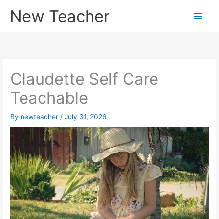
Skip
New Teacher
Main
to
content
Men
Claudette Self Care
Teachable
By
newteacher
/
July 31, 2026