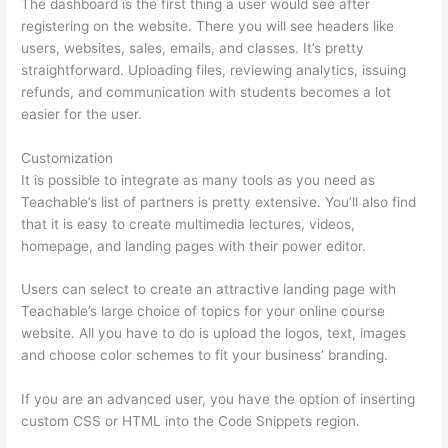
The dashboard is the first thing a user would see after
registering on the website. There you will see headers like
users, websites, sales, emails, and classes. It’s pretty
straightforward. Uploading files, reviewing analytics, issuing
refunds, and communication with students becomes a lot
easier for the user.
Customization
It is possible to integrate as many tools as you need as
Teachable’s list of partners is pretty extensive. You’ll also find
that it is easy to create multimedia lectures, videos,
homepage, and landing pages with their power editor.
Users can select to create an attractive landing page with
Teachable’s large choice of topics for your online course
website. All you have to do is upload the logos, text, images
and choose color schemes to fit your business’ branding.
If you are an advanced user, you have the option of inserting
custom CSS or HTML into the Code Snippets region.