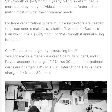
$119/month or $99/month if yearly billing is determined is
more opted by many individuals. It has more features that
match most of what their company needs.
For large organizations where multiple instructors are needed
to upload course materials, a better fit would the Business
Plan which costs $299/month or $249/month if annual billing
is chosen.
Can Teachable charge any processing fees?
Yes. For any sale made via a credit card, debit card, and US
Paypal account, it charges 2.9% plus 30 cents. International
cards are charged 3.9% plus 30c. International PayPal gets
charged 4.4% plus 30 cents.