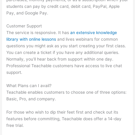
students can pay by credit card, debit card, PayPal, Apple
Pay, and Google Pay.
Customer Support
The service is responsive. It has
an extensive knowledge
library with online lessons
and lives webinars for common
questions you might ask as you start creating your first class.
You can create a ticket if you have any additional queries.
Normally, you’ll hear back from support within one day.
Professional Teachable customers have access to live chat
support.
What Plans can I avail?
Teachable enables customers to choose one of three options:
Basic, Pro, and company.
For those who wish to dip their feet first and check out its
features before committing, Teachable does offer a 14-day
free trial.