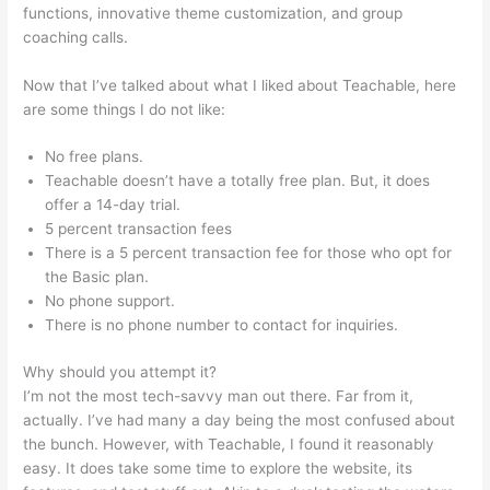
functions, innovative theme customization, and group
coaching calls.
Claudette Self Care Teachable
Now that I’ve talked about what I liked about Teachable, here
are some things I do not like:
No free plans.
Teachable doesn’t have a totally free plan. But, it does
offer a 14-day trial.
5 percent transaction fees
There is a 5 percent transaction fee for those who opt for
the Basic plan.
No phone support.
There is no phone number to contact for inquiries.
Why should you attempt it?
I’m not the most tech-savvy man out there. Far from it,
actually. I’ve had many a day being the most confused about
the bunch. However, with Teachable, I found it reasonably
easy. It does take some time to explore the website, its