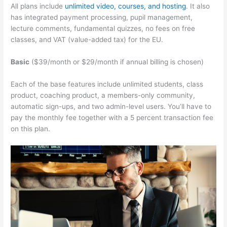
All plans include
unlimited video, courses, and hosting
. It also
has integrated payment processing, pupil management,
lecture comments, fundamental quizzes, no fees on free
classes, and VAT (value-added tax) for the EU.
Basic
($39/month or $29/month if annual billing is chosen)
Each of the base features include unlimited students, class
product, coaching product, a members-only community,
automatic sign-ups, and two admin-level users. You’ll have to
pay the monthly fee together with a 5 percent transaction fee
on this plan.