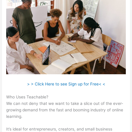
> > Click Here to see Sign up for Free< <
Who Uses Teachable?
We can not deny that we want to take a slice out of the ever-
growing demand from the fast and booming industry of online
learning.
It’s ideal for entrepreneurs, creators, and small business