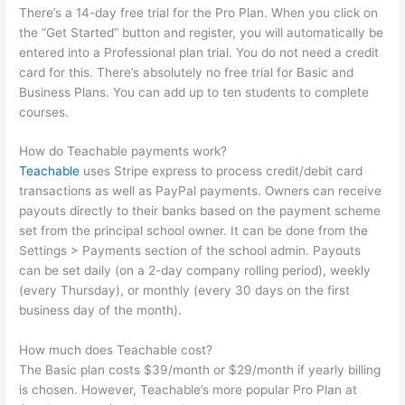
There’s a 14-day free trial for the Pro Plan. When you click on
the “Get Started” button and register, you will automatically be
entered into a Professional plan trial. You do not need a credit
card for this. There’s absolutely no free trial for Basic and
Business Plans. You can add up to ten students to complete
courses.
How do Teachable payments work?
Teachable
uses Stripe express to process credit/debit card
transactions as well as PayPal payments. Owners can receive
payouts directly to their banks based on the payment scheme
set from the principal school owner. It can be done from the
Settings > Payments section of the school admin. Payouts
can be set daily (on a 2-day company rolling period), weekly
(every Thursday), or monthly (every 30 days on the first
business day of the month).
How much does Teachable cost?
The Basic plan costs $39/month or $29/month if yearly billing
is chosen. However, Teachable’s more popular Pro Plan at