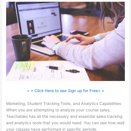
> > Click Here to see Sign up for Free< <
Marketing, Student Tracking Tools, and Analytics Capabilities
When you are attempting to analyze your course sales,
Teachables has all the necessary and essential sales tracking
and analytics tools that you would need. You can see how well
your classes have performed in specific periods.