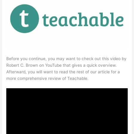
Before you continue, you may want to check out this video by
Robert C. Brown on YouTube that gives a quick overview.
Afterward, you will want to read the rest of our article for a
more comprehensive review of Teachable.