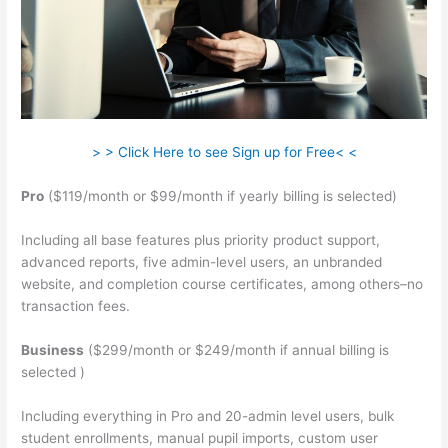
> > Click Here to see Sign up for Free< <
Pro
($119/month or $99/month if yearly billing is selected)
Including all base features plus priority product support,
advanced reports, five admin-level users, an unbranded
website, and completion course certificates, among others–no
transaction fees.
Business
($299/month or $249/month if annual billing is
selected )
Including everything in Pro and 20-admin level users, bulk
student enrollments, manual pupil imports, custom user