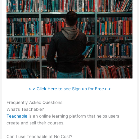
> > Click Here to see Sign up for Free< <
Frequently Asked Questions:
Claudette Self Care Teachable
What’s Teachable?
Teachable
is an online learning platform that helps users
create and sell their courses.
Can I use Teachable at No Cost?