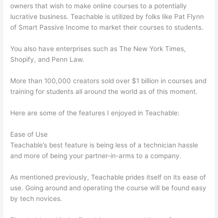
owners that wish to make online courses to a potentially
lucrative business. Teachable is utilized by folks like Pat Flynn
of Smart Passive Income to market their courses to students.
You also have enterprises such as The New York Times,
Shopify, and Penn Law.
More than 100,000 creators sold over $1 billion in courses and
training for students all around the world as of this moment.
Here are some of the features I enjoyed in Teachable:
Ease of Use
Teachable’s best feature is being less of a technician hassle
and more of being your partner-in-arms to a company.
As mentioned previously, Teachable prides itself on its ease of
use. Going around and operating the course will be found easy
by tech novices.