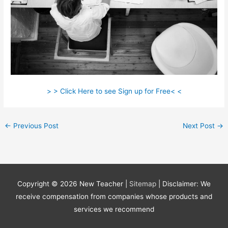
> > Click Here to see Sign up for Free< <
←
Previous Post
Next Post
→
Copyright © 2026
New Teacher
|
Sitemap
| Disclaimer: We
receive compensation from companies whose products and
services we recommend