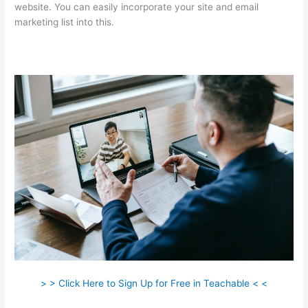
website. You can easily incorporate your site and email
marketing list into this.
> > Click Here to Sign Up for Free in Teachable < <