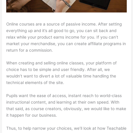
Online courses are a source of passive income. After setting
everything up and it’s all good to go, you can sit back and
relax while your product earns income for you. If you can’t
market your merchandise, you can create affiliate programs in
return for a commission.
When creating and selling online classes, your platform of
choice has to be simple and user friendly. After all, we
wouldn’t want to divert a lot of valuable time handling the
technical elements of the site.
Pupils want the ease of access, instant reach to world-class
instructional content, and learning at their own speed. With
that said, as course creators, obviously, we would like to make
it happen for our business.
Thus, to help narrow your choices, we’ll look at how Teachable