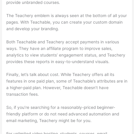
provide unbranded courses.
Clickfunnels Vs Teachable
The Teachery emblem is always seen at the bottom of all your
pages. With Teachable, you can create your custom domain
and develop your branding.
Both Teachable and Teachery accept payments in various
ways. They have an affiliate program to improve sales,
analytics to view students’ engagement status, and Teachery
provides these reports in easy-to-understand visuals.
Finally, let’s talk about cost. While Teachery offers all its
features in one paid plan, some of Teachable’s attributes are in
a higher-paid plan. However, Teachable doesn’t have
transaction fees.
So, if you’re searching for a reasonably-priced beginner-
friendly platform or do not need advanced automation and
email marketing, Teachery might be for you.
For unlimited video hosting, students, courses, email