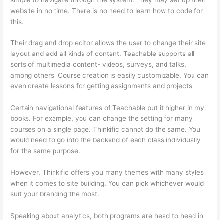
website in no time. There is no need to learn how to code for
this.
Their drag and drop editor allows the user to change their site
layout and add all kinds of content. Teachable supports all
sorts of multimedia content- videos, surveys, and talks,
among others. Course creation is easily customizable. You can
even create lessons for getting assignments and projects.
Certain navigational features of Teachable put it higher in my
books. For example, you can change the setting for many
courses on a single page. Thinkific cannot do the same. You
would need to go into the backend of each class individually
for the same purpose.
However, Thinkific offers you many themes with many styles
when it comes to site building. You can pick whichever would
suit your branding the most.
Speaking about analytics, both programs are head to head in