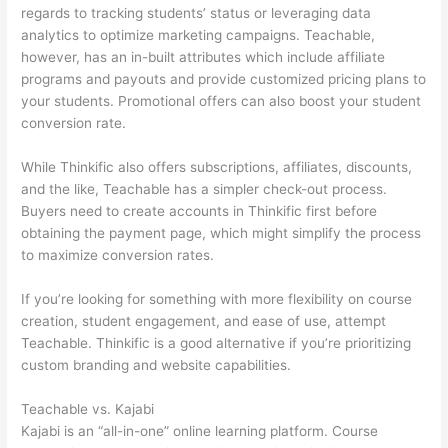
regards to tracking students’ status or leveraging data
analytics to optimize marketing campaigns. Teachable,
however, has an in-built attributes which include affiliate
programs and payouts and provide customized pricing plans to
your students. Promotional offers can also boost your student
conversion rate.
While Thinkific also offers subscriptions, affiliates, discounts,
and the like, Teachable has a simpler check-out process.
Buyers need to create accounts in Thinkific first before
obtaining the payment page, which might simplify the process
to maximize conversion rates.
If you’re looking for something with more flexibility on course
creation, student engagement, and ease of use, attempt
Teachable. Thinkific is a good alternative if you’re prioritizing
custom branding and website capabilities.
Teachable vs. Kajabi
Kajabi is an “all-in-one” online learning platform. Course