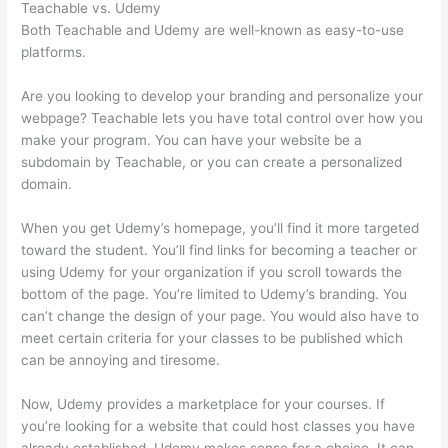
Teachable vs. Udemy
Both Teachable and Udemy are well-known as easy-to-use
platforms.
Are you looking to develop your branding and personalize your
webpage? Teachable lets you have total control over how you
make your program. You can have your website be a
subdomain by Teachable, or you can create a personalized
domain.
When you get Udemy’s homepage, you’ll find it more targeted
toward the student. You’ll find links for becoming a teacher or
using Udemy for your organization if you scroll towards the
bottom of the page. You’re limited to Udemy’s branding. You
can’t change the design of your page. You would also have to
meet certain criteria for your classes to be published which
can be annoying and tiresome.
Now, Udemy provides a marketplace for your courses. If
you’re looking for a website that could host classes you have
already established, Udemy makes sense for a choice. It can