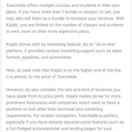
Teachable offers multiple courses and students in their own
plans. If you have more than 1 bundle or product to sell, you
may also sell them as a bundle to increase your revenue. With
Kajabi, you are limited on the number of classes and students
to own, even on their more expensive plans.
Kajabi shines with its marketing feature. As an “all-in-one”
platform, it provides various marketing support such as sales
funnels, pipelines, and automation.
Now, do take note that Kajabi is on the higher end of the line.
It is almost 3x the price of Teachable.
However, do also consider the size and kind of business you
have aside from its price point. Kajabi makes sense for more
prominent businesses and companies which want to have a
platform to look after their technical and marketing
requirements. For smaller companies, Teachable is perfect,
especially if you have already secured some features such as
a full-fledged autoresponder and landing pages for your