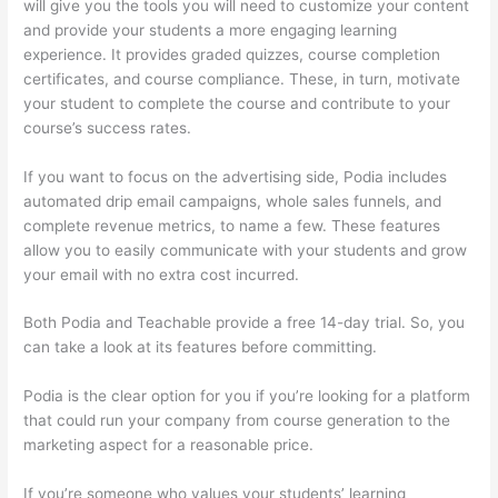
will give you the tools you will need to customize your content
and provide your students a more engaging learning
experience. It provides graded quizzes, course completion
certificates, and course compliance. These, in turn, motivate
your student to complete the course and contribute to your
course’s success rates.
If you want to focus on the advertising side, Podia includes
automated drip email campaigns, whole sales funnels, and
complete revenue metrics, to name a few. These features
allow you to easily communicate with your students and grow
your email with no extra cost incurred.
Both Podia and Teachable provide a free 14-day trial. So, you
can take a look at its features before committing.
Podia is the clear option for you if you’re looking for a platform
that could run your company from course generation to the
marketing aspect for a reasonable price.
If you’re someone who values your students’ learning