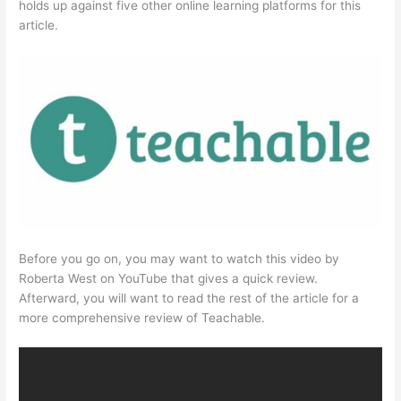
holds up against five other online learning platforms for this
article.
Before you go on, you may want to watch this video by
Roberta West on YouTube that gives a quick review.
Afterward, you will want to read the rest of the article for a
more comprehensive review of Teachable.