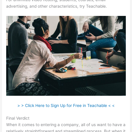
advertising, and other characteristics, try Teachable.
> > Click Here to Sign Up for Free in Teachable < <
Final Verdict
Clickfunnels Vs Teachable
When it comes to entering a company, all of us want to have a
relatively straightforward and streamlined process. But when it