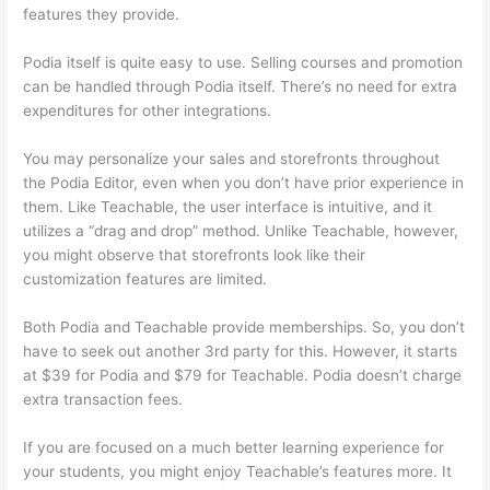
features they provide.
Podia itself is quite easy to use. Selling courses and promotion
can be handled through Podia itself. There’s no need for extra
expenditures for other integrations.
You may personalize your sales and storefronts throughout
the Podia Editor, even when you don’t have prior experience in
them. Like Teachable, the user interface is intuitive, and it
utilizes a “drag and drop” method. Unlike Teachable, however,
you might observe that storefronts look like their
customization features are limited.
Both Podia and Teachable provide memberships. So, you don’t
have to seek out another 3rd party for this. However, it starts
at $39 for Podia and $79 for Teachable. Podia doesn’t charge
extra transaction fees.
If you are focused on a much better learning experience for
your students, you might enjoy Teachable’s features more. It