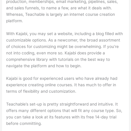
production, memberships, email marketing, pipelines, sales,
and sales funnels, to name a few, are what it deals with.
Whereas, Teachable is largely an internet course creation
platform.
With Kajabi, you may set a website, including a blog filled with
customizable options. As a newcomer, the broad assortment
of choices for customizing might be overwhelming. If you’re
not into coding, even more so. Kajabi does provide a
comprehensive library with tutorials on the best way to
navigate the platform and how to begin.
Kajabi is good for experienced users who have already had
experience creating online courses. It has much to offer in
terms of flexibility and customization.
Teachable’s set-up is pretty straightforward and intuitive. It
offers many different options that will fit any course type. So,
you can take a look at its features with its free 14-day trial
before committing.