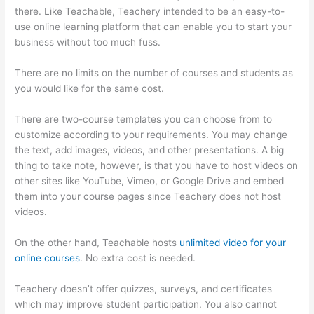
there. Like Teachable, Teachery intended to be an easy-to-
use online learning platform that can enable you to start your
business without too much fuss.
Clickfunnels Vs Teachable
There are no limits on the number of courses and students as
you would like for the same cost.
There are two-course templates you can choose from to
customize according to your requirements. You may change
the text, add images, videos, and other presentations. A big
thing to take note, however, is that you have to host videos on
other sites like YouTube, Vimeo, or Google Drive and embed
them into your course pages since Teachery does not host
videos.
On the other hand, Teachable hosts
unlimited video for your
online courses
. No extra cost is needed.
Teachery doesn’t offer quizzes, surveys, and certificates
which may improve student participation. You also cannot