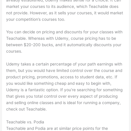
market your courses to its audience, which Teachable does
not provide. However, as it sells your courses, it would market
your competition’s courses too.
You can decide on pricing and discounts for your classes with
Teachable. Whereas with Udemy, course pricing has to be
between $20-200 bucks, and it automatically discounts your
courses.
Udemy takes a certain percentage of your path earnings with
them, but you would have limited control over the course and
product pricing, promotions, access to student data, etc. If
you would like something cheap and easy to begin with,
Udemy is a fantastic option. If you’re searching for something
that gives you total control over every aspect of producing
and selling online classes and is ideal for running a company,
check out Teachable.
Teachable vs. Podia
Teachable and Podia are at similar price points for the