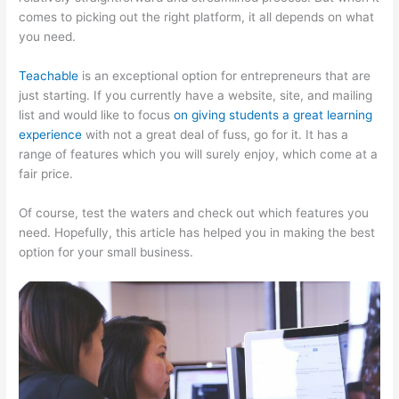
comes to picking out the right platform, it all depends on what
you need.
Teachable
is an exceptional option for entrepreneurs that are
just starting. If you currently have a website, site, and mailing
list and would like to focus
on giving students a great learning
experience
with not a great deal of fuss, go for it. It has a
range of features which you will surely enjoy, which come at a
fair price.
Of course, test the waters and check out which features you
need. Hopefully, this article has helped you in making the best
option for your small business.