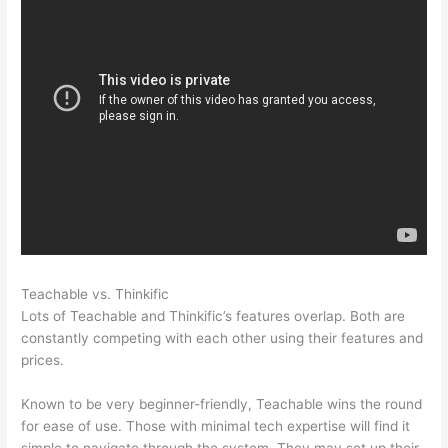
Teachable vs. Thinkific
Clickfunnels Vs Teachable
Lots of Teachable and Thinkific’s features overlap. Both are
constantly competing with each other using their features and
prices.
Known to be very beginner-friendly, Teachable wins the round
for ease of use. Those with minimal tech expertise will find it
simple to navigate through the system. They may set up their