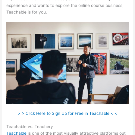
experience and wants to explore the online course business,
Teachable is for you.
> > Click Here to Sign Up for Free in Teachable < <
Teachable vs. Teachery
Teachable
is one of the most visually attractive platforms out