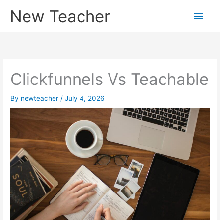
Skip
New Teacher
Main
to
content
Men
Clickfunnels Vs Teachable
By
newteacher
/
July 4, 2026