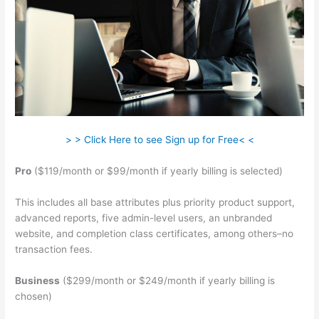
> > Click Here to see Sign up for Free< <
Pro
($119/month or $99/month if yearly billing is selected)
This includes all base attributes plus priority product support,
advanced reports, five admin-level users, an unbranded
website, and completion class certificates, among others–no
transaction fees.
Business
($299/month or $249/month if yearly billing is
chosen)