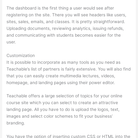
The dashboard is the first thing a user would see after
registering on the site. There you will see headers like users,
sites, sales, emails, and classes. It is pretty straightforward.
Uploading documents, reviewing analytics, issuing refunds,
and communicating with students becomes easier for the
user.
Customization
It is possible to incorporate as many tools as you need as
Teachable’s list of partners is fairly extensive. You will also find
that you can easily create multimedia lectures, videos,
homepage, and landing pages using their power editor.
Teachable offers a large selection of topics for your online
course site which you can select to create an attractive
landing page. All you have to do is upload the logos, text,
images and select color schemes to fit your business’
branding.
You have the option of inserting custom CSS or HTML into the