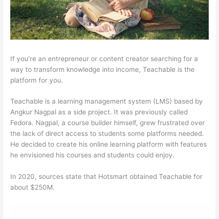
If you’re an entrepreneur or content creator searching for a
way to transform knowledge into income, Teachable is the
platform for you.
Teachable is a learning management system (LMS) based by
Angkur Nagpal as a side project. It was previously called
Fedora. Nagpal, a course builder himself, grew frustrated over
the lack of direct access to students some platforms needed.
He decided to create his online learning platform with features
he envisioned his courses and students could enjoy.
In 2020, sources state that Hotsmart obtained Teachable for
about $250M.