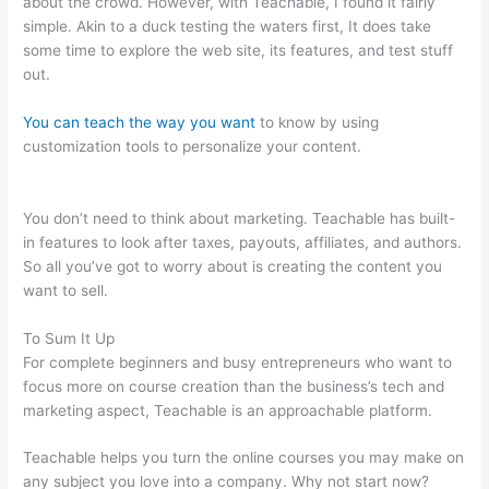
about the crowd. However, with Teachable, I found it fairly
simple. Akin to a duck testing the waters first, It does take
some time to explore the web site, its features, and test stuff
out.
You can teach the way you want
to know by using
customization tools to personalize your content.
Coupon Code
Creating Course Teachable
You don’t need to think about marketing. Teachable has built-
in features to look after taxes, payouts, affiliates, and authors.
So all you’ve got to worry about is creating the content you
want to sell.
To Sum It Up
For complete beginners and busy entrepreneurs who want to
focus more on course creation than the business’s tech and
marketing aspect, Teachable is an approachable platform.
Teachable helps you turn the online courses you may make on
any subject you love into a company. Why not start now?