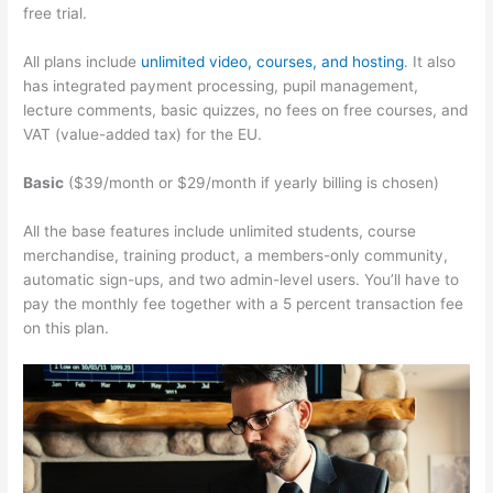
free trial.
All plans include
unlimited video, courses, and hosting
. It also
has integrated payment processing, pupil management,
lecture comments, basic quizzes, no fees on free courses, and
VAT (value-added tax) for the EU.
Basic
($39/month or $29/month if yearly billing is chosen)
All the base features include unlimited students, course
merchandise, training product, a members-only community,
automatic sign-ups, and two admin-level users. You’ll have to
pay the monthly fee together with a 5 percent transaction fee
on this plan.