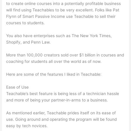
to create online courses into a potentially profitable business
will find using Teachables to be very excellent. Folks like Pat
Flynn of Smart Passive Income use Teachable to sell their
courses to students.
You also have enterprises such as The New York Times,
Shopify, and Penn Law.
More than 100,000 creators sold over $1 billion in courses and
coaching for students all over the world as of now.
Here are some of the features I liked in Teachable:
Ease of Use
Teachable’s best feature is being less of a technician hassle
and more of being your partner-in-arms to a business.
As mentioned earlier, Teachable prides itself on its ease of
use. Going around and operating the program will be found
easy by tech novices.