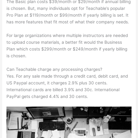
The Basic plan costs $39/month or $29/month if annual billing
is chosen. But, many individuals opt for Teachable’s popular
Pro Plan at $119/month or $99/month if yearly billing is set. It
has more features that fit most of what their company needs.
For large organizations where multiple instructors are needed
to upload course materials, a better fit would the Business
Plan which costs $299/month or $249/month if yearly billing
is chosen.
Can Teachable charge any processing charges?
Yes. For any sale made through a credit card, debit card, and
US Paypal account, it charges 2.9% plus 30 cents.
International cards are billed 3.9% and 30c. International
PayPal gets charged 4.4% and 30 cents.