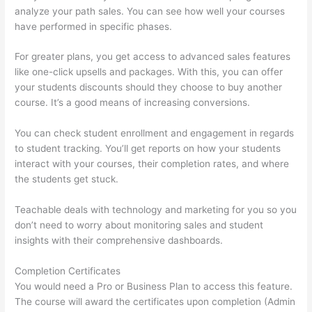
analyze your path sales. You can see how well your courses
have performed in specific phases.
For greater plans, you get access to advanced sales features
like one-click upsells and packages. With this, you can offer
your students discounts should they choose to buy another
course. It’s a good means of increasing conversions.
You can check student enrollment and engagement in regards
to student tracking. You’ll get reports on how your students
interact with your courses, their completion rates, and where
the students get stuck.
Teachable deals with technology and marketing for you so you
don’t need to worry about monitoring sales and student
insights with their comprehensive dashboards.
Completion Certificates
You would need a Pro or Business Plan to access this feature.
The course will award the certificates upon completion (Admin