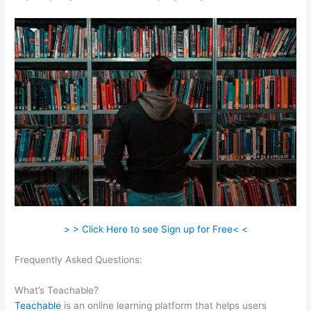
> > Click Here to see Sign up for Free< <
Frequently Asked Questions:
Coupon Code Creating Course
Teachable
What’s Teachable?
Teachable
is an online learning platform that helps users