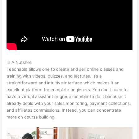
In A Nutshell
Coupon Code Creating Course Teachable
Teachable allows one to create and sell online classes and
training with videos, quizzes, and lectures. It’s a
straightforward and intuitive interface which makes it an
excellent platform for complete beginners. You don’t need to
have a virtual assistant or group member to do it because it
already deals with your sales monitoring, payment collections,
and affiliates commissions. Instead, you can concentrate
more on course building.