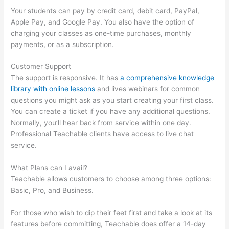
Your students can pay by credit card, debit card, PayPal,
Apple Pay, and Google Pay. You also have the option of
charging your classes as one-time purchases, monthly
payments, or as a subscription.
Customer Support
The support is responsive. It has
a comprehensive knowledge
library with online lessons
and lives webinars for common
questions you might ask as you start creating your first class.
You can create a ticket if you have any additional questions.
Normally, you’ll hear back from service within one day.
Professional Teachable clients have access to live chat
service.
What Plans can I avail?
Teachable allows customers to choose among three options:
Basic, Pro, and Business.
For those who wish to dip their feet first and take a look at its
features before committing, Teachable does offer a 14-day