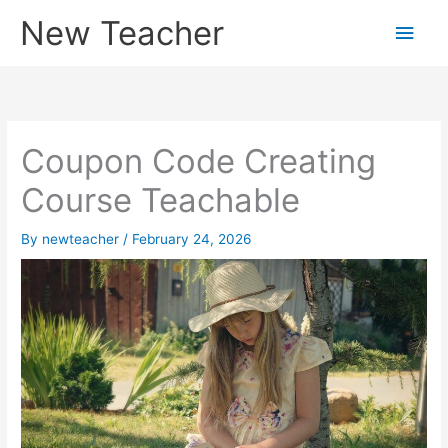
Skip
New Teacher
Main
to
content
Men
Coupon Code Creating
Course Teachable
By
newteacher
/
February 24, 2026