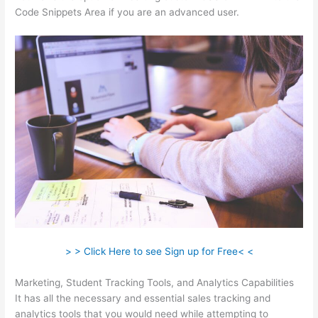
Code Snippets Area if you are an advanced user.
> > Click Here to see Sign up for Free< <
Marketing, Student Tracking Tools, and Analytics Capabilities
It has all the necessary and essential sales tracking and
analytics tools that you would need while attempting to