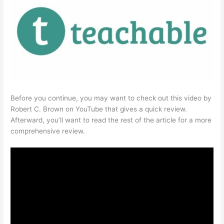
Before you continue, you may want to check out this video by
Robert C. Brown on YouTube that gives a quick review.
Afterward, you’ll want to read the rest of the article for a more
comprehensive review.