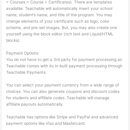
> Courses > Course > Certificates). There are templates
available. Teachable will automatically insert your school
name, student’s name, and title of the program. You may
change elements of your certificate such as logo, color
scheme, and pre-set images. But, you may also create one
yourself using the block editor (rich text and Liquid/HTML
blocks).
Payment Options
You do not have to get a 3rd party for payment processing as
Teachable comes with its in-built payment processing through
Teachable Payments.
You can select your payment currency from a wide range of
choices. You can also generate coupons and discount codes
for students and affiliate codes. Teachable will manage
affiliate payouts automatically.
Teachable has options like Stripe and PayPal and advanced
payment options like Visa and Mastercard.