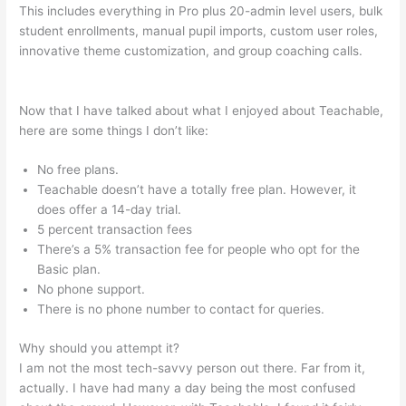
This includes everything in Pro plus 20-admin level users, bulk
student enrollments, manual pupil imports, custom user roles,
innovative theme customization, and group coaching calls.
Coupon Code Creating Course Teachable
Now that I have talked about what I enjoyed about Teachable,
here are some things I don’t like:
No free plans.
Teachable doesn’t have a totally free plan. However, it
does offer a 14-day trial.
5 percent transaction fees
There’s a 5% transaction fee for people who opt for the
Basic plan.
No phone support.
There is no phone number to contact for queries.
Why should you attempt it?
I am not the most tech-savvy person out there. Far from it,
actually. I have had many a day being the most confused