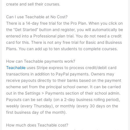
create and sell their courses.
Can I use Teachable at No Cost?
There is a 14-day free trial for the Pro Plan. When you click on
the “Get Started” button and register, you will automatically be
entered into a Professional plan trial. You do not need a credit
card for this. There is not any free trial for Basic and Business
Plans. You can add up to ten students to complete courses.
How can Teachable payments work?
Teachable
uses Stripe express to process credit/debit card
transactions in addition to PayPal payments. Owners may
receive payouts directly to their banks based on the payment
scheme set from the principal school owner. It can be carried
out in the Settings > Payments section of their school admin.
Payouts can be set daily (on a 2-day business rolling period),
weekly (every Thursday), or monthly (every 30 days on the
first business day of the month).
How much does Teachable cost?