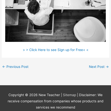
> > Click Here to see Sign up for Free< <
←
Previous Post
Next Post
→
Copyright © 2026
New Teacher
|
Sitemap
| Disclaimer: We
receive compensation from companies whose products and
services we recommend