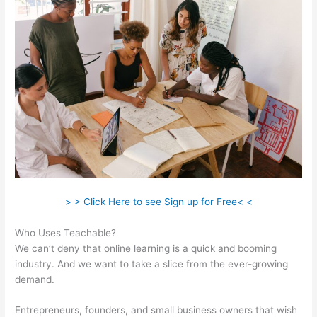
> > Click Here to see Sign up for Free< <
Who Uses Teachable?
We can’t deny that online learning is a quick and booming
industry. And we want to take a slice from the ever-growing
demand.
Entrepreneurs, founders, and small business owners that wish