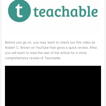
Before you go on, you may want to check out this video by
Robert C. Brown on YouTube that gives a quick review. After,
you will want to read the rest of the article for a more
comprehensive review of Teachable.