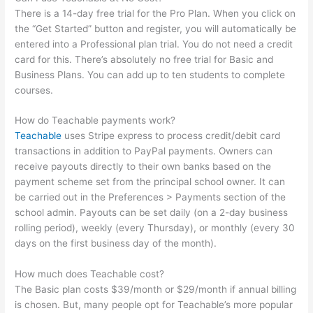
There is a 14-day free trial for the Pro Plan. When you click on
the “Get Started” button and register, you will automatically be
entered into a Professional plan trial. You do not need a credit
card for this. There’s absolutely no free trial for Basic and
Business Plans. You can add up to ten students to complete
courses.
How do Teachable payments work?
Teachable
uses Stripe express to process credit/debit card
transactions in addition to PayPal payments. Owners can
receive payouts directly to their own banks based on the
payment scheme set from the principal school owner. It can
be carried out in the Preferences > Payments section of the
school admin. Payouts can be set daily (on a 2-day business
rolling period), weekly (every Thursday), or monthly (every 30
days on the first business day of the month).
How much does Teachable cost?
The Basic plan costs $39/month or $29/month if annual billing
is chosen. But, many people opt for Teachable’s more popular