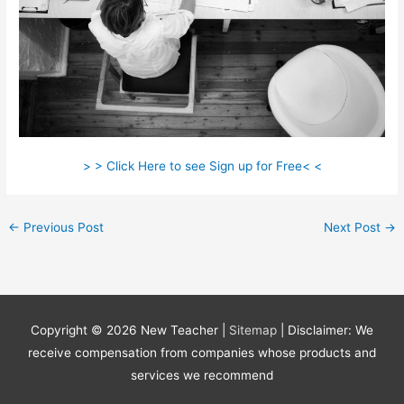
> > Click Here to see Sign up for Free< <
←
Previous Post
Next Post
→
Copyright © 2026
New Teacher
|
Sitemap
| Disclaimer: We
receive compensation from companies whose products and
services we recommend