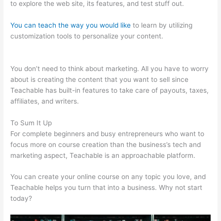
to explore the web site, its features, and test stuff out.
You can teach the way you would like
to learn by utilizing
customization tools to personalize your content.
Courses In
Teachable
You don’t need to think about marketing. All you have to worry
about is creating the content that you want to sell since
Teachable has built-in features to take care of payouts, taxes,
affiliates, and writers.
To Sum It Up
For complete beginners and busy entrepreneurs who want to
focus more on course creation than the business’s tech and
marketing aspect, Teachable is an approachable platform.
You can create your online course on any topic you love, and
Teachable helps you turn that into a business. Why not start
today?