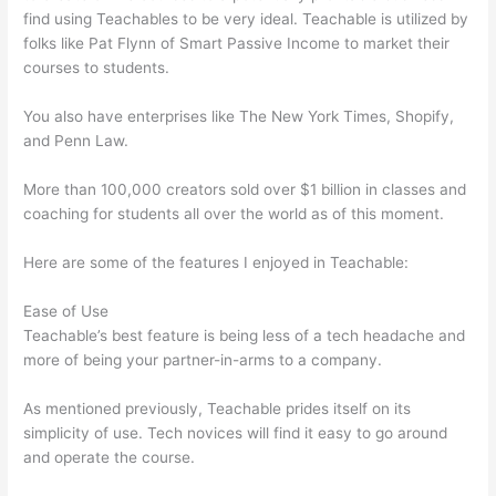
find using Teachables to be very ideal. Teachable is utilized by
folks like Pat Flynn of Smart Passive Income to market their
courses to students.
You also have enterprises like The New York Times, Shopify,
and Penn Law.
More than 100,000 creators sold over $1 billion in classes and
coaching for students all over the world as of this moment.
Here are some of the features I enjoyed in Teachable:
Ease of Use
Teachable’s best feature is being less of a tech headache and
more of being your partner-in-arms to a company.
As mentioned previously, Teachable prides itself on its
simplicity of use. Tech novices will find it easy to go around
and operate the course.