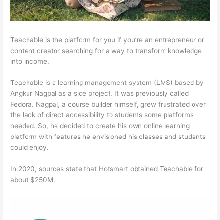
Teachable is the platform for you if you’re an entrepreneur or
content creator searching for a way to transform knowledge
into income.
Teachable is a learning management system (LMS) based by
Angkur Nagpal as a side project. It was previously called
Fedora. Nagpal, a course builder himself, grew frustrated over
the lack of direct accessibility to students some platforms
needed. So, he decided to create his own online learning
platform with features he envisioned his classes and students
could enjoy.
In 2020, sources state that Hotsmart obtained Teachable for
about $250M.