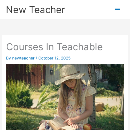
Skip
New Teacher
Main
to
content
Men
Courses In Teachable
By
newteacher
/
October 12, 2025