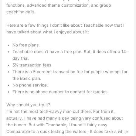
functions, advanced theme customization, and group
coaching calls.
Courses In Teachable
Here are a few things I don’t like about Teachable now that I
have talked about what I enjoyed about it:
No free plans.
Teachable doesn’t have a free plan. But, it does offer a 14-
day trial.
5% transaction fees
There is a 5 percent transaction fee for people who opt for
the Basic plan.
No phone service.
There is no phone number to contact for queries.
Why should you try it?
I’m not the most tech-savvy man out there. Far from it,
actually. I have had many a day being very confused about
the bunch. But with Teachable, I found it fairly easy.
Comparable to a duck testing the waters , It does take a while