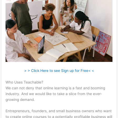
> > Click Here to see Sign up for Free< <
Who Uses Teachable?
We can not deny that online learning is a fast and booming
industry. And we would like to take a slice from the ever-
growing demand.
Entrepreneurs, founders, and small business owners who want
to create online courses to a potentially profitable business will