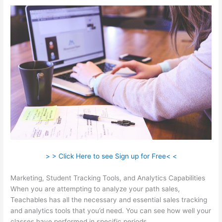
> > Click Here to see Sign up for Free< <
Marketing, Student Tracking Tools, and Analytics Capabilities
When you are attempting to analyze your path sales,
Teachables has all the necessary and essential sales tracking
and analytics tools that you’d need. You can see how well your
classes have performed in specific periods.