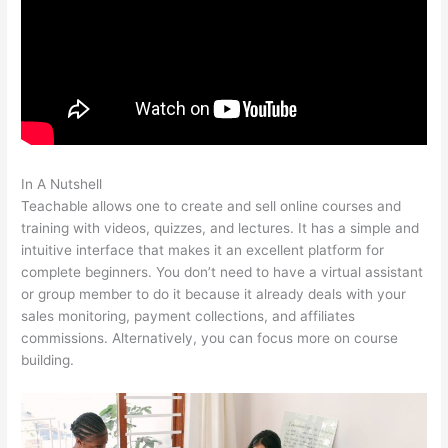
In A Nutshell
Courses In Teachable
Teachable allows one to create and sell online courses and
training with videos, quizzes, and lectures. It has a simple and
intuitive interface that makes it an excellent platform for
complete beginners. You don’t need to have a virtual assistant
or group member to do it because it already deals with your
sales monitoring, payment collections, and affiliates
commissions. Alternatively, you can focus more on course
building.