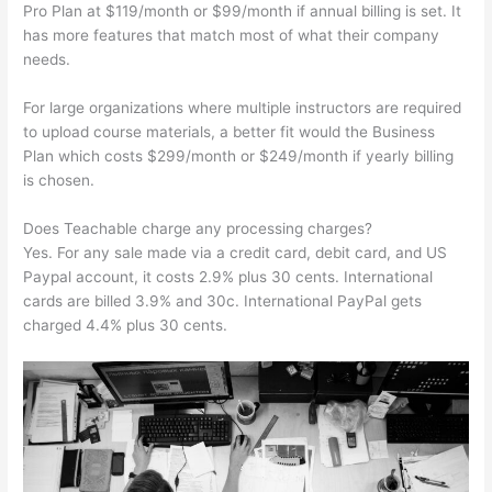
Pro Plan at $119/month or $99/month if annual billing is set. It
has more features that match most of what their company
needs.
For large organizations where multiple instructors are required
to upload course materials, a better fit would the Business
Plan which costs $299/month or $249/month if yearly billing
is chosen.
Does Teachable charge any processing charges?
Yes. For any sale made via a credit card, debit card, and US
Paypal account, it costs 2.9% plus 30 cents. International
cards are billed 3.9% and 30c. International PayPal gets
charged 4.4% plus 30 cents.