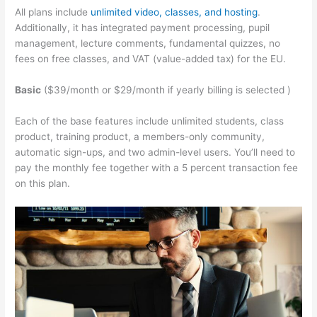
All plans include
unlimited video, classes, and hosting
.
Additionally, it has integrated payment processing, pupil
management, lecture comments, fundamental quizzes, no
fees on free classes, and VAT (value-added tax) for the EU.
Basic
($39/month or $29/month if yearly billing is selected )
Each of the base features include unlimited students, class
product, training product, a members-only community,
automatic sign-ups, and two admin-level users. You’ll need to
pay the monthly fee together with a 5 percent transaction fee
on this plan.