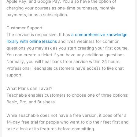
Apple Pay, and Google Pay. You also have the option of
charging your courses as one-time purchases, monthly
payments, or as a subscription.
Customer Support
The service is responsive. It has
a comprehensive knowledge
library with online lessons
and lives webinars for common
questions you may ask as you start creating your first course.
You can create a ticket if you have any additional questions.
Normally, you will hear back from service within 24 hours.
Professional Teachable customers have access to live chat
support.
What Plans can I avail?
Teachable enables customers to choose one of three options:
Basic, Pro, and Business.
While Teachable does not have a free version, it does offer a
14-day free trial for people who want to dip their feet first and
take a look at its features before committing.