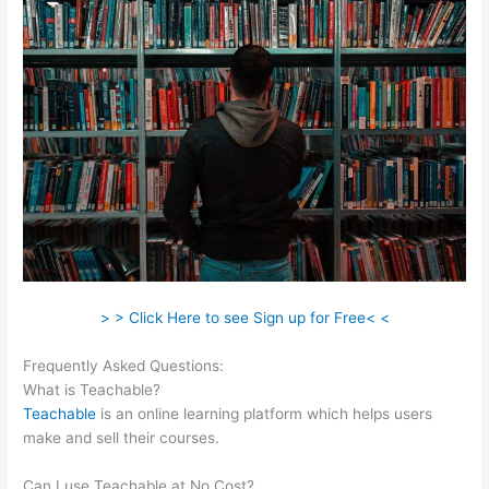
> > Click Here to see Sign up for Free< <
Frequently Asked Questions:
Courses In Teachable
What is Teachable?
Teachable
is an online learning platform which helps users
make and sell their courses.
Can I use Teachable at No Cost?