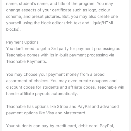
name, student’s name, and title of the program. You may
change aspects of your certificate such as logo, colour
scheme, and preset pictures. But, you may also create one
yourself using the block editor (rich text and Liquid/HTML
blocks).
Payment Options
You don’t need to get a 3rd party for payment processing as
Teachable comes with its in-built payment processing via
Teachable Payments.
You may choose your payment money from a broad
assortment of choices. You may even create coupons and
discount codes for students and affiliate codes. Teachable will
handle affiliate payouts automatically.
Teachable has options like Stripe and PayPal and advanced
payment options like Visa and Mastercard.
Your students can pay by credit card, debit card, PayPal,