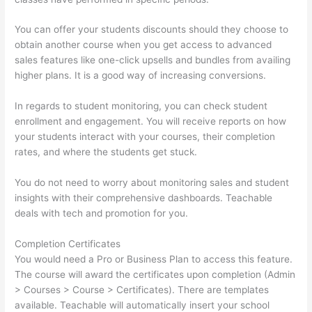
You can offer your students discounts should they choose to
obtain another course when you get access to advanced
sales features like one-click upsells and bundles from availing
higher plans. It is a good way of increasing conversions.
In regards to student monitoring, you can check student
enrollment and engagement. You will receive reports on how
your students interact with your courses, their completion
rates, and where the students get stuck.
You do not need to worry about monitoring sales and student
insights with their comprehensive dashboards. Teachable
deals with tech and promotion for you.
Completion Certificates
You would need a Pro or Business Plan to access this feature.
The course will award the certificates upon completion (Admin
> Courses > Course > Certificates). There are templates
available. Teachable will automatically insert your school