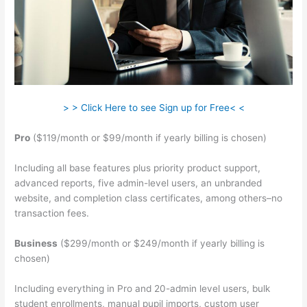
> > Click Here to see Sign up for Free< <
Pro
($119/month or $99/month if yearly billing is chosen)
Including all base features plus priority product support,
advanced reports, five admin-level users, an unbranded
website, and completion class certificates, among others–no
transaction fees.
Business
($299/month or $249/month if yearly billing is
chosen)
Including everything in Pro and 20-admin level users, bulk
student enrollments, manual pupil imports, custom user