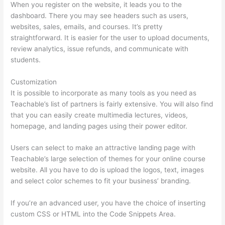
When you register on the website, it leads you to the
dashboard. There you may see headers such as users,
websites, sales, emails, and courses. It’s pretty
straightforward. It is easier for the user to upload documents,
review analytics, issue refunds, and communicate with
students.
Customization
It is possible to incorporate as many tools as you need as
Teachable’s list of partners is fairly extensive. You will also find
that you can easily create multimedia lectures, videos,
homepage, and landing pages using their power editor.
Users can select to make an attractive landing page with
Teachable’s large selection of themes for your online course
website. All you have to do is upload the logos, text, images
and select color schemes to fit your business’ branding.
If you’re an advanced user, you have the choice of inserting
custom CSS or HTML into the Code Snippets Area.