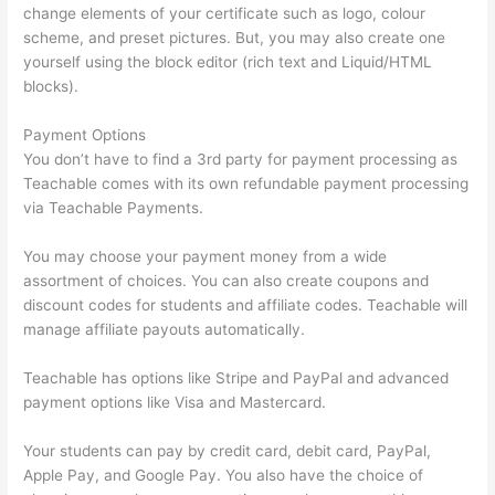
change elements of your certificate such as logo, colour
scheme, and preset pictures. But, you may also create one
yourself using the block editor (rich text and Liquid/HTML
blocks).
Payment Options
You don’t have to find a 3rd party for payment processing as
Teachable comes with its own refundable payment processing
via Teachable Payments.
You may choose your payment money from a wide
assortment of choices. You can also create coupons and
discount codes for students and affiliate codes. Teachable will
manage affiliate payouts automatically.
Teachable has options like Stripe and PayPal and advanced
payment options like Visa and Mastercard.
Your students can pay by credit card, debit card, PayPal,
Apple Pay, and Google Pay. You also have the choice of