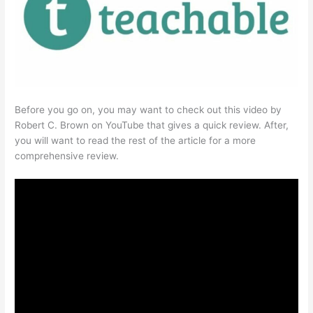
Before you go on, you may want to check out this video by
Robert C. Brown on YouTube that gives a quick review. After,
you will want to read the rest of the article for a more
comprehensive review.