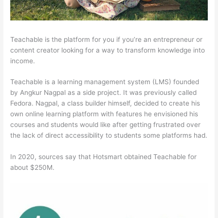
Teachable is the platform for you if you’re an entrepreneur or
content creator looking for a way to transform knowledge into
income.
Teachable is a learning management system (LMS) founded
by Angkur Nagpal as a side project. It was previously called
Fedora. Nagpal, a class builder himself, decided to create his
own online learning platform with features he envisioned his
courses and students would like after getting frustrated over
the lack of direct accessibility to students some platforms had.
In 2020, sources say that Hotsmart obtained Teachable for
about $250M.