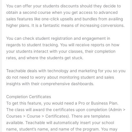
You can offer your students discounts should they decide to
obtain a second course when you get access to advanced
sales features like one-click upsells and bundles from availing
higher plans. It is a fantastic means of increasing conversions.
You can check student registration and engagement in
regards to student tracking. You will receive reports on how
your students interact with your classes, their completion
rates, and where the students get stuck.
Teachable deals with technology and marketing for you so you
do not need to worry about monitoring student and sales
insights with their comprehensive dashboards.
Completion Certificates
To get this feature, you would need a Pro or Business Plan.
The class will award the certificates upon completion (Admin >
Courses > Course > Certificates). There are templates
available. Teachable will automatically insert your school
name, student’s name, and name of the program. You may