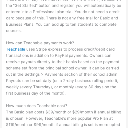
the “Get Started” button and register, you will automatically be
entered into a Professional plan trial. You do not need a credit
card because of this. There is not any free trial for Basic and
Business Plans. You can add up to ten students to complete
courses.
How can Teachable payments work?
Teachable
uses Stripe express to process credit/debit card
transactions in addition to PayPal payments. Owners can
receive payouts directly to their banks based on the payment
scheme set from the principal school owner. It can be carried
out in the Settings > Payments section of their school admin.
Payouts can be set daily (on a 2-day business rolling period),
weekly (every Thursday), or monthly (every 30 days on the
first business day of the month).
How much does Teachable cost?
The Basic plan costs $39/month or $29/month if annual billing
is chosen. However, Teachable’s more popular Pro Plan at
$119/month or $99/month if annual billing is set is more opted