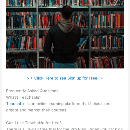
> > Click Here to see Sign up for Free< <
Frequently Asked Questions:
David Was Teachable
What’s Teachable?
Teachable
is an online learning platform that helps users
create and market their courses.
Can I use Teachable for free?
There is a 14-day free trial for the Pro Plan. When you click on