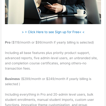
> > Click Here to see Sign up for Free< <
Pro
($119/month or $99/month if yearly billing is selected)
Including all base features plus priority product support,
advanced reports, five admin-level users, an unbranded site,
and completion course certificates, among others–no
transaction fees.
Business
($299/month or $249/month if yearly billing is
selected )
Including everything in Pro and 20-admin level users, bulk
student enrollments, manual student imports, custom user
functions, innovative theme customization, and group