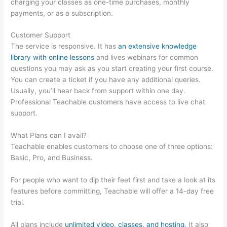
charging your classes as one-time purchases, monthly
payments, or as a subscription.
Customer Support
The service is responsive. It has
an extensive knowledge
library with online lessons
and lives webinars for common
questions you may ask as you start creating your first course.
You can create a ticket if you have any additional queries.
Usually, you’ll hear back from support within one day.
Professional Teachable customers have access to live chat
support.
What Plans can I avail?
Teachable enables customers to choose one of three options:
Basic, Pro, and Business.
For people who want to dip their feet first and take a look at its
features before committing, Teachable will offer a 14-day free
trial.
All plans include
unlimited video, classes, and hosting
. It also