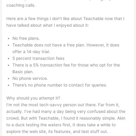
coaching calls.
David Was Teachable
Here are a few things I don’t like about Teachable now that I
have talked about what I enjoyed about it:
No free plans.
Teachable does not have a free plan. However, it does
offer a 14-day trial.
5 percent transaction fees
There is a 5% transaction fee for those who opt for the
Basic plan.
No phone service.
There’s no phone number to contact for queries.
Why should you attempt it?
I’m not the most tech-savvy person out there. Far from it,
actually. I’ve had many a day being very confused about the
crowd. But with Teachable, I found it reasonably simple. Akin
to a duck testing the waters first, It does take a while to
explore the web site, its features, and test stuff out.