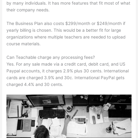
by many individuals. It has more features that fit most of what
their company needs.
The Business Plan also costs $299/month or $249/month if
yearly billing is chosen. This would be a better fit for large
organizations where multiple teachers are needed to upload
course materials.
Can Teachable charge any processing fees?
Yes. For any sale made via a credit card, debit card, and US
Paypal accounts, it charges 2.9% plus 30 cents. International
cards are charged 3.9% and 30c. International PayPal gets
charged 4.4% and 30 cents.