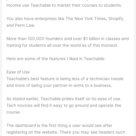
Income use Teachable to market their courses to students.
You also have enterprises like The New York Times, Shopify,
and Penn Law.
More than 100,000 founders sold over $1 billion in classes and
training for students all over the world as of this moment.
Here are some of the features I liked in Teachable:
Ease of Use
Teachable’s best feature is being less of a technician hassle
and more of being your partner-in-arms to a business.
As stated earlier, Teachable prides itself on its ease of use.
Tech novices will find it easy to go around and operate the
course.
The dashboard is the first thing a user would see after
registering on the website. There you may see headers such