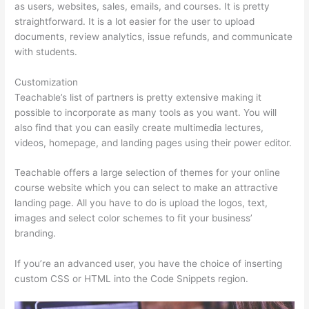
as users, websites, sales, emails, and courses. It is pretty
straightforward. It is a lot easier for the user to upload
documents, review analytics, issue refunds, and communicate
with students.
Customization
Teachable’s list of partners is pretty extensive making it
possible to incorporate as many tools as you want. You will
also find that you can easily create multimedia lectures,
videos, homepage, and landing pages using their power editor.
Teachable offers a large selection of themes for your online
course website which you can select to make an attractive
landing page. All you have to do is upload the logos, text,
images and select color schemes to fit your business’
branding.
If you’re an advanced user, you have the choice of inserting
custom CSS or HTML into the Code Snippets region.