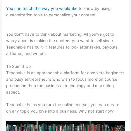
You can teach the way you would like
to know by using
customization tools to personalize your content.
David Was
Teachable
You don’t have to think about marketing. All you’ve got to
worry about is making the content you want to sell since
Teachable has built-in features to look after taxes, payouts,
affiliates, and writers.
To Sum It Up
Teachable is an approachable platform for complete beginners
and busy entrepreneurs who wish to focus more on course
production than the business’s technology and marketing
aspect.
Teachable helps you turn the online courses you can create
on any topic you love into a business. Why not start now?