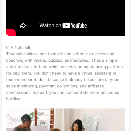
In A Nutshell
David Was Teachable
Teachable allows one to make and sell online classes and
coaching with videos, quizzes, and lectures. It has a simple
and intuitive interface which makes it an outstanding platform
for beginners. You don’t need to have a virtual assistant or
team member to do it because it already takes care of your
sales monitoring, payment collections, and affiliates
commissions. Instead, you can concentrate more on course
building.