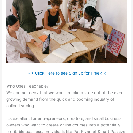
> > Click Here to see Sign up for Free< <
Who Uses Teachable?
We can not deny that we want to take a slice out of the ever-
growing demand from the quick and booming industry of
online learning.
It’s excellent for entrepreneurs, creators, and small business
owners who want to create online courses into a potentially
profitable business. Individuals like Pat Flynn of Smart Passive