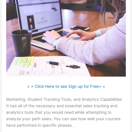
> > Click Here to see Sign up for Free< <
Marketing, Student Tracking Tools, and Analytics Capabilities
It has all of the necessary and essential sales tracking and
analytics tools that you would need while attempting to
analyze your path sales. You can see how well your courses
have performed in specific phases.