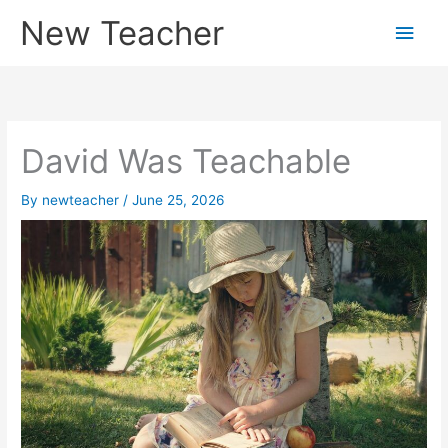
Skip
New Teacher
Main
to
content
Men
David Was Teachable
By
newteacher
/
June 25, 2026