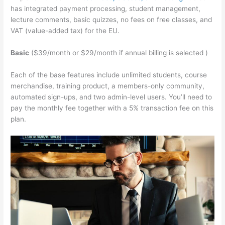
has integrated payment processing, student management,
lecture comments, basic quizzes, no fees on free classes, and
VAT (value-added tax) for the EU.
Basic
($39/month or $29/month if annual billing is selected )
Each of the base features include unlimited students, course
merchandise, training product, a members-only community,
automated sign-ups, and two admin-level users. You’ll need to
pay the monthly fee together with a 5% transaction fee on this
plan.