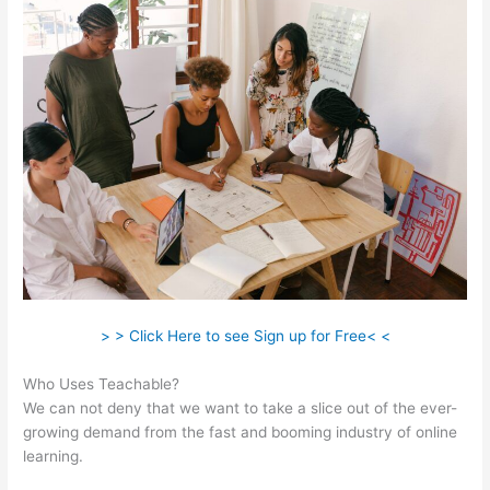
> > Click Here to see Sign up for Free< <
Who Uses Teachable?
We can not deny that we want to take a slice out of the ever-
growing demand from the fast and booming industry of online
learning.