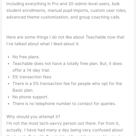
Including everything in Pro and 20-admin level users, bulk
student enrollments, manual pupil imports, custom user roles,
advanced theme customization, and group coaching calls.
Define Teachable 1828 Dictionary
Here are some things I do not like about Teachable now that
I’ve talked about what I liked about it:
No free plans.
Teachable does not have a totally free plan. But, it does
offer a 14-day trial.
5% transaction fees
There is a 5% transaction fee for people who opt for the
Basic plan.
No phone support.
There is no telephone number to contact for queries.
Why should you attempt it?
I’m not the most tech-savvy person out there. Far from it,
actually. I have had many a day being very confused about