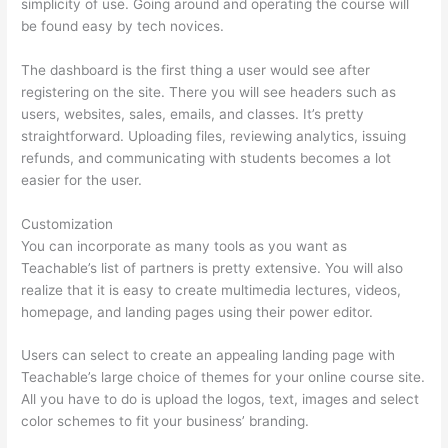
simplicity of use. Going around and operating the course will
be found easy by tech novices.
The dashboard is the first thing a user would see after
registering on the site. There you will see headers such as
users, websites, sales, emails, and classes. It’s pretty
straightforward. Uploading files, reviewing analytics, issuing
refunds, and communicating with students becomes a lot
easier for the user.
Customization
You can incorporate as many tools as you want as
Teachable’s list of partners is pretty extensive. You will also
realize that it is easy to create multimedia lectures, videos,
homepage, and landing pages using their power editor.
Users can select to create an appealing landing page with
Teachable’s large choice of themes for your online course site.
All you have to do is upload the logos, text, images and select
color schemes to fit your business’ branding.