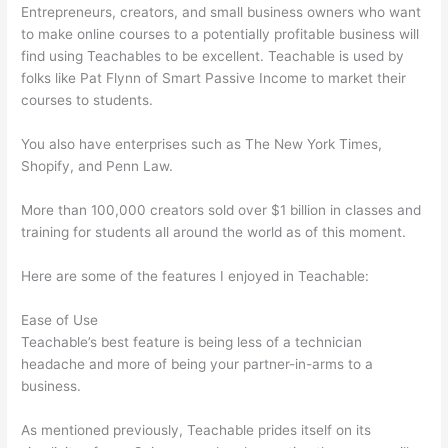
Entrepreneurs, creators, and small business owners who want
to make online courses to a potentially profitable business will
find using Teachables to be excellent. Teachable is used by
folks like Pat Flynn of Smart Passive Income to market their
courses to students.
You also have enterprises such as The New York Times,
Shopify, and Penn Law.
More than 100,000 creators sold over $1 billion in classes and
training for students all around the world as of this moment.
Here are some of the features I enjoyed in Teachable:
Ease of Use
Teachable’s best feature is being less of a technician
headache and more of being your partner-in-arms to a
business.
As mentioned previously, Teachable prides itself on its