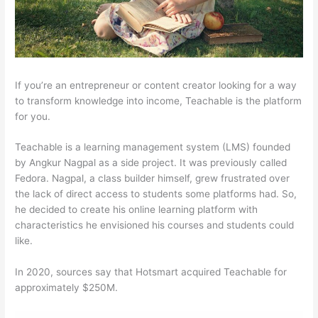
If you’re an entrepreneur or content creator looking for a way
to transform knowledge into income, Teachable is the platform
for you.
Teachable is a learning management system (LMS) founded
by Angkur Nagpal as a side project. It was previously called
Fedora. Nagpal, a class builder himself, grew frustrated over
the lack of direct access to students some platforms had. So,
he decided to create his online learning platform with
characteristics he envisioned his courses and students could
like.
In 2020, sources say that Hotsmart acquired Teachable for
approximately $250M.