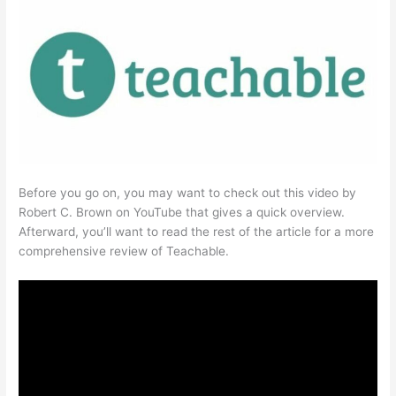
Before you go on, you may want to check out this video by
Robert C. Brown on YouTube that gives a quick overview.
Afterward, you’ll want to read the rest of the article for a more
comprehensive review of Teachable.