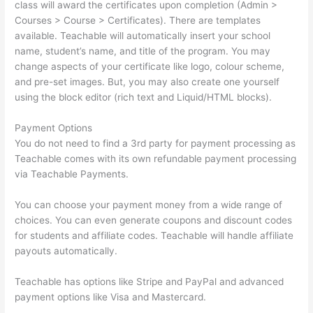
class will award the certificates upon completion (Admin >
Courses > Course > Certificates). There are templates
available. Teachable will automatically insert your school
name, student’s name, and title of the program. You may
change aspects of your certificate like logo, colour scheme,
and pre-set images. But, you may also create one yourself
using the block editor (rich text and Liquid/HTML blocks).
Payment Options
You do not need to find a 3rd party for payment processing as
Teachable comes with its own refundable payment processing
via Teachable Payments.
You can choose your payment money from a wide range of
choices. You can even generate coupons and discount codes
for students and affiliate codes. Teachable will handle affiliate
payouts automatically.
Teachable has options like Stripe and PayPal and advanced
payment options like Visa and Mastercard.