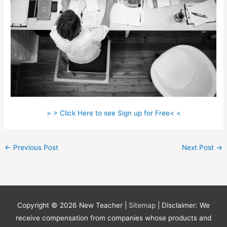
> > Click Here to see Sign up for Free< <
←
Previous Post
Next Post
→
Copyright © 2026
New Teacher
|
Sitemap
| Disclaimer: We
receive compensation from companies whose products and