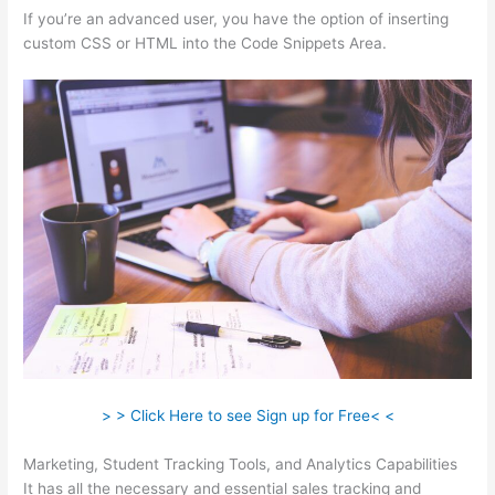
If you’re an advanced user, you have the option of inserting
custom CSS or HTML into the Code Snippets Area.
> > Click Here to see Sign up for Free< <
Marketing, Student Tracking Tools, and Analytics Capabilities
It has all the necessary and essential sales tracking and