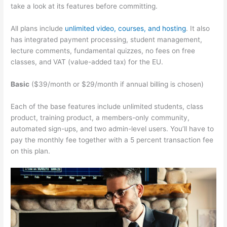
take a look at its features before committing.
All plans include
unlimited video, courses, and hosting
. It also
has integrated payment processing, student management,
lecture comments, fundamental quizzes, no fees on free
classes, and VAT (value-added tax) for the EU.
Basic
($39/month or $29/month if annual billing is chosen)
Each of the base features include unlimited students, class
product, training product, a members-only community,
automated sign-ups, and two admin-level users. You’ll have to
pay the monthly fee together with a 5 percent transaction fee
on this plan.