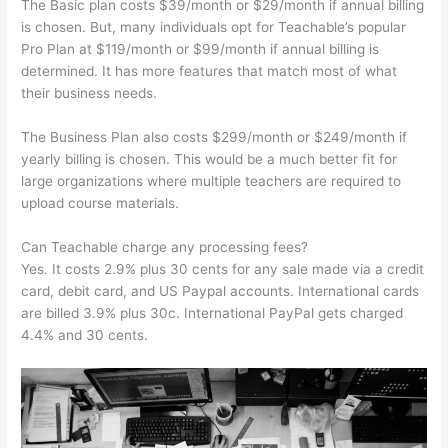
The Basic plan costs $39/month or $29/month if annual billing
is chosen. But, many individuals opt for Teachable’s popular
Pro Plan at $119/month or $99/month if annual billing is
determined. It has more features that match most of what
their business needs.
The Business Plan also costs $299/month or $249/month if
yearly billing is chosen. This would be a much better fit for
large organizations where multiple teachers are required to
upload course materials.
Can Teachable charge any processing fees?
Yes. It costs 2.9% plus 30 cents for any sale made via a credit
card, debit card, and US Paypal accounts. International cards
are billed 3.9% plus 30c. International PayPal gets charged
4.4% and 30 cents.