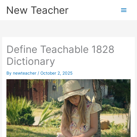
Skip
New Teacher
Main
to
content
Men
Define Teachable 1828
Dictionary
By
newteacher
/
October 2, 2025