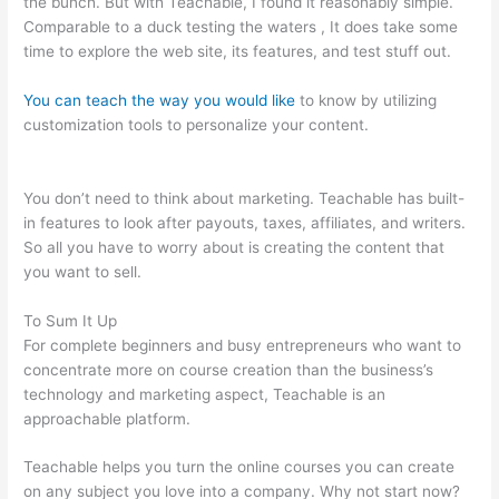
the bunch. But with Teachable, I found it reasonably simple.
Comparable to a duck testing the waters , It does take some
time to explore the web site, its features, and test stuff out.
You can teach the way you would like
to know by utilizing
customization tools to personalize your content.
Define
Teachable 1828 Dictionary
You don’t need to think about marketing. Teachable has built-
in features to look after payouts, taxes, affiliates, and writers.
So all you have to worry about is creating the content that
you want to sell.
To Sum It Up
For complete beginners and busy entrepreneurs who want to
concentrate more on course creation than the business’s
technology and marketing aspect, Teachable is an
approachable platform.
Teachable helps you turn the online courses you can create
on any subject you love into a company. Why not start now?