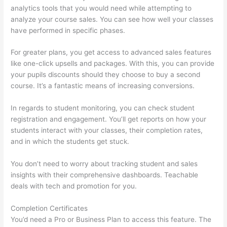
analytics tools that you would need while attempting to
analyze your course sales. You can see how well your classes
have performed in specific phases.
For greater plans, you get access to advanced sales features
like one-click upsells and packages. With this, you can provide
your pupils discounts should they choose to buy a second
course. It’s a fantastic means of increasing conversions.
In regards to student monitoring, you can check student
registration and engagement. You’ll get reports on how your
students interact with your classes, their completion rates,
and in which the students get stuck.
You don’t need to worry about tracking student and sales
insights with their comprehensive dashboards. Teachable
deals with tech and promotion for you.
Completion Certificates
You’d need a Pro or Business Plan to access this feature. The