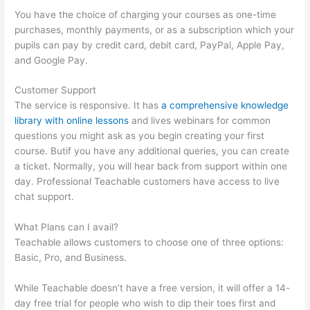
You have the choice of charging your courses as one-time
purchases, monthly payments, or as a subscription which your
pupils can pay by credit card, debit card, PayPal, Apple Pay,
and Google Pay.
Customer Support
The service is responsive. It has
a comprehensive knowledge
library with online lessons
and lives webinars for common
questions you might ask as you begin creating your first
course. Butif you have any additional queries, you can create
a ticket. Normally, you will hear back from support within one
day. Professional Teachable customers have access to live
chat support.
What Plans can I avail?
Teachable allows customers to choose one of three options:
Basic, Pro, and Business.
While Teachable doesn’t have a free version, it will offer a 14-
day free trial for people who wish to dip their toes first and