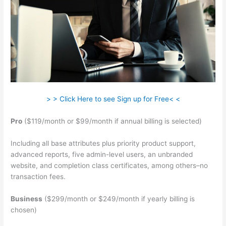
> > Click Here to see Sign up for Free< <
Pro
($119/month or $99/month if annual billing is selected)
Including all base attributes plus priority product support,
advanced reports, five admin-level users, an unbranded
website, and completion class certificates, among others–no
transaction fees.
Business
($299/month or $249/month if yearly billing is
chosen)