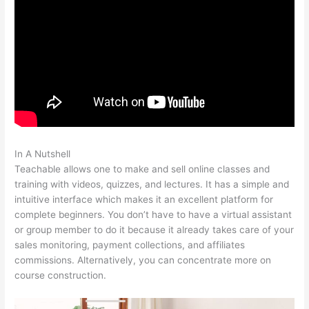
In A Nutshell
Define Teachable 1828 Dictionary
Teachable allows one to make and sell online classes and
training with videos, quizzes, and lectures. It has a simple and
intuitive interface which makes it an excellent platform for
complete beginners. You don’t have to have a virtual assistant
or group member to do it because it already takes care of your
sales monitoring, payment collections, and affiliates
commissions. Alternatively, you can concentrate more on
course construction.