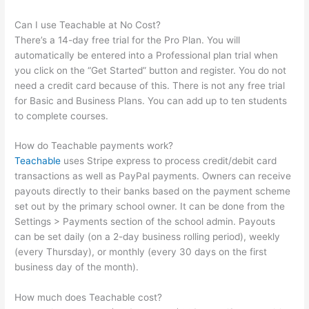
Can I use Teachable at No Cost?
There’s a 14-day free trial for the Pro Plan. You will
automatically be entered into a Professional plan trial when
you click on the “Get Started” button and register. You do not
need a credit card because of this. There is not any free trial
for Basic and Business Plans. You can add up to ten students
to complete courses.
How do Teachable payments work?
Teachable
uses Stripe express to process credit/debit card
transactions as well as PayPal payments. Owners can receive
payouts directly to their banks based on the payment scheme
set out by the primary school owner. It can be done from the
Settings > Payments section of the school admin. Payouts
can be set daily (on a 2-day business rolling period), weekly
(every Thursday), or monthly (every 30 days on the first
business day of the month).
How much does Teachable cost?