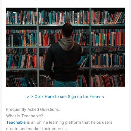
> > Click Here to see Sign up for Free< <
Frequently Asked Questions:
Define Teachable 1828 Dictionary
What is Teachable?
Teachable
is an online learning platform that helps users
create and market their courses.