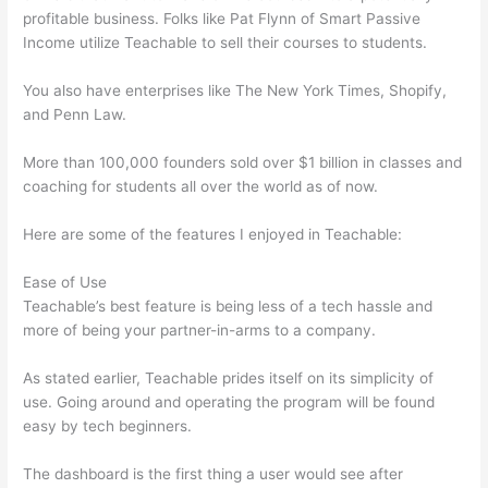
profitable business. Folks like Pat Flynn of Smart Passive
Income utilize Teachable to sell their courses to students.
You also have enterprises like The New York Times, Shopify,
and Penn Law.
More than 100,000 founders sold over $1 billion in classes and
coaching for students all over the world as of now.
Here are some of the features I enjoyed in Teachable:
Ease of Use
Teachable’s best feature is being less of a tech hassle and
more of being your partner-in-arms to a company.
As stated earlier, Teachable prides itself on its simplicity of
use. Going around and operating the program will be found
easy by tech beginners.
The dashboard is the first thing a user would see after