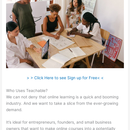
> > Click Here to see Sign up for Free< <
Who Uses Teachable?
We can not deny that online learning is a quick and booming
industry. And we want to take a slice from the ever-growing
demand.
It’s ideal for entrepreneurs, founders, and small business
owners that want to make online courses into a potentially