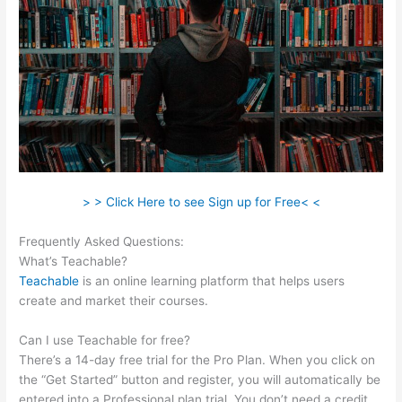
> > Click Here to see Sign up for Free< <
Frequently Asked Questions:
Delete Teachable School
What’s Teachable?
Teachable
is an online learning platform that helps users
create and market their courses.
Can I use Teachable for free?
There’s a 14-day free trial for the Pro Plan. When you click on
the “Get Started” button and register, you will automatically be
entered into a Professional plan trial. You don’t need a credit