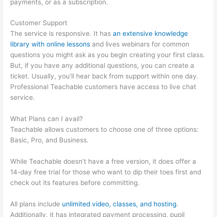
payments, or as a subscription.
Customer Support
The service is responsive. It has
an extensive knowledge
library with online lessons
and lives webinars for common
questions you might ask as you begin creating your first class.
But, if you have any additional questions, you can create a
ticket. Usually, you’ll hear back from support within one day.
Professional Teachable customers have access to live chat
service.
What Plans can I avail?
Teachable allows customers to choose one of three options:
Basic, Pro, and Business.
While Teachable doesn’t have a free version, it does offer a
14-day free trial for those who want to dip their toes first and
check out its features before committing.
All plans include
unlimited video, classes, and hosting
.
Additionally, it has integrated payment processing, pupil