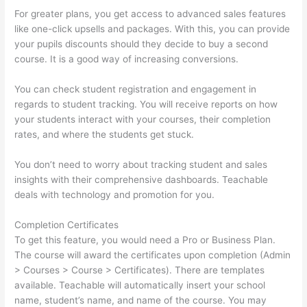
For greater plans, you get access to advanced sales features
like one-click upsells and packages. With this, you can provide
your pupils discounts should they decide to buy a second
course. It is a good way of increasing conversions.
You can check student registration and engagement in
regards to student tracking. You will receive reports on how
your students interact with your courses, their completion
rates, and where the students get stuck.
You don’t need to worry about tracking student and sales
insights with their comprehensive dashboards. Teachable
deals with technology and promotion for you.
Completion Certificates
To get this feature, you would need a Pro or Business Plan.
The course will award the certificates upon completion (Admin
> Courses > Course > Certificates). There are templates
available. Teachable will automatically insert your school
name, student’s name, and name of the course. You may