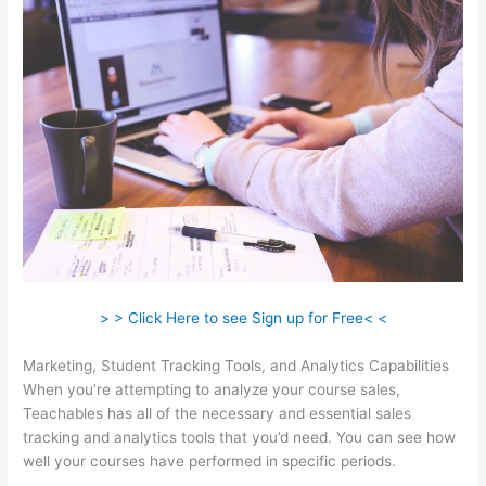
> > Click Here to see Sign up for Free< <
Marketing, Student Tracking Tools, and Analytics Capabilities
When you’re attempting to analyze your course sales,
Teachables has all of the necessary and essential sales
tracking and analytics tools that you’d need. You can see how
well your courses have performed in specific periods.