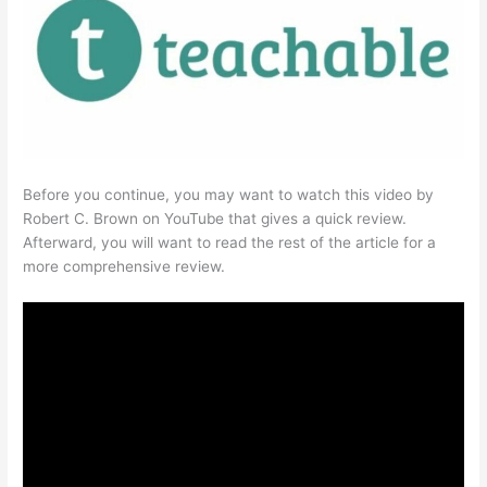
Before you continue, you may want to watch this video by
Robert C. Brown on YouTube that gives a quick review.
Afterward, you will want to read the rest of the article for a
more comprehensive review.