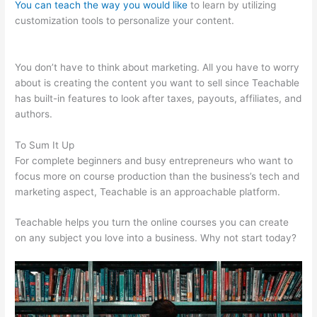
You can teach the way you would like
to learn by utilizing
customization tools to personalize your content.
Delete
Teachable School
You don’t have to think about marketing. All you have to worry
about is creating the content you want to sell since Teachable
has built-in features to look after taxes, payouts, affiliates, and
authors.
To Sum It Up
For complete beginners and busy entrepreneurs who want to
focus more on course production than the business’s tech and
marketing aspect, Teachable is an approachable platform.
Teachable helps you turn the online courses you can create
on any subject you love into a business. Why not start today?