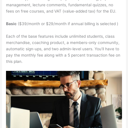
management, lecture comments, fundamental quizzes, no
fees on free courses, and VAT (value-added tax) for the EU.
Basic
($39/month or $29/month if annual billing is selected )
Each of the base features include unlimited students, class
merchandise, coaching product, a members-only community,
automatic sign-ups, and two admin-level users. You’ll have to
pay the monthly fee along with a 5 percent transaction fee on
this plan.