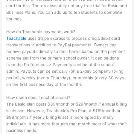
card for this. There’s absolutely not any free trial for Basic and
Business Plans. You can add up to ten students to complete
courses.
How do Teachable payments work?
Teachable
uses Stripe express to process credit/debit card
transactions in addition to PayPal payments. Owners can
receive payouts directly to their banks based on the payment
scheme set from the primary school owner. It can be done
from the Preferences > Payments section of the school
admin. Payouts can be set daily (on a 2-day company rolling
period), weekly (every Thursday), or monthly (every 30 days
on the first business day of the month).
How much does Teachable cost?
The Basic plan costs $39/month or $29/month if annual billing
is chosen. However, Teachable’s Pro Plan at $119/month or
$99/month if yearly billing is set is more opted by many
individuals. It has more features that match most of what their
business needs.