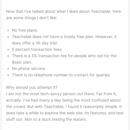
Now that I’ve talked about what I liked about Teachable, here
are some things I don’t like:
No free plans.
Teachable does not have a totally free plan. However, it
does offer a 14-day trial.
5 percent transaction fees
There is a 5% transaction fee for people who opt for the
Basic plan.
No phone service.
There is no telephone number to contact for queries.
Why should you attempt it?
I am not the most tech-savvy person out there. Far from it,
actually. I’ve had many a day being the most confused about
the crowd. But with Teachable, I found it reasonably simple. It
does take a while to explore the web site, its features, and test
stuff out. Akin to a duck testing the waters .