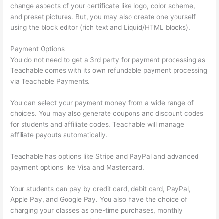
change aspects of your certificate like logo, color scheme,
and preset pictures. But, you may also create one yourself
using the block editor (rich text and Liquid/HTML blocks).
Payment Options
You do not need to get a 3rd party for payment processing as
Teachable comes with its own refundable payment processing
via Teachable Payments.
You can select your payment money from a wide range of
choices. You may also generate coupons and discount codes
for students and affiliate codes. Teachable will manage
affiliate payouts automatically.
Teachable has options like Stripe and PayPal and advanced
payment options like Visa and Mastercard.
Your students can pay by credit card, debit card, PayPal,
Apple Pay, and Google Pay. You also have the choice of
charging your classes as one-time purchases, monthly