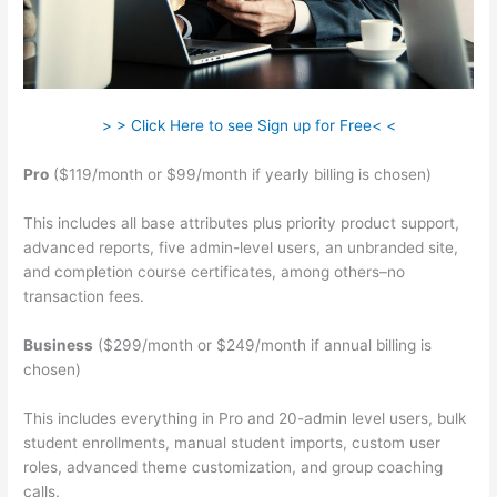
> > Click Here to see Sign up for Free< <
Pro
($119/month or $99/month if yearly billing is chosen)
This includes all base attributes plus priority product support,
advanced reports, five admin-level users, an unbranded site,
and completion course certificates, among others–no
transaction fees.
Business
($299/month or $249/month if annual billing is
chosen)
This includes everything in Pro and 20-admin level users, bulk
student enrollments, manual student imports, custom user
roles, advanced theme customization, and group coaching
calls.
Delete Teachable School