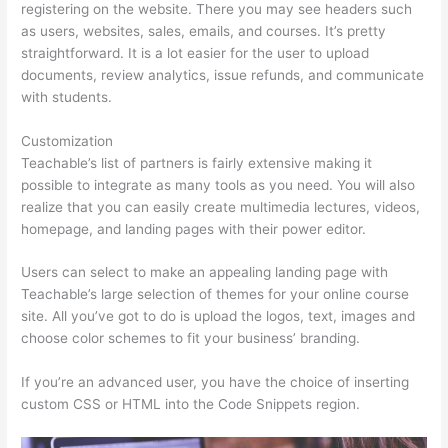
registering on the website. There you may see headers such
as users, websites, sales, emails, and courses. It’s pretty
straightforward. It is a lot easier for the user to upload
documents, review analytics, issue refunds, and communicate
with students.
Customization
Teachable’s list of partners is fairly extensive making it
possible to integrate as many tools as you need. You will also
realize that you can easily create multimedia lectures, videos,
homepage, and landing pages with their power editor.
Users can select to make an appealing landing page with
Teachable’s large selection of themes for your online course
site. All you’ve got to do is upload the logos, text, images and
choose color schemes to fit your business’ branding.
If you’re an advanced user, you have the choice of inserting
custom CSS or HTML into the Code Snippets region.