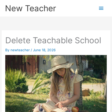
Skip
New Teacher
Main
to
content
Men
Delete Teachable School
By
newteacher
/
June 18, 2026