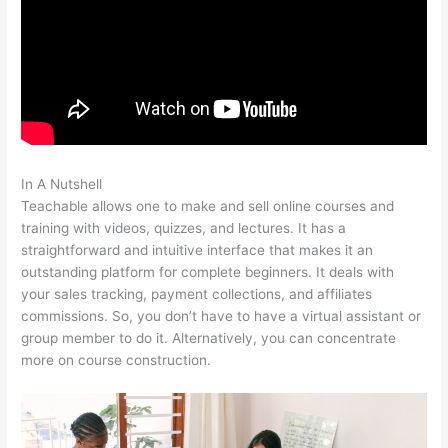
In A Nutshell
Delete Teachable School
Teachable allows one to make and sell online courses and
training with videos, quizzes, and lectures. It has a
straightforward and intuitive interface that makes it an
outstanding platform for complete beginners. It deals with
your sales tracking, payment collections, and affiliates
commissions. So, you don’t have to have a virtual assistant or
group member to do it. Alternatively, you can concentrate
more on course construction.