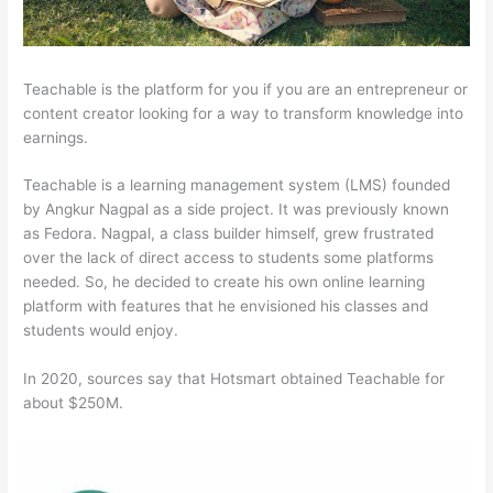
Teachable is the platform for you if you are an entrepreneur or
content creator looking for a way to transform knowledge into
earnings.
Teachable is a learning management system (LMS) founded
by Angkur Nagpal as a side project. It was previously known
as Fedora. Nagpal, a class builder himself, grew frustrated
over the lack of direct access to students some platforms
needed. So, he decided to create his own online learning
platform with features that he envisioned his classes and
students would enjoy.
In 2020, sources say that Hotsmart obtained Teachable for
about $250M.