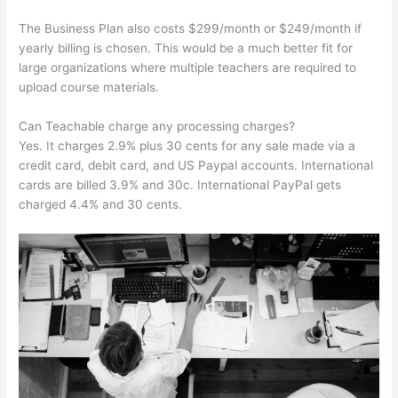
The Business Plan also costs $299/month or $249/month if
yearly billing is chosen. This would be a much better fit for
large organizations where multiple teachers are required to
upload course materials.
Can Teachable charge any processing charges?
Yes. It charges 2.9% plus 30 cents for any sale made via a
credit card, debit card, and US Paypal accounts. International
cards are billed 3.9% and 30c. International PayPal gets
charged 4.4% and 30 cents.