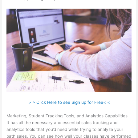
> > Click Here to see Sign up for Free< <
Marketing, Student Tracking Tools, and Analytics Capabilities
It has all the necessary and essential sales tracking and
analytics tools that you’d need while trying to analyze your
path sales. You can see how well your classes have performed