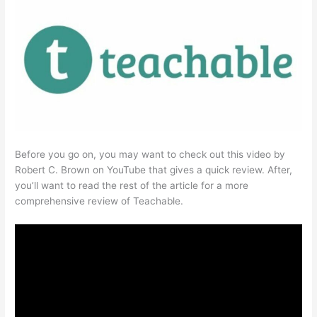
Before you go on, you may want to check out this video by
Robert C. Brown on YouTube that gives a quick review. After,
you’ll want to read the rest of the article for a more
comprehensive review of Teachable.