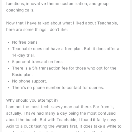
functions, innovative theme customization, and group
coaching calls.
Dev Teachable Agents Org
Now that I have talked about what I liked about Teachable,
here are some things I don’t like:
No free plans.
Teachable does not have a free plan. But, it does offer a
14-day trial.
5 percent transaction fees
There is a 5% transaction fee for those who opt for the
Basic plan.
No phone support.
There’s no phone number to contact for queries.
Why should you attempt it?
I am not the most tech-savvy man out there. Far from it,
actually. I have had many a day being the most confused
about the bunch. But with Teachable, I found it fairly easy.
Akin to a duck testing the waters first, It does take a while to