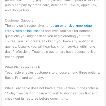
pupils can pay by credit card, debit card, PayPal, Apple Pay,
and Google Pay.
Customer Support
The service is responsive. It has
an extensive knowledge
library with online lessons
and lives webinars for common
questions you might ask as you begin creating your first
course. You can create a ticket if you have any additional
queries. Usually, you will hear back from service within one
day. Professional Teachable customers have access to live
chat support.
What Plans can I avail?
Teachable enables customers to choose among three options:
Basic, Pro, and company.
While Teachable does not have a free version, it does offer a
14-day free trial for those who wish to dip their toes first and
check out its features before committing.