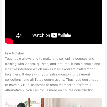
In A Nutshell
Dev Teachable Agents Org
Teachable allows one to make and sell online courses and
training with videos, quizzes, and lectures. It has a simple and
intuitive interface which makes it an excellent platform for
beginners. It deals with your sales monitoring, payment
collections, and affiliates commissions. Thus, you don’t need
to have a virtual assistant or team member to perform it.
Alternatively, you can focus more on course construction.