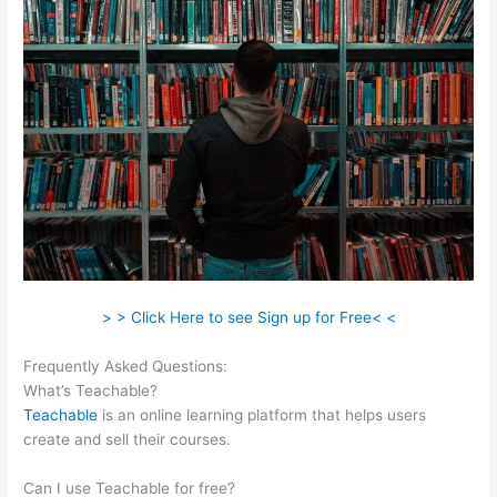
> > Click Here to see Sign up for Free< <
Frequently Asked Questions:
Dev Teachable Agents Org
What’s Teachable?
Teachable
is an online learning platform that helps users
create and sell their courses.
Can I use Teachable for free?