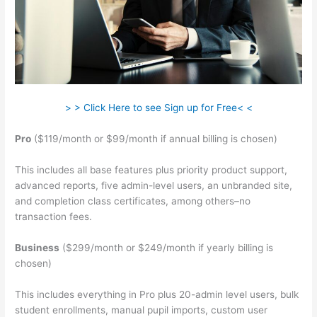
> > Click Here to see Sign up for Free< <
Pro
($119/month or $99/month if annual billing is chosen)
This includes all base features plus priority product support,
advanced reports, five admin-level users, an unbranded site,
and completion class certificates, among others–no
transaction fees.
Business
($299/month or $249/month if yearly billing is
chosen)
This includes everything in Pro plus 20-admin level users, bulk
student enrollments, manual pupil imports, custom user