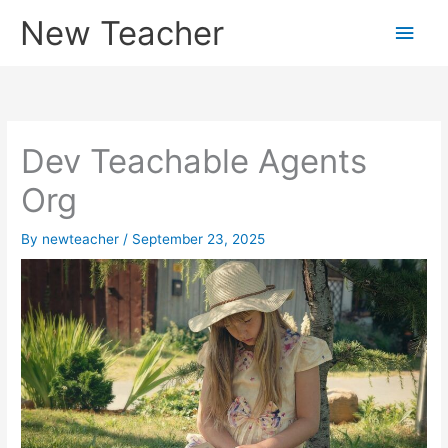
Skip
New Teacher
Main
to
content
Men
Dev Teachable Agents
Org
By
newteacher
/
September 23, 2025