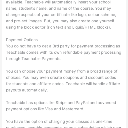
available. Teachable will automatically insert your school
name, student’s name, and name of the course. You may
change aspects of your certificate like logo, colour scheme,
and pre-set images. But, you may also create one yourself
using the block editor (rich text and Liquid/HTML blocks).
Payment Options
You do not have to get a 3rd party for payment processing as
Teachable comes with its own refundable payment processing
through Teachable Payments.
You can choose your payment money from a broad range of
choices. You may even create coupons and discount codes
for students and affiliate codes. Teachable will handle affiliate
payouts automatically.
Teachable has options like Stripe and PayPal and advanced
payment options like Visa and Mastercard.
You have the option of charging your classes as one-time
purchases, monthly payments, or as a subscription which your