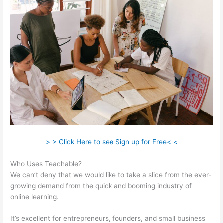
> > Click Here to see Sign up for Free< <
Who Uses Teachable?
We can’t deny that we would like to take a slice from the ever-
growing demand from the quick and booming industry of
online learning.
It’s excellent for entrepreneurs, founders, and small business