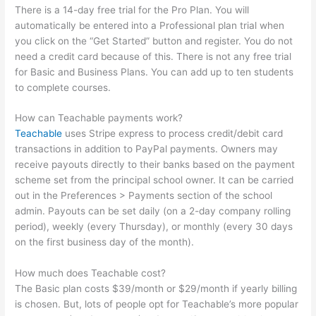
There is a 14-day free trial for the Pro Plan. You will
automatically be entered into a Professional plan trial when
you click on the “Get Started” button and register. You do not
need a credit card because of this. There is not any free trial
for Basic and Business Plans. You can add up to ten students
to complete courses.
How can Teachable payments work?
Teachable
uses Stripe express to process credit/debit card
transactions in addition to PayPal payments. Owners may
receive payouts directly to their banks based on the payment
scheme set from the principal school owner. It can be carried
out in the Preferences > Payments section of the school
admin. Payouts can be set daily (on a 2-day company rolling
period), weekly (every Thursday), or monthly (every 30 days
on the first business day of the month).
How much does Teachable cost?
The Basic plan costs $39/month or $29/month if yearly billing
is chosen. But, lots of people opt for Teachable’s more popular