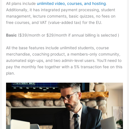
All plans include
unlimited video, courses, and hosting
.
Additionally, it has integrated payment processing, student
management, lecture comments, basic quizzes, no fees on
free courses, and VAT (value-added tax) for the EU.
Basic
($39/month or $29/month if annual billing is selected )
All the base features include unlimited students, course
merchandise, coaching product, a members-only community,
automated sign-ups, and two admin-level users. You’ll need to
pay the monthly fee together with a 5% transaction fee on this
plan.