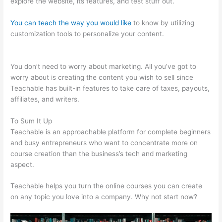
explore the website, its features, and test stuff out.
You can teach the way you would like
to know by utilizing
customization tools to personalize your content.
Dev
Teachable Agents Org
You don’t need to worry about marketing. All you’ve got to
worry about is creating the content you wish to sell since
Teachable has built-in features to take care of taxes, payouts,
affiliates, and writers.
To Sum It Up
Teachable is an approachable platform for complete beginners
and busy entrepreneurs who want to concentrate more on
course creation than the business’s tech and marketing
aspect.
Teachable helps you turn the online courses you can create
on any topic you love into a company. Why not start now?