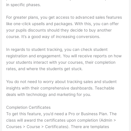
in specific phases.
For greater plans, you get access to advanced sales features
like one-click upsells and packages. With this, you can offer
your pupils discounts should they decide to buy another
course. It’s a good way of increasing conversions.
In regards to student tracking, you can check student
registration and engagement. You will receive reports on how
your students interact with your courses, their completion
rates, and where the students get stuck.
You do not need to worry about tracking sales and student
insights with their comprehensive dashboards. Teachable
deals with technology and marketing for you.
Completion Certificates
To get this feature, you’d need a Pro or Business Plan. The
class will award the certificates upon completion (Admin >
Courses > Course > Certificates). There are templates