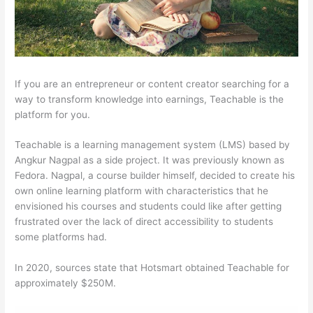
If you are an entrepreneur or content creator searching for a
way to transform knowledge into earnings, Teachable is the
platform for you.
Teachable is a learning management system (LMS) based by
Angkur Nagpal as a side project. It was previously known as
Fedora. Nagpal, a course builder himself, decided to create his
own online learning platform with characteristics that he
envisioned his courses and students could like after getting
frustrated over the lack of direct accessibility to students
some platforms had.
In 2020, sources state that Hotsmart obtained Teachable for
approximately $250M.