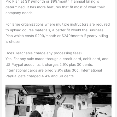
Pro Plan at $119/month or $99/month if annual billing is
determined. It has more features that fit most of what their
company needs.
For large organizations where multiple instructors are required
to upload course materials, a better fit would the Business
Plan which costs $299/month or $249/month if yearly billing
is chosen.
Does Teachable charge any processing fees?
Yes. For any sale made through a credit card, debit card, and
US Paypal accounts, it charges 2.9% plus 30 cents.
International cards are billed 3.9% plus 30c. International
PayPal gets charged 4.4% and 30 cents.