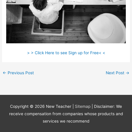
> > Click Here to see Sign up for Free< <
←
Previous Post
Next Post
→
Copyright © 2026
New Teacher
|
Sitemap
| Disclaimer: We
receive compensation from companies whose products and
services we recommend