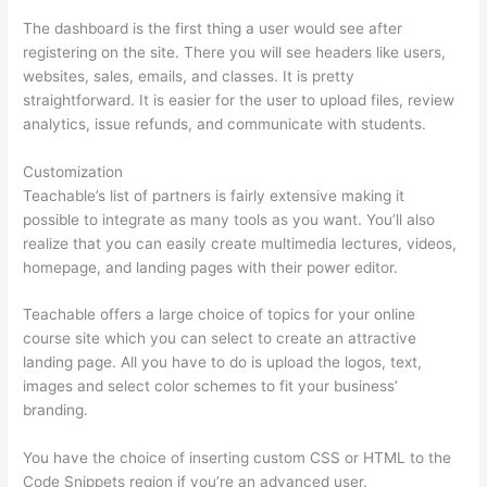
The dashboard is the first thing a user would see after
registering on the site. There you will see headers like users,
websites, sales, emails, and classes. It is pretty
straightforward. It is easier for the user to upload files, review
analytics, issue refunds, and communicate with students.
Customization
Teachable’s list of partners is fairly extensive making it
possible to integrate as many tools as you want. You’ll also
realize that you can easily create multimedia lectures, videos,
homepage, and landing pages with their power editor.
Teachable offers a large choice of topics for your online
course site which you can select to create an attractive
landing page. All you have to do is upload the logos, text,
images and select color schemes to fit your business’
branding.
You have the choice of inserting custom CSS or HTML to the
Code Snippets region if you’re an advanced user.