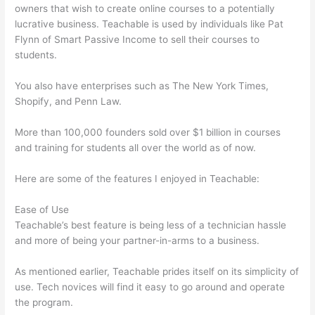
owners that wish to create online courses to a potentially
lucrative business. Teachable is used by individuals like Pat
Flynn of Smart Passive Income to sell their courses to
students.
You also have enterprises such as The New York Times,
Shopify, and Penn Law.
More than 100,000 founders sold over $1 billion in courses
and training for students all over the world as of now.
Here are some of the features I enjoyed in Teachable:
Ease of Use
Teachable’s best feature is being less of a technician hassle
and more of being your partner-in-arms to a business.
As mentioned earlier, Teachable prides itself on its simplicity of
use. Tech novices will find it easy to go around and operate
the program.