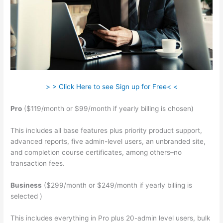
> > Click Here to see Sign up for Free< <
Pro
($119/month or $99/month if yearly billing is chosen)
This includes all base features plus priority product support,
advanced reports, five admin-level users, an unbranded site,
and completion course certificates, among others–no
transaction fees.
Business
($299/month or $249/month if yearly billing is
selected )
This includes everything in Pro plus 20-admin level users, bulk