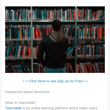
> > Click Here to see Sign up for Free< <
Frequently Asked Questions:
Digital Marketing Dentist
Teachable
What is Teachable?
Teachable
is an online learning platform which helps users