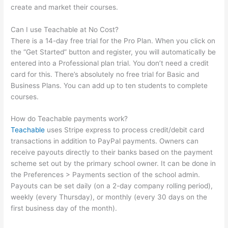
create and market their courses.
Can I use Teachable at No Cost?
There is a 14-day free trial for the Pro Plan. When you click on
the “Get Started” button and register, you will automatically be
entered into a Professional plan trial. You don’t need a credit
card for this. There’s absolutely no free trial for Basic and
Business Plans. You can add up to ten students to complete
courses.
How do Teachable payments work?
Teachable
uses Stripe express to process credit/debit card
transactions in addition to PayPal payments. Owners can
receive payouts directly to their banks based on the payment
scheme set out by the primary school owner. It can be done in
the Preferences > Payments section of the school admin.
Payouts can be set daily (on a 2-day company rolling period),
weekly (every Thursday), or monthly (every 30 days on the
first business day of the month).