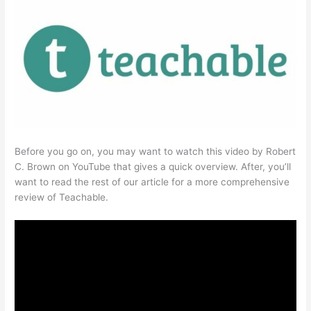
Before you go on, you may want to watch this video by Robert
C. Brown on YouTube that gives a quick overview. After, you’ll
want to read the rest of our article for a more comprehensive
review of Teachable.