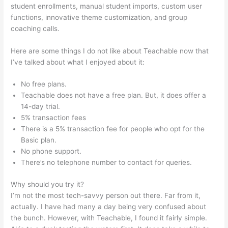
student enrollments, manual student imports, custom user
functions, innovative theme customization, and group
coaching calls.
Digital Marketing Dentist Teachable
Here are some things I do not like about Teachable now that
I’ve talked about what I enjoyed about it:
No free plans.
Teachable does not have a free plan. But, it does offer a
14-day trial.
5% transaction fees
There is a 5% transaction fee for people who opt for the
Basic plan.
No phone support.
There’s no telephone number to contact for queries.
Why should you try it?
I’m not the most tech-savvy person out there. Far from it,
actually. I have had many a day being very confused about
the bunch. However, with Teachable, I found it fairly simple.