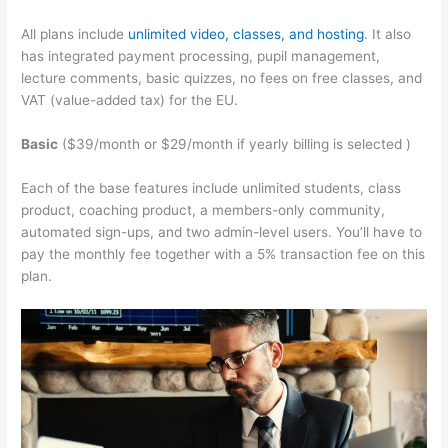
All plans include
unlimited video, classes, and hosting
. It also
has integrated payment processing, pupil management,
lecture comments, basic quizzes, no fees on free classes, and
VAT (value-added tax) for the EU.
Basic
($39/month or $29/month if yearly billing is selected )
Each of the base features include unlimited students, class
product, coaching product, a members-only community,
automated sign-ups, and two admin-level users. You’ll have to
pay the monthly fee together with a 5% transaction fee on this
plan.