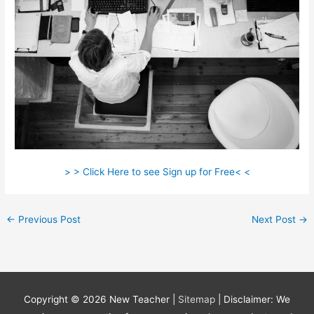
> > Click Here to see Sign up for Free< <
←
Previous Post
Next Post
→
Copyright © 2026
New Teacher
|
Sitemap
| Disclaimer: We