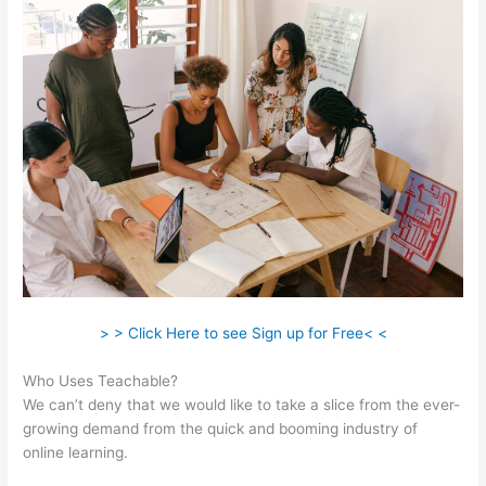
> > Click Here to see Sign up for Free< <
Who Uses Teachable?
We can’t deny that we would like to take a slice from the ever-
growing demand from the quick and booming industry of
online learning.