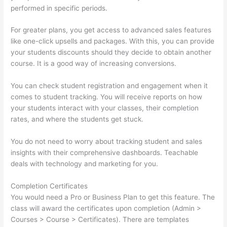
performed in specific periods.
For greater plans, you get access to advanced sales features
like one-click upsells and packages. With this, you can provide
your students discounts should they decide to obtain another
course. It is a good way of increasing conversions.
You can check student registration and engagement when it
comes to student tracking. You will receive reports on how
your students interact with your classes, their completion
rates, and where the students get stuck.
You do not need to worry about tracking student and sales
insights with their comprehensive dashboards. Teachable
deals with technology and marketing for you.
Completion Certificates
You would need a Pro or Business Plan to get this feature. The
class will award the certificates upon completion (Admin >
Courses > Course > Certificates). There are templates