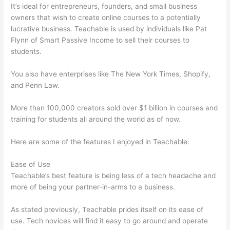
It’s ideal for entrepreneurs, founders, and small business
owners that wish to create online courses to a potentially
lucrative business. Teachable is used by individuals like Pat
Flynn of Smart Passive Income to sell their courses to
students.
You also have enterprises like The New York Times, Shopify,
and Penn Law.
More than 100,000 creators sold over $1 billion in courses and
training for students all around the world as of now.
Here are some of the features I enjoyed in Teachable:
Ease of Use
Teachable’s best feature is being less of a tech headache and
more of being your partner-in-arms to a business.
As stated previously, Teachable prides itself on its ease of
use. Tech novices will find it easy to go around and operate