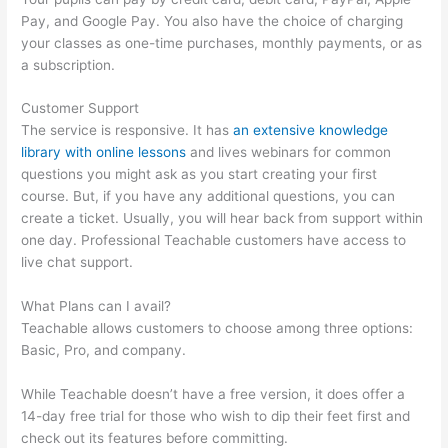
Pay, and Google Pay. You also have the choice of charging
your classes as one-time purchases, monthly payments, or as
a subscription.
Customer Support
The service is responsive. It has
an extensive knowledge
library with online lessons
and lives webinars for common
questions you might ask as you start creating your first
course. But, if you have any additional questions, you can
create a ticket. Usually, you will hear back from support within
one day. Professional Teachable customers have access to
live chat support.
What Plans can I avail?
Teachable allows customers to choose among three options:
Basic, Pro, and company.
While Teachable doesn’t have a free version, it does offer a
14-day free trial for those who wish to dip their feet first and
check out its features before committing.