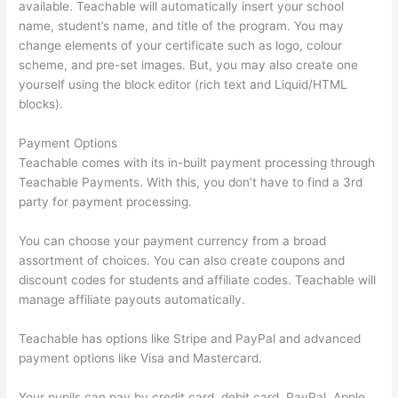
available. Teachable will automatically insert your school
name, student’s name, and title of the program. You may
change elements of your certificate such as logo, colour
scheme, and pre-set images. But, you may also create one
yourself using the block editor (rich text and Liquid/HTML
blocks).
Payment Options
Teachable comes with its in-built payment processing through
Teachable Payments. With this, you don’t have to find a 3rd
party for payment processing.
You can choose your payment currency from a broad
assortment of choices. You can also create coupons and
discount codes for students and affiliate codes. Teachable will
manage affiliate payouts automatically.
Teachable has options like Stripe and PayPal and advanced
payment options like Visa and Mastercard.
Your pupils can pay by credit card, debit card, PayPal, Apple