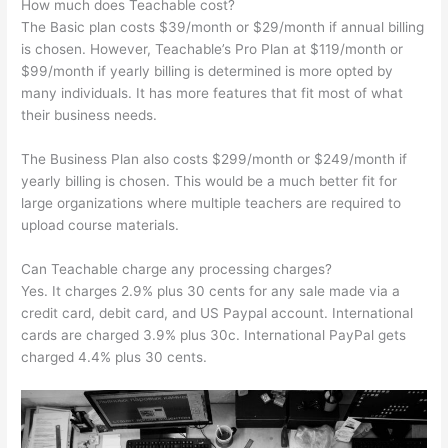
How much does Teachable cost?
The Basic plan costs $39/month or $29/month if annual billing
is chosen. However, Teachable’s Pro Plan at $119/month or
$99/month if yearly billing is determined is more opted by
many individuals. It has more features that fit most of what
their business needs.
The Business Plan also costs $299/month or $249/month if
yearly billing is chosen. This would be a much better fit for
large organizations where multiple teachers are required to
upload course materials.
Can Teachable charge any processing charges?
Yes. It charges 2.9% plus 30 cents for any sale made via a
credit card, debit card, and US Paypal account. International
cards are charged 3.9% plus 30c. International PayPal gets
charged 4.4% plus 30 cents.