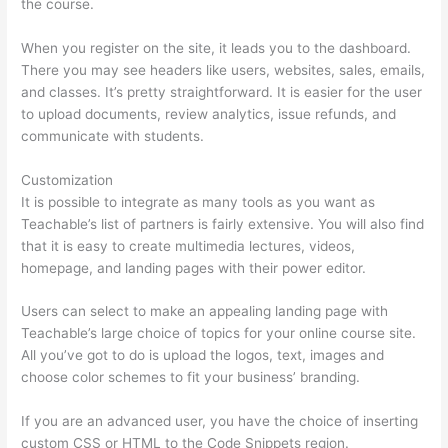
the course.
When you register on the site, it leads you to the dashboard.
There you may see headers like users, websites, sales, emails,
and classes. It’s pretty straightforward. It is easier for the user
to upload documents, review analytics, issue refunds, and
communicate with students.
Customization
It is possible to integrate as many tools as you want as
Teachable’s list of partners is fairly extensive. You will also find
that it is easy to create multimedia lectures, videos,
homepage, and landing pages with their power editor.
Users can select to make an appealing landing page with
Teachable’s large choice of topics for your online course site.
All you’ve got to do is upload the logos, text, images and
choose color schemes to fit your business’ branding.
If you are an advanced user, you have the choice of inserting
custom CSS or HTML to the Code Snippets region.