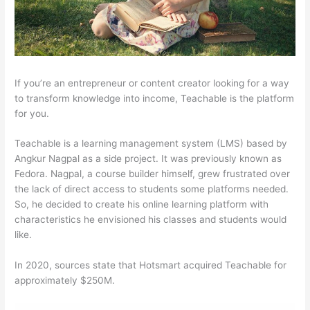
If you’re an entrepreneur or content creator looking for a way
to transform knowledge into income, Teachable is the platform
for you.
Teachable is a learning management system (LMS) based by
Angkur Nagpal as a side project. It was previously known as
Fedora. Nagpal, a course builder himself, grew frustrated over
the lack of direct access to students some platforms needed.
So, he decided to create his online learning platform with
characteristics he envisioned his classes and students would
like.
In 2020, sources state that Hotsmart acquired Teachable for
approximately $250M.