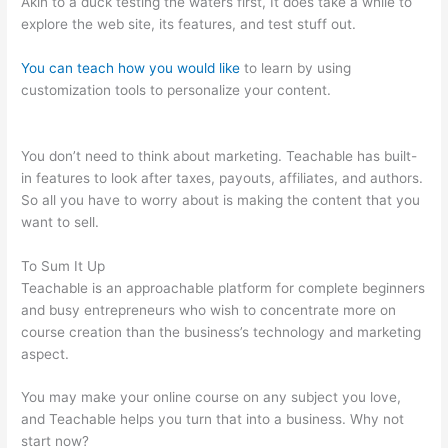
Akin to a duck testing the waters first, It does take a while to
explore the web site, its features, and test stuff out.
You can teach how you would like
to learn by using
customization tools to personalize your content.
Digital
Marketing Dentist Teachable
You don’t need to think about marketing. Teachable has built-
in features to look after taxes, payouts, affiliates, and authors.
So all you have to worry about is making the content that you
want to sell.
To Sum It Up
Teachable is an approachable platform for complete beginners
and busy entrepreneurs who wish to concentrate more on
course creation than the business’s technology and marketing
aspect.
You may make your online course on any subject you love,
and Teachable helps you turn that into a business. Why not
start now?