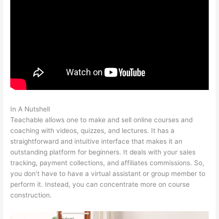
In A Nutshell
Digital Marketing Dentist Teachable
Teachable allows one to make and sell online courses and
coaching with videos, quizzes, and lectures. It has a
straightforward and intuitive interface that makes it an
outstanding platform for beginners. It deals with your sales
tracking, payment collections, and affiliates commissions. So,
you don’t have to have a virtual assistant or group member to
perform it. Instead, you can concentrate more on course
construction.