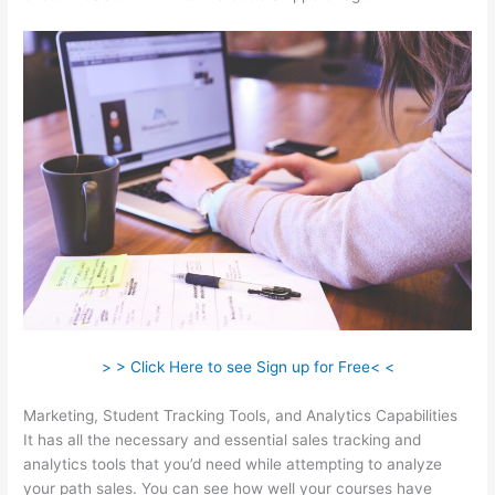
> > Click Here to see Sign up for Free< <
Marketing, Student Tracking Tools, and Analytics Capabilities
It has all the necessary and essential sales tracking and
analytics tools that you’d need while attempting to analyze
your path sales. You can see how well your courses have