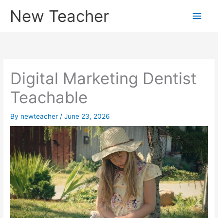
Skip
New Teacher
Main
to
content
Men
Digital Marketing Dentist
Teachable
By
newteacher
/
June 23, 2026