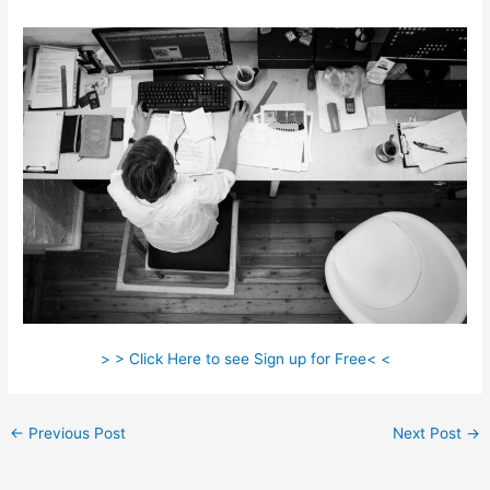
> > Click Here to see Sign up for Free< <
←
Previous Post
Next Post
→