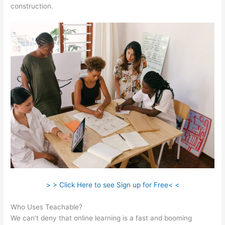
construction.
> > Click Here to see Sign up for Free< <
Who Uses Teachable?
We can’t deny that online learning is a fast and booming