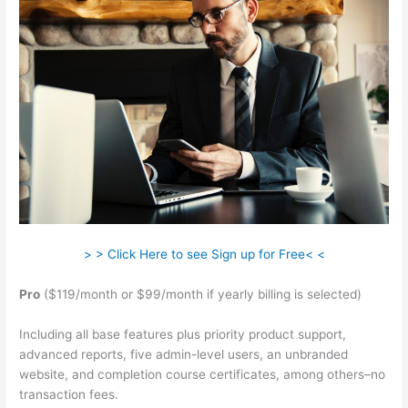
> > Click Here to see Sign up for Free< <
Pro
($119/month or $99/month if yearly billing is selected)
Including all base features plus priority product support,
advanced reports, five admin-level users, an unbranded
website, and completion course certificates, among others–no
transaction fees.