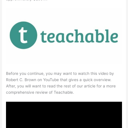
Before you continue, you may want to watch this video by
Robert C. Brown on YouTube that gives a quick overview.
After, you will want to read the rest of our article for a more
comprehensive review of Teachable.