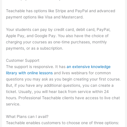
Teachable has options like Stripe and PayPal and advanced
payment options like Visa and Mastercard.
Your students can pay by credit card, debit card, PayPal,
Apple Pay, and Google Pay. You also have the choice of
charging your courses as one-time purchases, monthly
payments, or as a subscription.
Customer Support
The support is responsive. It has
an extensive knowledge
library with online lessons
and lives webinars for common
questions you may ask as you begin creating your first course.
But, if you have any additional questions, you can create a
ticket. Usually, you will hear back from service within 24
hours. Professional Teachable clients have access to live chat
service.
What Plans can I avail?
Teachable enables customers to choose one of three options: