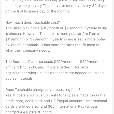
admin. Payouts can be set daily (on a 2-day business rolling
period), weekly (every Thursday), or monthly (every 30 days
on the first business day of the month).
How much does Teachable cost?
The Basic plan costs $39/month or $29/month if yearly billing
is chosen. However, Teachable’s more popular Pro Plan at
$119/month or $99/month if yearly billing is set is more opted
by lots of individuals. It has more features that fit most of
what their company needs.
The Business Plan also costs $299/month or $249/month if
annual billing is chosen. This is a better fit for large
organizations where multiple teachers are needed to upload
course materials.
Does Teachable charge any processing fees?
Yes. It costs 2.9% plus 30 cents for any sale made through a
credit card, debit card, and US Paypal accounts. International
cards are billed 3.9% and 30c. International PayPal gets
charged 4.4% plus 30 cents.