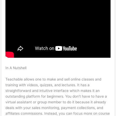
In A Nutshell
Do They Have To Sign Up To See Courses On
Teachable
Teachable allows one to make and sell online classes and
training with videos, quizzes, and lectures. It has a
straightforward and intuitive interface which makes it an
outstanding platform for beginners. You don’t have to have a
virtual assistant or group member to do it because it already
deals with your sales monitoring, payment collections, and
affiliates commissions. Instead, you can focus more on course