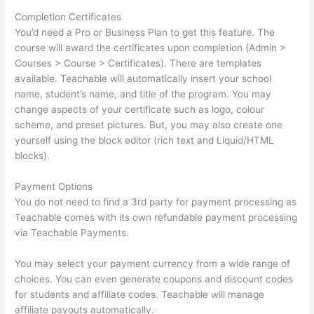
Completion Certificates
You’d need a Pro or Business Plan to get this feature. The
course will award the certificates upon completion (Admin >
Courses > Course > Certificates). There are templates
available. Teachable will automatically insert your school
name, student’s name, and title of the program. You may
change aspects of your certificate such as logo, colour
scheme, and preset pictures. But, you may also create one
yourself using the block editor (rich text and Liquid/HTML
blocks).
Payment Options
You do not need to find a 3rd party for payment processing as
Teachable comes with its own refundable payment processing
via Teachable Payments.
You may select your payment currency from a wide range of
choices. You can even generate coupons and discount codes
for students and affiliate codes. Teachable will manage
affiliate payouts automatically.