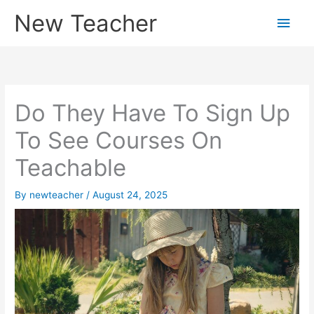
Skip
New Teacher
Main
to
content
Men
Do They Have To Sign Up
To See Courses On
Teachable
By
newteacher
/
August 24, 2025