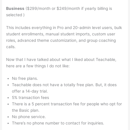
Business
($299/month or $249/month if yearly billing is
selected )
This includes everything in Pro and 20-admin level users, bulk
student enrollments, manual student imports, custom user
roles, advanced theme customization, and group coaching
calls.
Do They Have To Sign Up To See Courses On Teachable
Now that I have talked about what I liked about Teachable,
here are a few things I do not like:
No free plans.
Teachable does not have a totally free plan. But, it does
offer a 14-day trial.
5% transaction fees
There is a 5 percent transaction fee for people who opt for
the Basic plan.
No phone service.
There’s no phone number to contact for inquiries.