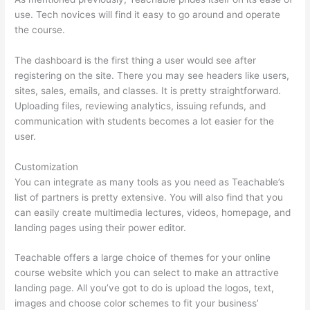
use. Tech novices will find it easy to go around and operate
the course.
The dashboard is the first thing a user would see after
registering on the site. There you may see headers like users,
sites, sales, emails, and classes. It is pretty straightforward.
Uploading files, reviewing analytics, issuing refunds, and
communication with students becomes a lot easier for the
user.
Customization
You can integrate as many tools as you need as Teachable’s
list of partners is pretty extensive. You will also find that you
can easily create multimedia lectures, videos, homepage, and
landing pages using their power editor.
Teachable offers a large choice of themes for your online
course website which you can select to make an attractive
landing page. All you’ve got to do is upload the logos, text,
images and choose color schemes to fit your business’