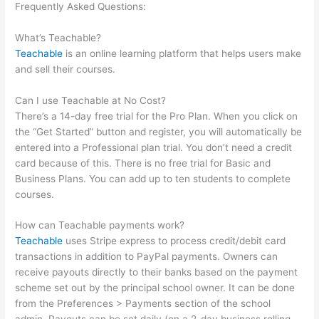
Frequently Asked Questions:
Do They Have To Sign Up To See
Courses On Teachable
What’s Teachable?
Teachable
is an online learning platform that helps users make
and sell their courses.
Can I use Teachable at No Cost?
There’s a 14-day free trial for the Pro Plan. When you click on
the “Get Started” button and register, you will automatically be
entered into a Professional plan trial. You don’t need a credit
card because of this. There is no free trial for Basic and
Business Plans. You can add up to ten students to complete
courses.
How can Teachable payments work?
Teachable
uses Stripe express to process credit/debit card
transactions in addition to PayPal payments. Owners can
receive payouts directly to their banks based on the payment
scheme set out by the principal school owner. It can be done
from the Preferences > Payments section of the school