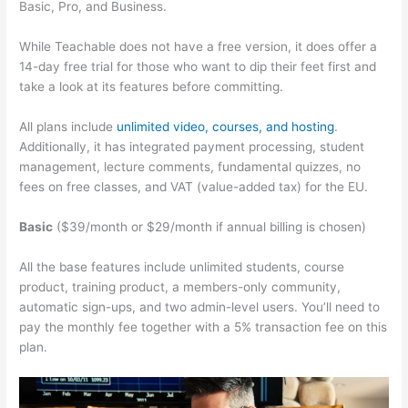
Basic, Pro, and Business.
While Teachable does not have a free version, it does offer a
14-day free trial for those who want to dip their feet first and
take a look at its features before committing.
All plans include
unlimited video, courses, and hosting
.
Additionally, it has integrated payment processing, student
management, lecture comments, fundamental quizzes, no
fees on free classes, and VAT (value-added tax) for the EU.
Basic
($39/month or $29/month if annual billing is chosen)
All the base features include unlimited students, course
product, training product, a members-only community,
automatic sign-ups, and two admin-level users. You’ll need to
pay the monthly fee together with a 5% transaction fee on this
plan.