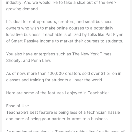
industry. And we would like to take a slice out of the ever-
growing demand.
It’s ideal for entrepreneurs, creators, and small business
owners who wish to make online courses to a potentially
lucrative business. Teachable is utilized by folks like Pat Flynn
of Smart Passive Income to market their courses to students.
You also have enterprises such as The New York Times,
Shopify, and Penn Law.
As of now, more than 100,000 creators sold over $1 billion in
classes and training for students all over the world.
Here are some of the features I enjoyed in Teachable:
Ease of Use
Teachable’s best feature is being less of a technician hassle
and more of being your partner-in-arms to a business.
As mentioned previously, Teachable prides itself on its ease of