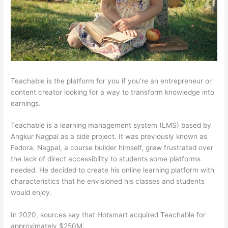
Teachable is the platform for you if you’re an entrepreneur or
content creator looking for a way to transform knowledge into
earnings.
Teachable is a learning management system (LMS) based by
Angkur Nagpal as a side project. It was previously known as
Fedora. Nagpal, a course builder himself, grew frustrated over
the lack of direct accessibility to students some platforms
needed. He decided to create his online learning platform with
characteristics that he envisioned his classes and students
would enjoy.
In 2020, sources say that Hotsmart acquired Teachable for
approximately $250M.