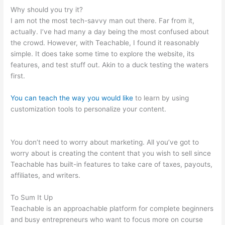
Why should you try it?
I am not the most tech-savvy man out there. Far from it,
actually. I’ve had many a day being the most confused about
the crowd. However, with Teachable, I found it reasonably
simple. It does take some time to explore the website, its
features, and test stuff out. Akin to a duck testing the waters
first.
You can teach the way you would like
to learn by using
customization tools to personalize your content.
Do They
Have To Sign Up To See Courses On Teachable
You don’t need to worry about marketing. All you’ve got to
worry about is creating the content that you wish to sell since
Teachable has built-in features to take care of taxes, payouts,
affiliates, and writers.
To Sum It Up
Teachable is an approachable platform for complete beginners
and busy entrepreneurs who want to focus more on course