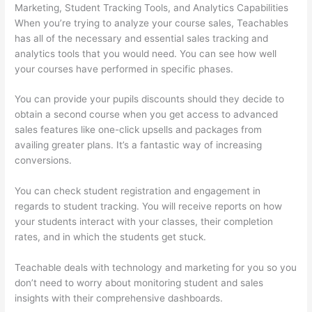
Marketing, Student Tracking Tools, and Analytics Capabilities
When you’re trying to analyze your course sales, Teachables
has all of the necessary and essential sales tracking and
analytics tools that you would need. You can see how well
your courses have performed in specific phases.
You can provide your pupils discounts should they decide to
obtain a second course when you get access to advanced
sales features like one-click upsells and packages from
availing greater plans. It’s a fantastic way of increasing
conversions.
You can check student registration and engagement in
regards to student tracking. You will receive reports on how
your students interact with your classes, their completion
rates, and in which the students get stuck.
Teachable deals with technology and marketing for you so you
don’t need to worry about monitoring student and sales
insights with their comprehensive dashboards.