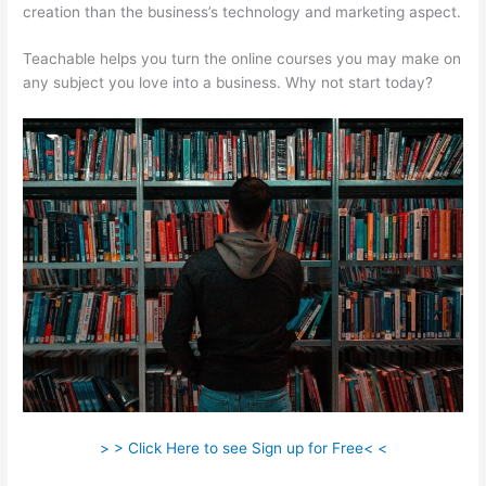
creation than the business’s technology and marketing aspect.
Teachable helps you turn the online courses you may make on
any subject you love into a business. Why not start today?
> > Click Here to see Sign up for Free< <