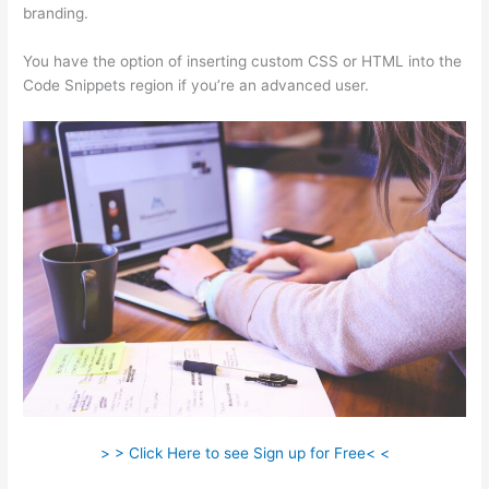
branding.
You have the option of inserting custom CSS or HTML into the
Code Snippets region if you’re an advanced user.
> > Click Here to see Sign up for Free< <