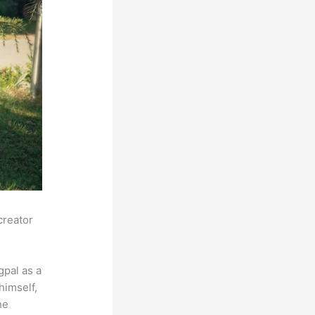
creator
pal as a
himself,
he