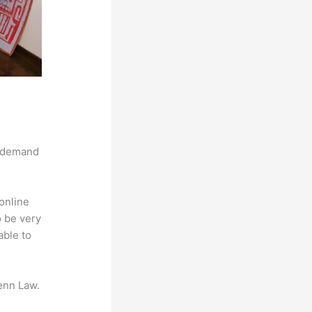
g demand
online
o be very
able to
enn Law.