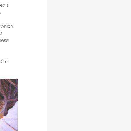
media
.
e which
is
ness’
SS or