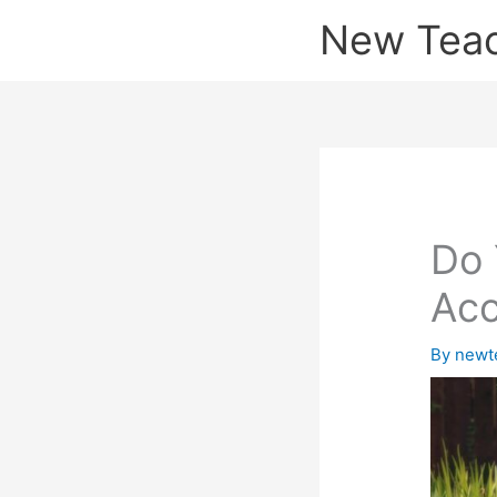
Skip
New Tea
to
content
Do 
Acc
By
newt