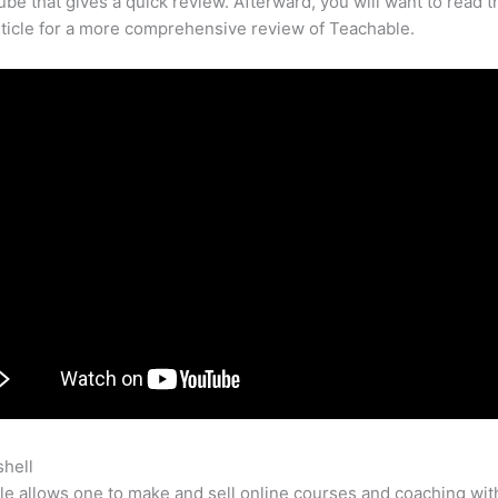
be that gives a quick review. Afterward, you will want to read t
rticle for a more comprehensive review of Teachable.
shell
Do You Have To Have An Account To Watch Teachable
e allows one to make and sell online courses and coaching wit