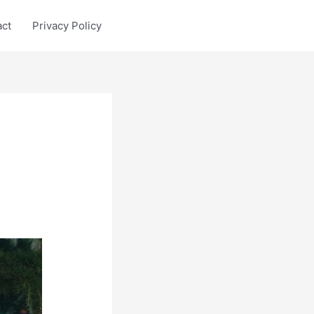
act
Privacy Policy