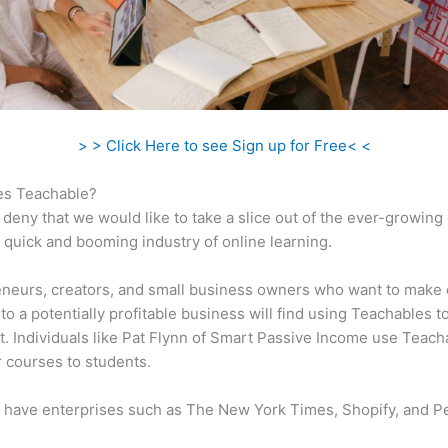
> > Click Here to see Sign up for Free< <
s Teachable?
 deny that we would like to take a slice out of the ever-growin
 quick and booming industry of online learning.
neurs, creators, and small business owners who want to make 
to a potentially profitable business will find using Teachables t
t. Individuals like Pat Flynn of Smart Passive Income use Teach
ir courses to students.
 have enterprises such as The New York Times, Shopify, and P