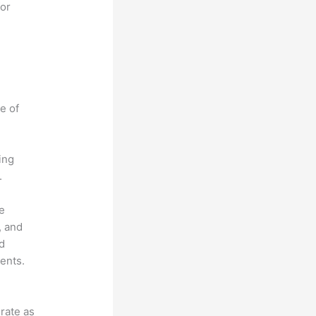
for
e of
ing
.
he
, and
ad
ents.
grate as