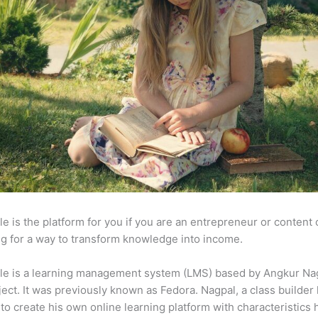
e is the platform for you if you are an entrepreneur or content 
g for a way to transform knowledge into income.
le is a learning management system (LMS) based by Angkur Nag
ject. It was previously known as Fedora. Nagpal, a class builder 
to create his own online learning platform with characteristics 