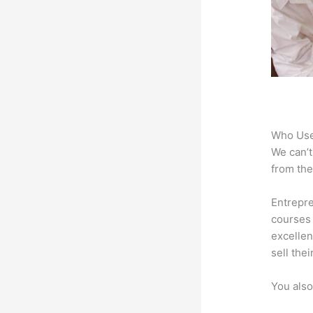
Who Use
We can’t
from the
Entrepre
courses 
excellen
sell the
You also