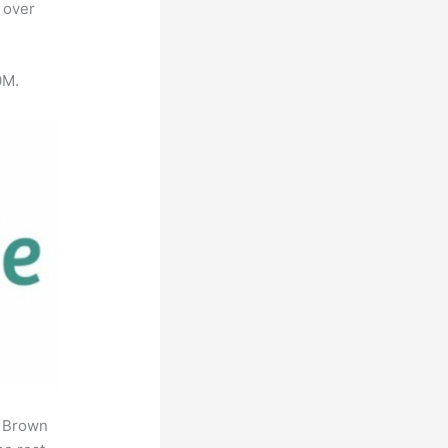
 over
0M.
. Brown