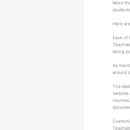
More tha
students
Here are
Ease of
Teachabl
being yo
As menti
around a
The dash
website.
courses. 
document
Customi
Teachabl