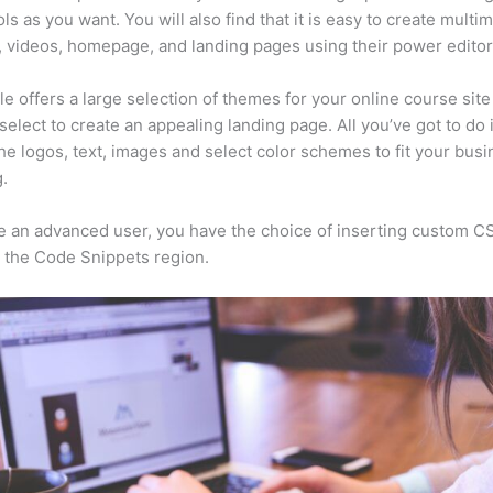
ls as you want. You will also find that it is easy to create multi
, videos, homepage, and landing pages using their power editor
e offers a large selection of themes for your online course sit
select to create an appealing landing page. All you’ve got to do 
he logos, text, images and select color schemes to fit your busi
.
re an advanced user, you have the choice of inserting custom C
 the Code Snippets region.