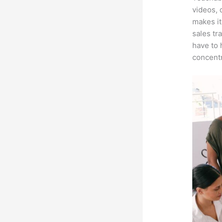
videos, 
makes it
sales tr
have to 
concentr