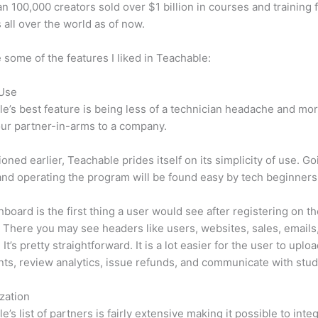
n 100,000 creators sold over $1 billion in courses and training 
 all over the world as of now.
 some of the features I liked in Teachable:
 Use
e’s best feature is being less of a technician headache and mor
ur partner-in-arms to a company.
oned earlier, Teachable prides itself on its simplicity of use. Go
nd operating the program will be found easy by tech beginners
board is the first thing a user would see after registering on t
 There you may see headers like users, websites, sales, emails
It’s pretty straightforward. It is a lot easier for the user to uplo
s, review analytics, issue refunds, and communicate with stud
zation
e’s list of partners is fairly extensive making it possible to inte