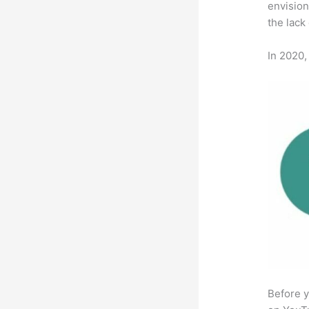
envision
the lack
In 2020,
Before y