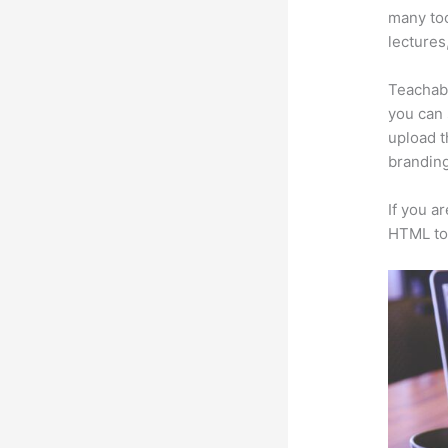
many too
lectures
Teachabl
you can 
upload t
branding
If you a
HTML to