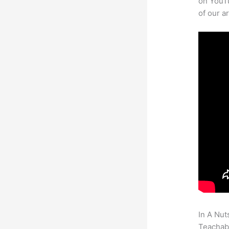
on YouTu
of our a
In A Nut
Teachabl