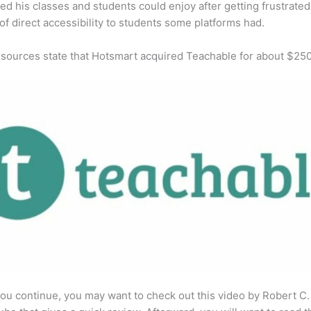
ed his classes and students could enjoy after getting frustrated
 of direct accessibility to students some platforms had.
 sources state that Hotsmart acquired Teachable for about $25
ou continue, you may want to check out this video by Robert C