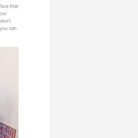
face that
your
 don’t
 you can