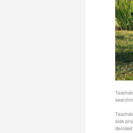
Teachabl
searchin
Teachab
side pro
decided 