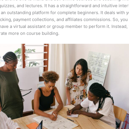
quizzes, and lectures. It has a straightforward and intuitive inter
 an outstanding platform for complete beginners. It deals with 
acking, payment collections, and affiliates commissions. So, you
have a virtual assistant or group member to perform it. Instead,
ate more on course building.