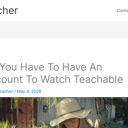
cher
Cont
You Have To Have An
ount To Watch Teachable
eacher
/
May 4, 2026