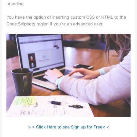
branding.
You have the option of inserting custom CSS or HTML to the
Code Snippets region if you’re an advanced user.
> > Click Here to see Sign up for Free< <