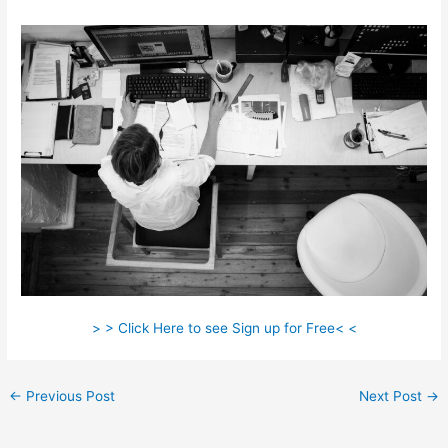
> > Click Here to see Sign up for Free< <
←
Previous Post
Next Post
→