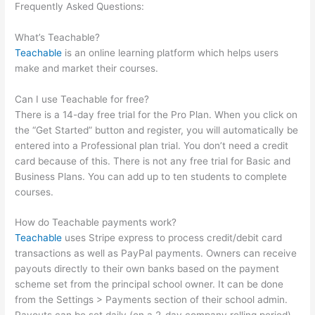
Frequently Asked Questions:
Does Teachable Take Money
From You When You Make A Sale
What’s Teachable?
Teachable
is an online learning platform which helps users
make and market their courses.
Can I use Teachable for free?
There is a 14-day free trial for the Pro Plan. When you click on
the “Get Started” button and register, you will automatically be
entered into a Professional plan trial. You don’t need a credit
card because of this. There is not any free trial for Basic and
Business Plans. You can add up to ten students to complete
courses.
How do Teachable payments work?
Teachable
uses Stripe express to process credit/debit card
transactions as well as PayPal payments. Owners can receive
payouts directly to their own banks based on the payment
scheme set from the principal school owner. It can be done
from the Settings > Payments section of their school admin.