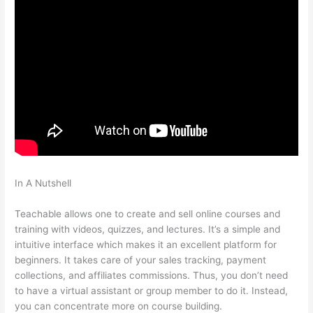
In A Nutshell
Does Teachable Take Money From You When
You Make A Sale
Teachable allows one to create and sell online courses and
training with videos, quizzes, and lectures. It’s a simple and
intuitive interface which makes it an excellent platform for
beginners. It takes care of your sales tracking, payment
collections, and affiliates commissions. Thus, you don’t need
to have a virtual assistant or group member to do it. Instead,
you can concentrate more on course building.