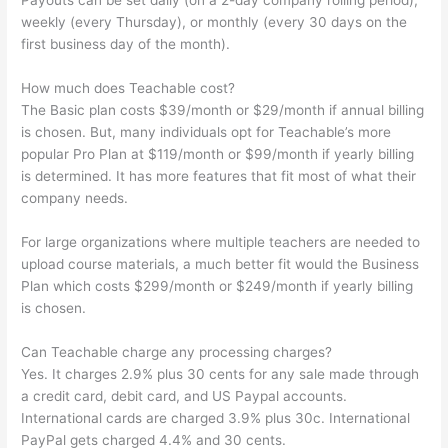
Payouts can be set daily (on a 2-day company rolling period),
weekly (every Thursday), or monthly (every 30 days on the
first business day of the month).
How much does Teachable cost?
The Basic plan costs $39/month or $29/month if annual billing
is chosen. But, many individuals opt for Teachable’s more
popular Pro Plan at $119/month or $99/month if yearly billing
is determined. It has more features that fit most of what their
company needs.
For large organizations where multiple teachers are needed to
upload course materials, a much better fit would the Business
Plan which costs $299/month or $249/month if yearly billing
is chosen.
Can Teachable charge any processing charges?
Yes. It charges 2.9% plus 30 cents for any sale made through
a credit card, debit card, and US Paypal accounts.
International cards are charged 3.9% plus 30c. International
PayPal gets charged 4.4% and 30 cents.