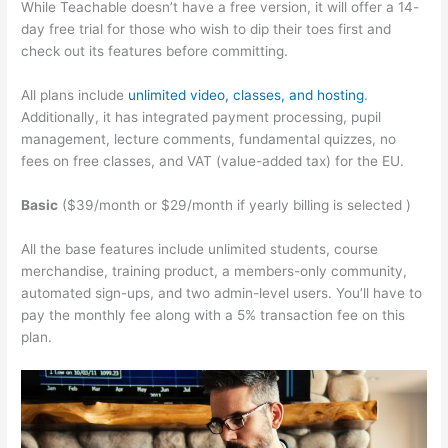
While Teachable doesn’t have a free version, it will offer a 14-
day free trial for those who wish to dip their toes first and
check out its features before committing.
All plans include
unlimited video, classes, and hosting
.
Additionally, it has integrated payment processing, pupil
management, lecture comments, fundamental quizzes, no
fees on free classes, and VAT (value-added tax) for the EU.
Basic
($39/month or $29/month if yearly billing is selected )
All the base features include unlimited students, course
merchandise, training product, a members-only community,
automated sign-ups, and two admin-level users. You’ll have to
pay the monthly fee along with a 5% transaction fee on this
plan.