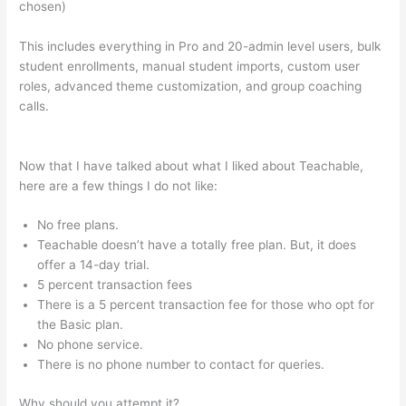
chosen)
This includes everything in Pro and 20-admin level users, bulk
student enrollments, manual student imports, custom user
roles, advanced theme customization, and group coaching
calls.
Does Teachable Take Money From You When You Make
A Sale
Now that I have talked about what I liked about Teachable,
here are a few things I do not like:
No free plans.
Teachable doesn’t have a totally free plan. But, it does
offer a 14-day trial.
5 percent transaction fees
There is a 5 percent transaction fee for those who opt for
the Basic plan.
No phone service.
There is no phone number to contact for queries.
Why should you attempt it?