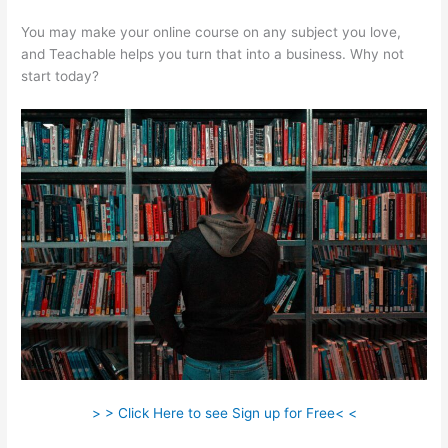
You may make your online course on any subject you love,
and Teachable helps you turn that into a business. Why not
start today?
> > Click Here to see Sign up for Free< <