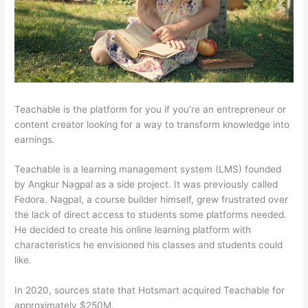
Teachable is the platform for you if you’re an entrepreneur or
content creator looking for a way to transform knowledge into
earnings.
Teachable is a learning management system (LMS) founded
by Angkur Nagpal as a side project. It was previously called
Fedora. Nagpal, a course builder himself, grew frustrated over
the lack of direct access to students some platforms needed.
He decided to create his online learning platform with
characteristics he envisioned his classes and students could
like.
In 2020, sources state that Hotsmart acquired Teachable for
approximately $250M.