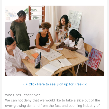
> > Click Here to see Sign up for Free< <
Who Uses Teachable?
We can not deny that we would like to take a slice out of the
ever-growing demand from the fast and booming industry of