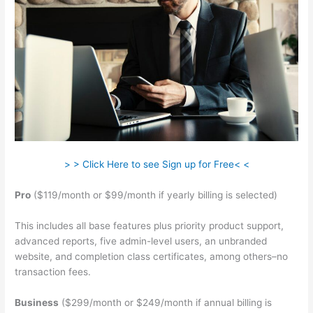
> > Click Here to see Sign up for Free< <
Pro
($119/month or $99/month if yearly billing is selected)
This includes all base features plus priority product support,
advanced reports, five admin-level users, an unbranded
website, and completion class certificates, among others–no
transaction fees.
Business
($299/month or $249/month if annual billing is