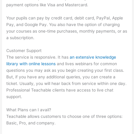
payment options like Visa and Mastercard.
Your pupils can pay by credit card, debit card, PayPal, Apple
Pay, and Google Pay. You also have the option of charging
your courses as one-time purchases, monthly payments, or as
a subscription.
Customer Support
The service is responsive. It has
an extensive knowledge
library with online lessons
and lives webinars for common
questions you may ask as you begin creating your first class.
But, if you have any additional queries, you can create a
ticket. Usually, you will hear back from service within one day.
Professional Teachable clients have access to live chat
support.
What Plans can I avail?
Teachable allows customers to choose one of three options:
Basic, Pro, and company.