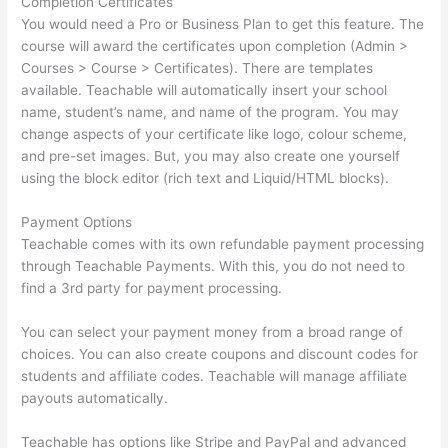
Completion Certificates
You would need a Pro or Business Plan to get this feature. The
course will award the certificates upon completion (Admin >
Courses > Course > Certificates). There are templates
available. Teachable will automatically insert your school
name, student’s name, and name of the program. You may
change aspects of your certificate like logo, colour scheme,
and pre-set images. But, you may also create one yourself
using the block editor (rich text and Liquid/HTML blocks).
Payment Options
Teachable comes with its own refundable payment processing
through Teachable Payments. With this, you do not need to
find a 3rd party for payment processing.
You can select your payment money from a broad range of
choices. You can also create coupons and discount codes for
students and affiliate codes. Teachable will manage affiliate
payouts automatically.
Teachable has options like Stripe and PayPal and advanced