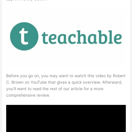
Before you go on, you may want to watch this video by Robert
C. Brown on YouTube that gives a quick overview. Afterward,
you’ll want to read the rest of our article for a more
comprehensive review.