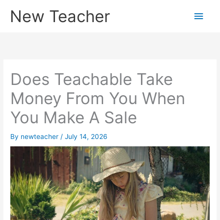
Skip
New Teacher
Main
to
content
Men
Does Teachable Take
Money From You When
You Make A Sale
By
newteacher
/
July 14, 2026