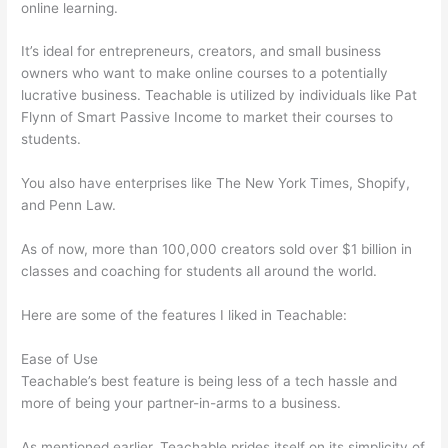
online learning.
It’s ideal for entrepreneurs, creators, and small business
owners who want to make online courses to a potentially
lucrative business. Teachable is utilized by individuals like Pat
Flynn of Smart Passive Income to market their courses to
students.
You also have enterprises like The New York Times, Shopify,
and Penn Law.
As of now, more than 100,000 creators sold over $1 billion in
classes and coaching for students all around the world.
Here are some of the features I liked in Teachable:
Ease of Use
Teachable’s best feature is being less of a tech hassle and
more of being your partner-in-arms to a business.
As mentioned earlier, Teachable prides itself on its simplicity of