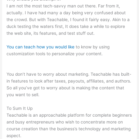
I am not the most tech-savvy man out there. Far from it,
actually. I have had many a day being very confused about
the crowd. But with Teachable, I found it fairly easy. Akin to a
duck testing the waters first, It does take a while to explore
the web site, its features, and test stuff out.
You can teach how you would like
to know by using
customization tools to personalize your content.
Does
Teachable Take Money From You When You Make A Sale
You don’t have to worry about marketing. Teachable has built-
in features to look after taxes, payouts, affiliates, and authors.
So all you’ve got to worry about is making the content that
you want to sell.
To Sum It Up
Teachable is an approachable platform for complete beginners
and busy entrepreneurs who wish to concentrate more on
course creation than the business’s technology and marketing
aspect.