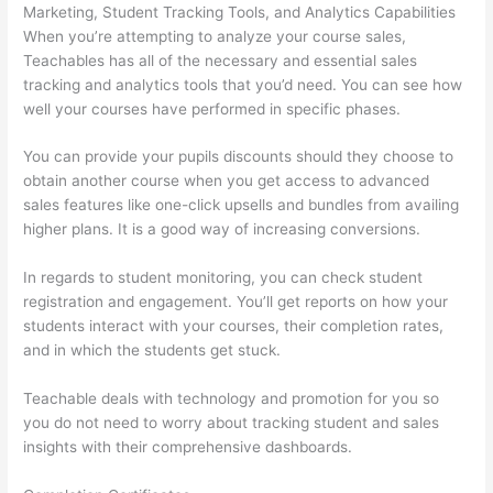
Marketing, Student Tracking Tools, and Analytics Capabilities
When you’re attempting to analyze your course sales,
Teachables has all of the necessary and essential sales
tracking and analytics tools that you’d need. You can see how
well your courses have performed in specific phases.
You can provide your pupils discounts should they choose to
obtain another course when you get access to advanced
sales features like one-click upsells and bundles from availing
higher plans. It is a good way of increasing conversions.
In regards to student monitoring, you can check student
registration and engagement. You’ll get reports on how your
students interact with your courses, their completion rates,
and in which the students get stuck.
Teachable deals with technology and promotion for you so
you do not need to worry about tracking student and sales
insights with their comprehensive dashboards.