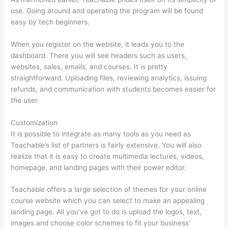
use. Going around and operating the program will be found
easy by tech beginners.
When you register on the website, it leads you to the
dashboard. There you will see headers such as users,
websites, sales, emails, and courses. It is pretty
straightforward. Uploading files, reviewing analytics, issuing
refunds, and communication with students becomes easier for
the user.
Customization
It is possible to integrate as many tools as you need as
Teachable’s list of partners is fairly extensive. You will also
realize that it is easy to create multimedia lectures, videos,
homepage, and landing pages with their power editor.
Teachable offers a large selection of themes for your online
course website which you can select to make an appealing
landing page. All you’ve got to do is upload the logos, text,
images and choose color schemes to fit your business’