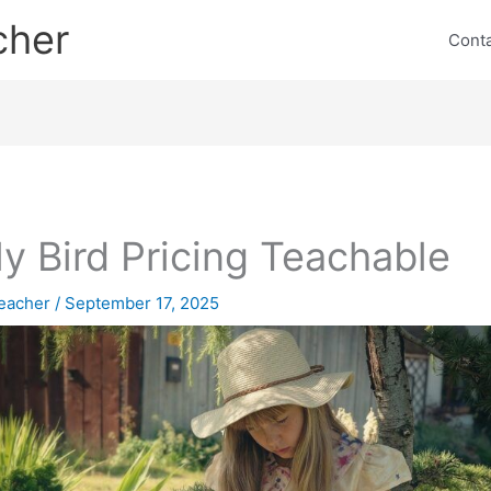
cher
Cont
ly Bird Pricing Teachable
eacher
/
September 17, 2025