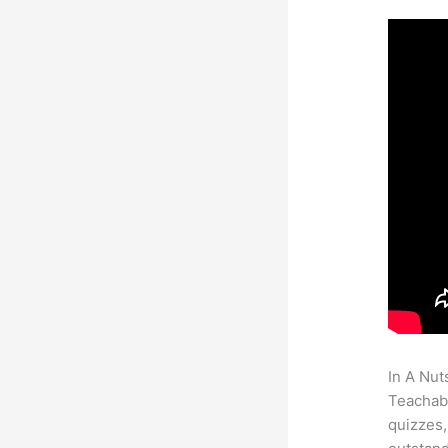
In A Nut
Teachabl
quizzes,