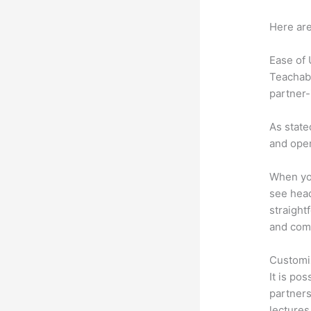
Here are
Ease of
Teachabl
partner-
As state
and oper
When you
see head
straight
and comm
Customi
It is po
partners 
lectures