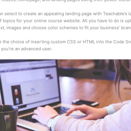
n select to create an appealing landing page with Teachable’s l
f topics for your online course website. All you have to do is up
ext, images and choose color schemes to fit your business’ bran
 the choice of inserting custom CSS or HTML into the Code Sn
f you’re an advanced user.