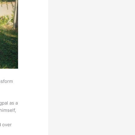
ansform
pal as a
himself,
d over