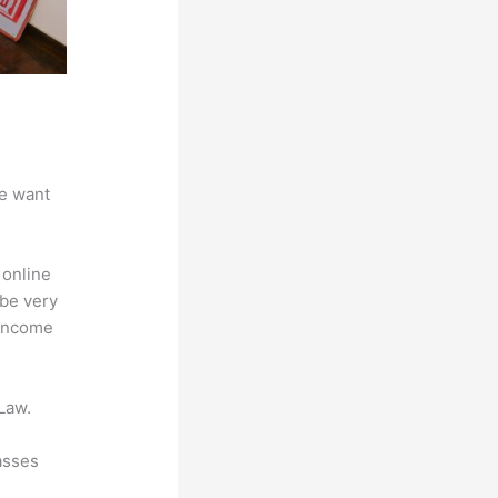
we want
 online
 be very
 Income
Law.
asses