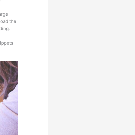
arge
load the
ding.
ippets