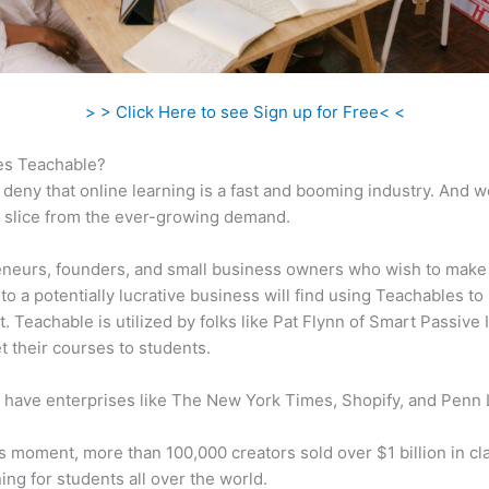
> > Click Here to see Sign up for Free< <
s Teachable?
 deny that online learning is a fast and booming industry. And 
a slice from the ever-growing demand.
neurs, founders, and small business owners who wish to make
to a potentially lucrative business will find using Teachables to
t. Teachable is utilized by folks like Pat Flynn of Smart Passive
t their courses to students.
 have enterprises like The New York Times, Shopify, and Penn 
is moment, more than 100,000 creators sold over $1 billion in cl
ning for students all over the world.