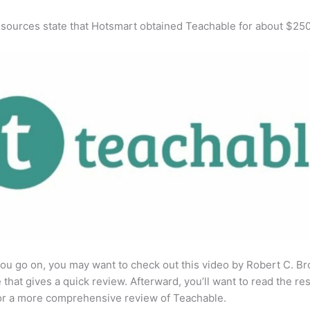
 sources state that Hotsmart obtained Teachable for about $25
ou go on, you may want to check out this video by Robert C. B
that gives a quick review. Afterward, you’ll want to read the res
for a more comprehensive review of Teachable.