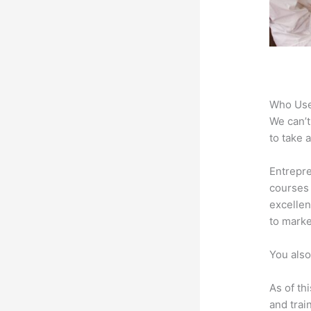
Who Use
We can’t
to take 
Entrepre
courses 
excellen
to marke
You also
As of th
and trai