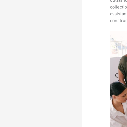
outstand
collecti
assistan
construc