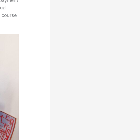
, payment
tual
n course