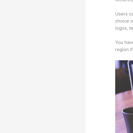
Users ca
choice o
logos, t
You have
region i