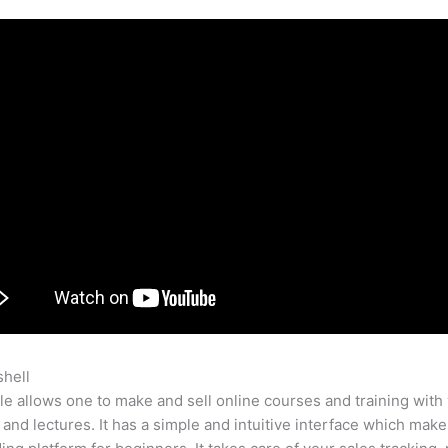
shell
Early Bird Pricing Teachable
e allows one to make and sell online courses and training with 
 and lectures. It has a simple and intuitive interface which makes