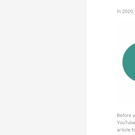
In 2020,
Before y
YouTube 
article 