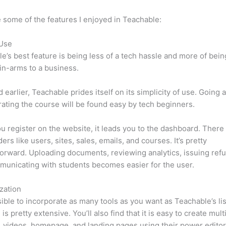
 some of the features I enjoyed in Teachable:
 Use
e’s best feature is being less of a tech hassle and more of bein
in-arms to a business.
d earlier, Teachable prides itself on its simplicity of use. Going
ating the course will be found easy by tech beginners.
 register on the website, it leads you to the dashboard. Ther
ers like users, sites, sales, emails, and courses. It’s pretty
forward. Uploading documents, reviewing analytics, issuing ref
unicating with students becomes easier for the user.
zation
ssible to incorporate as many tools as you want as Teachable’s lis
is pretty extensive. You’ll also find that it is easy to create mul
, videos, homepage, and landing pages using their power editor