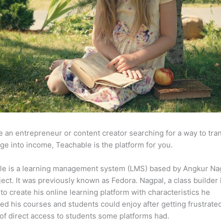
re an entrepreneur or content creator searching for a way to tr
e into income, Teachable is the platform for you.
le is a learning management system (LMS) based by Angkur Nag
ject. It was previously known as Fedora. Nagpal, a class builder 
to create his online learning platform with characteristics he
ed his courses and students could enjoy after getting frustrate
 of direct access to students some platforms had.