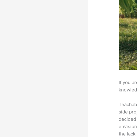
If you a
knowledg
Teachab
side pro
decided 
envision
the lack