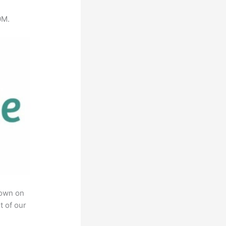
0M.
rown on
t of our