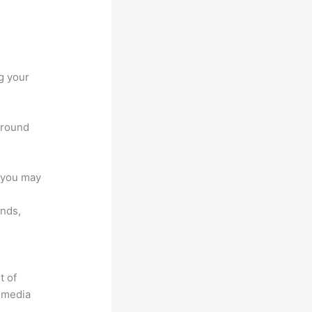
g your
 around
e you may
unds,
t of
timedia
.