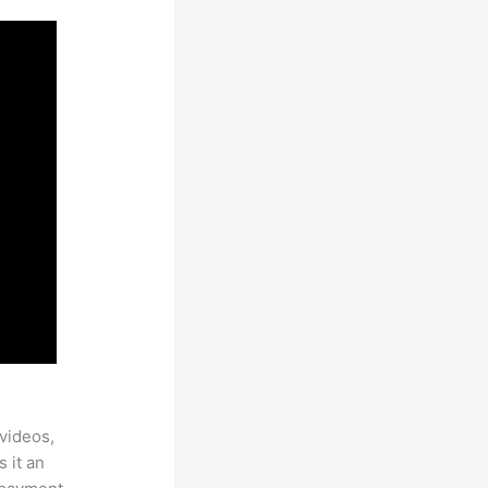
videos,
 it an