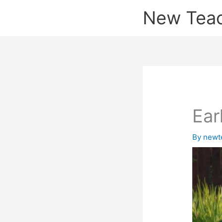
Skip
New Tea
to
content
Ear
By
newt