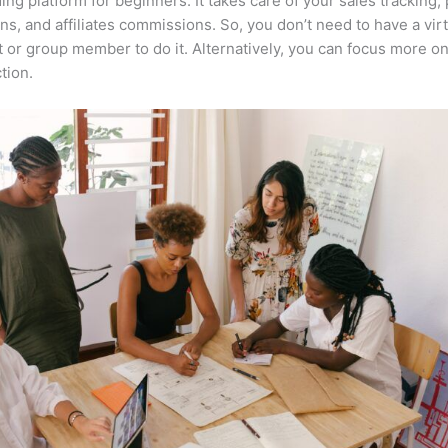
ing platform for beginners. It takes care of your sales tracking
ons, and affiliates commissions. So, you don’t need to have a vir
t or group member to do it. Alternatively, you can focus more o
tion.