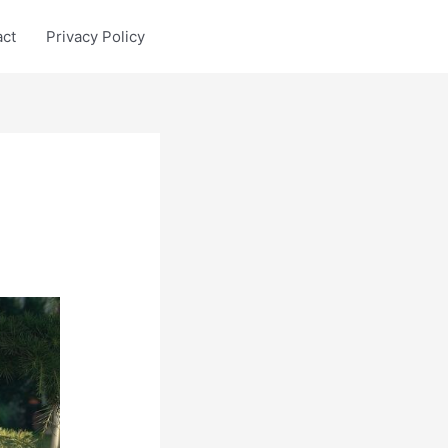
act
Privacy Policy