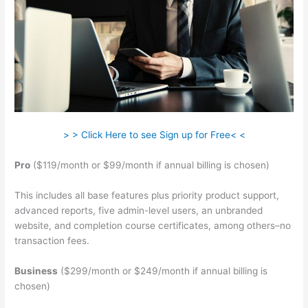
> > Click Here to see Sign up for Free< <
Pro
($119/month or $99/month if annual billing is chosen)
This includes all base features plus priority product support,
advanced reports, five admin-level users, an unbranded
website, and completion course certificates, among others–no
transaction fees.
Business
($299/month or $249/month if annual billing is
chosen)