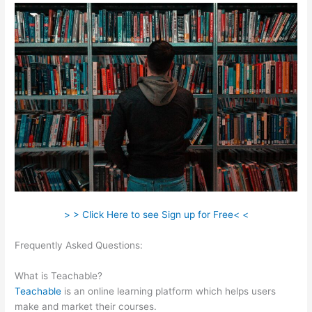
> > Click Here to see Sign up for Free< <
Frequently Asked Questions:
Examples Of Sites Built With
Teachable
What is Teachable?
Teachable
is an online learning platform which helps users
make and market their courses.