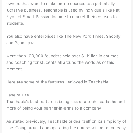
owners that want to make online courses to a potentially
lucrative business. Teachable is used by individuals like Pat
Flynn of Smart Passive Income to market their courses to
students.
You also have enterprises like The New York Times, Shopify,
and Penn Law.
More than 100,000 founders sold over $1 billion in courses
and coaching for students all around the world as of this
moment.
Here are some of the features I enjoyed in Teachable:
Ease of Use
Teachable’s best feature is being less of a tech headache and
more of being your partner-in-arms to a company.
As stated previously, Teachable prides itself on its simplicity of
use. Going around and operating the course will be found easy