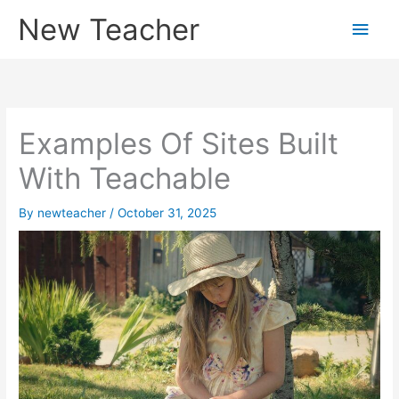
Skip
New Teacher
Main
to
content
Men
Examples Of Sites Built
With Teachable
By
newteacher
/
October 31, 2025