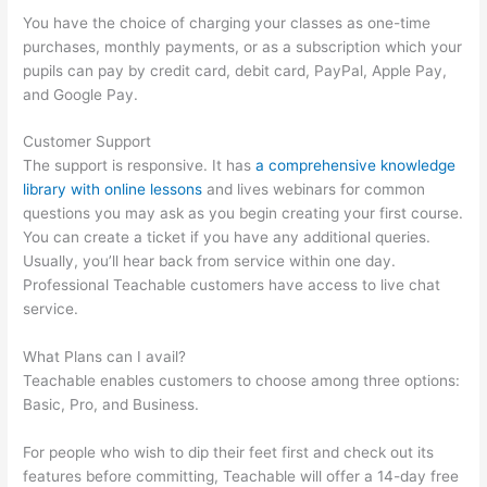
You have the choice of charging your classes as one-time
purchases, monthly payments, or as a subscription which your
pupils can pay by credit card, debit card, PayPal, Apple Pay,
and Google Pay.
Customer Support
The support is responsive. It has
a comprehensive knowledge
library with online lessons
and lives webinars for common
questions you may ask as you begin creating your first course.
You can create a ticket if you have any additional queries.
Usually, you’ll hear back from service within one day.
Professional Teachable customers have access to live chat
service.
What Plans can I avail?
Teachable enables customers to choose among three options:
Basic, Pro, and Business.
For people who wish to dip their feet first and check out its
features before committing, Teachable will offer a 14-day free