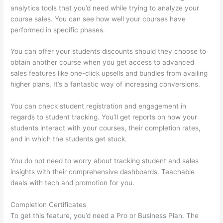
analytics tools that you’d need while trying to analyze your
course sales. You can see how well your courses have
performed in specific phases.
You can offer your students discounts should they choose to
obtain another course when you get access to advanced
sales features like one-click upsells and bundles from availing
higher plans. It’s a fantastic way of increasing conversions.
You can check student registration and engagement in
regards to student tracking. You’ll get reports on how your
students interact with your courses, their completion rates,
and in which the students get stuck.
You do not need to worry about tracking student and sales
insights with their comprehensive dashboards. Teachable
deals with tech and promotion for you.
Completion Certificates
To get this feature, you’d need a Pro or Business Plan. The