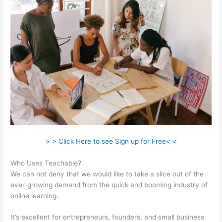
> > Click Here to see Sign up for Free< <
Who Uses Teachable?
We can not deny that we would like to take a slice out of the
ever-growing demand from the quick and booming industry of
online learning.
It’s excellent for entrepreneurs, founders, and small business