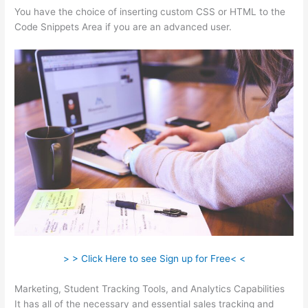
You have the choice of inserting custom CSS or HTML to the
Code Snippets Area if you are an advanced user.
> > Click Here to see Sign up for Free< <
Marketing, Student Tracking Tools, and Analytics Capabilities
It has all of the necessary and essential sales tracking and