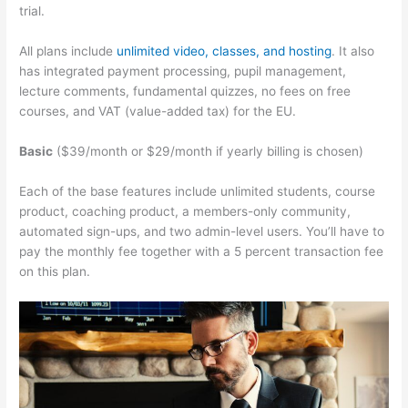
trial.
All plans include
unlimited video, classes, and hosting
. It also
has integrated payment processing, pupil management,
lecture comments, fundamental quizzes, no fees on free
courses, and VAT (value-added tax) for the EU.
Basic
($39/month or $29/month if yearly billing is chosen)
Each of the base features include unlimited students, course
product, coaching product, a members-only community,
automated sign-ups, and two admin-level users. You’ll have to
pay the monthly fee together with a 5 percent transaction fee
on this plan.