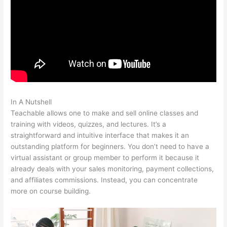
In A Nutshell
Examples Of Sites Built With Teachable
Teachable allows one to make and sell online classes and
training with videos, quizzes, and lectures. It’s a
straightforward and intuitive interface that makes it an
outstanding platform for beginners. You don’t need to have a
virtual assistant or group member to perform it because it
already deals with your sales monitoring, payment collections,
and affiliates commissions. Instead, you can concentrate
more on course building.