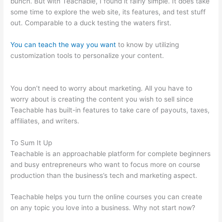
bunch. But with Teachable, I found it fairly simple. It does take
some time to explore the web site, its features, and test stuff
out. Comparable to a duck testing the waters first.
You can teach the way you want
to know by utilizing
customization tools to personalize your content.
Examples Of
Sites Built With Teachable
You don’t need to worry about marketing. All you have to
worry about is creating the content you wish to sell since
Teachable has built-in features to take care of payouts, taxes,
affiliates, and writers.
To Sum It Up
Teachable is an approachable platform for complete beginners
and busy entrepreneurs who want to focus more on course
production than the business’s tech and marketing aspect.
Teachable helps you turn the online courses you can create
on any topic you love into a business. Why not start now?