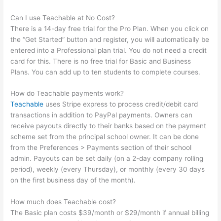
Can I use Teachable at No Cost?
There is a 14-day free trial for the Pro Plan. When you click on
the “Get Started” button and register, you will automatically be
entered into a Professional plan trial. You do not need a credit
card for this. There is no free trial for Basic and Business
Plans. You can add up to ten students to complete courses.
How do Teachable payments work?
Teachable
uses Stripe express to process credit/debit card
transactions in addition to PayPal payments. Owners can
receive payouts directly to their banks based on the payment
scheme set from the principal school owner. It can be done
from the Preferences > Payments section of their school
admin. Payouts can be set daily (on a 2-day company rolling
period), weekly (every Thursday), or monthly (every 30 days
on the first business day of the month).
How much does Teachable cost?
The Basic plan costs $39/month or $29/month if annual billing