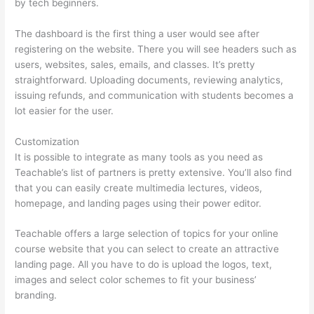
by tech beginners.
The dashboard is the first thing a user would see after
registering on the website. There you will see headers such as
users, websites, sales, emails, and classes. It’s pretty
straightforward. Uploading documents, reviewing analytics,
issuing refunds, and communication with students becomes a
lot easier for the user.
Customization
It is possible to integrate as many tools as you need as
Teachable’s list of partners is pretty extensive. You’ll also find
that you can easily create multimedia lectures, videos,
homepage, and landing pages using their power editor.
Teachable offers a large selection of topics for your online
course website that you can select to create an attractive
landing page. All you have to do is upload the logos, text,
images and select color schemes to fit your business’
branding.