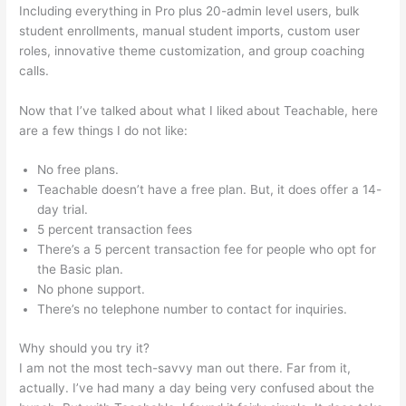
Including everything in Pro plus 20-admin level users, bulk
student enrollments, manual student imports, custom user
roles, innovative theme customization, and group coaching
calls.
Examples Of Sites Built With Teachable
Now that I’ve talked about what I liked about Teachable, here
are a few things I do not like:
No free plans.
Teachable doesn’t have a free plan. But, it does offer a 14-
day trial.
5 percent transaction fees
There’s a 5 percent transaction fee for people who opt for
the Basic plan.
No phone support.
There’s no telephone number to contact for inquiries.
Why should you try it?
I am not the most tech-savvy man out there. Far from it,
actually. I’ve had many a day being very confused about the