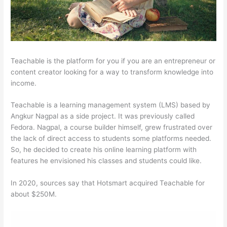
Teachable is the platform for you if you are an entrepreneur or
content creator looking for a way to transform knowledge into
income.
Teachable is a learning management system (LMS) based by
Angkur Nagpal as a side project. It was previously called
Fedora. Nagpal, a course builder himself, grew frustrated over
the lack of direct access to students some platforms needed.
So, he decided to create his online learning platform with
features he envisioned his classes and students could like.
In 2020, sources say that Hotsmart acquired Teachable for
about $250M.