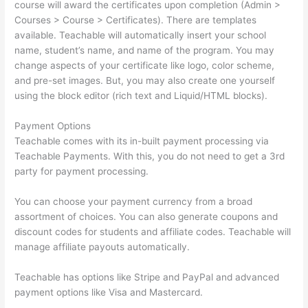
course will award the certificates upon completion (Admin >
Courses > Course > Certificates). There are templates
available. Teachable will automatically insert your school
name, student’s name, and name of the program. You may
change aspects of your certificate like logo, color scheme,
and pre-set images. But, you may also create one yourself
using the block editor (rich text and Liquid/HTML blocks).
Payment Options
Teachable comes with its in-built payment processing via
Teachable Payments. With this, you do not need to get a 3rd
party for payment processing.
You can choose your payment currency from a broad
assortment of choices. You can also generate coupons and
discount codes for students and affiliate codes. Teachable will
manage affiliate payouts automatically.
Teachable has options like Stripe and PayPal and advanced
payment options like Visa and Mastercard.