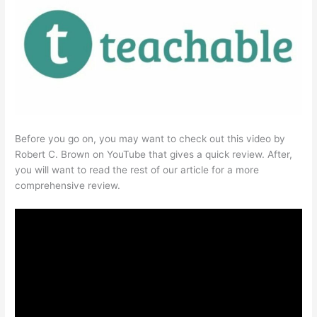
Before you go on, you may want to check out this video by
Robert C. Brown on YouTube that gives a quick review. After,
you will want to read the rest of our article for a more
comprehensive review.