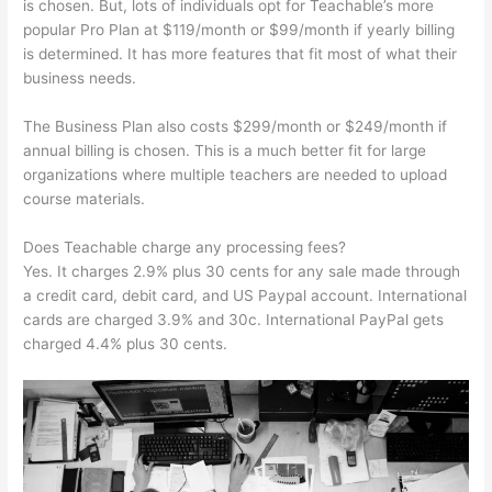
is chosen. But, lots of individuals opt for Teachable’s more
popular Pro Plan at $119/month or $99/month if yearly billing
is determined. It has more features that fit most of what their
business needs.
The Business Plan also costs $299/month or $249/month if
annual billing is chosen. This is a much better fit for large
organizations where multiple teachers are needed to upload
course materials.
Does Teachable charge any processing fees?
Yes. It charges 2.9% plus 30 cents for any sale made through
a credit card, debit card, and US Paypal account. International
cards are charged 3.9% and 30c. International PayPal gets
charged 4.4% plus 30 cents.