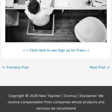
> > Click Here to see Sign up for Free< <
←
Previous Post
Next Post
→
Copyright © 2026
New Teacher
|
Sitemap
| Disclaimer: We
receive compensation from companies whose products and
services we recommend