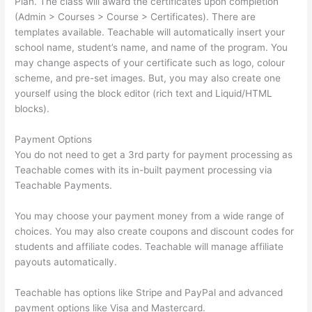
Plan. The class will award the certificates upon completion
(Admin > Courses > Course > Certificates). There are
templates available. Teachable will automatically insert your
school name, student’s name, and name of the program. You
may change aspects of your certificate such as logo, colour
scheme, and pre-set images. But, you may also create one
yourself using the block editor (rich text and Liquid/HTML
blocks).
Payment Options
You do not need to get a 3rd party for payment processing as
Teachable comes with its in-built payment processing via
Teachable Payments.
You may choose your payment money from a wide range of
choices. You may also create coupons and discount codes for
students and affiliate codes. Teachable will manage affiliate
payouts automatically.
Teachable has options like Stripe and PayPal and advanced
payment options like Visa and Mastercard.