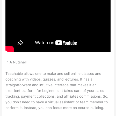
In A Nutshell
Fellowship Of Catholic University Students
Available Teachable
Teachable allows one to make and sell online classes and
coaching with videos, quizzes, and lectures. It has a
straightforward and intuitive interface that makes it an
excellent platform for beginners. It takes care of your sales
tracking, payment collections, and affiliates commissions. So,
you don’t need to have a virtual assistant or team member to
perform it. Instead, you can focus more on course building.