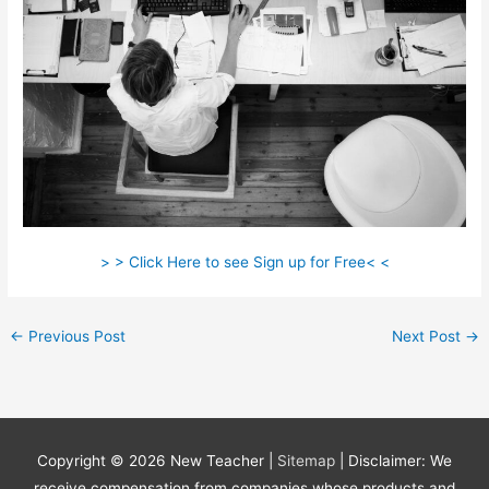
> > Click Here to see Sign up for Free< <
←
Previous Post
Next Post
→
Copyright © 2026
New Teacher
|
Sitemap
| Disclaimer: We
receive compensation from companies whose products and