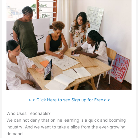
> > Click Here to see Sign up for Free< <
Who Uses Teachable?
We can not deny that online learning is a quick and booming
industry. And we want to take a slice from the ever-growing
demand.