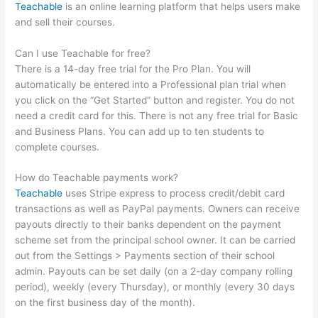
Teachable
is an online learning platform that helps users make
and sell their courses.
Can I use Teachable for free?
There is a 14-day free trial for the Pro Plan. You will
automatically be entered into a Professional plan trial when
you click on the “Get Started” button and register. You do not
need a credit card for this. There is not any free trial for Basic
and Business Plans. You can add up to ten students to
complete courses.
How do Teachable payments work?
Teachable
uses Stripe express to process credit/debit card
transactions as well as PayPal payments. Owners can receive
payouts directly to their banks dependent on the payment
scheme set from the principal school owner. It can be carried
out from the Settings > Payments section of their school
admin. Payouts can be set daily (on a 2-day company rolling
period), weekly (every Thursday), or monthly (every 30 days
on the first business day of the month).