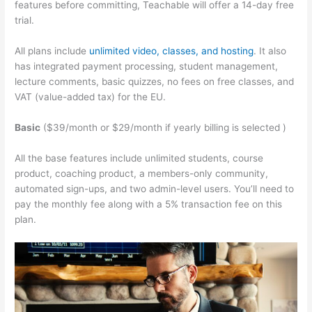
features before committing, Teachable will offer a 14-day free
trial.
All plans include
unlimited video, classes, and hosting
. It also
has integrated payment processing, student management,
lecture comments, basic quizzes, no fees on free classes, and
VAT (value-added tax) for the EU.
Basic
($39/month or $29/month if yearly billing is selected )
All the base features include unlimited students, course
product, coaching product, a members-only community,
automated sign-ups, and two admin-level users. You’ll need to
pay the monthly fee along with a 5% transaction fee on this
plan.