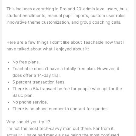
This includes everything in Pro and 20-admin level users, bulk
student enrollments, manual pupil imports, custom user roles,
innovative theme customization, and group coaching calls.
Fellowship Of Catholic University Students Available Teachable
Here are a few things I don’t like about Teachable now that I
have talked about what I enjoyed about it:
No free plans.
Teachable doesn’t have a totally free plan. However, it
does offer a 14-day trial.
5 percent transaction fees
There is a 5% transaction fee for people who opt for the
Basic plan.
No phone service.
There is no phone number to contact for queries.
Why should you try it?
I’m not the most tech-savvy man out there. Far from it,
actually. I have had many a day being the most confused