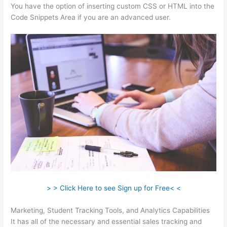
You have the option of inserting custom CSS or HTML into the
Code Snippets Area if you are an advanced user.
> > Click Here to see Sign up for Free< <
Marketing, Student Tracking Tools, and Analytics Capabilities
It has all of the necessary and essential sales tracking and