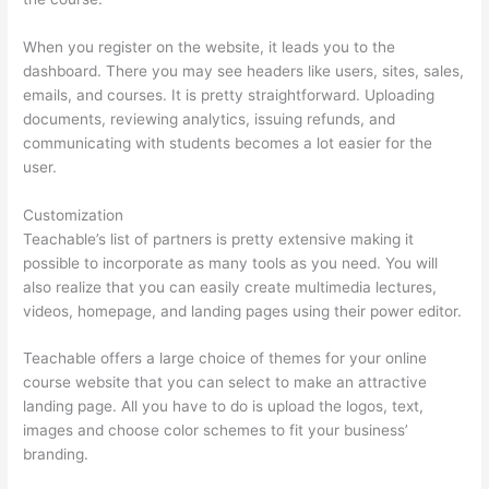
When you register on the website, it leads you to the
dashboard. There you may see headers like users, sites, sales,
emails, and courses. It is pretty straightforward. Uploading
documents, reviewing analytics, issuing refunds, and
communicating with students becomes a lot easier for the
user.
Customization
Teachable’s list of partners is pretty extensive making it
possible to incorporate as many tools as you need. You will
also realize that you can easily create multimedia lectures,
videos, homepage, and landing pages using their power editor.
Teachable offers a large choice of themes for your online
course website that you can select to make an attractive
landing page. All you have to do is upload the logos, text,
images and choose color schemes to fit your business’
branding.