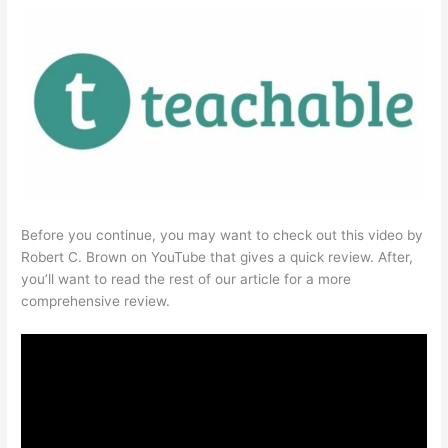
Before you continue, you may want to check out this video by
Robert C. Brown on YouTube that gives a quick review. After,
you’ll want to read the rest of our article for a more
comprehensive review.