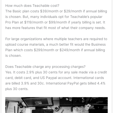
How much does Teachable cost?
The Basic plan costs $39/month or $29/month if annual billing
is chosen. But, many individuals opt for Teachable’s popular
Pro Plan at $119/month or $99/month if yearly billing is set. It
has more features that fit most of what their company needs.
For large organizations where multiple teachers are required to
upload course materials, a much better fit would the Business
Plan which costs $299/month or $249/month if annual billing
is chosen.
Does Teachable charge any processing charges?
Yes. It costs 2.9% plus 30 cents for any sale made via a credit
card, debit card, and US Paypal account. International cards
are billed 3.9% and 30c. International PayPal gets billed 4.4%
plus 30 cents.