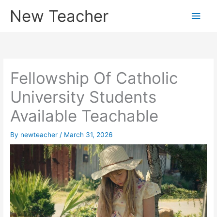
Skip
New Teacher
Main
to
content
Men
Fellowship Of Catholic
University Students
Available Teachable
By
newteacher
/
March 31, 2026