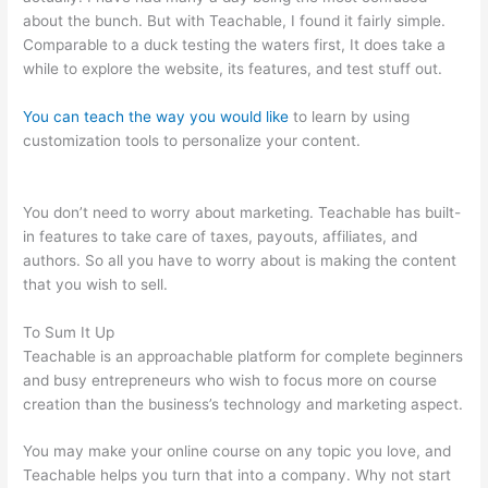
about the bunch. But with Teachable, I found it fairly simple.
Comparable to a duck testing the waters first, It does take a
while to explore the website, its features, and test stuff out.
You can teach the way you would like
to learn by using
customization tools to personalize your content.
Fellowship Of
Catholic University Students Available Teachable
You don’t need to worry about marketing. Teachable has built-
in features to take care of taxes, payouts, affiliates, and
authors. So all you have to worry about is making the content
that you wish to sell.
To Sum It Up
Teachable is an approachable platform for complete beginners
and busy entrepreneurs who wish to focus more on course
creation than the business’s technology and marketing aspect.
You may make your online course on any topic you love, and
Teachable helps you turn that into a company. Why not start