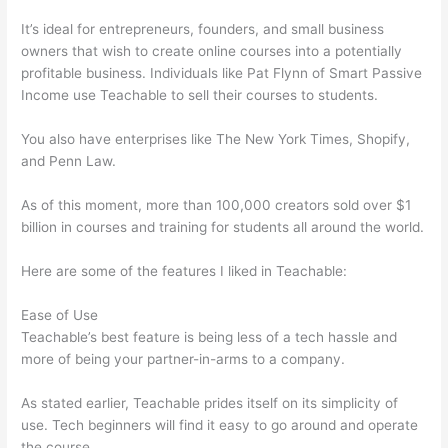
It’s ideal for entrepreneurs, founders, and small business
owners that wish to create online courses into a potentially
profitable business. Individuals like Pat Flynn of Smart Passive
Income use Teachable to sell their courses to students.
You also have enterprises like The New York Times, Shopify,
and Penn Law.
As of this moment, more than 100,000 creators sold over $1
billion in courses and training for students all around the world.
Here are some of the features I liked in Teachable:
Ease of Use
Teachable’s best feature is being less of a tech hassle and
more of being your partner-in-arms to a company.
As stated earlier, Teachable prides itself on its simplicity of
use. Tech beginners will find it easy to go around and operate
the course.