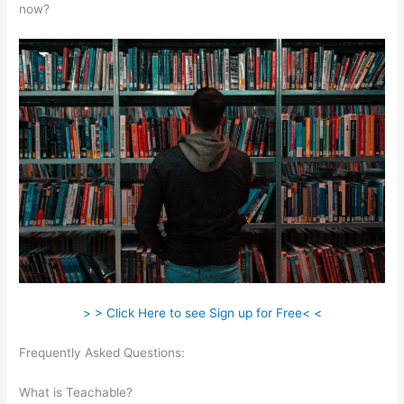
now?
> > Click Here to see Sign up for Free< <
Frequently Asked Questions:
Fellowship Of Catholic University
Students Available Teachable
What is Teachable?