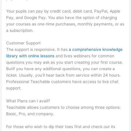
Your pupils can pay by credit card, debit card, PayPal, Apple
Pay, and Google Pay. You also have the option of charging
your courses as one-time purchases, monthly payments, or as
a subscription.
Customer Support
The support is responsive. It has
a comprehensive knowledge
library with online lessons
and lives webinars for common
questions you may ask as you start creating your first course.
Butif you have any additional questions, you can create a
ticket. Usually, you’ll hear back from service within 24 hours.
Professional Teachable customers have access to live chat
support.
What Plans can I avail?
Teachable allows customers to choose among three options:
Basic, Pro, and company.
For those who wish to dip their toes first and check out its