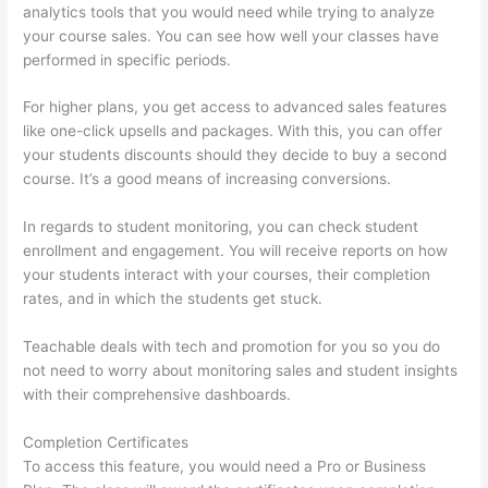
analytics tools that you would need while trying to analyze
your course sales. You can see how well your classes have
performed in specific periods.
For higher plans, you get access to advanced sales features
like one-click upsells and packages. With this, you can offer
your students discounts should they decide to buy a second
course. It’s a good means of increasing conversions.
In regards to student monitoring, you can check student
enrollment and engagement. You will receive reports on how
your students interact with your courses, their completion
rates, and in which the students get stuck.
Teachable deals with tech and promotion for you so you do
not need to worry about monitoring sales and student insights
with their comprehensive dashboards.
Completion Certificates
To access this feature, you would need a Pro or Business