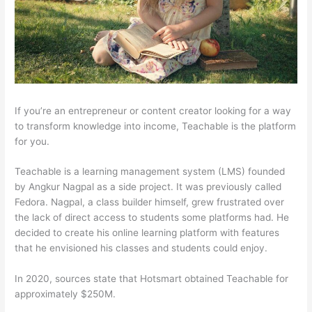
If you’re an entrepreneur or content creator looking for a way
to transform knowledge into income, Teachable is the platform
for you.
Teachable is a learning management system (LMS) founded
by Angkur Nagpal as a side project. It was previously called
Fedora. Nagpal, a class builder himself, grew frustrated over
the lack of direct access to students some platforms had. He
decided to create his online learning platform with features
that he envisioned his classes and students could enjoy.
In 2020, sources state that Hotsmart obtained Teachable for
approximately $250M.