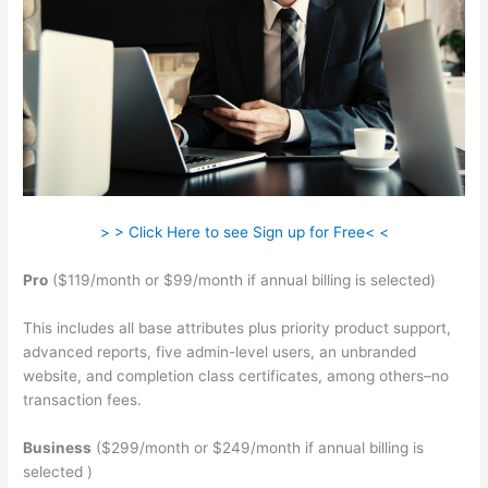
> > Click Here to see Sign up for Free< <
Pro
($119/month or $99/month if annual billing is selected)
This includes all base attributes plus priority product support,
advanced reports, five admin-level users, an unbranded
website, and completion class certificates, among others–no
transaction fees.
Business
($299/month or $249/month if annual billing is
selected )