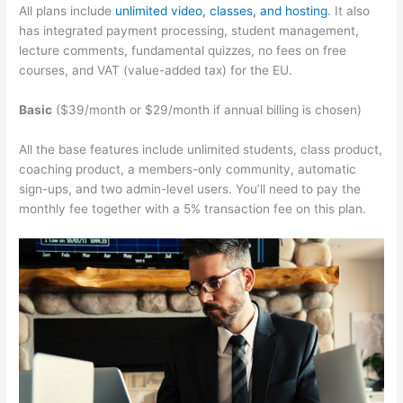
All plans include
unlimited video, classes, and hosting
. It also
has integrated payment processing, student management,
lecture comments, fundamental quizzes, no fees on free
courses, and VAT (value-added tax) for the EU.
Basic
($39/month or $29/month if annual billing is chosen)
All the base features include unlimited students, class product,
coaching product, a members-only community, automatic
sign-ups, and two admin-level users. You’ll need to pay the
monthly fee together with a 5% transaction fee on this plan.