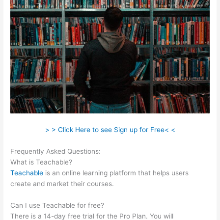
> > Click Here to see Sign up for Free< <
Frequently Asked Questions:
File Formats For Teachable
What is Teachable?
Teachable
is an online learning platform that helps users
create and market their courses.
Can I use Teachable for free?
There is a 14-day free trial for the Pro Plan. You will