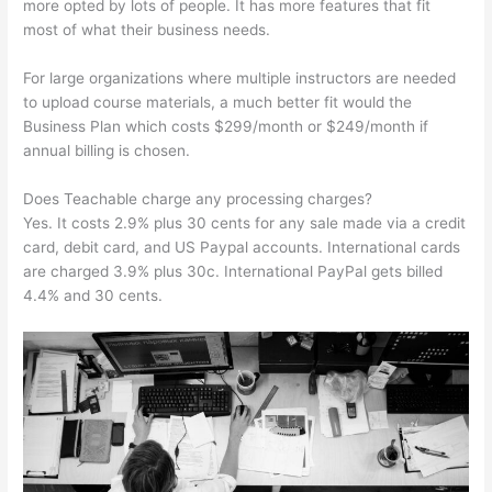
more opted by lots of people. It has more features that fit
most of what their business needs.
For large organizations where multiple instructors are needed
to upload course materials, a much better fit would the
Business Plan which costs $299/month or $249/month if
annual billing is chosen.
Does Teachable charge any processing charges?
Yes. It costs 2.9% plus 30 cents for any sale made via a credit
card, debit card, and US Paypal accounts. International cards
are charged 3.9% plus 30c. International PayPal gets billed
4.4% and 30 cents.