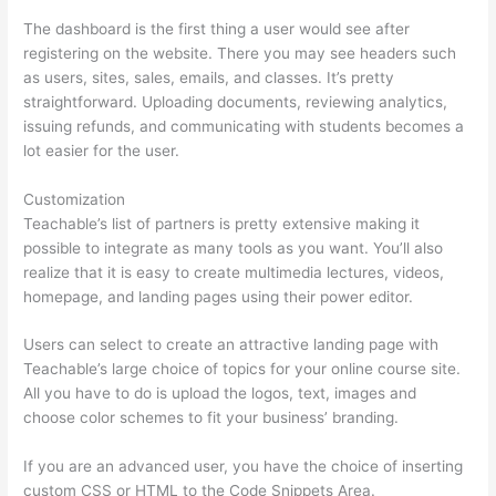
The dashboard is the first thing a user would see after
registering on the website. There you may see headers such
as users, sites, sales, emails, and classes. It’s pretty
straightforward. Uploading documents, reviewing analytics,
issuing refunds, and communicating with students becomes a
lot easier for the user.
Customization
Teachable’s list of partners is pretty extensive making it
possible to integrate as many tools as you want. You’ll also
realize that it is easy to create multimedia lectures, videos,
homepage, and landing pages using their power editor.
Users can select to create an attractive landing page with
Teachable’s large choice of topics for your online course site.
All you have to do is upload the logos, text, images and
choose color schemes to fit your business’ branding.
If you are an advanced user, you have the choice of inserting
custom CSS or HTML to the Code Snippets Area.