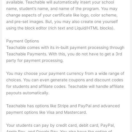
available. Teachable will automatically insert your school
name, student’s name, and name of the program. You may
change aspects of your certificate like logo, color scheme,
and pre-set images. But, you may also create one yourself
using the block editor (rich text and Liquid/HTML blocks).
Payment Options
Teachable comes with its in-built payment processing through
Teachable Payments. With this, you do not have to get a 3rd
party for payment processing.
You may choose your payment currency from a wide range of
choices. You can even generate coupons and discount codes
for students and affiliate codes. Teachable will handle affiliate
payouts automatically.
Teachable has options like Stripe and PayPal and advanced
payment options like Visa and Mastercard.
Your students can pay by credit card, debit card, PayPal,
Apple Pay, and Google Pay. You also have the option of