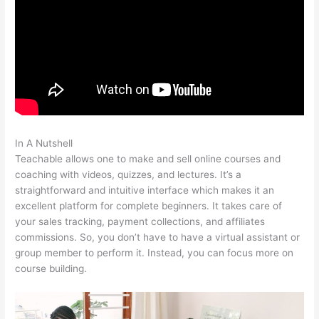
In A Nutshell
File Formats For Teachable
Teachable allows one to make and sell online courses and
coaching with videos, quizzes, and lectures. It’s a
straightforward and intuitive interface which makes it an
excellent platform for complete beginners. It takes care of
your sales tracking, payment collections, and affiliates
commissions. So, you don’t have to have a virtual assistant or
group member to perform it. Instead, you can focus more on
course building.