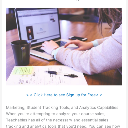
> > Click Here to see Sign up for Free< <
Marketing, Student Tracking Tools, and Analytics Capabilities
When you’re attempting to analyze your course sales,
Teachables has all of the necessary and essential sales
tracking and analytics tools that you’d need. You can see how