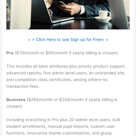
> > Click Here to see Sign up for Free< <
Pro
($119/month or $99/month if yearly billing is chosen)
This includes all base attributes plus priority product support,
advanced reports, five admin-level users, an unbranded site,
and completion class certificates, among others–no
transaction fees.
Business
($299/month or $249/month if yearly billing is
chosen)
Including everything in Pro plus 20-admin level users, bulk
student enrollments, manual pupil imports, custom user
functions, innovative theme customization, and group