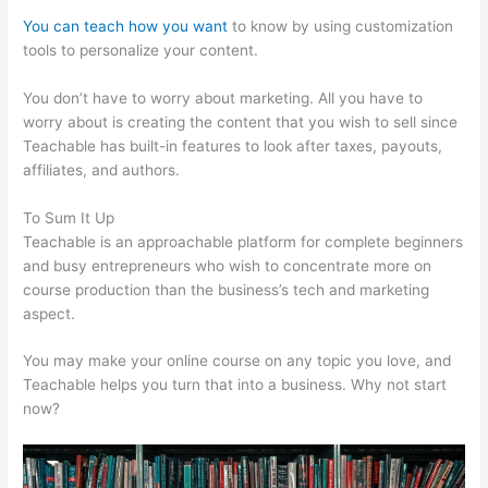
You can teach how you want
to know by using customization
tools to personalize your content.
File Formats For Teachable
You don’t have to worry about marketing. All you have to
worry about is creating the content that you wish to sell since
Teachable has built-in features to look after taxes, payouts,
affiliates, and authors.
To Sum It Up
Teachable is an approachable platform for complete beginners
and busy entrepreneurs who wish to concentrate more on
course production than the business’s tech and marketing
aspect.
You may make your online course on any topic you love, and
Teachable helps you turn that into a business. Why not start
now?