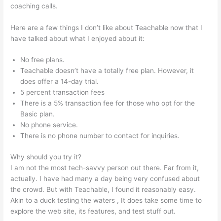
coaching calls.
File Formats For Teachable
Here are a few things I don’t like about Teachable now that I
have talked about what I enjoyed about it:
No free plans.
Teachable doesn’t have a totally free plan. However, it
does offer a 14-day trial.
5 percent transaction fees
There is a 5% transaction fee for those who opt for the
Basic plan.
No phone service.
There is no phone number to contact for inquiries.
Why should you try it?
I am not the most tech-savvy person out there. Far from it,
actually. I have had many a day being very confused about
the crowd. But with Teachable, I found it reasonably easy.
Akin to a duck testing the waters , It does take some time to
explore the web site, its features, and test stuff out.