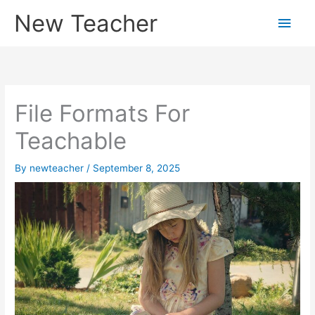
Skip
New Teacher
Main
to
content
Men
File Formats For
Teachable
By
newteacher
/
September 8, 2025