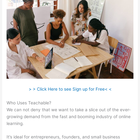
> > Click Here to see Sign up for Free< <
Who Uses Teachable?
We can not deny that we want to take a slice out of the ever-
growing demand from the fast and booming industry of online
learning.
It’s ideal for entrepreneurs, founders, and small business