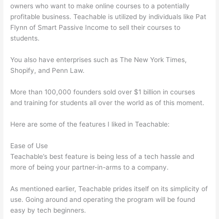
owners who want to make online courses to a potentially
profitable business. Teachable is utilized by individuals like Pat
Flynn of Smart Passive Income to sell their courses to
students.
You also have enterprises such as The New York Times,
Shopify, and Penn Law.
More than 100,000 founders sold over $1 billion in courses
and training for students all over the world as of this moment.
Here are some of the features I liked in Teachable:
Ease of Use
Teachable’s best feature is being less of a tech hassle and
more of being your partner-in-arms to a company.
As mentioned earlier, Teachable prides itself on its simplicity of
use. Going around and operating the program will be found
easy by tech beginners.