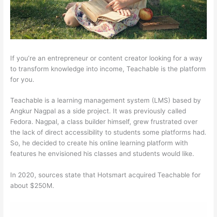
If you’re an entrepreneur or content creator looking for a way
to transform knowledge into income, Teachable is the platform
for you.
Teachable is a learning management system (LMS) based by
Angkur Nagpal as a side project. It was previously called
Fedora. Nagpal, a class builder himself, grew frustrated over
the lack of direct accessibility to students some platforms had.
So, he decided to create his online learning platform with
features he envisioned his classes and students would like.
In 2020, sources state that Hotsmart acquired Teachable for
about $250M.