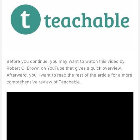
Before you continue, you may want to watch this video by
Robert C. Brown on YouTube that gives a quick overview.
Afterward, you’ll want to read the rest of the article for a more
comprehensive review of Teachable.