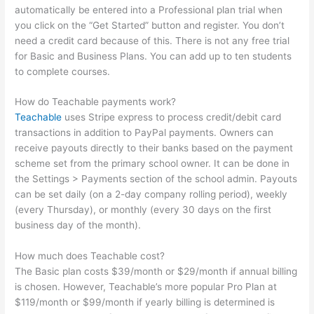
automatically be entered into a Professional plan trial when
you click on the “Get Started” button and register. You don’t
need a credit card because of this. There is not any free trial
for Basic and Business Plans. You can add up to ten students
to complete courses.
How do Teachable payments work?
Teachable
uses Stripe express to process credit/debit card
transactions in addition to PayPal payments. Owners can
receive payouts directly to their banks based on the payment
scheme set from the primary school owner. It can be done in
the Settings > Payments section of the school admin. Payouts
can be set daily (on a 2-day company rolling period), weekly
(every Thursday), or monthly (every 30 days on the first
business day of the month).
How much does Teachable cost?
The Basic plan costs $39/month or $29/month if annual billing
is chosen. However, Teachable’s more popular Pro Plan at
$119/month or $99/month if yearly billing is determined is