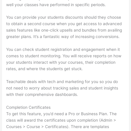
well your classes have performed in specific periods.
You can provide your students discounts should they choose
to obtain a second course when you get access to advanced
sales features like one-click upsells and bundles from availing
greater plans. It’s a fantastic way of increasing conversions.
You can check student registration and engagement when it
comes to student monitoring. You will receive reports on how
your students interact with your courses, their completion
rates, and where the students get stuck.
Teachable deals with tech and marketing for you so you do
not need to worry about tracking sales and student insights
with their comprehensive dashboards.
Completion Certificates
To get this feature, you’d need a Pro or Business Plan. The
class will award the certificates upon completion (Admin >
Courses > Course > Certificates). There are templates