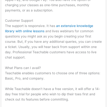
charging your classes as one-time purchases, monthly
payments, or as a subscription.
Customer Support
The support is responsive. It has
an extensive knowledge
library with online lessons
and lives webinars for common
questions you might ask as you begin creating your first
course. But, if you have any additional queries, you can create
a ticket. Usually, you will hear back from support within one
day. Professional Teachable customers have access to live
chat support.
What Plans can I avail?
Teachable enables customers to choose one of three options:
Basic, Pro, and company.
While Teachable doesn’t have a free version, it will offer a 14-
day free trial for people who wish to dip their toes first and
check out its features before committing.