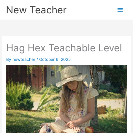
Skip
New Teacher
Main
to
content
Men
Hag Hex Teachable Level
By
newteacher
/
October 6, 2025