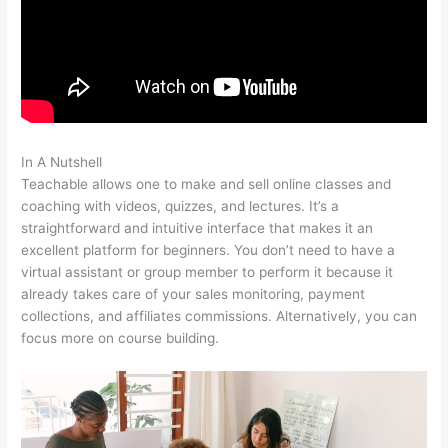
In A Nutshell
Hag Hex Teachable Level
Teachable allows one to make and sell online classes and
coaching with videos, quizzes, and lectures. It’s a
straightforward and intuitive interface that makes it an
excellent platform for beginners. You don’t need to have a
virtual assistant or group member to perform it because it
already takes care of your sales monitoring, payment
collections, and affiliates commissions. Alternatively, you can
focus more on course building.