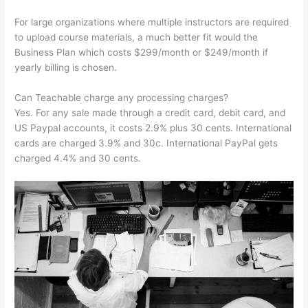
For large organizations where multiple instructors are required
to upload course materials, a much better fit would the
Business Plan which costs $299/month or $249/month if
yearly billing is chosen.
Can Teachable charge any processing charges?
Yes. For any sale made through a credit card, debit card, and
US Paypal accounts, it costs 2.9% plus 30 cents. International
cards are charged 3.9% and 30c. International PayPal gets
charged 4.4% and 30 cents.