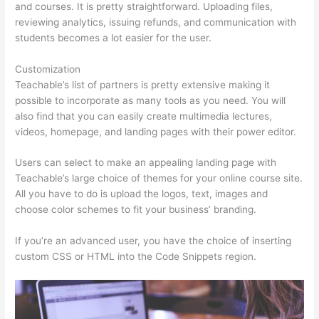
and courses. It is pretty straightforward. Uploading files,
reviewing analytics, issuing refunds, and communication with
students becomes a lot easier for the user.
Customization
Teachable’s list of partners is pretty extensive making it
possible to incorporate as many tools as you need. You will
also find that you can easily create multimedia lectures,
videos, homepage, and landing pages with their power editor.
Users can select to make an appealing landing page with
Teachable’s large choice of themes for your online course site.
All you have to do is upload the logos, text, images and
choose color schemes to fit your business’ branding.
If you’re an advanced user, you have the choice of inserting
custom CSS or HTML into the Code Snippets region.