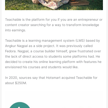
Teachable is the platform for you if you are an entrepreneur or
content creator searching for a way to transform knowledge
into earnings.
Teachable is a learning management system (LMS) based by
Angkur Nagpal as a side project. It was previously called
Fedora. Nagpal, a course builder himself, grew frustrated over
the lack of direct access to students some platforms had. He
decided to create his online learning platform with features he
envisioned his courses and students would like.
In 2020, sources say that Hotsmart acquired Teachable for
about $250M.