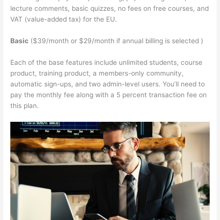
lecture comments, basic quizzes, no fees on free courses, and
VAT (value-added tax) for the EU.
Basic
($39/month or $29/month if annual billing is selected )
Each of the base features include unlimited students, course
product, training product, a members-only community,
automatic sign-ups, and two admin-level users. You’ll need to
pay the monthly fee along with a 5 percent transaction fee on
this plan.