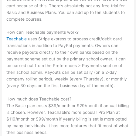
card because of this. There’s absolutely not any free trial for
Basic and Business Plans. You can add up to ten students to
complete courses.
How can Teachable payments work?
Teachable
uses Stripe express to process credit/debit card
transactions in addition to PayPal payments. Owners can
receive payouts directly to their own banks based on the
payment scheme set out by the primary school owner. It can
be carried out from the Preferences > Payments section of
their school admin. Payouts can be set daily (on a 2-day
company rolling period), weekly (every Thursday), or monthly
(every 30 days on the first business day of the month).
How much does Teachable cost?
The Basic plan costs $39/month or $29/month if annual billing
is chosen. However, Teachable’s more popular Pro Plan at
$119/month or $99/month if yearly billing is set is more opted
by many individuals. It has more features that fit most of what
their business needs.