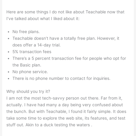
Here are some things I do not like about Teachable now that
I’ve talked about what I liked about it:
No free plans.
Teachable doesn’t have a totally free plan. However, it
does offer a 14-day trial.
5% transaction fees
There’s a 5 percent transaction fee for people who opt for
the Basic plan.
No phone service.
There is no phone number to contact for inquiries.
Why should you try it?
I am not the most tech-savvy person out there. Far from it,
actually. I have had many a day being very confused about
the bunch. But with Teachable, I found it fairly simple. It does
take some time to explore the web site, its features, and test
stuff out. Akin to a duck testing the waters .