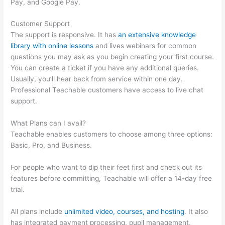
Pay, and Google Pay.
Customer Support
The support is responsive. It has
an extensive knowledge
library with online lessons
and lives webinars for common
questions you may ask as you begin creating your first course.
You can create a ticket if you have any additional queries.
Usually, you’ll hear back from service within one day.
Professional Teachable customers have access to live chat
support.
What Plans can I avail?
Teachable enables customers to choose among three options:
Basic, Pro, and Business.
For people who want to dip their feet first and check out its
features before committing, Teachable will offer a 14-day free
trial.
All plans include
unlimited video, courses, and hosting
. It also
has integrated payment processing, pupil management,