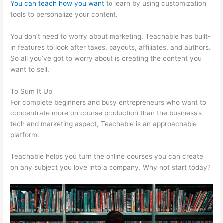
You can teach how you want
to learn by using customization
tools to personalize your content.
Hag Hex Teachable Level
You don’t need to worry about marketing. Teachable has built-
in features to look after taxes, payouts, affiliates, and authors.
So all you’ve got to worry about is creating the content you
want to sell.
To Sum It Up
For complete beginners and busy entrepreneurs who want to
concentrate more on course production than the business’s
tech and marketing aspect, Teachable is an approachable
platform.
Teachable helps you turn the online courses you can create
on any subject you love into a company. Why not start today?