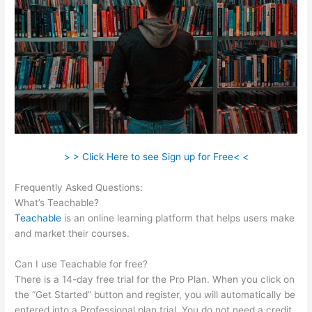
> > Click Here to see Sign up for Free< <
Frequently Asked Questions:
Hag Hex Teachable Level
What’s Teachable?
Teachable
is an online learning platform that helps users make
and market their courses.
Can I use Teachable for free?
There is a 14-day free trial for the Pro Plan. When you click on
the “Get Started” button and register, you will automatically be
entered into a Professional plan trial. You do not need a credit