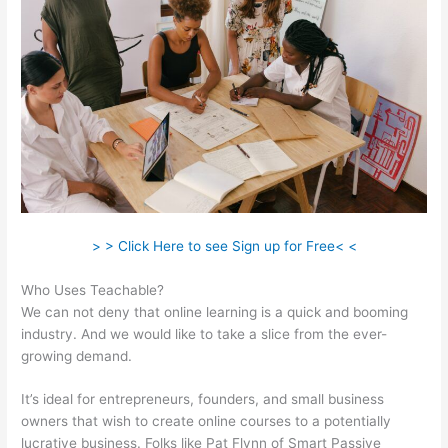
> > Click Here to see Sign up for Free< <
Who Uses Teachable?
We can not deny that online learning is a quick and booming
industry. And we would like to take a slice from the ever-
growing demand.
It’s ideal for entrepreneurs, founders, and small business
owners that wish to create online courses to a potentially
lucrative business. Folks like Pat Flynn of Smart Passive