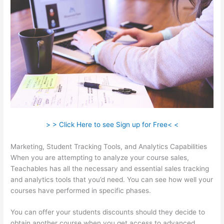
> > Click Here to see Sign up for Free< <
Marketing, Student Tracking Tools, and Analytics Capabilities
When you are attempting to analyze your course sales,
Teachables has all the necessary and essential sales tracking
and analytics tools that you’d need. You can see how well your
courses have performed in specific phases.
You can offer your students discounts should they decide to
obtain another course when you get access to advanced