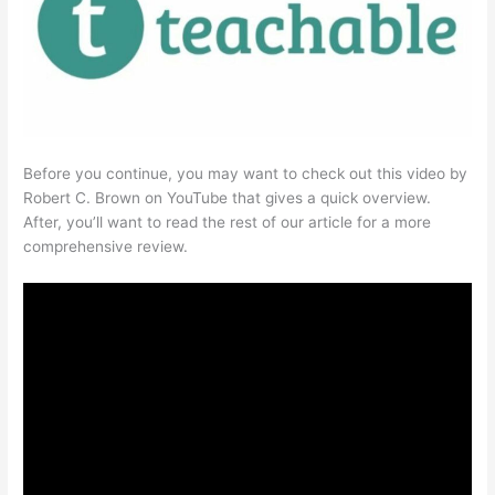
Before you continue, you may want to check out this video by
Robert C. Brown on YouTube that gives a quick overview.
After, you’ll want to read the rest of our article for a more
comprehensive review.