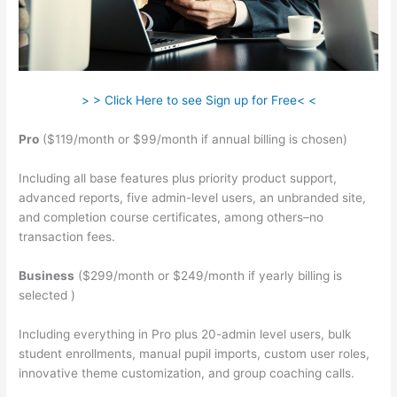
> > Click Here to see Sign up for Free< <
Pro
($119/month or $99/month if annual billing is chosen)
Including all base features plus priority product support,
advanced reports, five admin-level users, an unbranded site,
and completion course certificates, among others–no
transaction fees.
Business
($299/month or $249/month if yearly billing is
selected )
Including everything in Pro plus 20-admin level users, bulk
student enrollments, manual pupil imports, custom user roles,
innovative theme customization, and group coaching calls.
Hag Hex Teachable Level