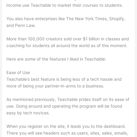
Income use Teachable to market their courses to students.
You also have enterprises like The New York Times, Shopify,
and Penn Law.
More than 100,000 creators sold over $1 billion in classes and
coaching for students all around the world as of this moment.
Here are some of the features I liked in Teachable:
Ease of Use
Teachable’s best feature is being less of a tech hassle and
more of being your partner-in-arms to a business.
As mentioned previously, Teachable prides itself on its ease of
use. Going around and operating the program will be found
easy by tech novices.
When you register on the site, it leads you to the dashboard.
There you will see headers such as users, sites, sales, emails,