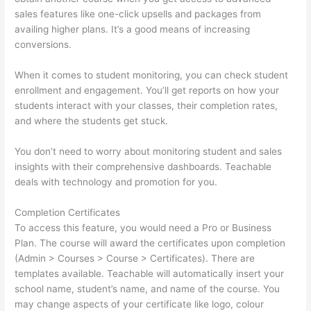
sales features like one-click upsells and packages from
availing higher plans. It’s a good means of increasing
conversions.
When it comes to student monitoring, you can check student
enrollment and engagement. You’ll get reports on how your
students interact with your classes, their completion rates,
and where the students get stuck.
You don’t need to worry about monitoring student and sales
insights with their comprehensive dashboards. Teachable
deals with technology and promotion for you.
Completion Certificates
To access this feature, you would need a Pro or Business
Plan. The course will award the certificates upon completion
(Admin > Courses > Course > Certificates). There are
templates available. Teachable will automatically insert your
school name, student’s name, and name of the course. You
may change aspects of your certificate like logo, colour