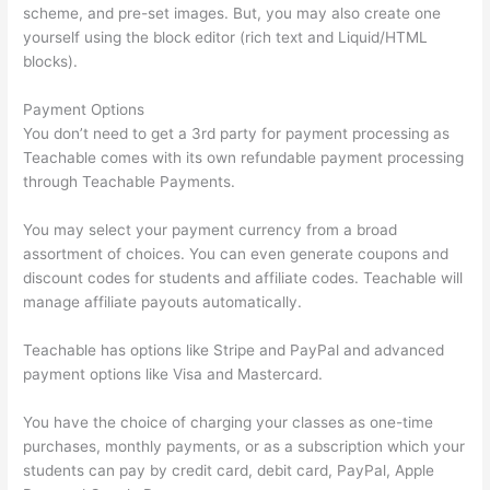
scheme, and pre-set images. But, you may also create one
yourself using the block editor (rich text and Liquid/HTML
blocks).
Payment Options
You don’t need to get a 3rd party for payment processing as
Teachable comes with its own refundable payment processing
through Teachable Payments.
You may select your payment currency from a broad
assortment of choices. You can even generate coupons and
discount codes for students and affiliate codes. Teachable will
manage affiliate payouts automatically.
Teachable has options like Stripe and PayPal and advanced
payment options like Visa and Mastercard.
You have the choice of charging your classes as one-time
purchases, monthly payments, or as a subscription which your
students can pay by credit card, debit card, PayPal, Apple