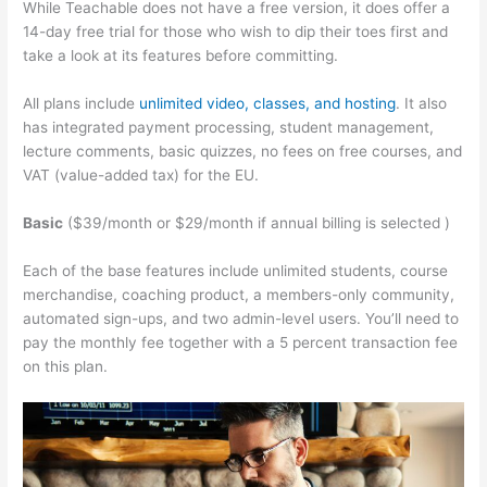
While Teachable does not have a free version, it does offer a
14-day free trial for those who wish to dip their toes first and
take a look at its features before committing.
All plans include
unlimited video, classes, and hosting
. It also
has integrated payment processing, student management,
lecture comments, basic quizzes, no fees on free courses, and
VAT (value-added tax) for the EU.
Basic
($39/month or $29/month if annual billing is selected )
Each of the base features include unlimited students, course
merchandise, coaching product, a members-only community,
automated sign-ups, and two admin-level users. You’ll need to
pay the monthly fee together with a 5 percent transaction fee
on this plan.