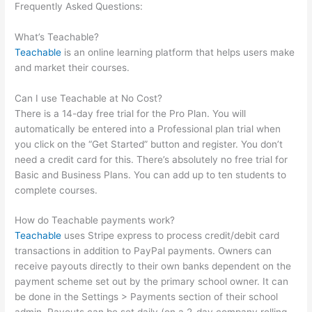
Frequently Asked Questions:
How Do I Collect A Commission
From Selling A Teachable Course?
What’s Teachable?
Teachable
is an online learning platform that helps users make
and market their courses.
Can I use Teachable at No Cost?
There is a 14-day free trial for the Pro Plan. You will
automatically be entered into a Professional plan trial when
you click on the “Get Started” button and register. You don’t
need a credit card for this. There’s absolutely no free trial for
Basic and Business Plans. You can add up to ten students to
complete courses.
How do Teachable payments work?
Teachable
uses Stripe express to process credit/debit card
transactions in addition to PayPal payments. Owners can
receive payouts directly to their own banks dependent on the
payment scheme set out by the primary school owner. It can
be done in the Settings > Payments section of their school