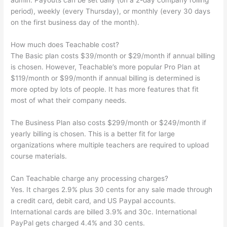
admin. Payouts can be set daily (on a 2-day company rolling
period), weekly (every Thursday), or monthly (every 30 days
on the first business day of the month).
How much does Teachable cost?
The Basic plan costs $39/month or $29/month if annual billing
is chosen. However, Teachable’s more popular Pro Plan at
$119/month or $99/month if annual billing is determined is
more opted by lots of people. It has more features that fit
most of what their company needs.
The Business Plan also costs $299/month or $249/month if
yearly billing is chosen. This is a better fit for large
organizations where multiple teachers are required to upload
course materials.
Can Teachable charge any processing charges?
Yes. It charges 2.9% plus 30 cents for any sale made through
a credit card, debit card, and US Paypal accounts.
International cards are billed 3.9% and 30c. International
PayPal gets charged 4.4% and 30 cents.