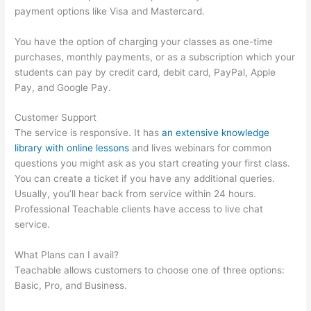
payment options like Visa and Mastercard.
You have the option of charging your classes as one-time
purchases, monthly payments, or as a subscription which your
students can pay by credit card, debit card, PayPal, Apple
Pay, and Google Pay.
Customer Support
The service is responsive. It has
an extensive knowledge
library with online lessons
and lives webinars for common
questions you might ask as you start creating your first class.
You can create a ticket if you have any additional queries.
Usually, you’ll hear back from service within 24 hours.
Professional Teachable clients have access to live chat
service.
What Plans can I avail?
Teachable allows customers to choose one of three options:
Basic, Pro, and Business.