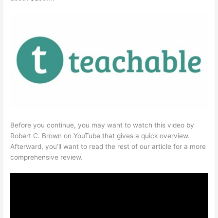
Before you continue, you may want to watch this video by
Robert C. Brown on YouTube that gives a quick overview.
Afterward, you’ll want to read the rest of our article for a more
comprehensive review.