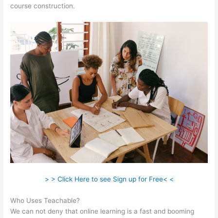
course construction.
> > Click Here to see Sign up for Free< <
Who Uses Teachable?
We can not deny that online learning is a fast and booming