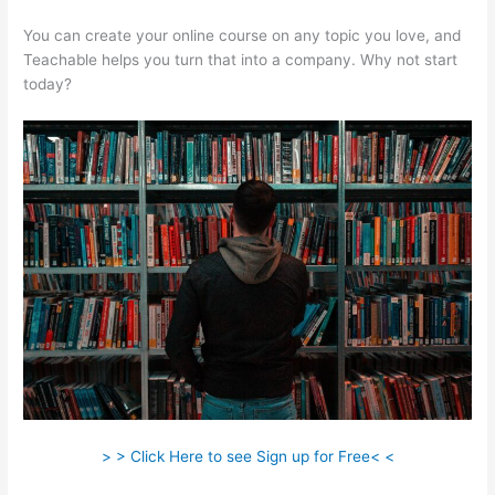
You can create your online course on any topic you love, and
Teachable helps you turn that into a company. Why not start
today?
> > Click Here to see Sign up for Free< <