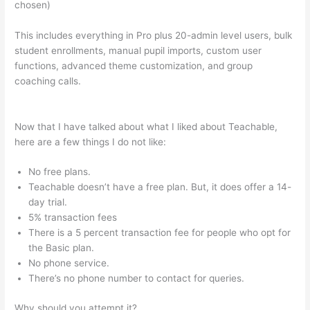
chosen)
This includes everything in Pro plus 20-admin level users, bulk
student enrollments, manual pupil imports, custom user
functions, advanced theme customization, and group
coaching calls.
How Do I Collect A Commission From Selling A
Teachable Course?
Now that I have talked about what I liked about Teachable,
here are a few things I do not like:
No free plans.
Teachable doesn’t have a free plan. But, it does offer a 14-
day trial.
5% transaction fees
There is a 5 percent transaction fee for people who opt for
the Basic plan.
No phone service.
There’s no phone number to contact for queries.
Why should you attempt it?