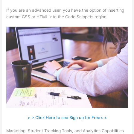
If you are an advanced user, you have the option of inserting
custom CSS or HTML into the Code Snippets region.
> > Click Here to see Sign up for Free< <
Marketing, Student Tracking Tools, and Analytics Capabilities