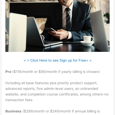
> > Click Here to see Sign up for Free< <
Pro
($119/month or $99/month if yearly billing is chosen)
Including all base features plus priority product support,
advanced reports, five admin-level users, an unbranded
website, and completion course certificates, among others–no
transaction fees.
Business
($299/month or $249/month if annual billing is