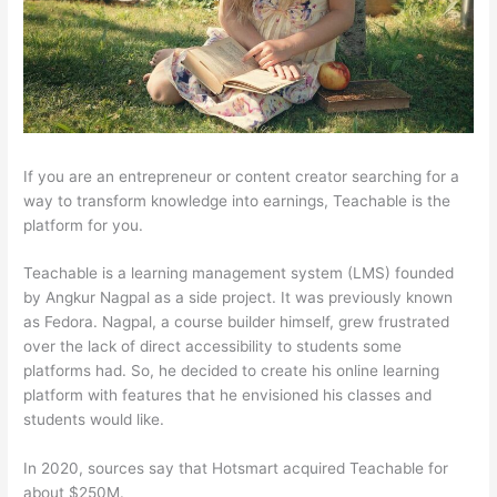
If you are an entrepreneur or content creator searching for a
way to transform knowledge into earnings, Teachable is the
platform for you.
Teachable is a learning management system (LMS) founded
by Angkur Nagpal as a side project. It was previously known
as Fedora. Nagpal, a course builder himself, grew frustrated
over the lack of direct accessibility to students some
platforms had. So, he decided to create his online learning
platform with features that he envisioned his classes and
students would like.
In 2020, sources say that Hotsmart acquired Teachable for
about $250M.