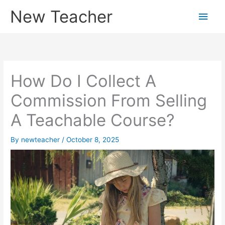
Skip
New Teacher
Main
to
content
Men
How Do I Collect A
Commission From Selling
A Teachable Course?
By
newteacher
/
October 8, 2025