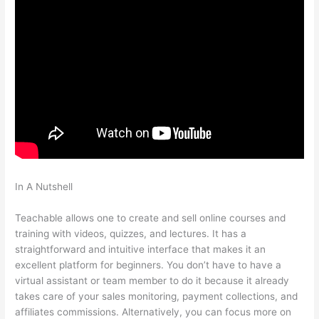
In A Nutshell
How Do I Collect A Commission From Selling A
Teachable Course?
Teachable allows one to create and sell online courses and
training with videos, quizzes, and lectures. It has a
straightforward and intuitive interface that makes it an
excellent platform for beginners. You don’t have to have a
virtual assistant or team member to do it because it already
takes care of your sales monitoring, payment collections, and
affiliates commissions. Alternatively, you can focus more on