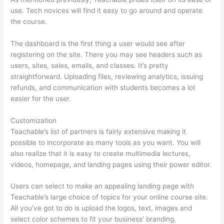
use. Tech novices will find it easy to go around and operate
the course.
The dashboard is the first thing a user would see after
registering on the site. There you may see headers such as
users, sites, sales, emails, and classes. It’s pretty
straightforward. Uploading files, reviewing analytics, issuing
refunds, and communication with students becomes a lot
easier for the user.
Customization
Teachable’s list of partners is fairly extensive making it
possible to incorporate as many tools as you want. You will
also realize that it is easy to create multimedia lectures,
videos, homepage, and landing pages using their power editor.
Users can select to make an appealing landing page with
Teachable’s large choice of topics for your online course site.
All you’ve got to do is upload the logos, text, images and
select color schemes to fit your business’ branding.