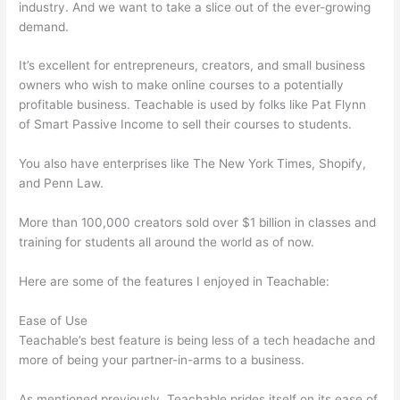
industry. And we want to take a slice out of the ever-growing
demand.
It’s excellent for entrepreneurs, creators, and small business
owners who wish to make online courses to a potentially
profitable business. Teachable is used by folks like Pat Flynn
of Smart Passive Income to sell their courses to students.
You also have enterprises like The New York Times, Shopify,
and Penn Law.
More than 100,000 creators sold over $1 billion in classes and
training for students all around the world as of now.
Here are some of the features I enjoyed in Teachable:
Ease of Use
Teachable’s best feature is being less of a tech headache and
more of being your partner-in-arms to a business.
As mentioned previously, Teachable prides itself on its ease of