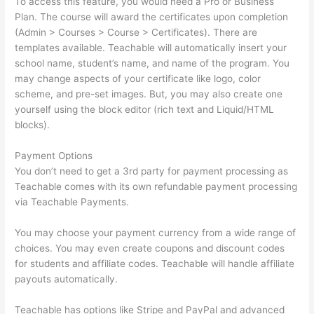
To access this feature, you would need a Pro or Business
Plan. The course will award the certificates upon completion
(Admin > Courses > Course > Certificates). There are
templates available. Teachable will automatically insert your
school name, student’s name, and name of the program. You
may change aspects of your certificate like logo, color
scheme, and pre-set images. But, you may also create one
yourself using the block editor (rich text and Liquid/HTML
blocks).
Payment Options
You don’t need to get a 3rd party for payment processing as
Teachable comes with its own refundable payment processing
via Teachable Payments.
You may choose your payment currency from a wide range of
choices. You may even create coupons and discount codes
for students and affiliate codes. Teachable will handle affiliate
payouts automatically.
Teachable has options like Stripe and PayPal and advanced