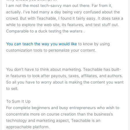
I am not the most tech-savvy man out there. Far from it,
actually. I’ve had many a day being very confused about the
crowd. But with Teachable, I found it fairly easy. It does take a
while to explore the web site, its features, and test stuff out.
Comparable to a duck testing the waters .
You can teach the way you would like
to know by using
customization tools to personalize your content.
How Do I
Collect A Commission From Selling A Teachable Course?
You don’t have to think about marketing. Teachable has built-
in features to look after payouts, taxes, affiliates, and authors.
So all you have to worry about is making the content you want
to sell.
To Sum It Up
For complete beginners and busy entrepreneurs who wish to
concentrate more on course creation than the business’s
technology and marketing aspect, Teachable is an
approachable platform.