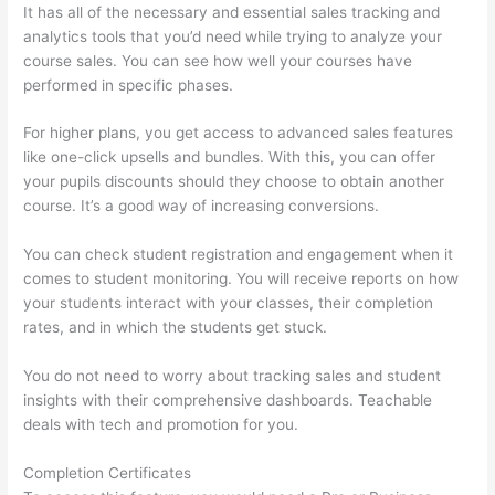
It has all of the necessary and essential sales tracking and
analytics tools that you’d need while trying to analyze your
course sales. You can see how well your courses have
performed in specific phases.
For higher plans, you get access to advanced sales features
like one-click upsells and bundles. With this, you can offer
your pupils discounts should they choose to obtain another
course. It’s a good way of increasing conversions.
You can check student registration and engagement when it
comes to student monitoring. You will receive reports on how
your students interact with your classes, their completion
rates, and in which the students get stuck.
You do not need to worry about tracking sales and student
insights with their comprehensive dashboards. Teachable
deals with tech and promotion for you.
Completion Certificates