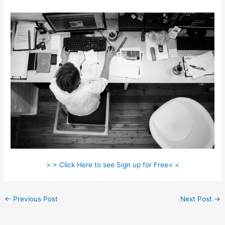
> > Click Here to see Sign up for Free< <
←
Previous Post
Next Post
→