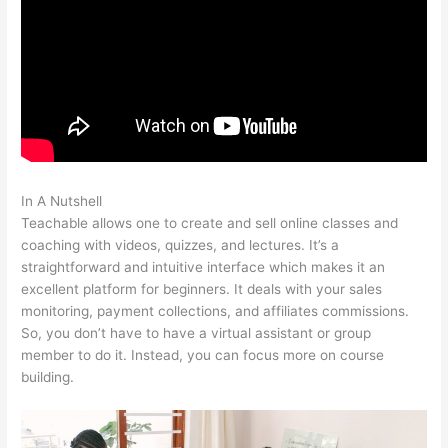
In A Nutshell
How Do I Do Webinars On Teachable?
Teachable allows one to create and sell online classes and
coaching with videos, quizzes, and lectures. It’s a
straightforward and intuitive interface which makes it an
excellent platform for beginners. It deals with your sales
monitoring, payment collections, and affiliates commissions.
So, you don’t have to have a virtual assistant or group
member to do it. Instead, you can focus more on course
building.