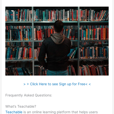
> > Click Here to see Sign up for Free< <
Frequently Asked Questions:
How Do I Do Webinars On
Teachable?
What’s Teachable?
Teachable
is an online learning platform that helps users