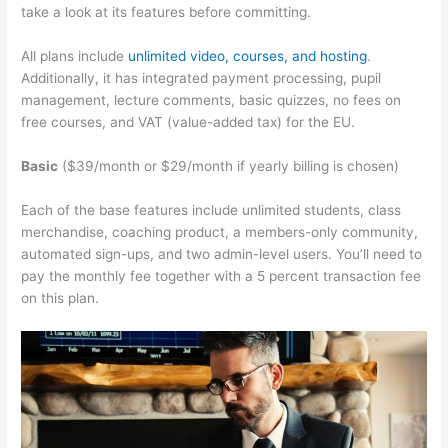
take a look at its features before committing.
All plans include
unlimited video, courses, and hosting
.
Additionally, it has integrated payment processing, pupil
management, lecture comments, basic quizzes, no fees on
free courses, and VAT (value-added tax) for the EU.
Basic
($39/month or $29/month if yearly billing is chosen)
Each of the base features include unlimited students, class
merchandise, coaching product, a members-only community,
automated sign-ups, and two admin-level users. You’ll need to
pay the monthly fee together with a 5 percent transaction fee
on this plan.