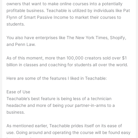
owners that want to make online courses into a potentially
profitable business. Teachable is utilized by individuals like Pat
Flynn of Smart Passive Income to market their courses to
students.
You also have enterprises like The New York Times, Shopify,
and Penn Law.
As of this moment, more than 100,000 creators sold over $1
billion in classes and coaching for students all over the world.
Here are some of the features I liked in Teachable:
Ease of Use
Teachable’s best feature is being less of a technician
headache and more of being your partner-in-arms to a
business.
As mentioned earlier, Teachable prides itself on its ease of
use. Going around and operating the course will be found easy