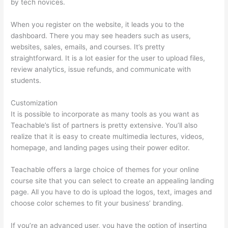
by tech novices.
When you register on the website, it leads you to the
dashboard. There you may see headers such as users,
websites, sales, emails, and courses. It’s pretty
straightforward. It is a lot easier for the user to upload files,
review analytics, issue refunds, and communicate with
students.
Customization
It is possible to incorporate as many tools as you want as
Teachable’s list of partners is pretty extensive. You’ll also
realize that it is easy to create multimedia lectures, videos,
homepage, and landing pages using their power editor.
Teachable offers a large choice of themes for your online
course site that you can select to create an appealing landing
page. All you have to do is upload the logos, text, images and
choose color schemes to fit your business’ branding.
If you’re an advanced user, you have the option of inserting