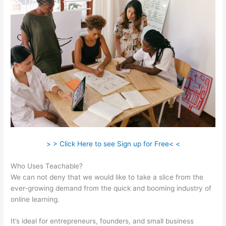
> > Click Here to see Sign up for Free< <
Who Uses Teachable?
We can not deny that we would like to take a slice from the
ever-growing demand from the quick and booming industry of
online learning.
It’s ideal for entrepreneurs, founders, and small business