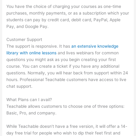
You have the choice of charging your courses as one-time
purchases, monthly payments, or as a subscription which your
students can pay by credit card, debit card, PayPal, Apple
Pay, and Google Pay.
Customer Support
The support is responsive. It has
an extensive knowledge
library with online lessons
and lives webinars for common
questions you might ask as you begin creating your first
course. You can create a ticket if you have any additional
questions. Normally, you will hear back from support within 24
hours. Professional Teachable customers have access to live
chat support.
What Plans can I avail?
Teachable allows customers to choose one of three options:
Basic, Pro, and company.
While Teachable doesn’t have a free version, it will offer a 14-
day free trial for people who wish to dip their feet first and