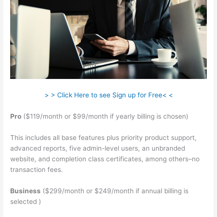
> > Click Here to see Sign up for Free< <
Pro
($119/month or $99/month if yearly billing is chosen)
This includes all base features plus priority product support,
advanced reports, five admin-level users, an unbranded
website, and completion class certificates, among others–no
transaction fees.
Business
($299/month or $249/month if annual billing is
selected )