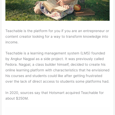
Teachable is the platform for you if you are an entrepreneur or
content creator looking for a way to transform knowledge into
income.
Teachable is a learning management system (LMS) founded
by Angkur Nagpal as a side project. It was previously called
Fedora. Nagpal, a class builder himself, decided to create his
online learning platform with characteristics that he envisioned
his courses and students could like after getting frustrated
over the lack of direct access to students some platforms had.
In 2020, sources say that Hotsmart acquired Teachable for
about $250M.