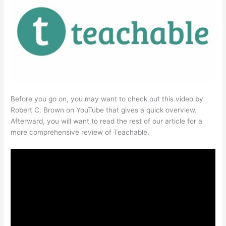
Before you go on, you may want to check out this video by
Robert C. Brown on YouTube that gives a quick overview.
Afterward, you will want to read the rest of our article for a
more comprehensive review of Teachable.