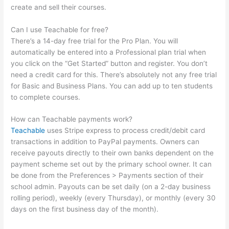
create and sell their courses.
Can I use Teachable for free?
There’s a 14-day free trial for the Pro Plan. You will
automatically be entered into a Professional plan trial when
you click on the “Get Started” button and register. You don’t
need a credit card for this. There’s absolutely not any free trial
for Basic and Business Plans. You can add up to ten students
to complete courses.
How can Teachable payments work?
Teachable
uses Stripe express to process credit/debit card
transactions in addition to PayPal payments. Owners can
receive payouts directly to their own banks dependent on the
payment scheme set out by the primary school owner. It can
be done from the Preferences > Payments section of their
school admin. Payouts can be set daily (on a 2-day business
rolling period), weekly (every Thursday), or monthly (every 30
days on the first business day of the month).