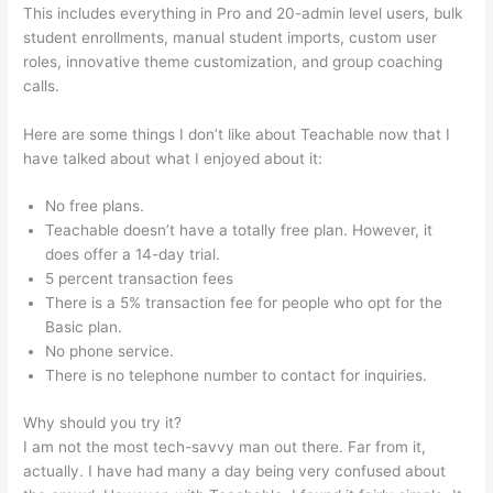
This includes everything in Pro and 20-admin level users, bulk
student enrollments, manual student imports, custom user
roles, innovative theme customization, and group coaching
calls.
How Do I Do Webinars On Teachable?
Here are some things I don’t like about Teachable now that I
have talked about what I enjoyed about it:
No free plans.
Teachable doesn’t have a totally free plan. However, it
does offer a 14-day trial.
5 percent transaction fees
There is a 5% transaction fee for people who opt for the
Basic plan.
No phone service.
There is no telephone number to contact for inquiries.
Why should you try it?
I am not the most tech-savvy man out there. Far from it,
actually. I have had many a day being very confused about