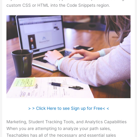
custom CSS or HTML into the Code Snippets region.
> > Click Here to see Sign up for Free< <
Marketing, Student Tracking Tools, and Analytics Capabilities
When you are attempting to analyze your path sales,
Teachables has all of the necessary and essential sales