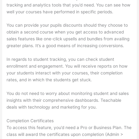
tracking and analytics tools that you’d need. You can see how
well your courses have performed in specific periods.
You can provide your pupils discounts should they choose to
obtain a second course when you get access to advanced
sales features like one-click upsells and bundles from availing
greater plans. It’s a good means of increasing conversions.
In regards to student tracking, you can check student
enrollment and engagement. You will receive reports on how
your students interact with your courses, their completion
rates, and in which the students get stuck.
You do not need to worry about monitoring student and sales
insights with their comprehensive dashboards. Teachable
deals with technology and marketing for you.
Completion Certificates
To access this feature, you’d need a Pro or Business Plan. The
class will award the certificates upon completion (Admin >