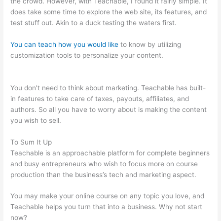
the crowd. However, with Teachable, I found it fairly simple. It
does take some time to explore the web site, its features, and
test stuff out. Akin to a duck testing the waters first.
You can teach how you would like
to know by utilizing
customization tools to personalize your content.
How Do I Do
Webinars On Teachable?
You don’t need to think about marketing. Teachable has built-
in features to take care of taxes, payouts, affiliates, and
authors. So all you have to worry about is making the content
you wish to sell.
To Sum It Up
Teachable is an approachable platform for complete beginners
and busy entrepreneurs who wish to focus more on course
production than the business’s tech and marketing aspect.
You may make your online course on any topic you love, and
Teachable helps you turn that into a business. Why not start
now?