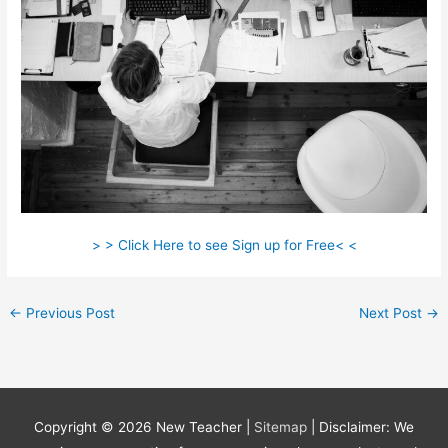
> > Click Here to see Sign up for Free< <
←
Previous Post
Next Post
→
Copyright © 2026
New Teacher
|
Sitemap
| Disclaimer: We