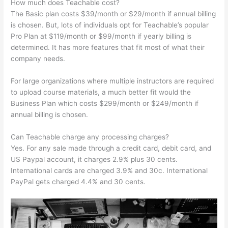
How much does Teachable cost?
The Basic plan costs $39/month or $29/month if annual billing
is chosen. But, lots of individuals opt for Teachable’s popular
Pro Plan at $119/month or $99/month if yearly billing is
determined. It has more features that fit most of what their
company needs.
For large organizations where multiple instructors are required
to upload course materials, a much better fit would the
Business Plan which costs $299/month or $249/month if
annual billing is chosen.
Can Teachable charge any processing charges?
Yes. For any sale made through a credit card, debit card, and
US Paypal account, it charges 2.9% plus 30 cents.
International cards are charged 3.9% and 30c. International
PayPal gets charged 4.4% and 30 cents.