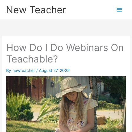
Skip
New Teacher
Main
to
content
Men
How Do I Do Webinars On
Teachable?
By
newteacher
/
August 27, 2025