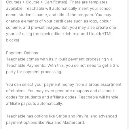
Courses > Course > Certificates). There are templates
available. Teachable will automatically insert your school
name, student’s name, and title of the program. You may
change elements of your certificate such as logo, colour
scheme, and pre-set images. But, you may also create one
yourself using the block editor (rich text and Liquid/HTML
blocks).
Payment Options
Teachable comes with its in-built payment processing via
Teachable Payments. With this, you do not need to get a 3rd
party for payment processing.
You can select your payment money from a broad assortment
of choices. You may even generate coupons and discount
codes for students and affiliate codes. Teachable will handle
affiliate payouts automatically.
Teachable has options like Stripe and PayPal and advanced
payment options like Visa and Mastercard.