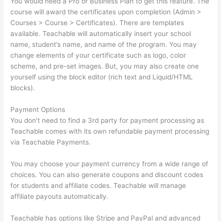
You would need a Pro or Business Plan to get this feature. The
course will award the certificates upon completion (Admin >
Courses > Course > Certificates). There are templates
available. Teachable will automatically insert your school
name, student’s name, and name of the program. You may
change elements of your certificate such as logo, color
scheme, and pre-set images. But, you may also create one
yourself using the block editor (rich text and Liquid/HTML
blocks).
Payment Options
You don’t need to find a 3rd party for payment processing as
Teachable comes with its own refundable payment processing
via Teachable Payments.
You may choose your payment currency from a wide range of
choices. You can also generate coupons and discount codes
for students and affiliate codes. Teachable will manage
affiliate payouts automatically.
Teachable has options like Stripe and PayPal and advanced