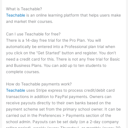
Schools In One Account
What is Teachable?
Teachable
is an online learning platform that helps users make
and market their courses.
Can I use Teachable for free?
There is a 14-day free trial for the Pro Plan. You will
automatically be entered into a Professional plan trial when
you click on the “Get Started” button and register. You don’t
need a credit card for this. There is not any free trial for Basic
and Business Plans. You can add up to ten students to
complete courses.
How do Teachable payments work?
Teachable
uses Stripe express to process credit/debit card
transactions in addition to PayPal payments. Owners can
receive payouts directly to their own banks based on the
payment scheme set from the primary school owner. It can be
carried out in the Preferences > Payments section of the
school admin. Payouts can be set daily (on a 2-day company