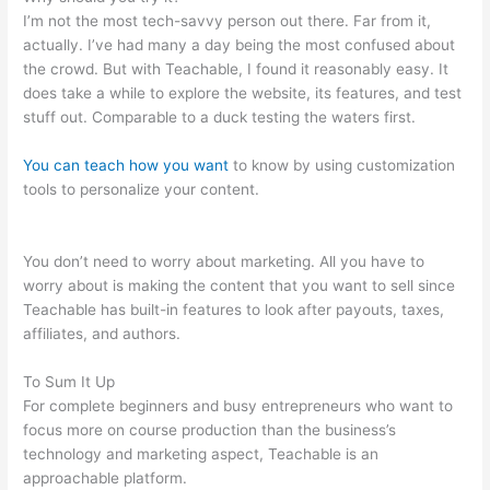
I’m not the most tech-savvy person out there. Far from it,
actually. I’ve had many a day being the most confused about
the crowd. But with Teachable, I found it reasonably easy. It
does take a while to explore the website, its features, and test
stuff out. Comparable to a duck testing the waters first.
You can teach how you want
to know by using customization
tools to personalize your content.
How Do I Link My Free
Teachable Schools In One Account
You don’t need to worry about marketing. All you have to
worry about is making the content that you want to sell since
Teachable has built-in features to look after payouts, taxes,
affiliates, and authors.
To Sum It Up
For complete beginners and busy entrepreneurs who want to
focus more on course production than the business’s
technology and marketing aspect, Teachable is an
approachable platform.