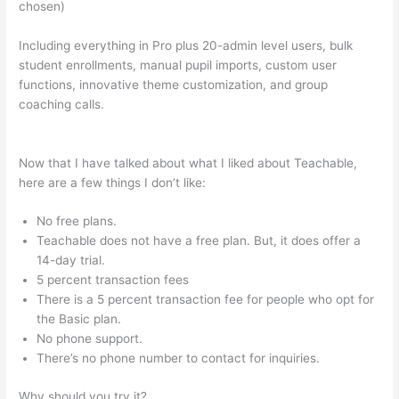
chosen)
Including everything in Pro plus 20-admin level users, bulk
student enrollments, manual pupil imports, custom user
functions, innovative theme customization, and group
coaching calls.
How Do I Link My Free Teachable Schools In
One Account
Now that I have talked about what I liked about Teachable,
here are a few things I don’t like:
No free plans.
Teachable does not have a free plan. But, it does offer a
14-day trial.
5 percent transaction fees
There is a 5 percent transaction fee for people who opt for
the Basic plan.
No phone support.
There’s no phone number to contact for inquiries.
Why should you try it?