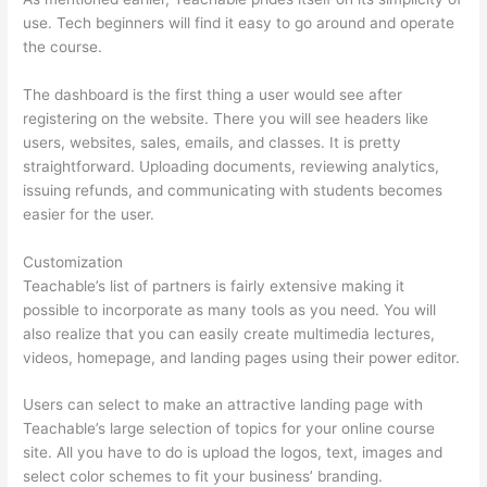
use. Tech beginners will find it easy to go around and operate
the course.
The dashboard is the first thing a user would see after
registering on the website. There you will see headers like
users, websites, sales, emails, and classes. It is pretty
straightforward. Uploading documents, reviewing analytics,
issuing refunds, and communicating with students becomes
easier for the user.
Customization
Teachable’s list of partners is fairly extensive making it
possible to incorporate as many tools as you need. You will
also realize that you can easily create multimedia lectures,
videos, homepage, and landing pages using their power editor.
Users can select to make an attractive landing page with
Teachable’s large selection of topics for your online course
site. All you have to do is upload the logos, text, images and
select color schemes to fit your business’ branding.