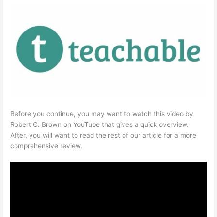
Before you continue, you may want to watch this video by
Robert C. Brown on YouTube that gives a quick overview.
After, you will want to read the rest of our article for a more
comprehensive review.