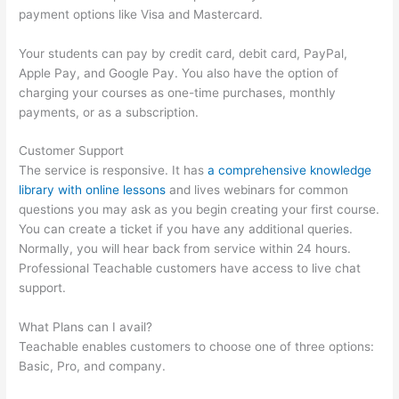
payment options like Visa and Mastercard.
Your students can pay by credit card, debit card, PayPal,
Apple Pay, and Google Pay. You also have the option of
charging your courses as one-time purchases, monthly
payments, or as a subscription.
Customer Support
The service is responsive. It has
a comprehensive knowledge
library with online lessons
and lives webinars for common
questions you may ask as you begin creating your first course.
You can create a ticket if you have any additional queries.
Normally, you will hear back from service within 24 hours.
Professional Teachable customers have access to live chat
support.
What Plans can I avail?
Teachable enables customers to choose one of three options:
Basic, Pro, and company.