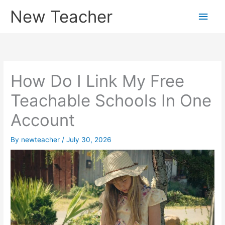
Skip
New Teacher
Main
to
content
Men
How Do I Link My Free
Teachable Schools In One
Account
By
newteacher
/
July 30, 2026