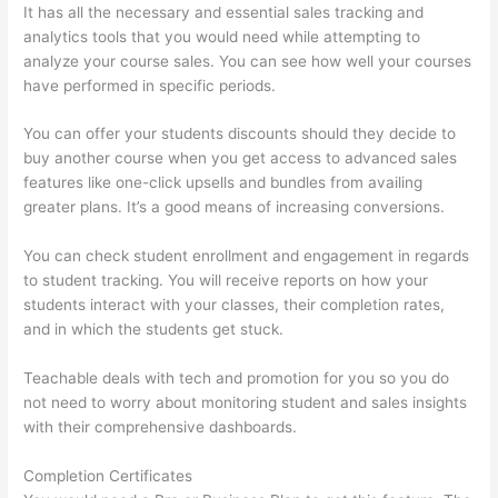
It has all the necessary and essential sales tracking and
analytics tools that you would need while attempting to
analyze your course sales. You can see how well your courses
have performed in specific periods.
You can offer your students discounts should they decide to
buy another course when you get access to advanced sales
features like one-click upsells and bundles from availing
greater plans. It’s a good means of increasing conversions.
You can check student enrollment and engagement in regards
to student tracking. You will receive reports on how your
students interact with your classes, their completion rates,
and in which the students get stuck.
Teachable deals with tech and promotion for you so you do
not need to worry about monitoring student and sales insights
with their comprehensive dashboards.
Completion Certificates