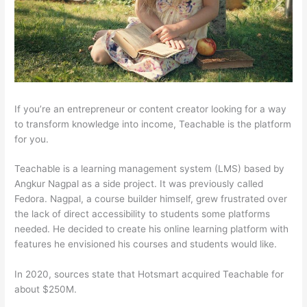
If you’re an entrepreneur or content creator looking for a way
to transform knowledge into income, Teachable is the platform
for you.
Teachable is a learning management system (LMS) based by
Angkur Nagpal as a side project. It was previously called
Fedora. Nagpal, a course builder himself, grew frustrated over
the lack of direct accessibility to students some platforms
needed. He decided to create his online learning platform with
features he envisioned his courses and students would like.
In 2020, sources state that Hotsmart acquired Teachable for
about $250M.