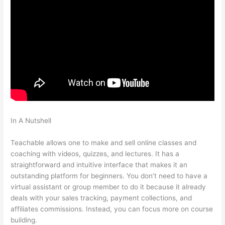
In A Nutshell
How Do I Link My Free Teachable Schools In One
Account
Teachable allows one to make and sell online classes and
coaching with videos, quizzes, and lectures. It has a
straightforward and intuitive interface that makes it an
outstanding platform for beginners. You don’t need to have a
virtual assistant or group member to do it because it already
deals with your sales tracking, payment collections, and
affiliates commissions. Instead, you can focus more on course
building.