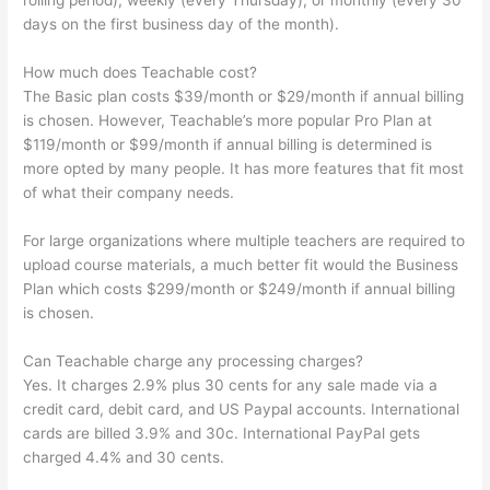
rolling period), weekly (every Thursday), or monthly (every 30
days on the first business day of the month).
How much does Teachable cost?
The Basic plan costs $39/month or $29/month if annual billing
is chosen. However, Teachable’s more popular Pro Plan at
$119/month or $99/month if annual billing is determined is
more opted by many people. It has more features that fit most
of what their company needs.
For large organizations where multiple teachers are required to
upload course materials, a much better fit would the Business
Plan which costs $299/month or $249/month if annual billing
is chosen.
Can Teachable charge any processing charges?
Yes. It charges 2.9% plus 30 cents for any sale made via a
credit card, debit card, and US Paypal accounts. International
cards are billed 3.9% and 30c. International PayPal gets
charged 4.4% and 30 cents.