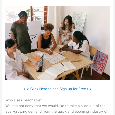
> > Click Here to see Sign up for Free< <
Who Uses Teachable?
We can not deny that we would like to take a slice out of the
ever-growing demand from the quick and booming industry of