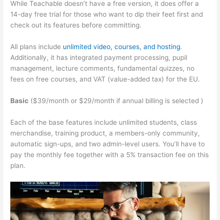
While Teachable doesn’t have a free version, it does offer a
14-day free trial for those who want to dip their feet first and
check out its features before committing.
All plans include
unlimited video, courses, and hosting
.
Additionally, it has integrated payment processing, pupil
management, lecture comments, fundamental quizzes, no
fees on free courses, and VAT (value-added tax) for the EU.
Basic
($39/month or $29/month if annual billing is selected )
Each of the base features include unlimited students, class
merchandise, training product, a members-only community,
automatic sign-ups, and two admin-level users. You’ll have to
pay the monthly fee together with a 5% transaction fee on this
plan.