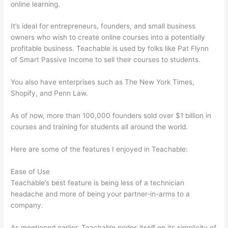
online learning.
It’s ideal for entrepreneurs, founders, and small business
owners who wish to create online courses into a potentially
profitable business. Teachable is used by folks like Pat Flynn
of Smart Passive Income to sell their courses to students.
You also have enterprises such as The New York Times,
Shopify, and Penn Law.
As of now, more than 100,000 founders sold over $1 billion in
courses and training for students all around the world.
Here are some of the features I enjoyed in Teachable:
Ease of Use
Teachable’s best feature is being less of a technician
headache and more of being your partner-in-arms to a
company.
As mentioned earlier, Teachable prides itself on its simplicity of