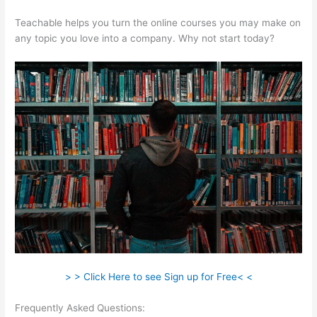
Teachable helps you turn the online courses you may make on
any topic you love into a company. Why not start today?
> > Click Here to see Sign up for Free< <
Frequently Asked Questions:
How Do I Link My Free Teachable