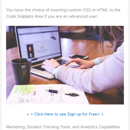
You have the choice of inserting custom CSS or HTML to the
Code Snippets Area if you are an advanced user.
> > Click Here to see Sign up for Free< <
Marketing, Student Tracking Tools, and Analytics Capabilities