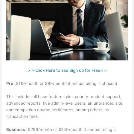
> > Click Here to see Sign up for Free< <
Pro
($119/month or $99/month if annual billing is chosen)
This includes all base features plus priority product support,
advanced reports, five admin-level users, an unbranded site,
and completion course certificates, among others–no
transaction fees.
Business
($299/month or $249/month if annual billing is