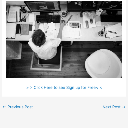
> > Click Here to see Sign up for Free< <
←
Previous Post
Next Post
→