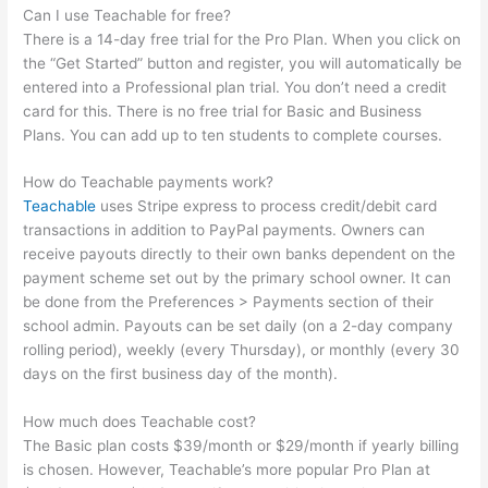
Can I use Teachable for free?
There is a 14-day free trial for the Pro Plan. When you click on
the “Get Started” button and register, you will automatically be
entered into a Professional plan trial. You don’t need a credit
card for this. There is no free trial for Basic and Business
Plans. You can add up to ten students to complete courses.
How do Teachable payments work?
Teachable
uses Stripe express to process credit/debit card
transactions in addition to PayPal payments. Owners can
receive payouts directly to their own banks dependent on the
payment scheme set out by the primary school owner. It can
be done from the Preferences > Payments section of their
school admin. Payouts can be set daily (on a 2-day company
rolling period), weekly (every Thursday), or monthly (every 30
days on the first business day of the month).
How much does Teachable cost?
The Basic plan costs $39/month or $29/month if yearly billing
is chosen. However, Teachable’s more popular Pro Plan at