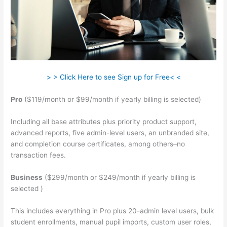
> > Click Here to see Sign up for Free< <
Pro
($119/month or $99/month if yearly billing is selected)
Including all base attributes plus priority product support,
advanced reports, five admin-level users, an unbranded site,
and completion course certificates, among others–no
transaction fees.
Business
($299/month or $249/month if yearly billing is
selected )
This includes everything in Pro plus 20-admin level users, bulk
student enrollments, manual pupil imports, custom user roles,