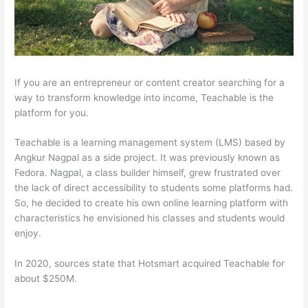
If you are an entrepreneur or content creator searching for a
way to transform knowledge into income, Teachable is the
platform for you.
Teachable is a learning management system (LMS) based by
Angkur Nagpal as a side project. It was previously known as
Fedora. Nagpal, a class builder himself, grew frustrated over
the lack of direct accessibility to students some platforms had.
So, he decided to create his own online learning platform with
characteristics he envisioned his classes and students would
enjoy.
In 2020, sources state that Hotsmart acquired Teachable for
about $250M.