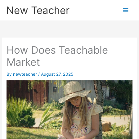
Skip
New Teacher
Main
to
content
Men
How Does Teachable
Market
By
newteacher
/
August 27, 2025