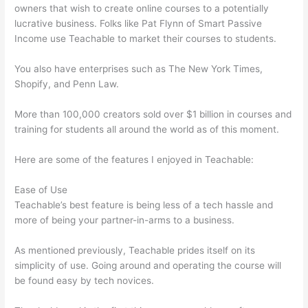
owners that wish to create online courses to a potentially
lucrative business. Folks like Pat Flynn of Smart Passive
Income use Teachable to market their courses to students.
You also have enterprises such as The New York Times,
Shopify, and Penn Law.
More than 100,000 creators sold over $1 billion in courses and
training for students all around the world as of this moment.
Here are some of the features I enjoyed in Teachable:
Ease of Use
Teachable’s best feature is being less of a tech hassle and
more of being your partner-in-arms to a business.
As mentioned previously, Teachable prides itself on its
simplicity of use. Going around and operating the course will
be found easy by tech novices.