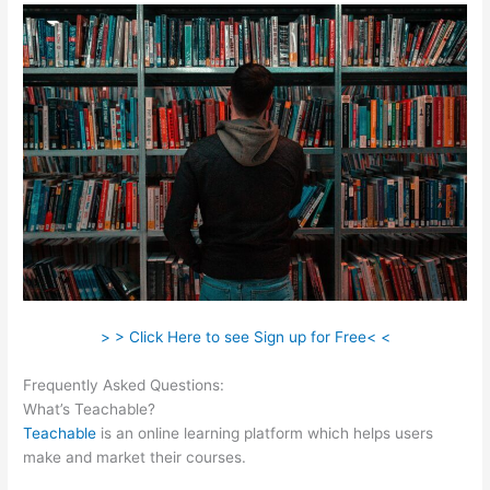
> > Click Here to see Sign up for Free< <
Frequently Asked Questions:
How Does Teachable Market
What’s Teachable?
Teachable
is an online learning platform which helps users
make and market their courses.