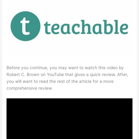
Before you continue, you may want to watch this video by
Robert C. Brown on YouTube that gives a quick review. After,
you will want to read the rest of the article for a more
comprehensive review.