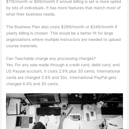
$119/month or $99/month if annual billing is set is more opted
by lots of individuals. It has more features that match most of
what their business needs.
The Business Plan also costs $299/month or $249/month if
yearly billing is chosen. This would be a better fit for large
organizations where multiple instructors are needed to upload
course materials.
Can Teachable charge any processing charges?
Yes. For any sale made through a credit card, debit card, and
US Paypal account, it costs 2.9% plus 30 cents. International
cards are charged 3.9% and 30c. International PayPal gets
charged 4.4% and 30 cents.