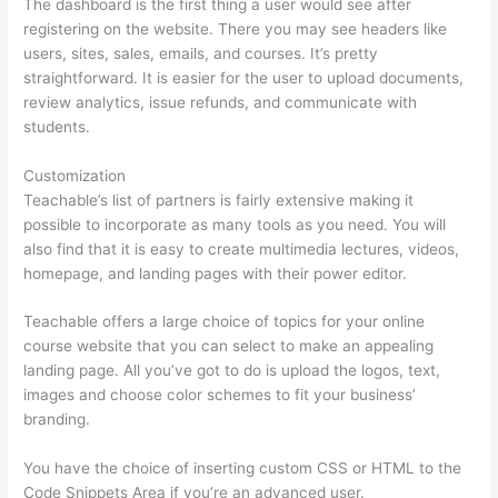
The dashboard is the first thing a user would see after
registering on the website. There you may see headers like
users, sites, sales, emails, and courses. It’s pretty
straightforward. It is easier for the user to upload documents,
review analytics, issue refunds, and communicate with
students.
Customization
Teachable’s list of partners is fairly extensive making it
possible to incorporate as many tools as you need. You will
also find that it is easy to create multimedia lectures, videos,
homepage, and landing pages with their power editor.
Teachable offers a large choice of topics for your online
course website that you can select to make an appealing
landing page. All you’ve got to do is upload the logos, text,
images and choose color schemes to fit your business’
branding.
You have the choice of inserting custom CSS or HTML to the
Code Snippets Area if you’re an advanced user.