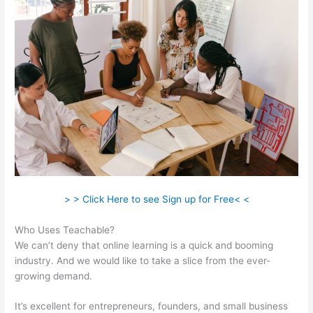
> > Click Here to see Sign up for Free< <
Who Uses Teachable?
We can’t deny that online learning is a quick and booming
industry. And we would like to take a slice from the ever-
growing demand.
It’s excellent for entrepreneurs, founders, and small business