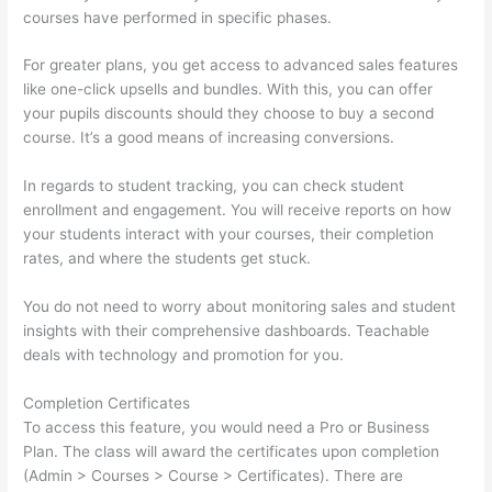
courses have performed in specific phases.
For greater plans, you get access to advanced sales features
like one-click upsells and bundles. With this, you can offer
your pupils discounts should they choose to buy a second
course. It’s a good means of increasing conversions.
In regards to student tracking, you can check student
enrollment and engagement. You will receive reports on how
your students interact with your courses, their completion
rates, and where the students get stuck.
You do not need to worry about monitoring sales and student
insights with their comprehensive dashboards. Teachable
deals with technology and promotion for you.
Completion Certificates
To access this feature, you would need a Pro or Business
Plan. The class will award the certificates upon completion
(Admin > Courses > Course > Certificates). There are