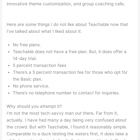
innovative theme customization, and group coaching calls.
How Does Teachable Market
Here are some things I do not like about Teachable now that
I’ve talked about what I liked about it:
No free plans.
Teachable does not have a free plan. But, it does offer a
14-day trial.
5 percent transaction fees
There’s a 5 percent transaction fee for those who opt for
the Basic plan.
No phone service.
There’s no telephone number to contact for inquiries.
Why should you attempt it?
I’m not the most tech-savvy man out there. Far from it,
actually. I have had many a day being very confused about
the crowd. But with Teachable, I found it reasonably simple.
Comparable to a duck testing the waters first, It does take a