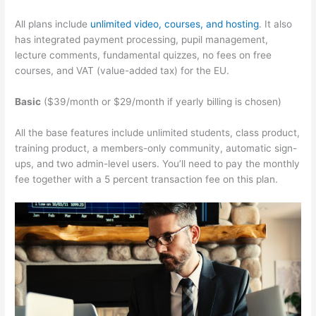
All plans include
unlimited video, courses, and hosting
. It also
has integrated payment processing, pupil management,
lecture comments, fundamental quizzes, no fees on free
courses, and VAT (value-added tax) for the EU.
Basic
($39/month or $29/month if yearly billing is chosen)
All the base features include unlimited students, class product,
training product, a members-only community, automatic sign-
ups, and two admin-level users. You’ll need to pay the monthly
fee together with a 5 percent transaction fee on this plan.