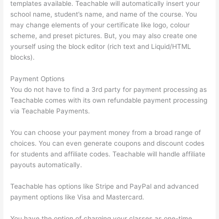
templates available. Teachable will automatically insert your
school name, student’s name, and name of the course. You
may change elements of your certificate like logo, colour
scheme, and preset pictures. But, you may also create one
yourself using the block editor (rich text and Liquid/HTML
blocks).
Payment Options
You do not have to find a 3rd party for payment processing as
Teachable comes with its own refundable payment processing
via Teachable Payments.
You can choose your payment money from a broad range of
choices. You can even generate coupons and discount codes
for students and affiliate codes. Teachable will handle affiliate
payouts automatically.
Teachable has options like Stripe and PayPal and advanced
payment options like Visa and Mastercard.
You have the option of charging your classes as one-time