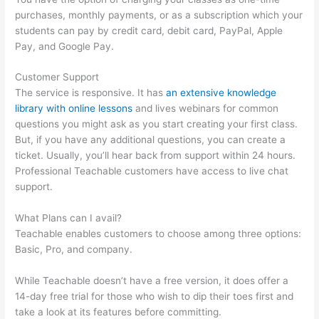
purchases, monthly payments, or as a subscription which your
students can pay by credit card, debit card, PayPal, Apple
Pay, and Google Pay.
Customer Support
The service is responsive. It has
an extensive knowledge
library with online lessons
and lives webinars for common
questions you might ask as you start creating your first class.
But, if you have any additional questions, you can create a
ticket. Usually, you’ll hear back from support within 24 hours.
Professional Teachable customers have access to live chat
support.
What Plans can I avail?
Teachable enables customers to choose among three options:
Basic, Pro, and company.
While Teachable doesn’t have a free version, it does offer a
14-day free trial for those who wish to dip their toes first and
take a look at its features before committing.