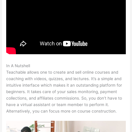
In A Nutshell
How Does Teachable Market
Teachable allows one to create and sell online courses and
coaching with videos, quizzes, and lectures. It’s a simple and
intuitive interface which makes it an outstanding platform for
beginners. It takes care of your sales monitoring, payment
collections, and affiliates commissions. So, you don’t have to
have a virtual assistant or team member to perform it.
Alternatively, you can focus more on course construction.