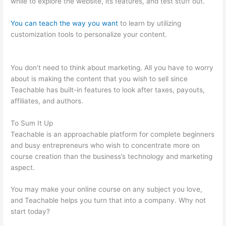
while to explore the website, its features, and test stuff out.
You can teach the way you want
to learn by utilizing
customization tools to personalize your content.
How Does
Teachable Market
You don’t need to think about marketing. All you have to worry
about is making the content that you wish to sell since
Teachable has built-in features to look after taxes, payouts,
affiliates, and authors.
To Sum It Up
Teachable is an approachable platform for complete beginners
and busy entrepreneurs who wish to concentrate more on
course creation than the business’s technology and marketing
aspect.
You may make your online course on any subject you love,
and Teachable helps you turn that into a company. Why not
start today?