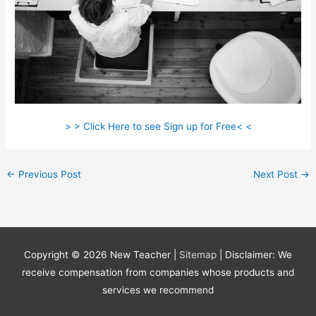
> > Click Here to see Sign up for Free< <
←
Previous Post
Next Post
→
Copyright © 2026
New Teacher
|
Sitemap
| Disclaimer: We
receive compensation from companies whose products and
services we recommend