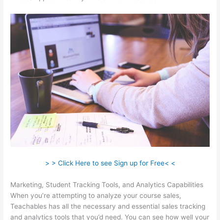
> > Click Here to see Sign up for Free< <
Marketing, Student Tracking Tools, and Analytics Capabilities
When you’re attempting to analyze your course sales,
Teachables has all the necessary and essential sales tracking
and analytics tools that you’d need. You can see how well your