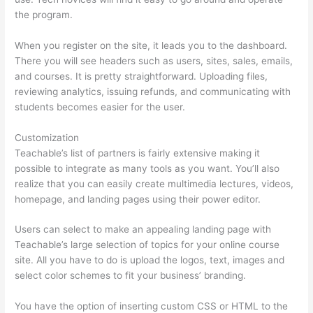
the program.
When you register on the site, it leads you to the dashboard.
There you will see headers such as users, sites, sales, emails,
and courses. It is pretty straightforward. Uploading files,
reviewing analytics, issuing refunds, and communicating with
students becomes easier for the user.
Customization
Teachable’s list of partners is fairly extensive making it
possible to integrate as many tools as you want. You’ll also
realize that you can easily create multimedia lectures, videos,
homepage, and landing pages using their power editor.
Users can select to make an appealing landing page with
Teachable’s large selection of topics for your online course
site. All you have to do is upload the logos, text, images and
select color schemes to fit your business’ branding.
You have the option of inserting custom CSS or HTML to the