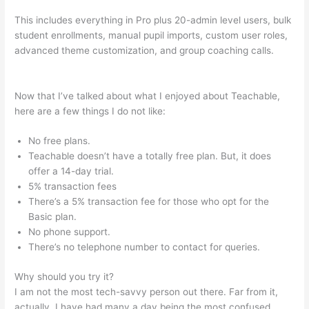
This includes everything in Pro plus 20-admin level users, bulk
student enrollments, manual pupil imports, custom user roles,
advanced theme customization, and group coaching calls.
How To Add A Subscriber To A Sequence In Teachable
Now that I’ve talked about what I enjoyed about Teachable,
here are a few things I do not like:
No free plans.
Teachable doesn’t have a totally free plan. But, it does
offer a 14-day trial.
5% transaction fees
There’s a 5% transaction fee for those who opt for the
Basic plan.
No phone support.
There’s no telephone number to contact for queries.
Why should you try it?
I am not the most tech-savvy person out there. Far from it,
actually. I have had many a day being the most confused