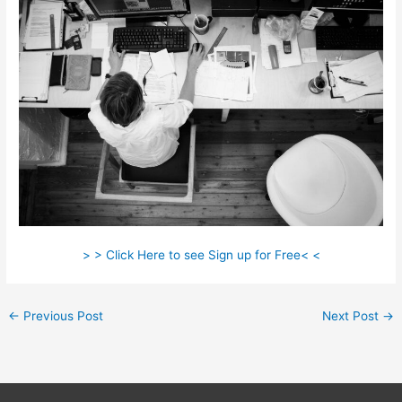
> > Click Here to see Sign up for Free< <
←
Previous Post
Next Post
→