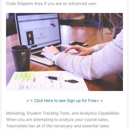
Code Snippets Area if you are an advanced user.
> > Click Here to see Sign up for Free< <
Marketing, Student Tracking Tools, and Analytics Capabilities
When you are attempting to analyze your course sales,
Teachables has all of the necessary and essential sales