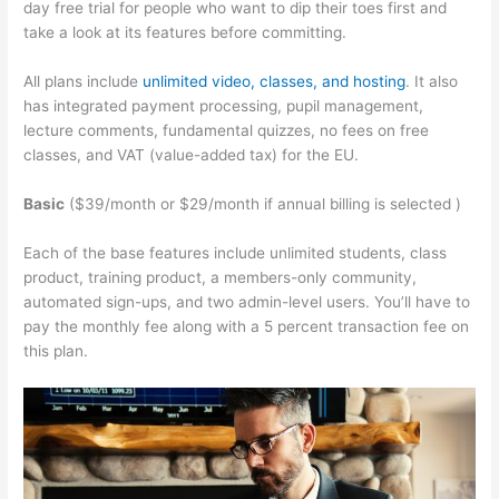
day free trial for people who want to dip their toes first and
take a look at its features before committing.
All plans include
unlimited video, classes, and hosting
. It also
has integrated payment processing, pupil management,
lecture comments, fundamental quizzes, no fees on free
classes, and VAT (value-added tax) for the EU.
Basic
($39/month or $29/month if annual billing is selected )
Each of the base features include unlimited students, class
product, training product, a members-only community,
automated sign-ups, and two admin-level users. You’ll have to
pay the monthly fee along with a 5 percent transaction fee on
this plan.