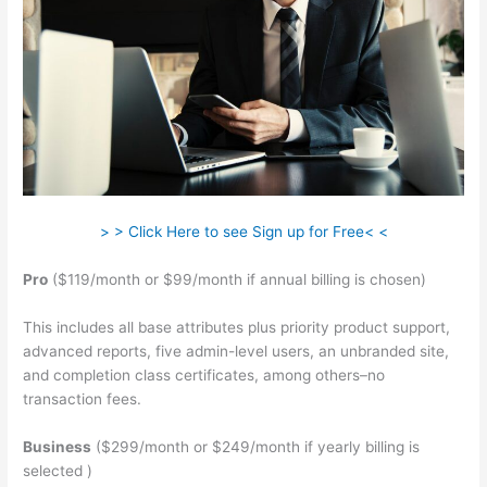
> > Click Here to see Sign up for Free< <
Pro
($119/month or $99/month if annual billing is chosen)
This includes all base attributes plus priority product support,
advanced reports, five admin-level users, an unbranded site,
and completion class certificates, among others–no
transaction fees.
Business
($299/month or $249/month if yearly billing is
selected )