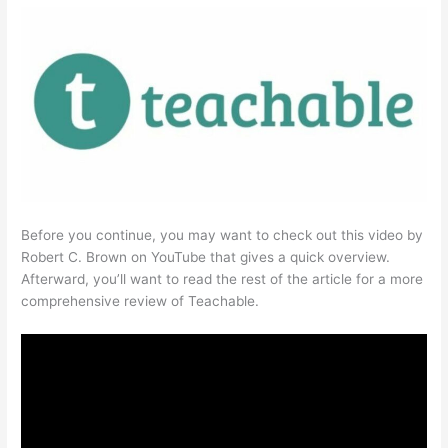
Before you continue, you may want to check out this video by
Robert C. Brown on YouTube that gives a quick overview.
Afterward, you’ll want to read the rest of the article for a more
comprehensive review of Teachable.