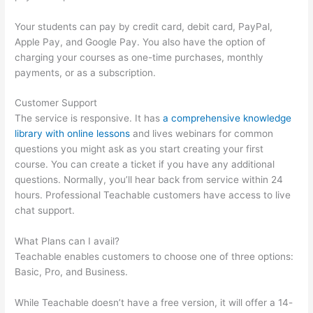
Your students can pay by credit card, debit card, PayPal,
Apple Pay, and Google Pay. You also have the option of
charging your courses as one-time purchases, monthly
payments, or as a subscription.
Customer Support
The service is responsive. It has
a comprehensive knowledge
library with online lessons
and lives webinars for common
questions you might ask as you start creating your first
course. You can create a ticket if you have any additional
questions. Normally, you’ll hear back from service within 24
hours. Professional Teachable customers have access to live
chat support.
What Plans can I avail?
Teachable enables customers to choose one of three options:
Basic, Pro, and Business.
While Teachable doesn’t have a free version, it will offer a 14-