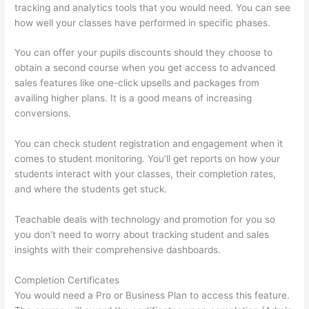
tracking and analytics tools that you would need. You can see
how well your classes have performed in specific phases.
You can offer your pupils discounts should they choose to
obtain a second course when you get access to advanced
sales features like one-click upsells and packages from
availing higher plans. It is a good means of increasing
conversions.
You can check student registration and engagement when it
comes to student monitoring. You’ll get reports on how your
students interact with your classes, their completion rates,
and where the students get stuck.
Teachable deals with technology and promotion for you so
you don’t need to worry about tracking student and sales
insights with their comprehensive dashboards.
Completion Certificates
You would need a Pro or Business Plan to access this feature.