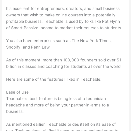
It’s excellent for entrepreneurs, creators, and small business
owners that wish to make online courses into a potentially
profitable business. Teachable is used by folks like Pat Flynn
of Smart Passive Income to market their courses to students.
You also have enterprises such as The New York Times,
Shopify, and Penn Law.
As of this moment, more than 100,000 founders sold over $1
billion in classes and coaching for students all over the world.
Here are some of the features I liked in Teachable:
Ease of Use
Teachable’s best feature is being less of a technician
headache and more of being your partner-in-arms to a
business.
As mentioned earlier, Teachable prides itself on its ease of
use. Tech novices will find it easy to go around and operate