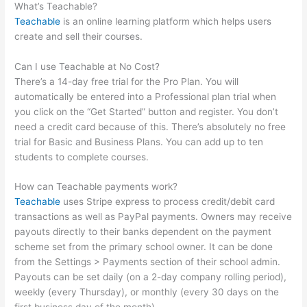
What’s Teachable?
Teachable
is an online learning platform which helps users
create and sell their courses.
Can I use Teachable at No Cost?
There’s a 14-day free trial for the Pro Plan. You will
automatically be entered into a Professional plan trial when
you click on the “Get Started” button and register. You don’t
need a credit card because of this. There’s absolutely no free
trial for Basic and Business Plans. You can add up to ten
students to complete courses.
How can Teachable payments work?
Teachable
uses Stripe express to process credit/debit card
transactions as well as PayPal payments. Owners may receive
payouts directly to their banks dependent on the payment
scheme set from the primary school owner. It can be done
from the Settings > Payments section of their school admin.
Payouts can be set daily (on a 2-day company rolling period),
weekly (every Thursday), or monthly (every 30 days on the