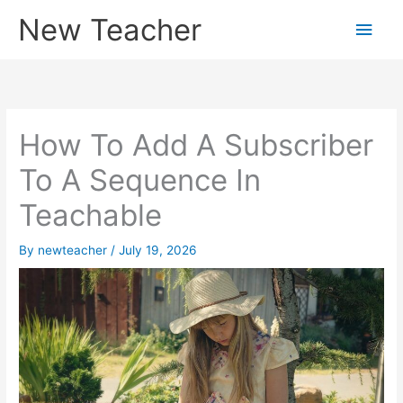
Skip
New Teacher
Main
to
content
Men
How To Add A Subscriber
To A Sequence In
Teachable
By
newteacher
/
July 19, 2026