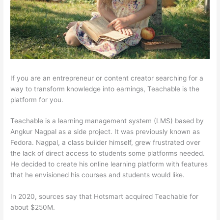
If you are an entrepreneur or content creator searching for a
way to transform knowledge into earnings, Teachable is the
platform for you.
Teachable is a learning management system (LMS) based by
Angkur Nagpal as a side project. It was previously known as
Fedora. Nagpal, a class builder himself, grew frustrated over
the lack of direct access to students some platforms needed.
He decided to create his online learning platform with features
that he envisioned his courses and students would like.
In 2020, sources say that Hotsmart acquired Teachable for
about $250M.