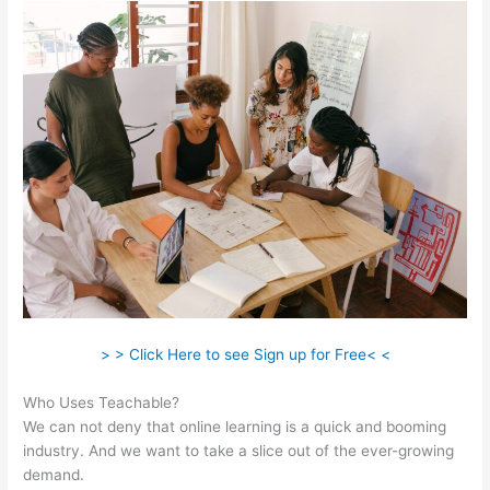
> > Click Here to see Sign up for Free< <
Who Uses Teachable?
We can not deny that online learning is a quick and booming
industry. And we want to take a slice out of the ever-growing
demand.