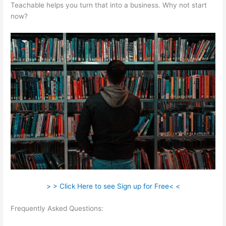
Teachable helps you turn that into a business. Why not start
now?
> > Click Here to see Sign up for Free< <
Frequently Asked Questions:
How To Add A Subscriber To A
Sequence In Teachable