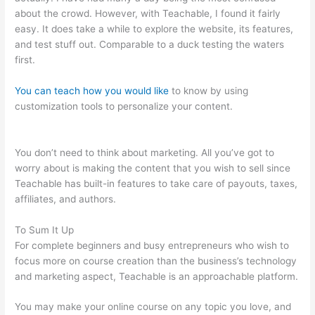
about the crowd. However, with Teachable, I found it fairly
easy. It does take a while to explore the website, its features,
and test stuff out. Comparable to a duck testing the waters
first.
You can teach how you would like
to know by using
customization tools to personalize your content.
How To Add A
Subscriber To A Sequence In Teachable
You don’t need to think about marketing. All you’ve got to
worry about is making the content that you wish to sell since
Teachable has built-in features to take care of payouts, taxes,
affiliates, and authors.
To Sum It Up
For complete beginners and busy entrepreneurs who wish to
focus more on course creation than the business’s technology
and marketing aspect, Teachable is an approachable platform.
You may make your online course on any topic you love, and