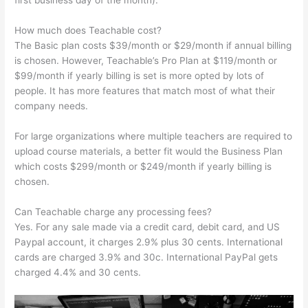
first business day of the month).
How much does Teachable cost?
The Basic plan costs $39/month or $29/month if annual billing
is chosen. However, Teachable’s Pro Plan at $119/month or
$99/month if yearly billing is set is more opted by lots of
people. It has more features that match most of what their
company needs.
For large organizations where multiple teachers are required to
upload course materials, a better fit would the Business Plan
which costs $299/month or $249/month if yearly billing is
chosen.
Can Teachable charge any processing fees?
Yes. For any sale made via a credit card, debit card, and US
Paypal account, it charges 2.9% plus 30 cents. International
cards are charged 3.9% and 30c. International PayPal gets
charged 4.4% and 30 cents.