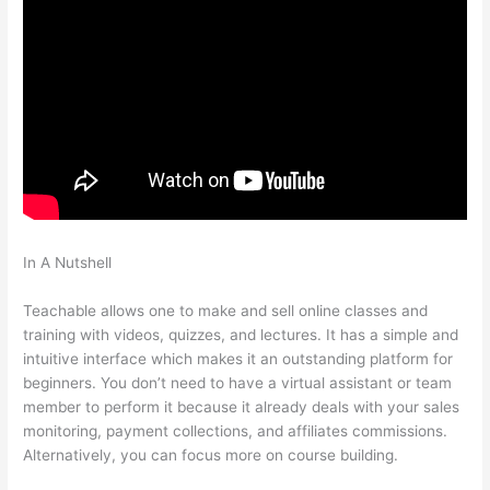
In A Nutshell
How To Add A Subscriber To A Sequence In
Teachable
Teachable allows one to make and sell online classes and
training with videos, quizzes, and lectures. It has a simple and
intuitive interface which makes it an outstanding platform for
beginners. You don’t need to have a virtual assistant or team
member to perform it because it already deals with your sales
monitoring, payment collections, and affiliates commissions.
Alternatively, you can focus more on course building.