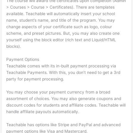
The course will award the certificates upon completion (Admin
> Courses > Course > Certificates). There are templates
available. Teachable will automatically insert your school
name, student’s name, and title of the program. You may
change aspects of your certificate such as logo, colour
scheme, and preset pictures. But, you may also create one
yourself using the block editor (rich text and Liquid/HTML
blocks).
Payment Options
Teachable comes with its in-built payment processing via
Teachable Payments. With this, you don’t need to get a 3rd
party for payment processing.
You may choose your payment currency from a broad
assortment of choices. You may also generate coupons and
discount codes for students and affiliate codes. Teachable will
handle affiliate payouts automatically.
Teachable has options like Stripe and PayPal and advanced
payment options like Visa and Mastercard.