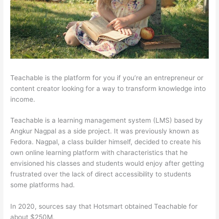
Teachable is the platform for you if you’re an entrepreneur or
content creator looking for a way to transform knowledge into
income.
Teachable is a learning management system (LMS) based by
Angkur Nagpal as a side project. It was previously known as
Fedora. Nagpal, a class builder himself, decided to create his
own online learning platform with characteristics that he
envisioned his classes and students would enjoy after getting
frustrated over the lack of direct accessibility to students
some platforms had.
In 2020, sources say that Hotsmart obtained Teachable for
about $250M.