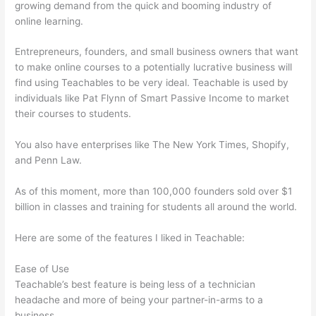
growing demand from the quick and booming industry of
online learning.
Entrepreneurs, founders, and small business owners that want
to make online courses to a potentially lucrative business will
find using Teachables to be very ideal. Teachable is used by
individuals like Pat Flynn of Smart Passive Income to market
their courses to students.
You also have enterprises like The New York Times, Shopify,
and Penn Law.
As of this moment, more than 100,000 founders sold over $1
billion in classes and training for students all around the world.
Here are some of the features I liked in Teachable:
Ease of Use
Teachable’s best feature is being less of a technician
headache and more of being your partner-in-arms to a
business.