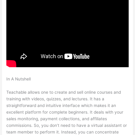
In A Nutshell
How To Add An Email To The Teachable Sales
Page
Teachable allows one to create and sell online courses and
training with videos, quizzes, and lectures. It has a
straightforward and intuitive interface which makes it an
excellent platform for complete beginners. It deals with your
sales monitoring, payment collections, and affiliates
commissions. So, you don’t need to have a virtual assistant or
team member to perform it. Instead, you can concentrate