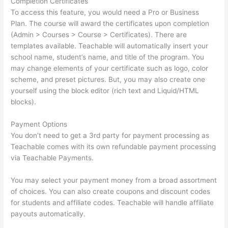
Completion Certificates
To access this feature, you would need a Pro or Business
Plan. The course will award the certificates upon completion
(Admin > Courses > Course > Certificates). There are
templates available. Teachable will automatically insert your
school name, student’s name, and title of the program. You
may change elements of your certificate such as logo, color
scheme, and preset pictures. But, you may also create one
yourself using the block editor (rich text and Liquid/HTML
blocks).
Payment Options
You don’t need to get a 3rd party for payment processing as
Teachable comes with its own refundable payment processing
via Teachable Payments.
You may select your payment money from a broad assortment
of choices. You can also create coupons and discount codes
for students and affiliate codes. Teachable will handle affiliate
payouts automatically.