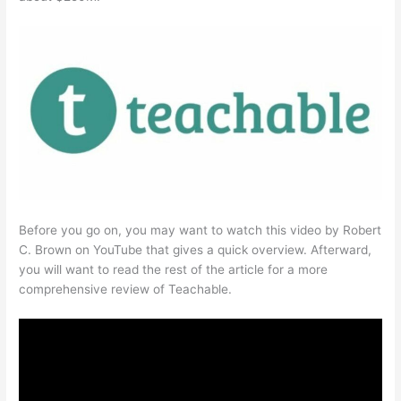
Before you go on, you may want to watch this video by Robert
C. Brown on YouTube that gives a quick overview. Afterward,
you will want to read the rest of the article for a more
comprehensive review of Teachable.