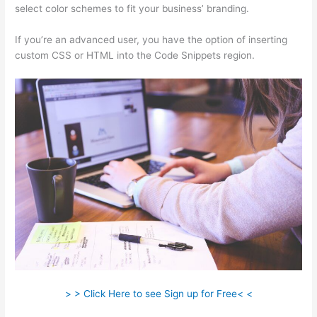
select color schemes to fit your business’ branding.
If you’re an advanced user, you have the option of inserting
custom CSS or HTML into the Code Snippets region.
> > Click Here to see Sign up for Free< <