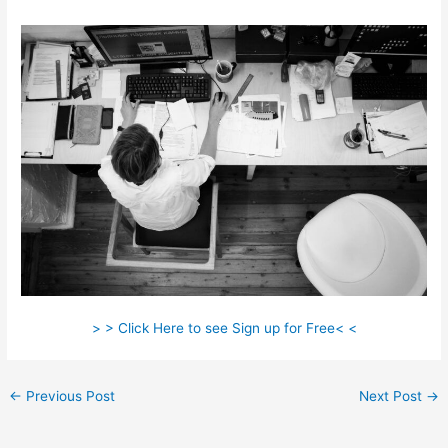
> > Click Here to see Sign up for Free< <
←
Previous Post
Next Post
→