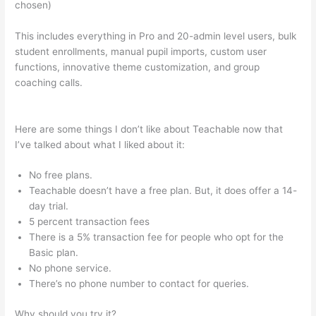
chosen)
This includes everything in Pro and 20-admin level users, bulk
student enrollments, manual pupil imports, custom user
functions, innovative theme customization, and group
coaching calls.
How To Add An Email To The Teachable Sales
Page
Here are some things I don’t like about Teachable now that
I’ve talked about what I liked about it:
No free plans.
Teachable doesn’t have a free plan. But, it does offer a 14-
day trial.
5 percent transaction fees
There is a 5% transaction fee for people who opt for the
Basic plan.
No phone service.
There’s no phone number to contact for queries.
Why should you try it?