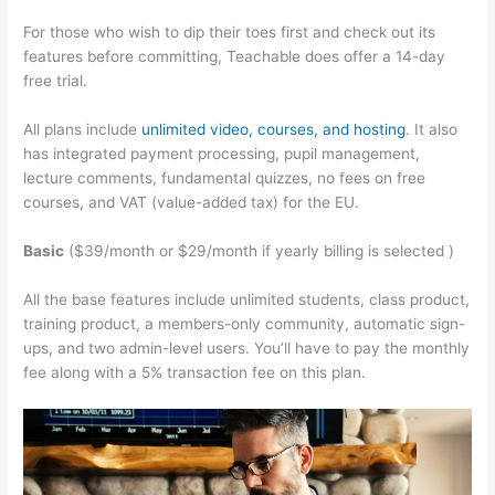
For those who wish to dip their toes first and check out its
features before committing, Teachable does offer a 14-day
free trial.
All plans include
unlimited video, courses, and hosting
. It also
has integrated payment processing, pupil management,
lecture comments, fundamental quizzes, no fees on free
courses, and VAT (value-added tax) for the EU.
Basic
($39/month or $29/month if yearly billing is selected )
All the base features include unlimited students, class product,
training product, a members-only community, automatic sign-
ups, and two admin-level users. You’ll have to pay the monthly
fee along with a 5% transaction fee on this plan.