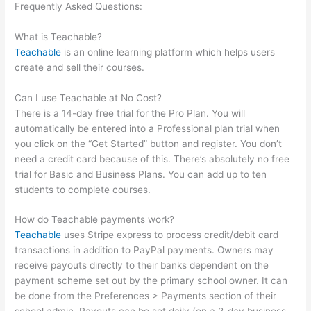
Frequently Asked Questions:
How To Add An Email To The
Teachable Sales Page
What is Teachable?
Teachable
is an online learning platform which helps users
create and sell their courses.
Can I use Teachable at No Cost?
There is a 14-day free trial for the Pro Plan. You will
automatically be entered into a Professional plan trial when
you click on the “Get Started” button and register. You don’t
need a credit card because of this. There’s absolutely no free
trial for Basic and Business Plans. You can add up to ten
students to complete courses.
How do Teachable payments work?
Teachable
uses Stripe express to process credit/debit card
transactions in addition to PayPal payments. Owners may
receive payouts directly to their banks dependent on the
payment scheme set out by the primary school owner. It can
be done from the Preferences > Payments section of their