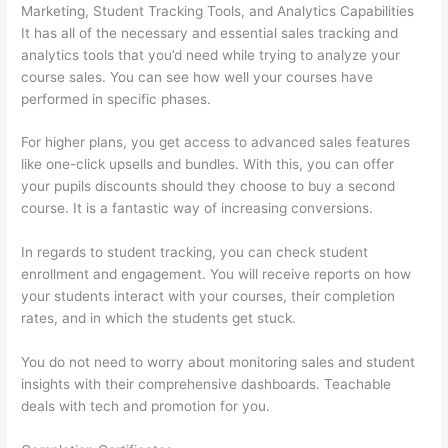
Marketing, Student Tracking Tools, and Analytics Capabilities
It has all of the necessary and essential sales tracking and
analytics tools that you’d need while trying to analyze your
course sales. You can see how well your courses have
performed in specific phases.
For higher plans, you get access to advanced sales features
like one-click upsells and bundles. With this, you can offer
your pupils discounts should they choose to buy a second
course. It is a fantastic way of increasing conversions.
In regards to student tracking, you can check student
enrollment and engagement. You will receive reports on how
your students interact with your courses, their completion
rates, and in which the students get stuck.
You do not need to worry about monitoring sales and student
insights with their comprehensive dashboards. Teachable
deals with tech and promotion for you.