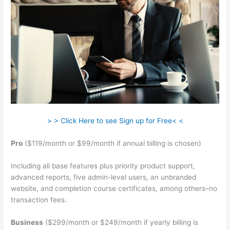
> > Click Here to see Sign up for Free< <
Pro
($119/month or $99/month if annual billing is chosen)
Including all base features plus priority product support,
advanced reports, five admin-level users, an unbranded
website, and completion course certificates, among others–no
transaction fees.
Business
($299/month or $249/month if yearly billing is