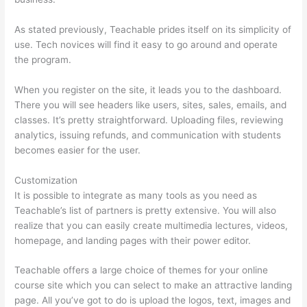
As stated previously, Teachable prides itself on its simplicity of
use. Tech novices will find it easy to go around and operate
the program.
When you register on the site, it leads you to the dashboard.
There you will see headers like users, sites, sales, emails, and
classes. It’s pretty straightforward. Uploading files, reviewing
analytics, issuing refunds, and communication with students
becomes easier for the user.
Customization
It is possible to integrate as many tools as you need as
Teachable’s list of partners is pretty extensive. You will also
realize that you can easily create multimedia lectures, videos,
homepage, and landing pages with their power editor.
Teachable offers a large choice of themes for your online
course site which you can select to make an attractive landing
page. All you’ve got to do is upload the logos, text, images and