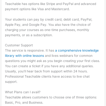
Teachable has options like Stripe and PayPal and advanced
payment options like Visa and Mastercard.
Your students can pay by credit card, debit card, PayPal,
Apple Pay, and Google Pay. You also have the choice of
charging your courses as one-time purchases, monthly
payments, or as a subscription.
Customer Support
The service is responsive. It has
a comprehensive knowledge
library with online lessons
and lives webinars for common
questions you might ask as you begin creating your first class.
You can create a ticket if you have any additional queries.
Usually, you’ll hear back from support within 24 hours.
Professional Teachable clients have access to live chat
support.
What Plans can I avail?
Teachable allows customers to choose one of three options:
Basic, Pro, and Business.