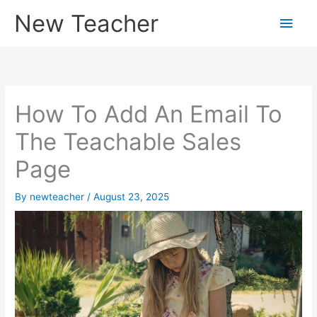
Skip
New Teacher
Main
to
content
Men
How To Add An Email To
The Teachable Sales
Page
By
newteacher
/
August 23, 2025