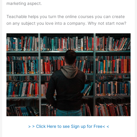
marketing aspect.
Teachable helps you turn the online courses you can create
on any subject you love into a company. Why not start now?
> > Click Here to see Sign up for Free< <