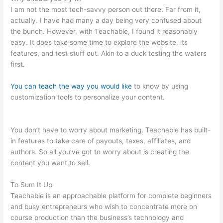
I am not the most tech-savvy person out there. Far from it,
actually. I have had many a day being very confused about
the bunch. However, with Teachable, I found it reasonably
easy. It does take some time to explore the website, its
features, and test stuff out. Akin to a duck testing the waters
first.
You can teach the way you would like
to know by using
customization tools to personalize your content.
How To Add
An Email To The Teachable Sales Page
You don’t have to worry about marketing. Teachable has built-
in features to take care of payouts, taxes, affiliates, and
authors. So all you’ve got to worry about is creating the
content you want to sell.
To Sum It Up
Teachable is an approachable platform for complete beginners
and busy entrepreneurs who wish to concentrate more on
course production than the business’s technology and