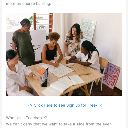
more on course building.
> > Click Here to see Sign up for Free< <
Who Uses Teachable?
We can’t deny that we want to take a slice from the ever-