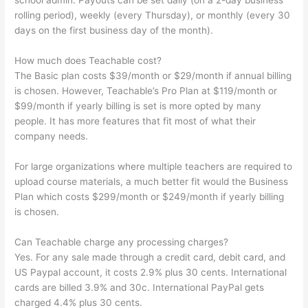
school admin. Payouts can be set daily (on a 2-day business
rolling period), weekly (every Thursday), or monthly (every 30
days on the first business day of the month).
How much does Teachable cost?
The Basic plan costs $39/month or $29/month if annual billing
is chosen. However, Teachable’s Pro Plan at $119/month or
$99/month if yearly billing is set is more opted by many
people. It has more features that fit most of what their
company needs.
For large organizations where multiple teachers are required to
upload course materials, a much better fit would the Business
Plan which costs $299/month or $249/month if yearly billing
is chosen.
Can Teachable charge any processing charges?
Yes. For any sale made through a credit card, debit card, and
US Paypal account, it costs 2.9% plus 30 cents. International
cards are billed 3.9% and 30c. International PayPal gets
charged 4.4% plus 30 cents.