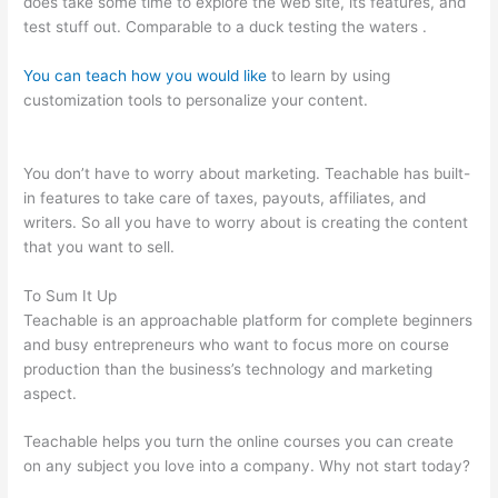
does take some time to explore the web site, its features, and
test stuff out. Comparable to a duck testing the waters .
You can teach how you would like
to learn by using
customization tools to personalize your content.
How To Add
Sound To The Lecture Teachable
You don’t have to worry about marketing. Teachable has built-
in features to take care of taxes, payouts, affiliates, and
writers. So all you have to worry about is creating the content
that you want to sell.
To Sum It Up
Teachable is an approachable platform for complete beginners
and busy entrepreneurs who want to focus more on course
production than the business’s technology and marketing
aspect.
Teachable helps you turn the online courses you can create
on any subject you love into a company. Why not start today?