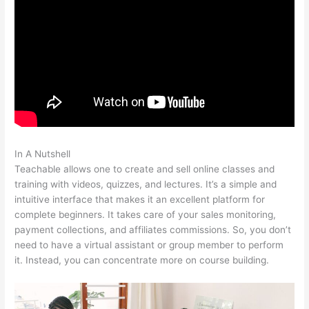
In A Nutshell
How To Add Sound To The Lecture Teachable
Teachable allows one to create and sell online classes and
training with videos, quizzes, and lectures. It’s a simple and
intuitive interface that makes it an excellent platform for
complete beginners. It takes care of your sales monitoring,
payment collections, and affiliates commissions. So, you don’t
need to have a virtual assistant or group member to perform
it. Instead, you can concentrate more on course building.