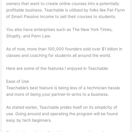
owners that want to create online courses into a potentially
profitable business. Teachable is utilized by folks like Pat Flynn
of Smart Passive Income to sell their courses to students.
You also have enterprises such as The New York Times,
Shopify, and Penn Law.
As of now, more than 100,000 founders sold over $1 billion in
classes and coaching for students all around the world.
Here are some of the features I enjoyed in Teachable:
Ease of Use
Teachable’s best feature is being less of a technician hassle
and more of being your partner-in-arms to a business.
As stated earlier, Teachable prides itself on its simplicity of
use. Going around and operating the program will be found
easy by tech beginners.