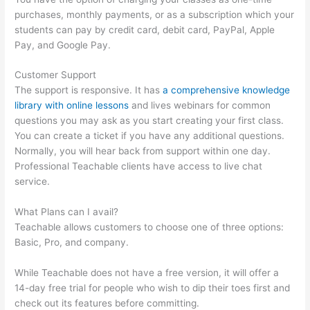
purchases, monthly payments, or as a subscription which your
students can pay by credit card, debit card, PayPal, Apple
Pay, and Google Pay.
Customer Support
The support is responsive. It has
a comprehensive knowledge
library with online lessons
and lives webinars for common
questions you may ask as you start creating your first class.
You can create a ticket if you have any additional questions.
Normally, you will hear back from support within one day.
Professional Teachable clients have access to live chat
service.
What Plans can I avail?
Teachable allows customers to choose one of three options:
Basic, Pro, and company.
While Teachable does not have a free version, it will offer a
14-day free trial for people who wish to dip their toes first and
check out its features before committing.