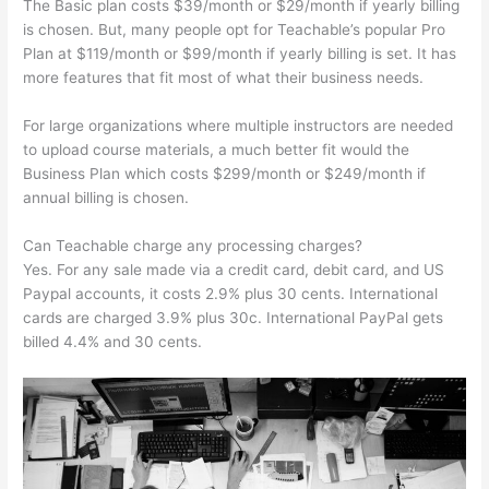
The Basic plan costs $39/month or $29/month if yearly billing
is chosen. But, many people opt for Teachable’s popular Pro
Plan at $119/month or $99/month if yearly billing is set. It has
more features that fit most of what their business needs.
For large organizations where multiple instructors are needed
to upload course materials, a much better fit would the
Business Plan which costs $299/month or $249/month if
annual billing is chosen.
Can Teachable charge any processing charges?
Yes. For any sale made via a credit card, debit card, and US
Paypal accounts, it costs 2.9% plus 30 cents. International
cards are charged 3.9% plus 30c. International PayPal gets
billed 4.4% and 30 cents.