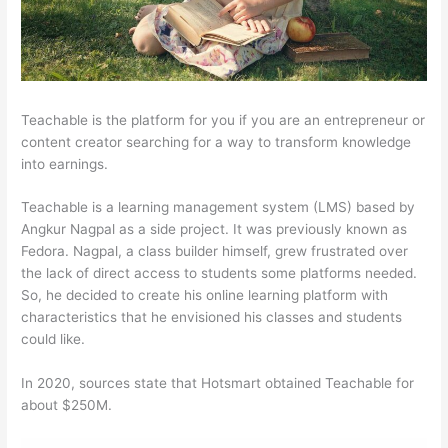
Teachable is the platform for you if you are an entrepreneur or
content creator searching for a way to transform knowledge
into earnings.
Teachable is a learning management system (LMS) based by
Angkur Nagpal as a side project. It was previously known as
Fedora. Nagpal, a class builder himself, grew frustrated over
the lack of direct access to students some platforms needed.
So, he decided to create his online learning platform with
characteristics that he envisioned his classes and students
could like.
In 2020, sources state that Hotsmart obtained Teachable for
about $250M.