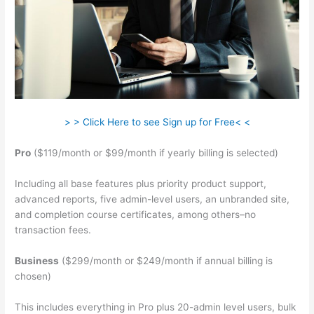
> > Click Here to see Sign up for Free< <
Pro
($119/month or $99/month if yearly billing is selected)
Including all base features plus priority product support,
advanced reports, five admin-level users, an unbranded site,
and completion course certificates, among others–no
transaction fees.
Business
($299/month or $249/month if annual billing is
chosen)
This includes everything in Pro plus 20-admin level users, bulk