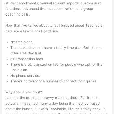
student enrollments, manual student imports, custom user
functions, advanced theme customization, and group
coaching calls.
How To Add Sound To The Lecture Teachable
Now that I’ve talked about what I enjoyed about Teachable,
here are a few things I don’t like:
No free plans.
Teachable does not have a totally free plan. But, it does
offer a 14-day trial.
5% transaction fees
There is a 5% transaction fee for people who opt for the
Basic plan.
No phone service.
There’s no telephone number to contact for inquiries.
Why should you try it?
I am not the most tech-savvy man out there. Far from it,
actually. I have had many a day being the most confused
about the bunch. But with Teachable, I found it fairly easy. It