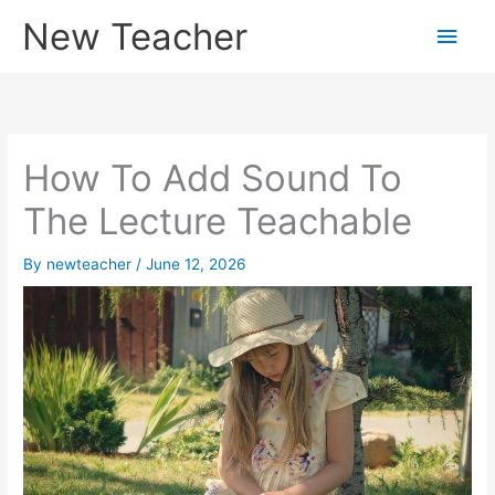
Skip
New Teacher
Main
to
content
Men
How To Add Sound To
The Lecture Teachable
By
newteacher
/
June 12, 2026