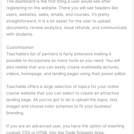
The dashboard is the first thing a user would see after
registering on the website. There you will see headers like
users, websites, sales, emails, and courses. It’s pretty
straightforward. It is a lot easier for the user to upload
documents, review analytics, issue refunds, and communicate
with students.
Customization
Teachable’s list of partners is fairly extensive making it
possible to incorporate as many tools as you need. You will
also realize that you can easily create multimedia lectures,
videos, homepage, and landing pages using their power editor.
Teachable offers a large selection of topics for your online
course website that you can select to create an attractive
landing page. All you’ve got to do is upload the logos, text,
images and choose color schemes to fit your business’
branding.
If you are an advanced user, you have the option of inserting
custom CSS or HTML into the Code Snippets Area.