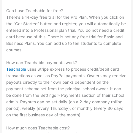
Can I use Teachable for free?
There’s a 14-day free trial for the Pro Plan. When you click on
the “Get Started” button and register, you will automatically be
entered into a Professional plan trial. You do not need a credit
card because of this. There is not any free trial for Basic and
Business Plans. You can add up to ten students to complete
courses.
How can Teachable payments work?
Teachable
uses Stripe express to process credit/debit card
transactions as well as PayPal payments. Owners may receive
payouts directly to their own banks dependent on the
payment scheme set from the principal school owner. It can
be done from the Settings > Payments section of their school
admin. Payouts can be set daily (on a 2-day company rolling
period), weekly (every Thursday), or monthly (every 30 days
on the first business day of the month).
How much does Teachable cost?