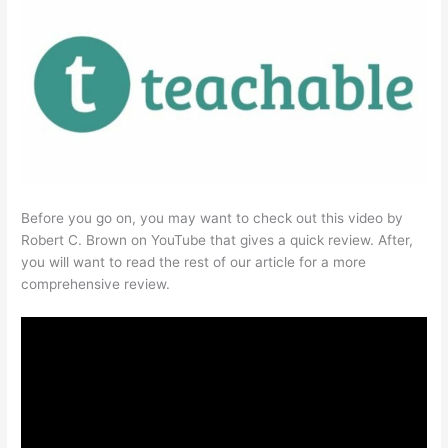
Before you go on, you may want to check out this video by
Robert C. Brown on YouTube that gives a quick review. After,
you will want to read the rest of our article for a more
comprehensive review.