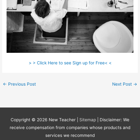
> > Click Here to see Sign up for Free< <
←
Previous Post
Next Post
→
Copyright © 2026
New Teacher
|
Sitemap
| Disclaimer: We
receive compensation from companies whose products and
services we recommend