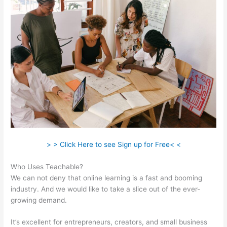
> > Click Here to see Sign up for Free< <
Who Uses Teachable?
We can not deny that online learning is a fast and booming
industry. And we would like to take a slice out of the ever-
growing demand.
It’s excellent for entrepreneurs, creators, and small business