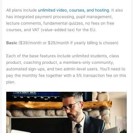
All plans include
unlimited video, courses, and hosting
. It also
has integrated payment processing, pupil management,
lecture comments, fundamental quizzes, no fees on free
courses, and VAT (value-added tax) for the EU.
Basic
($39/month or $29/month if yearly billing is chosen)
Each of the base features include unlimited students, class
product, coaching product, a members-only community,
automated sign-ups, and two admin-level users. You’ll need to
pay the monthly fee together with a 5% transaction fee on this
plan.