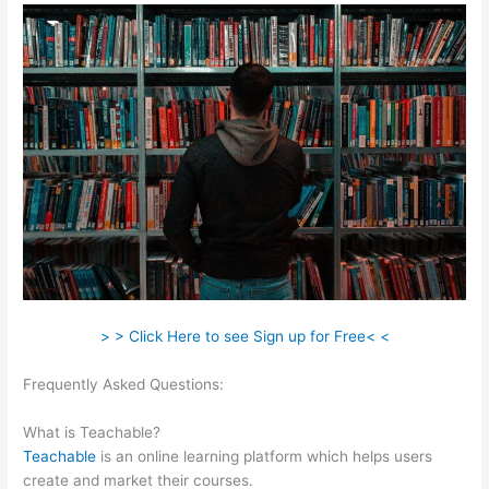
> > Click Here to see Sign up for Free< <
Frequently Asked Questions:
How To Add Sound To The
Lecture Teachable
What is Teachable?
Teachable
is an online learning platform which helps users
create and market their courses.