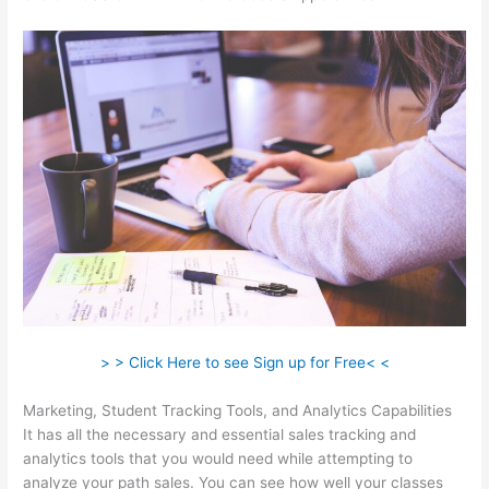
> > Click Here to see Sign up for Free< <
Marketing, Student Tracking Tools, and Analytics Capabilities
It has all the necessary and essential sales tracking and
analytics tools that you would need while attempting to
analyze your path sales. You can see how well your classes