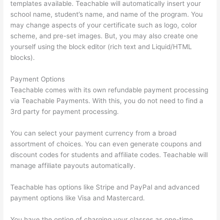
templates available. Teachable will automatically insert your
school name, student’s name, and name of the program. You
may change aspects of your certificate such as logo, color
scheme, and pre-set images. But, you may also create one
yourself using the block editor (rich text and Liquid/HTML
blocks).
Payment Options
Teachable comes with its own refundable payment processing
via Teachable Payments. With this, you do not need to find a
3rd party for payment processing.
You can select your payment currency from a broad
assortment of choices. You can even generate coupons and
discount codes for students and affiliate codes. Teachable will
manage affiliate payouts automatically.
Teachable has options like Stripe and PayPal and advanced
payment options like Visa and Mastercard.
You have the option of charging your classes as one-time