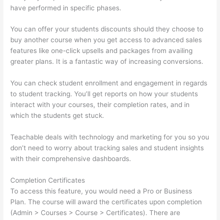
have performed in specific phases.
You can offer your students discounts should they choose to
buy another course when you get access to advanced sales
features like one-click upsells and packages from availing
greater plans. It is a fantastic way of increasing conversions.
You can check student enrollment and engagement in regards
to student tracking. You’ll get reports on how your students
interact with your courses, their completion rates, and in
which the students get stuck.
Teachable deals with technology and marketing for you so you
don’t need to worry about tracking sales and student insights
with their comprehensive dashboards.
Completion Certificates
To access this feature, you would need a Pro or Business
Plan. The course will award the certificates upon completion
(Admin > Courses > Course > Certificates). There are